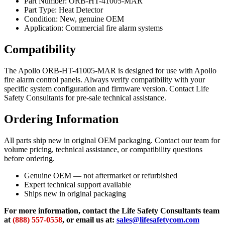
Part Number: ORB-HT-41005-MAR
Part Type: Heat Detector
Condition: New, genuine OEM
Application: Commercial fire alarm systems
Compatibility
The Apollo ORB-HT-41005-MAR is designed for use with Apollo
fire alarm control panels. Always verify compatibility with your
specific system configuration and firmware version. Contact Life
Safety Consultants for pre-sale technical assistance.
Ordering Information
All parts ship new in original OEM packaging. Contact our team for
volume pricing, technical assistance, or compatibility questions
before ordering.
Genuine OEM — not aftermarket or refurbished
Expert technical support available
Ships new in original packaging
For more information, contact the Life Safety Consultants team
at
(888) 557-0558
, or email us at:
sales@lifesafetycom.com