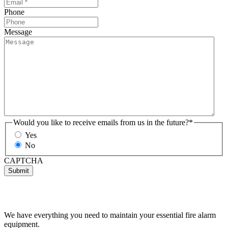
Phone
Message
Would you like to receive emails from us in the future?
*
Yes
No
CAPTCHA
We have everything you need to maintain your essential fire alarm
equipment.