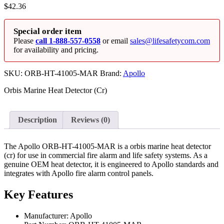
$
42.36
Special order item
Please
call 1-888-557-0558
or email
sales@lifesafetycom.com
for availability and pricing.
SKU:
ORB-HT-41005-MAR
Brand:
Apollo
Orbis Marine Heat Detector (Cr)
Description
Reviews (0)
The Apollo ORB-HT-41005-MAR is a orbis marine heat detector
(cr) for use in commercial fire alarm and life safety systems. As a
genuine OEM heat detector, it is engineered to Apollo standards and
integrates with Apollo fire alarm control panels.
Key Features
Manufacturer: Apollo