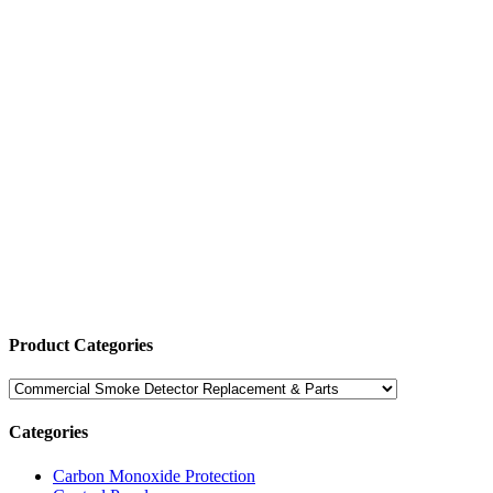
Product Categories
Categories
Carbon Monoxide Protection