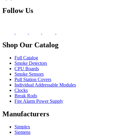
Follow Us
Shop Our Catalog
Full Catalog
Smoke Detectors
CPU Boards
Smoke Sensors
Pull Station Covers
Individual Addressable Modules
Clocks
Break Rods
Fire Alarm Power Supply
Manufacturers
Simplex
Siemens