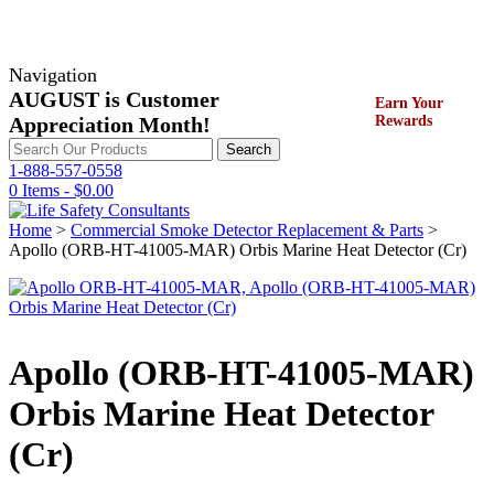
Navigation
AUGUST is Customer
Earn Your
Appreciation Month!
Rewards
Search
Search
for:
1-888-557-0558
0 Items -
$
0.00
Home
>
Commercial Smoke Detector Replacement & Parts
>
Apollo (ORB-HT-41005-MAR) Orbis Marine Heat Detector (Cr)
Apollo (ORB-HT-41005-MAR)
Orbis Marine Heat Detector
(Cr)