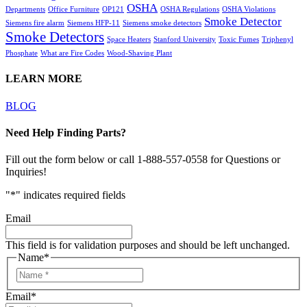
OSHA
Departments
Office Furniture
OP121
OSHA Regulations
OSHA Violations
Smoke Detector
Siemens fire alarm
Siemens HFP-11
Siemens smoke detectors
Smoke Detectors
Space Heaters
Stanford University
Toxic Fumes
Triphenyl
Phosphate
What are Fire Codes
Wood-Shaving Plant
LEARN MORE
BLOG
Need Help Finding Parts?
Fill out the form below or call 1-888-557-0558 for Questions or
Inquiries!
"
*
" indicates required fields
Email
This field is for validation purposes and should be left unchanged.
Name
*
Email
*