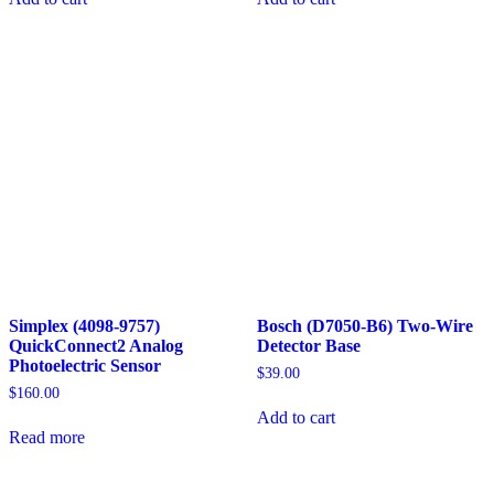
Simplex (4098-9757)
Bosch (D7050-B6) Two-Wire
QuickConnect2 Analog
Detector Base
Photoelectric Sensor
$
39.00
$
160.00
Add to cart
Read more