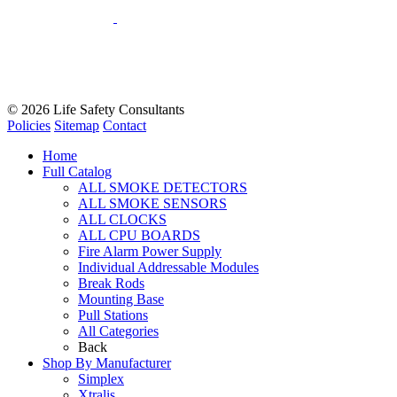
© 2026
Life Safety Consultants
Policies
Sitemap
Contact
Home
Full Catalog
ALL SMOKE DETECTORS
ALL SMOKE SENSORS
ALL CLOCKS
ALL CPU BOARDS
Fire Alarm Power Supply
Individual Addressable Modules
Break Rods
Mounting Base
Pull Stations
All Categories
Back
Shop By Manufacturer
Simplex
Xtralis