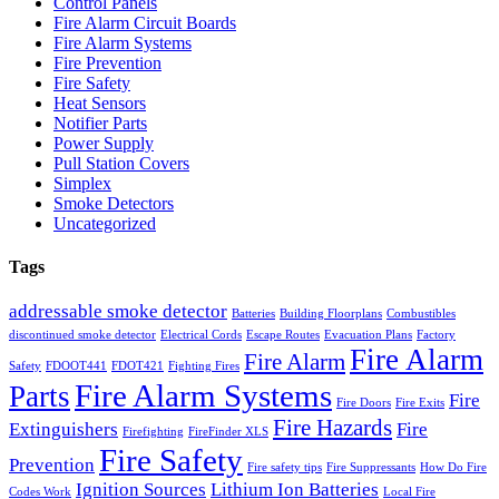
Control Panels
Fire Alarm Circuit Boards
Fire Alarm Systems
Fire Prevention
Fire Safety
Heat Sensors
Notifier Parts
Power Supply
Pull Station Covers
Simplex
Smoke Detectors
Uncategorized
Tags
addressable smoke detector
Batteries
Building Floorplans
Combustibles
discontinued smoke detector
Electrical Cords
Escape Routes
Evacuation Plans
Factory
Fire Alarm
Fire Alarm
Safety
FDOOT441
FDOT421
Fighting Fires
Fire Alarm Systems
Parts
Fire
Fire Doors
Fire Exits
Fire Hazards
Extinguishers
Fire
Firefighting
FireFinder XLS
Fire Safety
Prevention
Fire safety tips
Fire Suppressants
How Do Fire
Ignition Sources
Lithium Ion Batteries
Codes Work
Local Fire