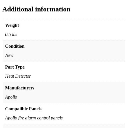
Additional information
Weight
0.5 lbs
Condition
New
Part Type
Heat Detector
Manufacturers
Apollo
Compatible Panels
Apollo fire alarm control panels