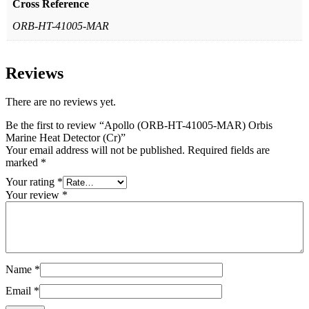
Cross Reference
ORB-HT-41005-MAR
Reviews
There are no reviews yet.
Be the first to review “Apollo (ORB-HT-41005-MAR) Orbis
Marine Heat Detector (Cr)”
Your email address will not be published.
Required fields are
marked
*
Your rating
*
Your review
*
Name
*
Email
*