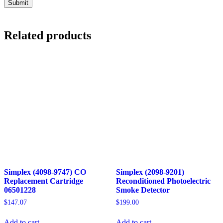
Related products
Simplex (4098-9747) CO
Simplex (2098-9201)
Replacement Cartridge
Reconditioned Photoelectric
06501228
Smoke Detector
$
147.07
$
199.00
Add to cart
Add to cart