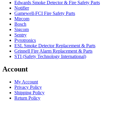
Edwards Smoke Detector & Fire Safety Parts
Notifier
Gamewell-FCI Fire Safety Parts
Mircom
Bosch
Sigcom
Sentry
Pyrotronics
ESL Smoke Detector Replacement & Parts
Grinnell Fire Alarm Replacement & Parts
STI (Safety Technology International)
Account
My Account
Privacy Policy
Shipping Policy
Return Policy