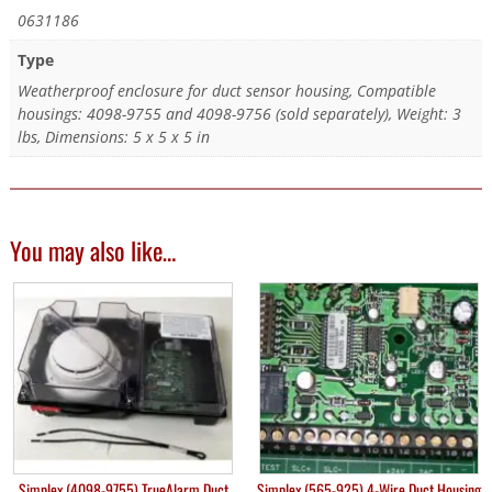
0631186
Type
Weatherproof enclosure for duct sensor housing, Compatible
housings: 4098-9755 and 4098-9756 (sold separately), Weight: 3
lbs, Dimensions: 5 x 5 x 5 in
You may also like…
Simplex (4098-9755) TrueAlarm Duct
Simplex (565-925) 4-Wire Duct Housing