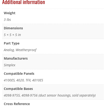
Additional information
Weight
3 lbs
Dimensions
5 × 5 × 5 in
Part Type
Analog, Weatherproof
Manufacturers
Simplex
Compatible Panels
4100ES, 4020, TFX, 4010ES
Compatible Bases
4098-9755, 4098-9756 (duct sensor housings, sold separately)
Cross Reference