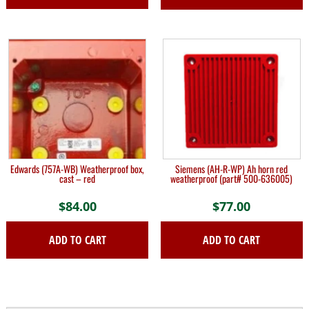
Edwards (757A-WB) Weatherproof box,
Siemens (AH-R-WP) Ah horn red
cast – red
weatherproof (part# 500-636005)
$
84.00
$
77.00
ADD TO CART
ADD TO CART