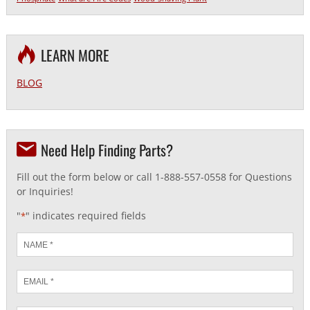
LEARN MORE
BLOG
Need Help Finding Parts?
Fill out the form below or call 1-888-557-0558 for Questions
or Inquiries!
"
" indicates required fields
*
Name
*
Email
*