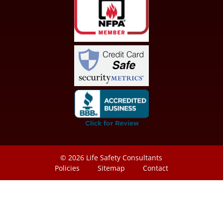
© 2026
Life Safety Consultants
Policies
Sitemap
Contact