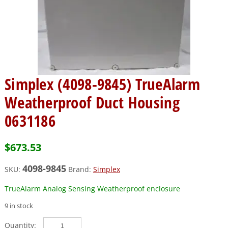
Simplex (4098-9845) TrueAlarm
Weatherproof Duct Housing
0631186
$
673.53
4098-9845
SKU:
Brand:
Simplex
TrueAlarm Analog Sensing Weatherproof enclosure
9 in stock
Simplex