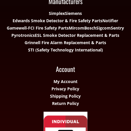
Manufacturers
Simplex
Siemens
Edwards Smoke Detector & Fire Safety Parts
Notifier
Gamewell-FCI Fire Safety Parts
Mircom
Bosch
Sigcom
Sentry
Pyrotronics
ESL Smoke Detector Replacement & Parts
Grinnell Fire Alarm Replacement & Parts
STI (Safety Technology International)
Account
My Account
Privacy Policy
Shipping Policy
Return Policy