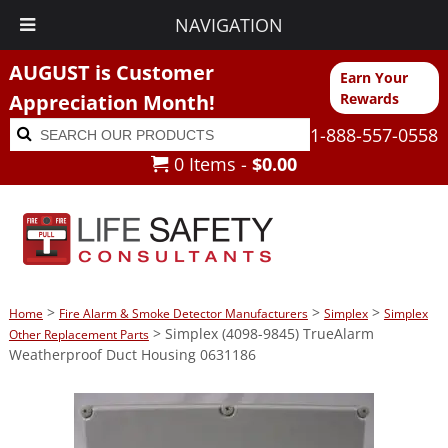
NAVIGATION
AUGUST is Customer
Earn Your
Appreciation Month!
Rewards
Search
Search
1-888-557-0558
for:
0 Items -
$
0.00
>
>
>
Home
Fire Alarm & Smoke Detector Manufacturers
Simplex
Simplex
> Simplex (4098-9845) TrueAlarm
Other Replacement Parts
Weatherproof Duct Housing 0631186