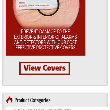
Product Categories