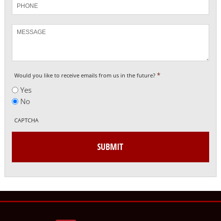
Phone
Message
*
Would you like to receive emails from us in the future?
Yes
No
CAPTCHA