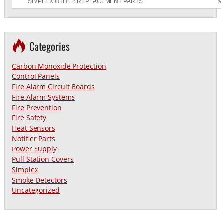
Categories
Carbon Monoxide Protection
Control Panels
Fire Alarm Circuit Boards
Fire Alarm Systems
Fire Prevention
Fire Safety
Heat Sensors
Notifier Parts
Power Supply
Pull Station Covers
Simplex
Smoke Detectors
Uncategorized