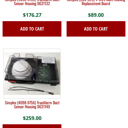
Sensor Housing 0631132
Replacement Board
$
176.27
$
89.00
ADD TO CART
ADD TO CART
Simplex (4098-9756) TrueAlarm Duct
Sensor Housing 0631149
$
259.00