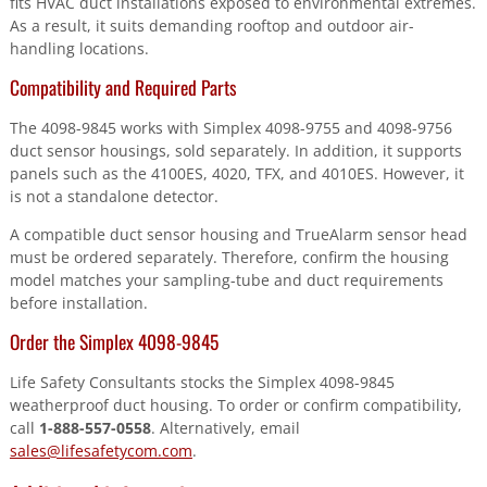
fits HVAC duct installations exposed to environmental extremes.
As a result, it suits demanding rooftop and outdoor air-
handling locations.
Compatibility and Required Parts
The 4098-9845 works with Simplex 4098-9755 and 4098-9756
duct sensor housings, sold separately. In addition, it supports
panels such as the 4100ES, 4020, TFX, and 4010ES. However, it
is not a standalone detector.
A compatible duct sensor housing and TrueAlarm sensor head
must be ordered separately. Therefore, confirm the housing
model matches your sampling-tube and duct requirements
before installation.
Order the Simplex 4098-9845
Life Safety Consultants stocks the Simplex 4098-9845
weatherproof duct housing. To order or confirm compatibility,
call
1-888-557-0558
. Alternatively, email
sales@lifesafetycom.com
.