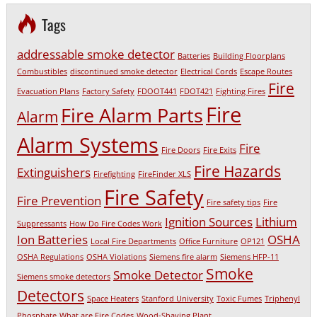
Tags
addressable smoke detector
Batteries
Building Floorplans
Combustibles
discontinued smoke detector
Electrical Cords
Escape Routes
Fire
Evacuation Plans
Factory Safety
FDOOT441
FDOT421
Fighting Fires
Fire
Fire Alarm Parts
Alarm
Alarm Systems
Fire
Fire Doors
Fire Exits
Fire Hazards
Extinguishers
Firefighting
FireFinder XLS
Fire Safety
Fire Prevention
Fire safety tips
Fire
Ignition Sources
Lithium
Suppressants
How Do Fire Codes Work
Ion Batteries
OSHA
Local Fire Departments
Office Furniture
OP121
OSHA Regulations
OSHA Violations
Siemens fire alarm
Siemens HFP-11
Smoke
Smoke Detector
Siemens smoke detectors
Detectors
Space Heaters
Stanford University
Toxic Fumes
Triphenyl
Phosphate
What are Fire Codes
Wood-Shaving Plant