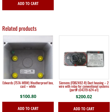
ADD TO CART
Related products
Edwards (757A-WBW) Weatherproof box,
Siemens (FDBZ492-R) Duct housing – 2
cast – white
wire with relay for conventional systems
(part# s54319-b24-a1)
$
100.80
$
200.02
ADD TO CART
ADD TO CART