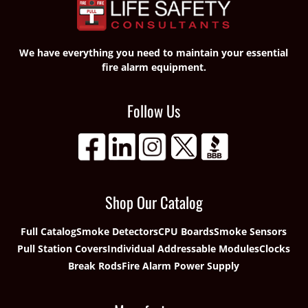
We have everything you need to maintain your essential
fire alarm equipment.
Follow Us
Shop Our Catalog
Full Catalog
Smoke Detectors
CPU Boards
Smoke Sensors
Pull Station Covers
Individual Addressable Modules
Clocks
Break Rods
Fire Alarm Power Supply