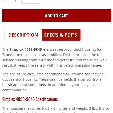
(4098-
9845)
TrueAlarm
ADD TO CART
Weatherproof
Duct
Housing
DESCRIPTION
SPEC'S & PDF'S
0631186
quantity
The
Simplex 4098-9845
is a weatherproof duct housing for
TrueAlarm duct sensor assemblies. First, it protects the duct
sensor housing from extreme temperature and moisture. As a
result, it keeps the sensor within its rated operating range.
The enclosure circulates conditioned air around the internal
duct sensor housing. Therefore, it shields the sensor from
harsh ambient conditions. In addition, it guards against
contamination.
Simplex 4098-9845 Specifications
The housing measures 5 x 5 x 5 inches and weighs 3 lbs. It also