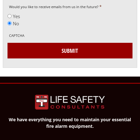
*
Would you like to receive emails from us in the future?
Yes
No
CAPTCHA
SUBMIT
We have everything you need to maintain your essential
fire alarm equipment.