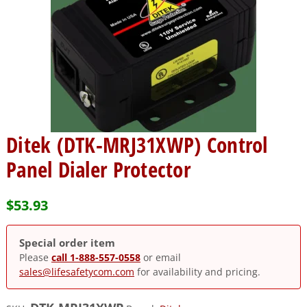
Ditek (DTK-MRJ31XWP) Control
Panel Dialer Protector
$
53.93
Special order item
Please
call 1-888-557-0558
or email
sales@lifesafetycom.com
for availability and pricing.