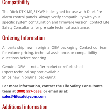
Compatibility
The Ditek DTK-MRJ31XWP is designed for use with Ditek fire
alarm control panels. Always verify compatibility with your
specific system configuration and firmware version. Contact Life
Safety Consultants for pre-sale technical assistance.
Ordering Information
All parts ship new in original OEM packaging. Contact our team
for volume pricing, technical assistance, or compatibility
questions before ordering.
Genuine OEM — not aftermarket or refurbished
Expert technical support available
Ships new in original packaging
For more information, contact the Life Safety Consultants
team at
(888) 557-0558
, or email us at:
sales@lifesafetycom.com
Additional information