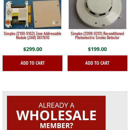
Simplex (2190-9163) Zone Addressable
Simplex (2098-9201) Reconditioned
Module (ZAM) 0617610
Photoelectric Smoke Detector
$
299.00
$
199.00
ADD TO CART
ADD TO CART