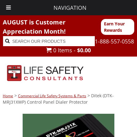
NAVIGATION
AUGUST is Customer
Earn Your
Appreciation Month!
Rewards
Search
Search
1-888-557-0558
for:
0 Items -
$
0.00
>
> Ditek (DTK-
Home
Commercial Life Safety Systems & Parts
MRJ31XWP) Control Panel Dialer Protector