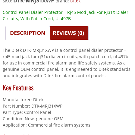
DTK-MRJ31XWP
SKU:
Brand:
Ditek
Control Panel Dialer Protector – Rj45 Mod Jack For Rj31X Dialer
Circuits, With Patch Cord, Ul 497B
DESCRIPTION
REVIEWS (0)
The Ditek DTK-MRJ31XWP is a control panel dialer protector –
rj45 mod jack for rj31x dialer circuits, with patch cord, ul 497b
for use in commercial fire alarm and life safety systems. As a
genuine OEM control panel, it is engineered to Ditek standards
and integrates with Ditek fire alarm control panels.
Key Features
Manufacturer: Ditek
Part Number: DTK-MRJ31XWP
Part Type: Control Panel
Condition: New, genuine OEM
Application: Commercial fire alarm systems