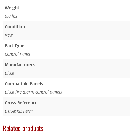
Weight
6.0 lbs
Condition
New
Part Type
Control Panel
Manufacturers
Ditek
Compatible Panels
Ditek fire alarm control panels
Cross Reference
DTK-MRJ31XWP
Related products