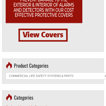
Product Categories
Categories