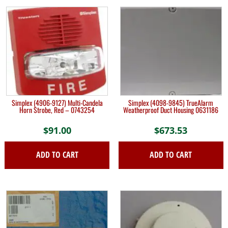
Simplex (4906-9127) Multi-Candela
Simplex (4098-9845) TrueAlarm
Horn Strobe, Red – 0743254
Weatherproof Duct Housing 0631186
$
91.00
$
673.53
ADD TO CART
ADD TO CART