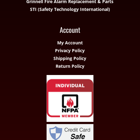
Grinnell Fire Alarm Replacement & Parts
STI (Safety Technology International)
Account
My Account
Privacy Policy
Shipping Policy
Return Policy