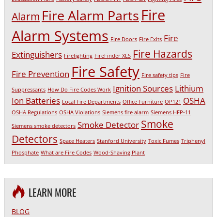
Fire
Fire Alarm Parts
Alarm
Alarm Systems
Fire
Fire Doors
Fire Exits
Fire Hazards
Extinguishers
Firefighting
FireFinder XLS
Fire Safety
Fire Prevention
Fire safety tips
Fire
Ignition Sources
Lithium
Suppressants
How Do Fire Codes Work
Ion Batteries
OSHA
Local Fire Departments
Office Furniture
OP121
OSHA Regulations
OSHA Violations
Siemens fire alarm
Siemens HFP-11
Smoke
Smoke Detector
Siemens smoke detectors
Detectors
Space Heaters
Stanford University
Toxic Fumes
Triphenyl
Phosphate
What are Fire Codes
Wood-Shaving Plant
LEARN MORE
BLOG