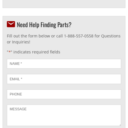
Need Help Finding Parts?
Fill out the form below or call 1-888-557-0558 for Questions
or Inquiries!
"
" indicates required fields
*
Name
*
Email
*
Phone
Message