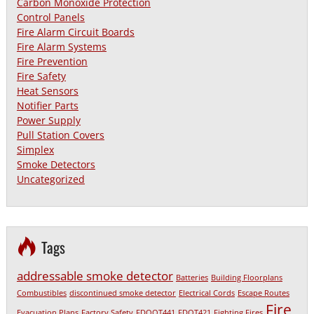
Carbon Monoxide Protection
Control Panels
Fire Alarm Circuit Boards
Fire Alarm Systems
Fire Prevention
Fire Safety
Heat Sensors
Notifier Parts
Power Supply
Pull Station Covers
Simplex
Smoke Detectors
Uncategorized
Tags
addressable smoke detector
Batteries
Building Floorplans
Combustibles
discontinued smoke detector
Electrical Cords
Escape Routes
Fire
Evacuation Plans
Factory Safety
FDOOT441
FDOT421
Fighting Fires