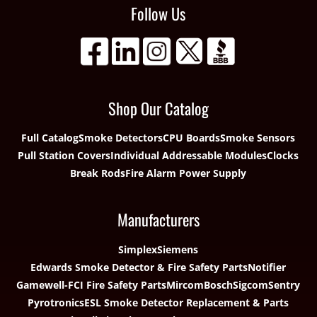
Follow Us
Shop Our Catalog
Full Catalog
Smoke Detectors
CPU Boards
Smoke Sensors
Pull Station Covers
Individual Addressable Modules
Clocks
Break Rods
Fire Alarm Power Supply
Manufacturers
Simplex
Siemens
Edwards Smoke Detector & Fire Safety Parts
Notifier
Gamewell-FCI Fire Safety Parts
Mircom
Bosch
Sigcom
Sentry
Pyrotronics
ESL Smoke Detector Replacement & Parts