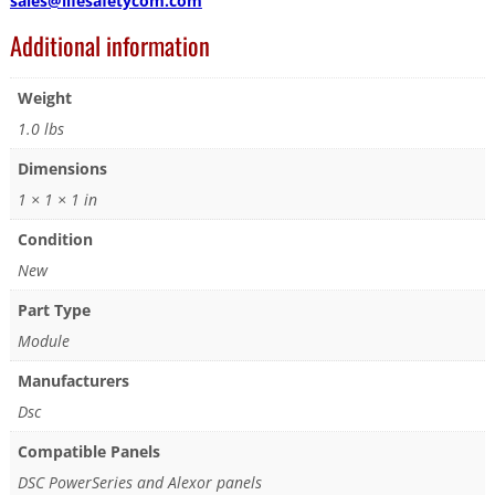
sales@lifesafetycom.com
Additional information
Weight
1.0 lbs
Dimensions
1 × 1 × 1 in
Condition
New
Part Type
Module
Manufacturers
Dsc
Compatible Panels
DSC PowerSeries and Alexor panels