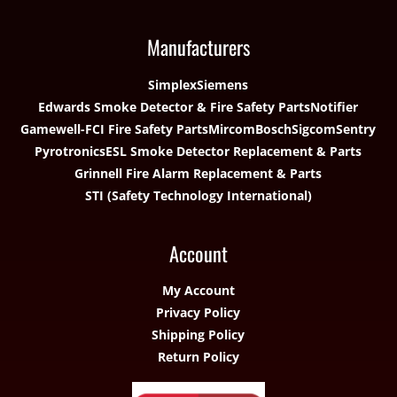
Manufacturers
Simplex
Siemens
Edwards Smoke Detector & Fire Safety Parts
Notifier
Gamewell-FCI Fire Safety Parts
Mircom
Bosch
Sigcom
Sentry
Pyrotronics
ESL Smoke Detector Replacement & Parts
Grinnell Fire Alarm Replacement & Parts
STI (Safety Technology International)
Account
My Account
Privacy Policy
Shipping Policy
Return Policy