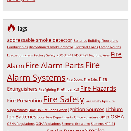
Tags
addressable smoke detector
Batteries
Building Floorplans
Combustibles
discontinued smoke detector
Electrical Cords
Escape Routes
Fire
Evacuation Plans
Factory Safety
FDOOT441
FDOT421
Fighting Fires
Fire
Fire Alarm Parts
Alarm
Alarm Systems
Fire
Fire Doors
Fire Exits
Fire Hazards
Extinguishers
Firefighting
FireFinder XLS
Fire Safety
Fire Prevention
Fire safety tips
Fire
Ignition Sources
Lithium
Suppressants
How Do Fire Codes Work
Ion Batteries
OSHA
Local Fire Departments
Office Furniture
OP121
OSHA Regulations
OSHA Violations
Siemens fire alarm
Siemens HFP-11
Smoke