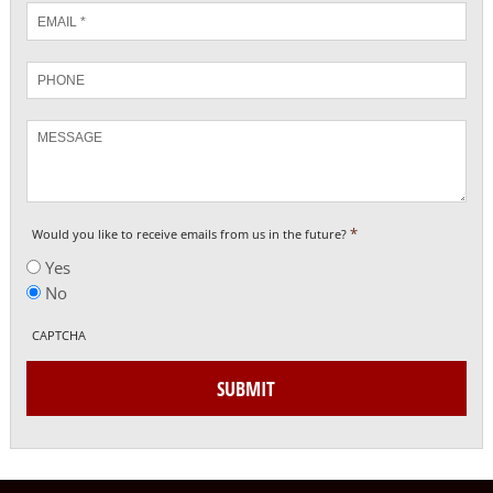
Email
*
Phone
Message
*
Would you like to receive emails from us in the future?
Yes
No
CAPTCHA
SUBMIT