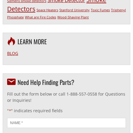
Smoke Detector
Siemens smoke detectors
Detectors
Space Heaters
Stanford University
Toxic Fumes
Triphenyl
Phosphate
What are Fire Codes
Wood-Shaving Plant
LEARN MORE
BLOG
Need Help Finding Parts?
Fill out the form below or call 1-888-557-0558 for Questions
or Inquiries!
"
" indicates required fields
*
Name
*