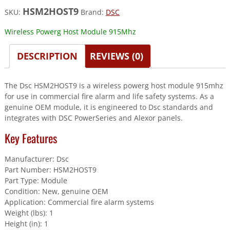
HSM2HOST9
SKU:
Brand:
DSC
Wireless Powerg Host Module 915Mhz
DESCRIPTION
REVIEWS (0)
The Dsc HSM2HOST9 is a wireless powerg host module 915mhz
for use in commercial fire alarm and life safety systems. As a
genuine OEM module, it is engineered to Dsc standards and
integrates with DSC PowerSeries and Alexor panels.
Key Features
Manufacturer: Dsc
Part Number: HSM2HOST9
Part Type: Module
Condition: New, genuine OEM
Application: Commercial fire alarm systems
Weight (lbs): 1
Height (in): 1