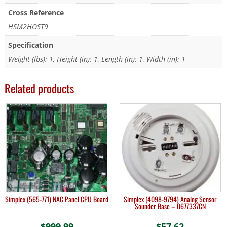
Cross Reference
HSM2HOST9
Specification
Weight (lbs): 1, Height (in): 1, Length (in): 1, Width (in): 1
Related products
Simplex (565-771) NAC Panel CPU Board
Simplex (4098-9794) Analog Sensor
Sounder Base – 0677337CN
$
999.99
$
57.62