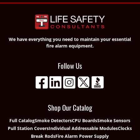
We have everything you need to maintain your essential
fire alarm equipment.
Follow Us
Shop Our Catalog
Full Catalog
Smoke Detectors
CPU Boards
Smoke Sensors
Pull Station Covers
Individual Addressable Modules
Clocks
Break Rods
Fire Alarm Power Supply