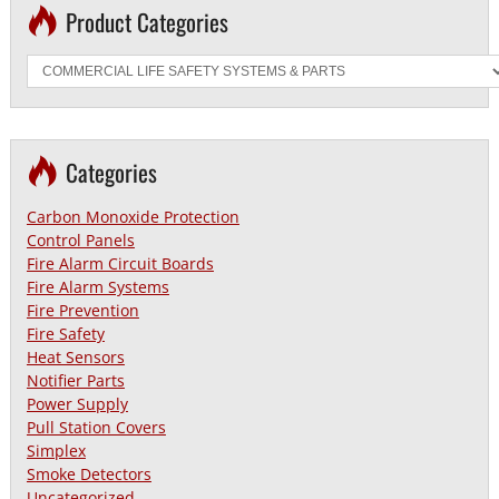
Product Categories
Categories
Carbon Monoxide Protection
Control Panels
Fire Alarm Circuit Boards
Fire Alarm Systems
Fire Prevention
Fire Safety
Heat Sensors
Notifier Parts
Power Supply
Pull Station Covers
Simplex
Smoke Detectors
Uncategorized