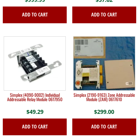
ADD TO CART
ADD TO CART
Simplex (4090-9002) Individual
Simplex (2190-9163) Zone Addressable
Addressable Relay Module 0617950
Module (ZAM) 0617610
$
49.29
$
299.00
ADD TO CART
ADD TO CART