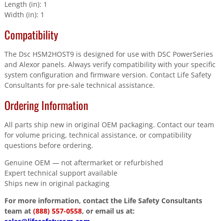
Length (in): 1
Width (in): 1
Compatibility
The Dsc HSM2HOST9 is designed for use with DSC PowerSeries
and Alexor panels. Always verify compatibility with your specific
system configuration and firmware version. Contact Life Safety
Consultants for pre-sale technical assistance.
Ordering Information
All parts ship new in original OEM packaging. Contact our team
for volume pricing, technical assistance, or compatibility
questions before ordering.
Genuine OEM — not aftermarket or refurbished
Expert technical support available
Ships new in original packaging
For more information, contact the Life Safety Consultants
team at
(888) 557-0558
, or email us at: