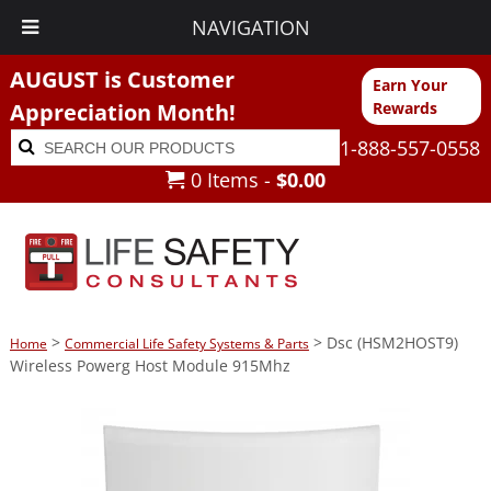
NAVIGATION
AUGUST is Customer
Earn Your
Appreciation Month!
Rewards
Search
Search
1-888-557-0558
for:
0 Items -
$
0.00
>
> Dsc (HSM2HOST9)
Home
Commercial Life Safety Systems & Parts
Wireless Powerg Host Module 915Mhz