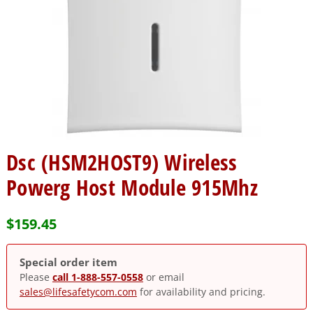
Dsc (HSM2HOST9) Wireless
Powerg Host Module 915Mhz
$
159.45
Special order item
Please
call 1-888-557-0558
or email
sales@lifesafetycom.com
for availability and pricing.