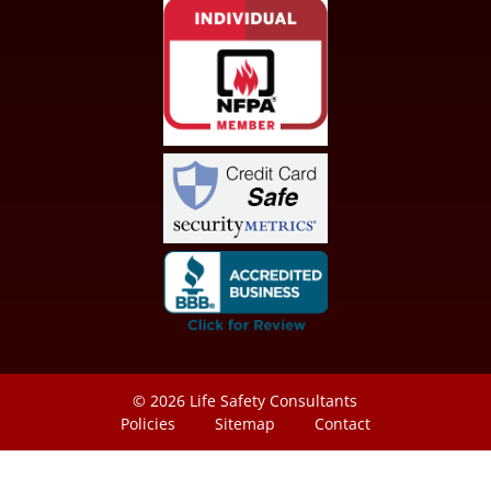
© 2026
Life Safety Consultants
Policies
Sitemap
Contact