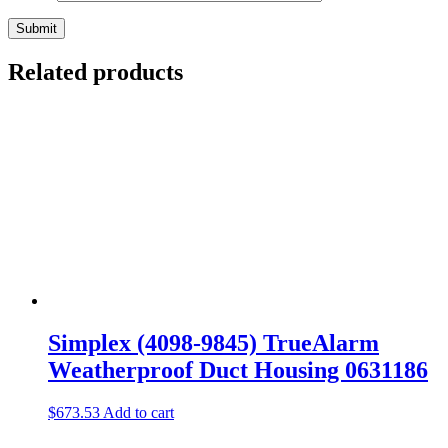
Related products
Simplex (4098-9845) TrueAlarm
Weatherproof Duct Housing 0631186
$
673.53
Add to cart