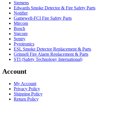
Siemens
Edwards Smoke Detector & Fire Safety Parts
Notifier
Gamewell-FCI Fire Safety Parts
Mircom
Bosch
Sigcom
Sentry
Pyrotronics
ESL Smoke Detector Replacement & Parts
Grinnell Fire Alarm Replacement & Parts
STI (Safety Technology International)
Account
My Account
Privacy Policy
Shipping Policy
Return Policy