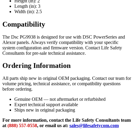
Height (in): 2
Length (in): 3
Width (in): 2.5
Compatibility
The Dsc PG9938 is designed for use with DSC PowerSeries and
Alexor panels. Always verify compatibility with your specific
system configuration and firmware version. Contact Life Safety
Consultants for pre-sale technical assistance.
Ordering Information
All parts ship new in original OEM packaging. Contact our team for
volume pricing, technical assistance, or compatibility questions
before ordering.
Genuine OEM — not aftermarket or refurbished
Expert technical support available
Ships new in original packaging
For more information, contact the Life Safety Consultants team
at
(888) 557-0558
, or email us at:
sales@lifesafetycom.com