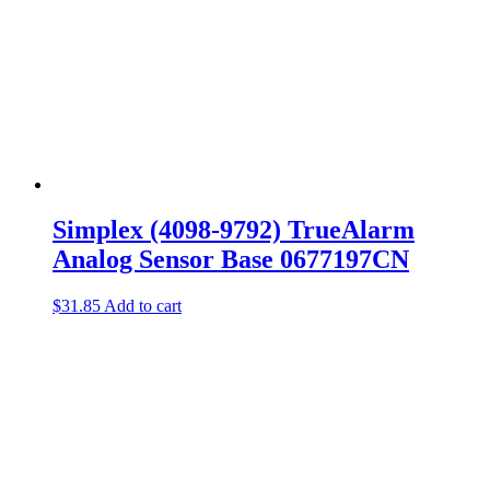
Simplex (4098-9792) TrueAlarm
Analog Sensor Base 0677197CN
$
31.85
Add to cart