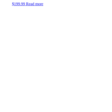
$
199.99
Read more