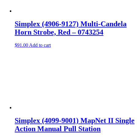
Simplex (4906-9127) Multi-Candela
Horn Strobe, Red – 0743254
$
91.00
Add to cart
Simplex (4099-9001) MapNet II Single
Action Manual Pull Station