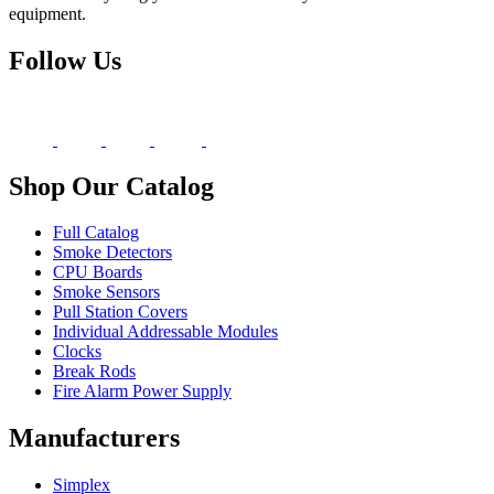
equipment.
Follow Us
Shop Our Catalog
Full Catalog
Smoke Detectors
CPU Boards
Smoke Sensors
Pull Station Covers
Individual Addressable Modules
Clocks
Break Rods
Fire Alarm Power Supply
Manufacturers
Simplex