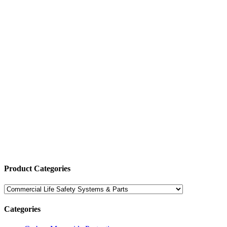
Product Categories
Categories