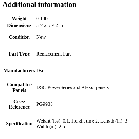
Additional information
Weight
0.1 lbs
Dimensions
3 × 2.5 × 2 in
Condition
New
Part Type
Replacement Part
Manufacturers
Dsc
Compatible
DSC PowerSeries and Alexor panels
Panels
Cross
PG9938
Reference
Weight (lbs): 0.1, Height (in): 2, Length (in): 3,
Specification
Width (in): 2.5