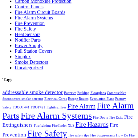
Carbon Monoxide Protection
Control Panels
Fire Alarm Circuit Boards
Fire Alarm Systems
Fire Prevention
Fire Safety
Heat Sensors
Notifier Parts
Power Supply
Pull Station Covers
Simplex
Smoke Detectors
Uncategorized
Tags
addressable smoke detector
Batteries
Building Floorplans
Combustibles
discontinued smoke detector
Electrical Cords
Escape Routes
Evacuation Plans
Factory
Fire Alarm
Fire Alarm
Safety
FDOOT441
FDOT421
Fighting Fires
Fire Alarm Systems
Parts
Fire
Fire Doors
Fire Exits
Fire Hazards
Extinguishers
Fire
Firefighting
FireFinder XLS
Fire Safety
Prevention
Fire safety tips
Fire Suppressants
How Do Fire