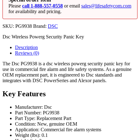
Please
call 1-888-557-0558
or email
sales@lifesafetycom.com
for availability and pricing.
SKU:
PG9938
Brand:
DSC
Dsc Wireless Powerg Security Panic Key
Description
Reviews (0)
The Dsc PG9938 is a dsc wireless powerg security panic key for
use in commercial fire alarm and life safety systems. As a genuine
OEM replacement part, it is engineered to Dsc standards and
integrates with DSC PowerSeries and Alexor panels.
Key Features
Manufacturer: Dsc
Part Number: PG9938
Part Type: Replacement Part
Condition: New, genuine OEM
Application: Commercial fire alarm systems
Weight (lbs): 0.1