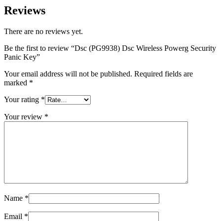
Reviews
There are no reviews yet.
Be the first to review “Dsc (PG9938) Dsc Wireless Powerg Security
Panic Key”
Your email address will not be published.
Required fields are
marked
*
Your rating
*
Your review
*
Name
*
Email
*