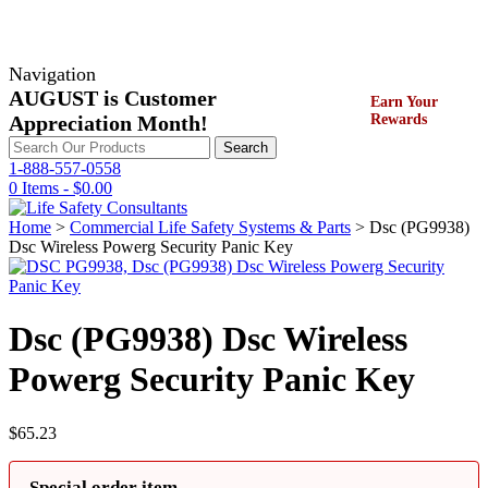
Navigation
AUGUST is Customer
Earn Your
Appreciation Month!
Rewards
Search
Search
for:
1-888-557-0558
0 Items -
$
0.00
Home
>
Commercial Life Safety Systems & Parts
> Dsc (PG9938)
Dsc Wireless Powerg Security Panic Key
Dsc (PG9938) Dsc Wireless
Powerg Security Panic Key
$
65.23
Special order item