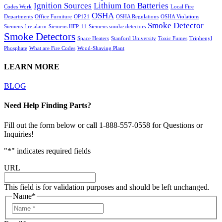
Ignition Sources
Lithium Ion Batteries
Codes Work
Local Fire
OSHA
Departments
Office Furniture
OP121
OSHA Regulations
OSHA Violations
Smoke Detector
Siemens fire alarm
Siemens HFP-11
Siemens smoke detectors
Smoke Detectors
Space Heaters
Stanford University
Toxic Fumes
Triphenyl
Phosphate
What are Fire Codes
Wood-Shaving Plant
LEARN MORE
BLOG
Need Help Finding Parts?
Fill out the form below or call 1-888-557-0558 for Questions or
Inquiries!
"
*
" indicates required fields
URL
This field is for validation purposes and should be left unchanged.
Name
*