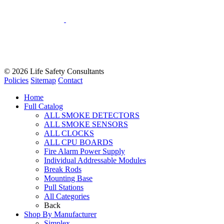
© 2026
Life Safety Consultants
Policies
Sitemap
Contact
Home
Full Catalog
ALL SMOKE DETECTORS
ALL SMOKE SENSORS
ALL CLOCKS
ALL CPU BOARDS
Fire Alarm Power Supply
Individual Addressable Modules
Break Rods
Mounting Base
Pull Stations
All Categories
Back
Shop By Manufacturer
Simplex