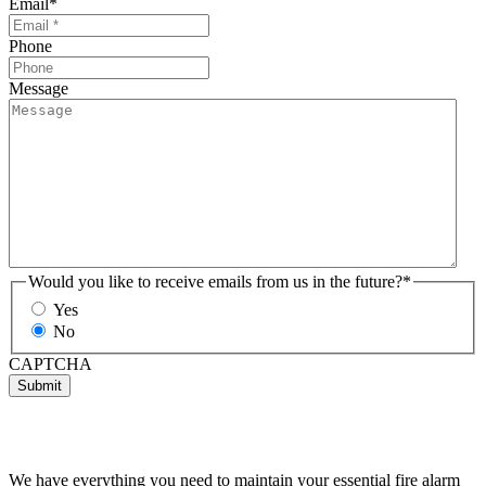
Email
*
Phone
Message
Would you like to receive emails from us in the future?
*
Yes
No
CAPTCHA
Submit
We have everything you need to maintain your essential fire alarm