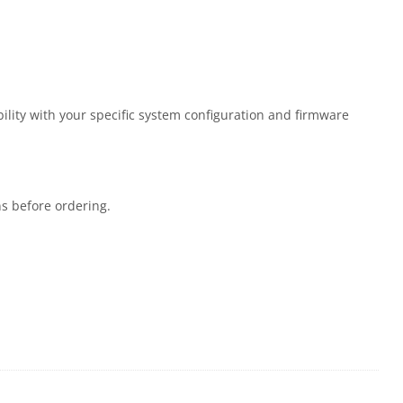
lity with your specific system configuration and firmware
ns before ordering.