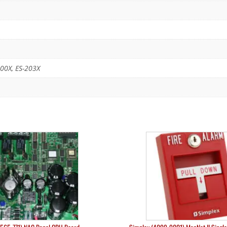
00X, ES-203X