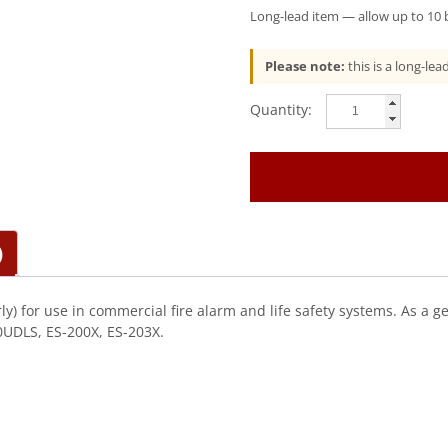
Long-lead item — allow up to 10 b
Please note:
this is a long-le
Fire-
Lite
(ANN-
MBRLY)
Optional
Mounting
Bracket
)
(Ann-
Rly)
quantity
y) for use in commercial fire alarm and life safety systems. As a g
0UDLS, ES-200X, ES-203X.