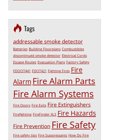
Tags
addressable smoke detector
Batteries
Building Floorplans
Combustibles
discontinued smoke detector
Electrical Cords
Escape Routes
Evacuation Plans
Factory Safety
Fire
FDOOT441
FDOT421
Fighting Fires
Fire Alarm Parts
Alarm
Fire Alarm Systems
Fire Extinguishers
Fire Doors
Fire Exits
Fire Hazards
Firefighting
FireFinder XLS
Fire Safety
Fire Prevention
Fire safety tips
Fire Suppressants
How Do Fire