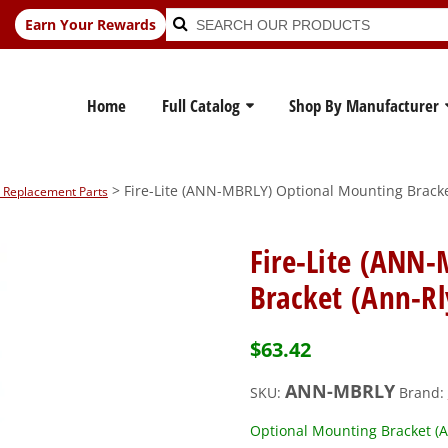
Search
Search
Earn Your Rewards
for:
Home
Full Catalog
Shop By Manufacturer
> Fire-Lite (ANN-MBRLY) Optional Mounting Bracke
rm Replacement Parts
Fire-Lite (ANN
Bracket (Ann-Rl
$
63.42
ANN-MBRLY
SKU:
Brand:
Optional Mounting Bracket (A