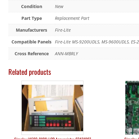
Condition
New
Part Type
Replacement Part
Manufacturers
Fire-Lite
Compatible Panels
Fire-Lite MS-9200UDLS, MS-9600UDLS, ES-2
Cross Reference
ANN-MBRLY
Related products