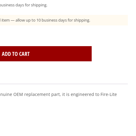
usiness days for shipping.
ad item — allow up to 10 business days for shipping.
ADD TO CART
enuine OEM replacement part, it is engineered to Fire-Lite