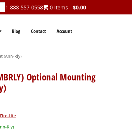
1-888-557-0558
0 Items -
$
0.00
Blog
Contact
Account
t (Ann-Rly)
-MBRLY) Optional Mounting
y)
Fire-Lite
nn-Rly)