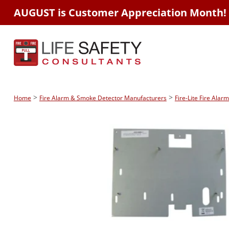
AUGUST is Customer Appreciation Month!
>
>
Home
Fire Alarm & Smoke Detector Manufacturers
Fire-Lite Fire Ala