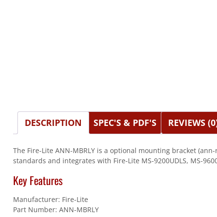
DESCRIPTION
SPEC'S & PDF'S
REVIEWS (0
The Fire-Lite ANN-MBRLY is a optional mounting bracket (ann-rl
standards and integrates with Fire-Lite MS-9200UDLS, MS-960
Key Features
Manufacturer: Fire-Lite
Part Number: ANN-MBRLY