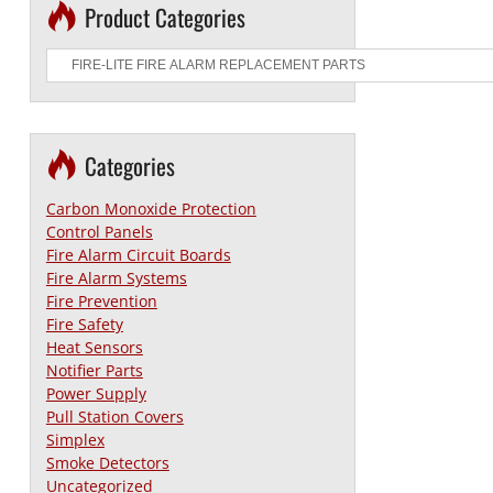
Product Categories
Categories
Carbon Monoxide Protection
Control Panels
Fire Alarm Circuit Boards
Fire Alarm Systems
Fire Prevention
Fire Safety
Heat Sensors
Notifier Parts
Power Supply
Pull Station Covers
Simplex
Smoke Detectors
Uncategorized