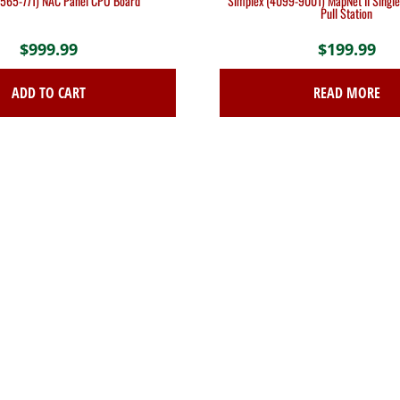
(565-771) NAC Panel CPU Board
Simplex (4099-9001) MapNet II Single
Pull Station
$
999.99
$
199.99
ADD TO CART
READ MORE