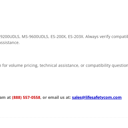
-9200UDLS, MS-9600UDLS, ES-200X, ES-203X. Always verify compatibi
assistance.
 for volume pricing, technical assistance, or compatibility questio
eam at
(888) 557-0558
, or email us at:
sales@lifesafetycom.com