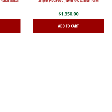
 Action Manual
Simplex (4009-9201) IDNet NAC Extender Panel
$
1,350.00
ADD TO CART