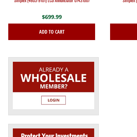
Simplex (4603-9101) LCD Annunciator 07431007
Simplex 
$
699.99
ADD TO CART