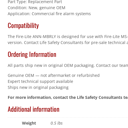
Part Type: Replacement Part
Condition: New, genuine OEM
Application: Commercial fire alarm systems
Compatibility
The Fire-Lite ANN-MBRLY is designed for use with Fire-Lite MS
version. Contact Life Safety Consultants for pre-sale technical 
Ordering Information
All parts ship new in original OEM packaging. Contact our team
Genuine OEM — not aftermarket or refurbished
Expert technical support available
Ships new in original packaging
For more information, contact the Life Safety Consultants t
Additional information
Weight
0.5 lbs