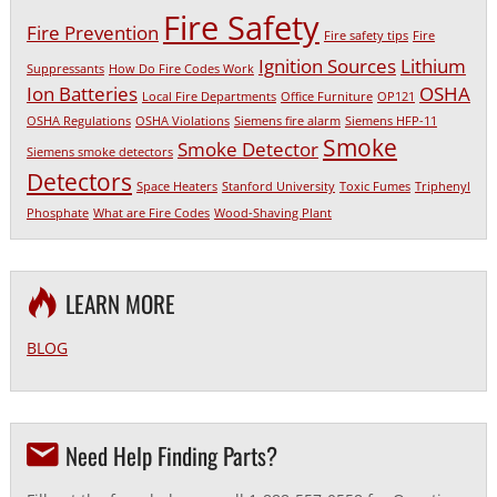
Fire Safety
Fire Prevention
Fire safety tips
Fire
Ignition Sources
Lithium
Suppressants
How Do Fire Codes Work
Ion Batteries
OSHA
Local Fire Departments
Office Furniture
OP121
OSHA Regulations
OSHA Violations
Siemens fire alarm
Siemens HFP-11
Smoke
Smoke Detector
Siemens smoke detectors
Detectors
Space Heaters
Stanford University
Toxic Fumes
Triphenyl
Phosphate
What are Fire Codes
Wood-Shaving Plant
LEARN MORE
BLOG
Need Help Finding Parts?