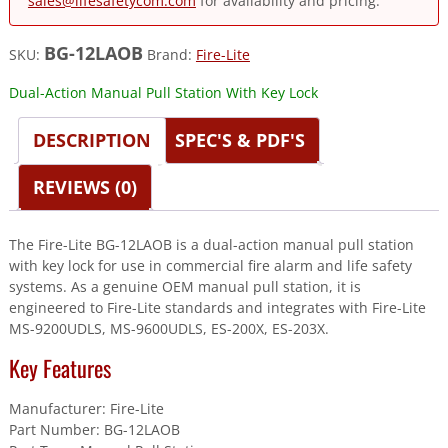
sales@lifesafetycom.com
for availability and pricing.
BG-12LAOB
SKU:
Brand:
Fire-Lite
Dual-Action Manual Pull Station With Key Lock
DESCRIPTION
SPEC'S & PDF'S
REVIEWS (0)
The Fire-Lite BG-12LAOB is a dual-action manual pull station
with key lock for use in commercial fire alarm and life safety
systems. As a genuine OEM manual pull station, it is
engineered to Fire-Lite standards and integrates with Fire-Lite
MS-9200UDLS, MS-9600UDLS, ES-200X, ES-203X.
Key Features
Manufacturer: Fire-Lite
Part Number: BG-12LAOB