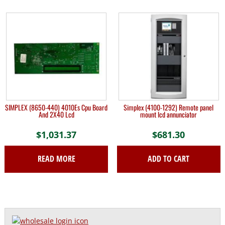
SIMPLEX (8650-440) 4010Es Cpu Board
Simplex (4100-1292) Remote panel
And 2X40 Lcd
mount lcd annunciator
$
1,031.37
$
681.30
READ MORE
ADD TO CART