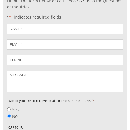
Fill out the form below or call 1-888-557-0558 for Questions
or Inquiries!
"
" indicates required fields
*
Name
*
Email
*
Phone
Message
*
Would you like to receive emails from us in the future?
Yes
No
CAPTCHA