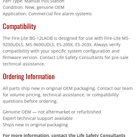
Part Type: Manual Pull Station
Condition: New, genuine OEM
Application: Commercial fire alarm systems
Compatibility
The Fire-Lite BG-12LAOB is designed for use with Fire-Lite MS-
9200UDLS, MS-9600UDLS, ES-200X, ES-203X. Always verify
compatibility with your specific system configuration and
firmware version. Contact Life Safety Consultants for pre-sale
technical assistance.
Ordering Information
All parts ship new in original OEM packaging. Contact our team
for volume pricing, technical assistance, or compatibility
questions before ordering.
Genuine OEM — not aftermarket or refurbished
Expert technical support available
Ships new in original packaging
For more information, contact the Life Safety Consultants