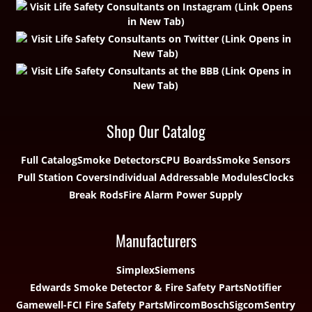
Shop Our Catalog
Full Catalog
Smoke Detectors
CPU Boards
Smoke Sensors
Pull Station Covers
Individual Addressable Modules
Clocks
Break Rods
Fire Alarm Power Supply
Manufacturers
Simplex
Siemens
Edwards Smoke Detector & Fire Safety Parts
Notifier
Gamewell-FCI Fire Safety Parts
Mircom
Bosch
Sigcom
Sentry