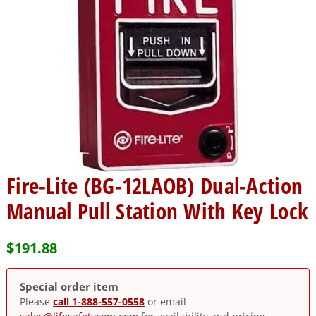
Fire-Lite (BG-12LAOB) Dual-Action
Manual Pull Station With Key Lock
$
191.88
Special order item
Please
call 1-888-557-0558
or email