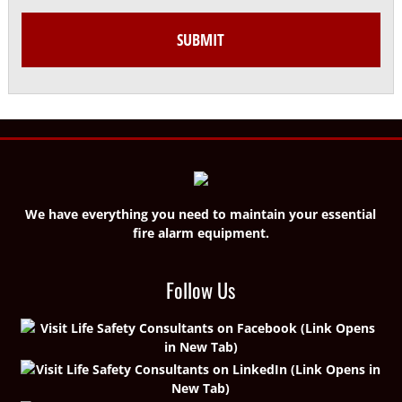
We have everything you need to maintain your essential
fire alarm equipment.
Follow Us