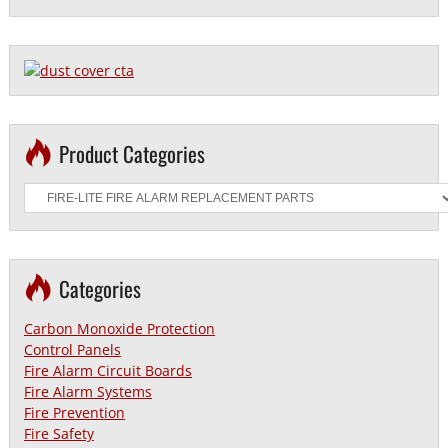
Product Categories
Categories
Carbon Monoxide Protection
Control Panels
Fire Alarm Circuit Boards
Fire Alarm Systems
Fire Prevention
Fire Safety