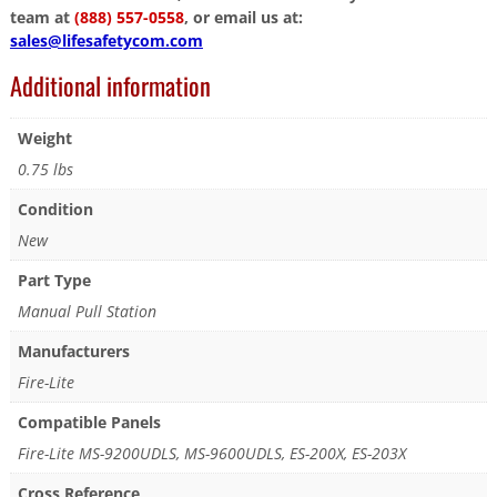
team at
(888) 557-0558
, or email us at:
sales@lifesafetycom.com
Additional information
Weight
0.75 lbs
Condition
New
Part Type
Manual Pull Station
Manufacturers
Fire-Lite
Compatible Panels
Fire-Lite MS-9200UDLS, MS-9600UDLS, ES-200X, ES-203X
Cross Reference