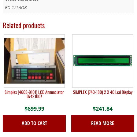
BG-12LAOB
Related products
Simplex (4603-9101) LCD Annunciator
SIMPLEX (743-180) 2 X 40 Lcd Display
07431007
$
699.99
$
241.84
ADD TO CART
READ MORE