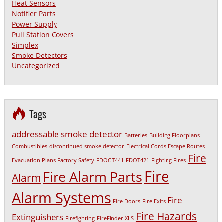
Heat Sensors
Notifier Parts
Power Supply
Pull Station Covers
Simplex
Smoke Detectors
Uncategorized
Tags
addressable smoke detector
Batteries
Building Floorplans
Combustibles
discontinued smoke detector
Electrical Cords
Escape Routes
Fire
Evacuation Plans
Factory Safety
FDOOT441
FDOT421
Fighting Fires
Fire
Fire Alarm Parts
Alarm
Alarm Systems
Fire
Fire Doors
Fire Exits
Fire Hazards
Extinguishers
Firefighting
FireFinder XLS