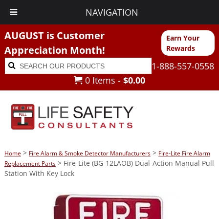
NAVIGATION
AUGUST is Customer
Earn Your
Appreciation Month!
Rewards
Search
Search
1-888-557-0558
for:
0 Items -
$
0.00
>
>
Home
Fire Alarm & Smoke Detector Manufacturers
Fire-Lite Fire Alarm
> Fire-Lite (BG-12LAOB) Dual-Action Manual Pull
Replacement Parts
Station With Key Lock