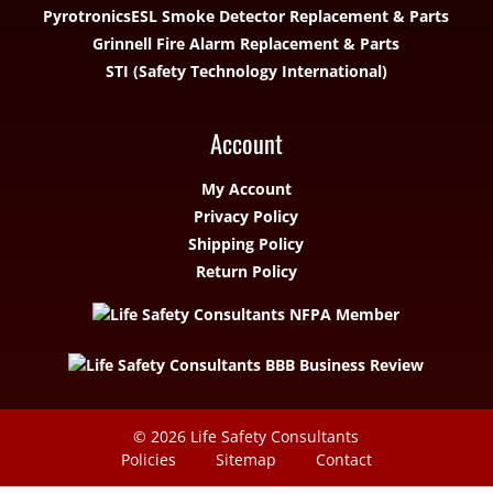
Pyrotronics
ESL Smoke Detector Replacement & Parts
Grinnell Fire Alarm Replacement & Parts
STI (Safety Technology International)
Account
My Account
Privacy Policy
Shipping Policy
Return Policy
© 2026
Life Safety Consultants
Policies
Sitemap
Contact