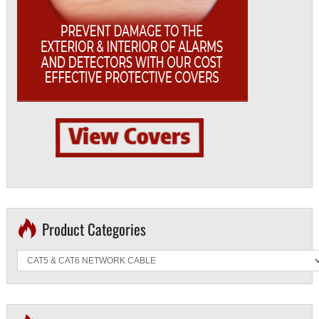
Product Categories