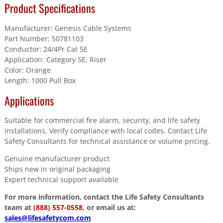
Product Specifications
Manufacturer: Genesis Cable Systems
Part Number: 50781103
Conductor: 24/4Pr Cat 5E
Application: Category 5E, Riser
Color: Orange
Length: 1000 Pull Box
Applications
Suitable for commercial fire alarm, security, and life safety
installations. Verify compliance with local codes. Contact Life
Safety Consultants for technical assistance or volume pricing.
Genuine manufacturer product
Ships new in original packaging
Expert technical support available
For more information, contact the Life Safety Consultants
team at
(888) 557-0558
, or email us at:
sales@lifesafetycom.com