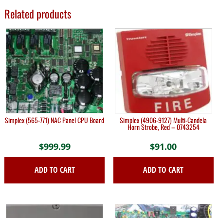
Related products
Simplex (565-771) NAC Panel CPU Board
Simplex (4906-9127) Multi-Candela
Horn Strobe, Red – 0743254
$
999.99
$
91.00
ADD TO CART
ADD TO CART