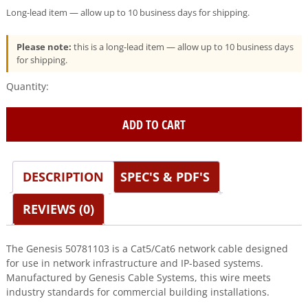
Long-lead item — allow up to 10 business days for shipping.
Please note:
this is a long-lead item — allow up to 10 business days
for shipping.
Genesis
(50781103)
24/4Pr
ADD TO CART
Cat
5E
—
Category
DESCRIPTION
SPEC'S & PDF'S
5E,
Riser
REVIEWS (0)
—
Orange
quantity
The Genesis 50781103 is a Cat5/Cat6 network cable designed
for use in network infrastructure and IP-based systems.
Manufactured by Genesis Cable Systems, this wire meets
industry standards for commercial building installations.