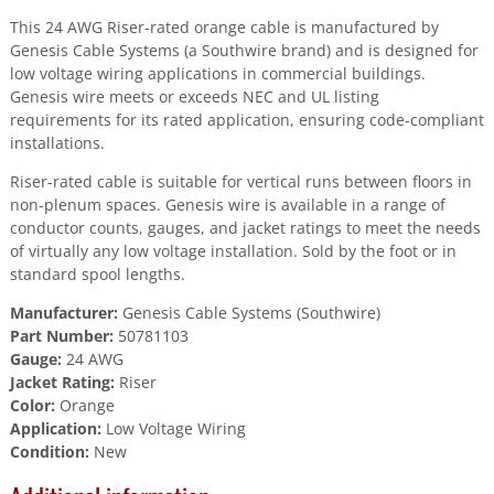
This 24 AWG Riser-rated orange cable is manufactured by
Genesis Cable Systems (a Southwire brand) and is designed for
low voltage wiring applications in commercial buildings.
Genesis wire meets or exceeds NEC and UL listing
requirements for its rated application, ensuring code-compliant
installations.
Riser-rated cable is suitable for vertical runs between floors in
non-plenum spaces. Genesis wire is available in a range of
conductor counts, gauges, and jacket ratings to meet the needs
of virtually any low voltage installation. Sold by the foot or in
standard spool lengths.
Manufacturer:
Genesis Cable Systems (Southwire)
Part Number:
50781103
Gauge:
24 AWG
Jacket Rating:
Riser
Color:
Orange
Application:
Low Voltage Wiring
Condition:
New