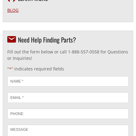
BLOG
Need Help Finding Parts?
Fill out the form below or call 1-888-557-0558 for Questions
or Inquiries!
"
" indicates required fields
*
Name
*
Email
*
Phone
Message