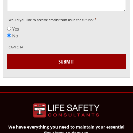
*
Would you like to receive emails from us in the future?
Yes
No
CAPTCHA
SUBMIT
We have everything you need to maintain your essential