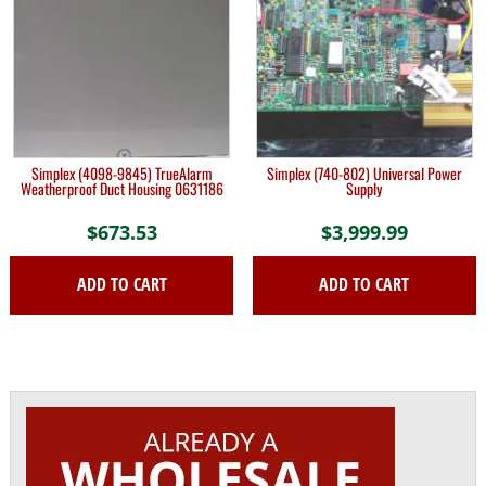
Simplex (4098-9845) TrueAlarm
Simplex (740-802) Universal Power
Weatherproof Duct Housing 0631186
Supply
$
673.53
$
3,999.99
ADD TO CART
ADD TO CART