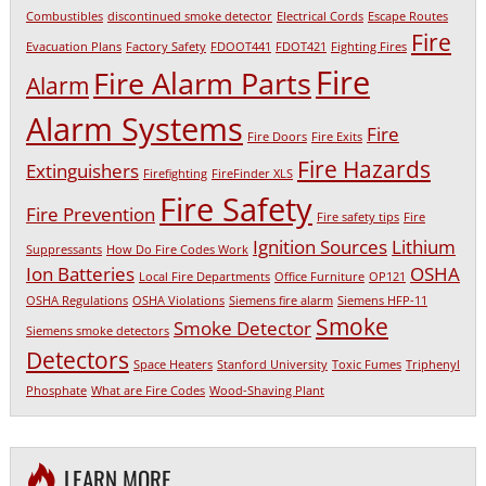
Combustibles
discontinued smoke detector
Electrical Cords
Escape Routes
Fire
Evacuation Plans
Factory Safety
FDOOT441
FDOT421
Fighting Fires
Fire
Fire Alarm Parts
Alarm
Alarm Systems
Fire
Fire Doors
Fire Exits
Fire Hazards
Extinguishers
Firefighting
FireFinder XLS
Fire Safety
Fire Prevention
Fire safety tips
Fire
Ignition Sources
Lithium
Suppressants
How Do Fire Codes Work
Ion Batteries
OSHA
Local Fire Departments
Office Furniture
OP121
OSHA Regulations
OSHA Violations
Siemens fire alarm
Siemens HFP-11
Smoke
Smoke Detector
Siemens smoke detectors
Detectors
Space Heaters
Stanford University
Toxic Fumes
Triphenyl
Phosphate
What are Fire Codes
Wood-Shaving Plant
LEARN MORE