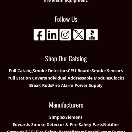
fire alarm equipment.
Follow Us
Shop Our Catalog
Full Catalog
Smoke Detectors
CPU Boards
Smoke Sensors
Pull Station Covers
Individual Addressable Modules
Clocks
Break Rods
Fire Alarm Power Supply
Manufacturers
Simplex
Siemens
Edwards Smoke Detector & Fire Safety Parts
Notifier
Gamewell-FCI Fire Safety Parts
Mircom
Bosch
Sigcom
Sentry