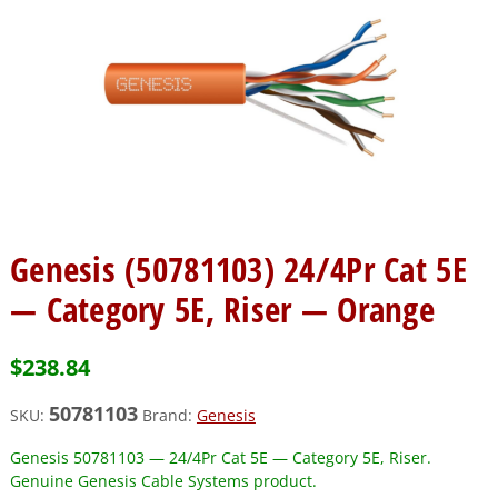
Genesis (50781103) 24/4Pr Cat 5E
— Category 5E, Riser — Orange
$
238.84
50781103
SKU:
Brand:
Genesis
Genesis 50781103 — 24/4Pr Cat 5E — Category 5E, Riser.
Genuine Genesis Cable Systems product.