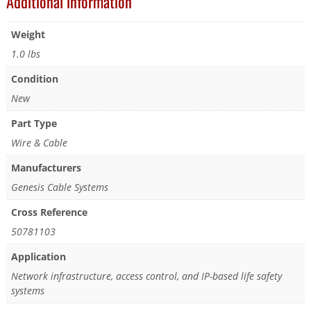
Additional information
Weight
1.0 lbs
Condition
New
Part Type
Wire & Cable
Manufacturers
Genesis Cable Systems
Cross Reference
50781103
Application
Network infrastructure, access control, and IP-based life safety
systems