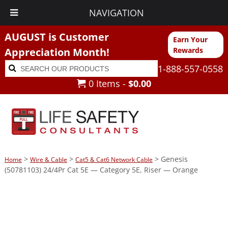
NAVIGATION
AUGUST is Customer
Earn Your
Appreciation Month!
Rewards
Search
Search
1-888-557-0558
for:
0 Items -
$
0.00
>
>
> Genesis
Home
Wire & Cable
Cat5 & Cat6 Network Cable
(50781103) 24/4Pr Cat 5E — Category 5E, Riser — Orange