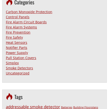
Categories
Carbon Monoxide Protection
Control Panels
Fire Alarm Circuit Boards
Fire Alarm Systems
Fire Prevention
Fire Safety
Heat Sensors
Notifier Parts
Power Supply
Pull Station Covers
Simplex
Smoke Detectors
Uncategorized
Tags
addressable smoke detector
Batteries
Building Floorplans