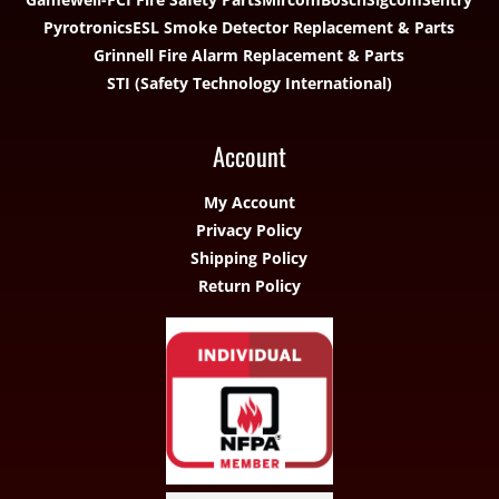
Pyrotronics
ESL Smoke Detector Replacement & Parts
Grinnell Fire Alarm Replacement & Parts
STI (Safety Technology International)
Account
My Account
Privacy Policy
Shipping Policy
Return Policy