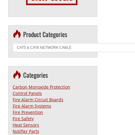
Product Categories
Categories
Carbon Monoxide Protection
Control Panels
Fire Alarm Circuit Boards
Fire Alarm Systems
Fire Prevention
Fire Safety
Heat Sensors
Notifier Parts