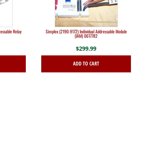
essable Relay
Simplex (2190-9172) Individual Addressable Module
(IAM) 0617782
$
299.99
ADD TO CART