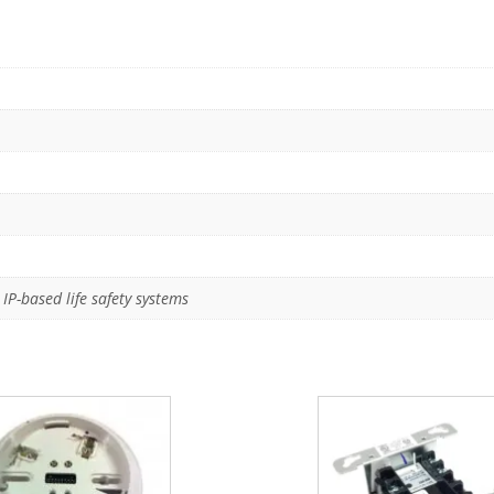
IP-based life safety systems