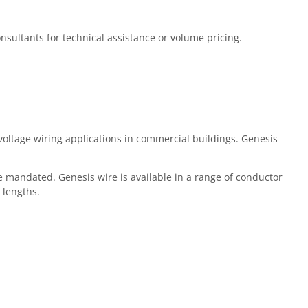
Consultants for technical assistance or volume pricing.
oltage wiring applications in commercial buildings. Genesis
 mandated. Genesis wire is available in a range of conductor
 lengths.