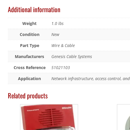
Additional information
Weight
1.0 lbs
Condition
New
Part Type
Wire & Cable
Manufacturers
Genesis Cable Systems
Cross Reference
51021103
Application
Network infrastructure, access control, and 
Related products