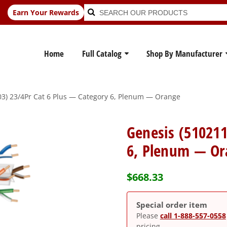
Search
Search
Earn Your Rewards
for:
Home
Full Catalog
Shop By Manufacturer
3) 23/4Pr Cat 6 Plus — Category 6, Plenum — Orange
Genesis (510211
6, Plenum — Or
$
668.33
Special order item
Please
call 1-888-557-0558
pricing.