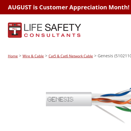
AUGUST is Customer Appreciation Month!
>
>
> Genesis (5102110
Home
Wire & Cable
Cat5 & Cat6 Network Cable