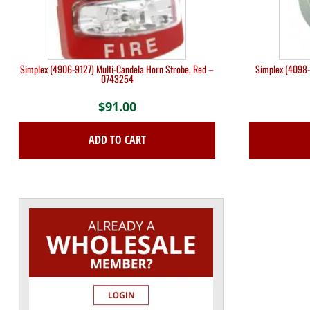
Simplex (4906-9127) Multi-Candela Horn Strobe, Red –
Simplex (4098-
0743254
$
91.00
ADD TO CART