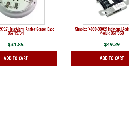
9792) TrueAlarm Analog Sensor Base
Simplex (4090-9002) Individual Addr
0677197CN
Module 0617950
$
31.85
$
49.29
ADD TO CART
ADD TO CART