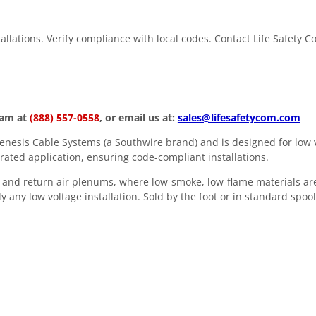
stallations. Verify compliance with local codes. Contact Life Safety 
eam at
(888) 557-0558
, or email us at:
sales@lifesafetycom.com
esis Cable Systems (a Southwire brand) and is designed for low v
rated application, ensuring code-compliant installations.
 and return air plenums, where low-smoke, low-flame materials are
y any low voltage installation. Sold by the foot or in standard spool