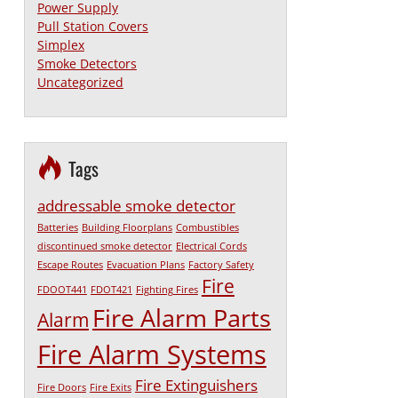
Power Supply
Pull Station Covers
Simplex
Smoke Detectors
Uncategorized
Tags
addressable smoke detector
Batteries
Building Floorplans
Combustibles
discontinued smoke detector
Electrical Cords
Escape Routes
Evacuation Plans
Factory Safety
Fire
FDOOT441
FDOT421
Fighting Fires
Fire Alarm Parts
Alarm
Fire Alarm Systems
Fire Extinguishers
Fire Doors
Fire Exits