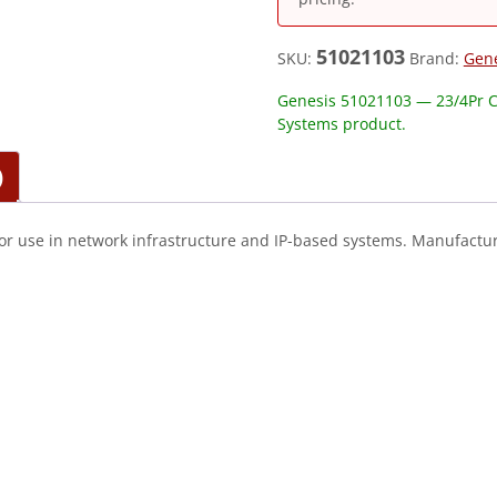
51021103
SKU:
Brand:
Gen
Genesis 51021103 — 23/4Pr C
Systems product.
)
or use in network infrastructure and IP-based systems. Manufactur