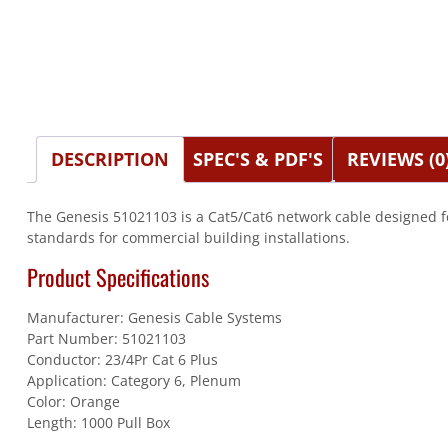
DESCRIPTION
SPEC'S & PDF'S
REVIEWS (0
The Genesis 51021103 is a Cat5/Cat6 network cable designed f
standards for commercial building installations.
Product Specifications
Manufacturer: Genesis Cable Systems
Part Number: 51021103
Conductor: 23/4Pr Cat 6 Plus
Application: Category 6, Plenum
Color: Orange
Length: 1000 Pull Box