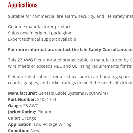
Applications
Suitable for commercial fire alarm, security, and life safety in
Genuine manufacturer product
Ships new in original packaging
Expert technical support available
For more information, contact the Life Safety Consultants t
This 23 AWG Plenum-rated orange cable is manufactured by Gen
wire meets or exceeds NEC and UL listing requirements for its 
Plenum-rated cable is required by code in air-handling spaces
counts, gauges, and jacket ratings to meet the needs of virtuall
Manufacturer:
Genesis Cable Systems (Southwire)
Part Number:
51021103
Gauge:
23 AWG
Jacket Rating:
Plenum
Color:
Orange
Application:
Low Voltage Wiring
Condition:
New