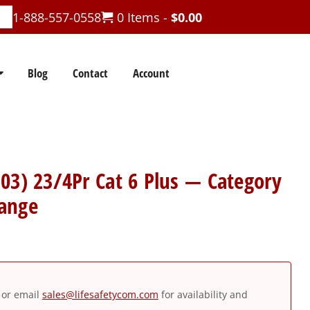
1-888-557-0558
0 Items -
$
0.00
Blog
Contact
Account
03) 23/4Pr Cat 6 Plus — Category
ange
or email
sales@lifesafetycom.com
for availability and