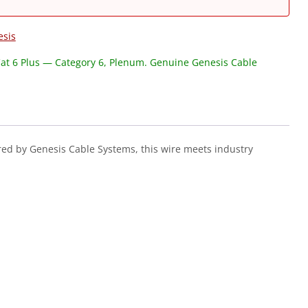
esis
at 6 Plus — Category 6, Plenum. Genuine Genesis Cable
ed by Genesis Cable Systems, this wire meets industry