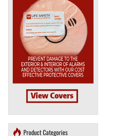
Product Categories