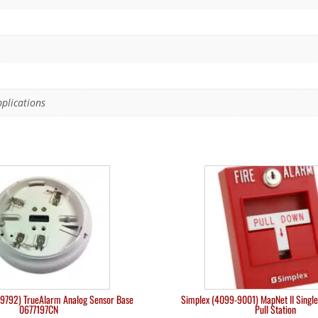
pplications
9792) TrueAlarm Analog Sensor Base
Simplex (4099-9001) MapNet II Single
0677197CN
Pull Station