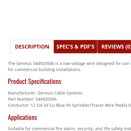
DESCRIPTION
SPEC'S & PDF'S
REVIEWS (0
The Genesis 544920506 is a low-voltage wire designed for use 
for commercial building installations.
Product Specifications
Manufacturer: Genesis Cable Systems
Part Number: 544920506
Conductor: 12 Sol Sd Cu Blue Pe Sprinkler/Tracer Wire Pe(45) 5
Applications
Suitable for commercial fire alarm, security, and life safety in