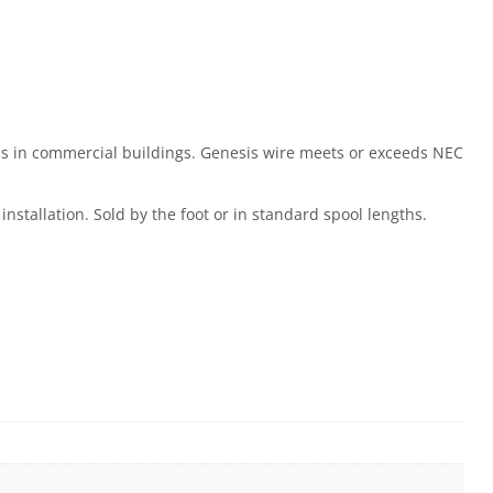
ons in commercial buildings. Genesis wire meets or exceeds NEC
installation. Sold by the foot or in standard spool lengths.