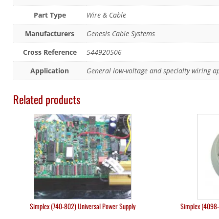
Part Type
Wire & Cable
Manufacturers
Genesis Cable Systems
Cross Reference
544920506
Application
General low-voltage and specialty wiring a
Related products
Simplex (740-802) Universal Power Supply
Simplex (4098-