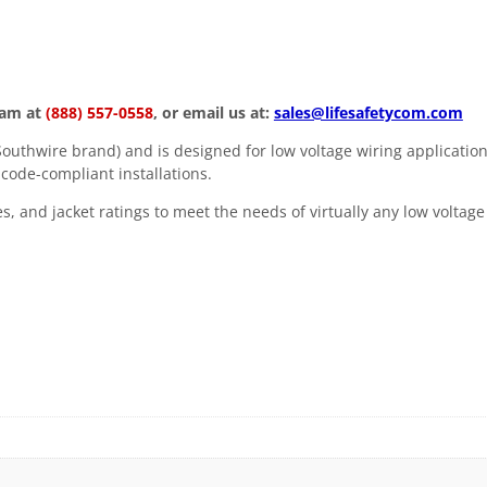
eam at
(888) 557-0558
, or email us at:
sales@lifesafetycom.com
outhwire brand) and is designed for low voltage wiring applicati
 code-compliant installations.
, and jacket ratings to meet the needs of virtually any low voltage 