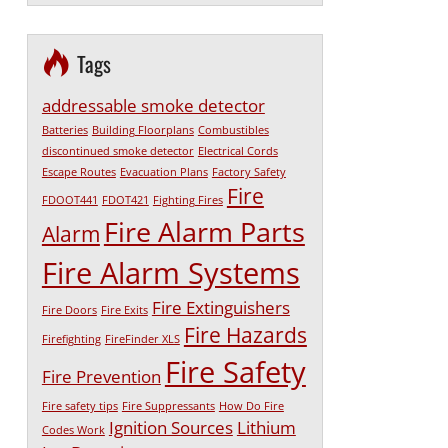
Tags
addressable smoke detector
Batteries
Building Floorplans
Combustibles
discontinued smoke detector
Electrical Cords
Escape Routes
Evacuation Plans
Factory Safety
Fire
FDOOT441
FDOT421
Fighting Fires
Fire Alarm Parts
Alarm
Fire Alarm Systems
Fire Extinguishers
Fire Doors
Fire Exits
Fire Hazards
Firefighting
FireFinder XLS
Fire Safety
Fire Prevention
Fire safety tips
Fire Suppressants
How Do Fire
Ignition Sources
Lithium
Codes Work