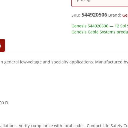
544920506
SKU:
Brand:
Ge
Genesis 544920506 — 12 Sol S
Genesis Cable Systems produ
)
in general low-voltage and specialty applications. Manufactured b
00 Ft
stallations. Verify compliance with local codes. Contact Life Safety 