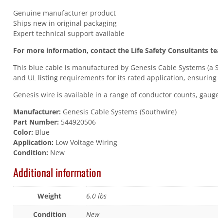
Genuine manufacturer product
Ships new in original packaging
Expert technical support available
For more information, contact the Life Safety Consultants t
This blue cable is manufactured by Genesis Cable Systems (a S
and UL listing requirements for its rated application, ensuring
Genesis wire is available in a range of conductor counts, gauges
Manufacturer:
Genesis Cable Systems (Southwire)
Part Number:
544920506
Color:
Blue
Application:
Low Voltage Wiring
Condition:
New
Additional information
Weight
6.0 lbs
Condition
New