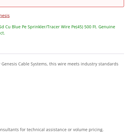
nesis
d Cu Blue Pe Sprinkler/Tracer Wire Pe(45) 500 Ft. Genuine
ct.
y Genesis Cable Systems, this wire meets industry standards
Consultants for technical assistance or volume pricing.