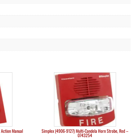
 Action Manual
Simplex (4906-9127) Multi-Candela Horn Strobe, Red –
0743254