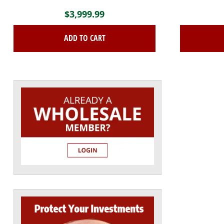
$
3,999.99
ADD TO CART