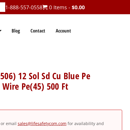
1-888-557-0558
0 Items -
$
0.00
Blog
Contact
Account
506) 12 Sol Sd Cu Blue Pe
r Wire Pe(45) 500 Ft
or email
sales@lifesafetycom.com
for availability and