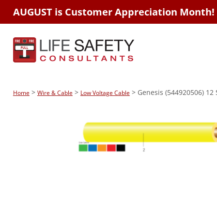
AUGUST is Customer Appreciation Month!
>
>
> Genesis (544920506) 12 S
Home
Wire & Cable
Low Voltage Cable