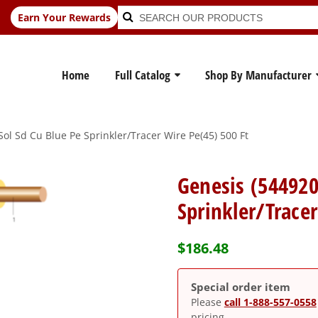
Search
Search
Earn Your Rewards
for:
Home
Full Catalog
Shop By Manufacturer
ol Sd Cu Blue Pe Sprinkler/Tracer Wire Pe(45) 500 Ft
Genesis (544920
Sprinkler/Trace
$
186.48
Special order item
Please
call 1-888-557-0558
pricing.