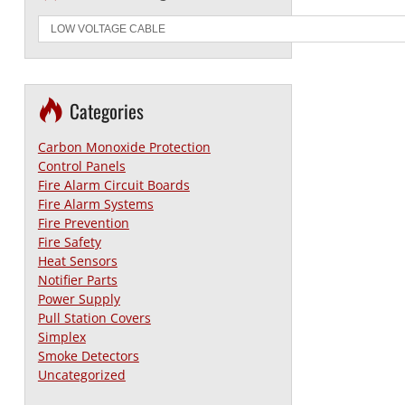
Categories
Carbon Monoxide Protection
Control Panels
Fire Alarm Circuit Boards
Fire Alarm Systems
Fire Prevention
Fire Safety
Heat Sensors
Notifier Parts
Power Supply
Pull Station Covers
Simplex
Smoke Detectors
Uncategorized