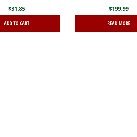
$
31.85
$
199.99
ADD TO CART
READ MORE