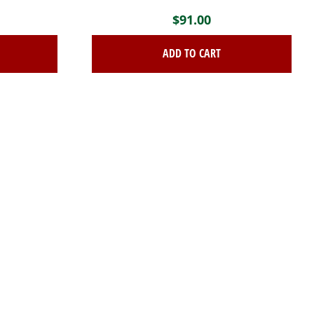
$
91.00
ADD TO CART