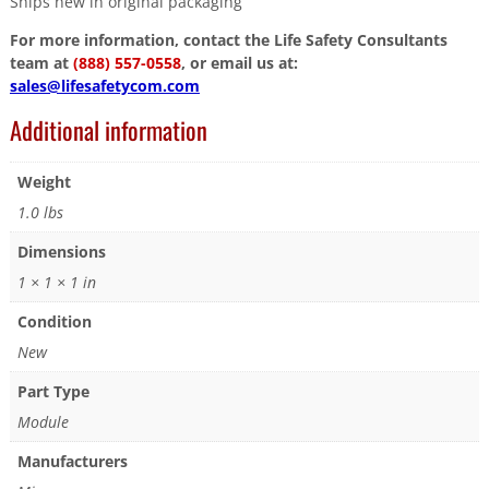
Ships new in original packaging
For more information, contact the Life Safety Consultants
team at
(888) 557-0558
, or email us at:
sales@lifesafetycom.com
Additional information
Weight
1.0 lbs
Dimensions
1 × 1 × 1 in
Condition
New
Part Type
Module
Manufacturers