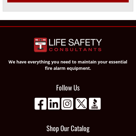
We have everything you need to maintain your essential
fire alarm equipment.
Follow Us
Shop Our Catalog