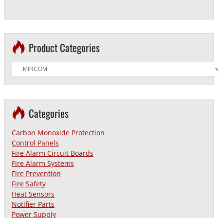
Product Categories
Categories
Carbon Monoxide Protection
Control Panels
Fire Alarm Circuit Boards
Fire Alarm Systems
Fire Prevention
Fire Safety
Heat Sensors
Notifier Parts
Power Supply