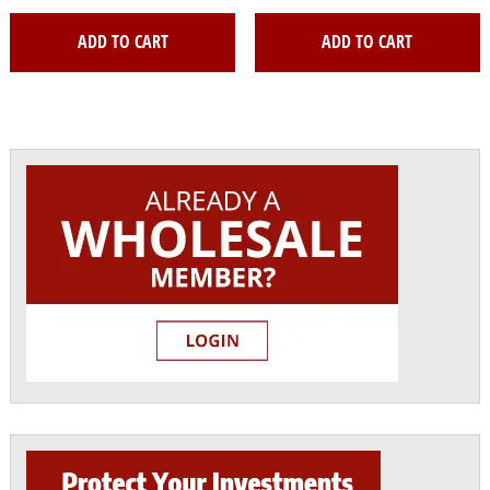
ADD TO CART
ADD TO CART