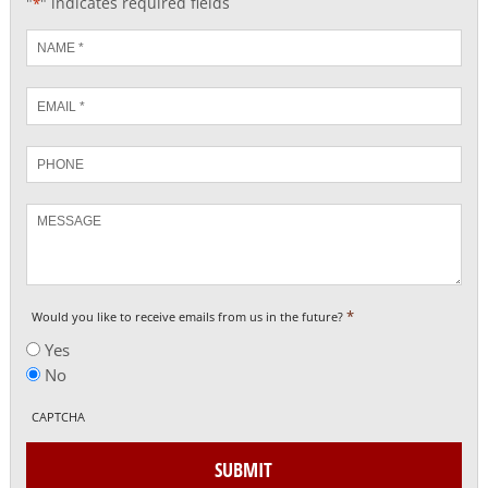
"
" indicates required fields
*
Name
*
Email
*
Phone
Message
*
Would you like to receive emails from us in the future?
Yes
No
CAPTCHA
SUBMIT