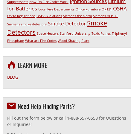
Ignition Sources
Lithium
Suppressants
How Do Fire Codes Work
Ion Batteries
OSHA
Local Fire Departments
Office Furniture
OP121
OSHA Regulations
OSHA Violations
Siemens fire alarm
Siemens HFP-11
Smoke
Smoke Detector
Siemens smoke detectors
Detectors
Space Heaters
Stanford University
Toxic Fumes
Triphenyl
Phosphate
What are Fire Codes
Wood-Shaving Plant
LEARN MORE
BLOG
Need Help Finding Parts?
Fill out the form below or call 1-888-557-0558 for Questions
or Inquiries!