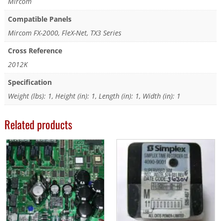
Mircom
Compatible Panels
Mircom FX-2000, FleX-Net, TX3 Series
Cross Reference
2012K
Specification
Weight (lbs): 1, Height (in): 1, Length (in): 1, Width (in): 1
Related products