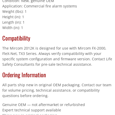
Condition: New, genuine OEM
Application: Commercial fire alarm systems
Weight (lbs): 1
Height (in): 1
Length (in): 1
Width (in): 1
Compatibility
The Mircom 2012K is designed for use with Mircom FX-2000,
FleX-Net, TX3 Series. Always verify compatibility with your
specific system configuration and firmware version. Contact Life
Safety Consultants for pre-sale technical assistance.
Ordering Information
All parts ship new in original OEM packaging. Contact our team
for volume pricing, technical assistance, or compatibility
questions before ordering.
Genuine OEM — not aftermarket or refurbished
Expert technical support available