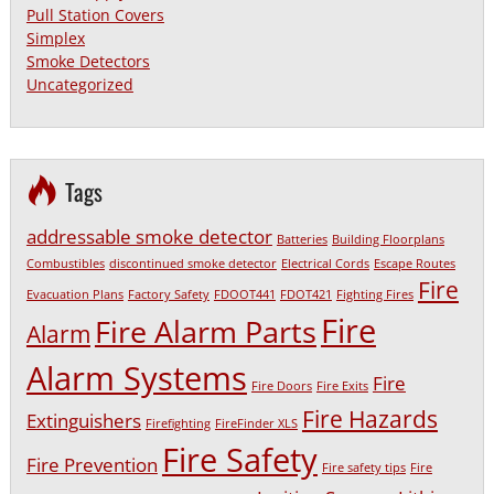
Pull Station Covers
Simplex
Smoke Detectors
Uncategorized
Tags
addressable smoke detector
Batteries
Building Floorplans
Combustibles
discontinued smoke detector
Electrical Cords
Escape Routes
Fire
Evacuation Plans
Factory Safety
FDOOT441
FDOT421
Fighting Fires
Fire
Fire Alarm Parts
Alarm
Alarm Systems
Fire
Fire Doors
Fire Exits
Fire Hazards
Extinguishers
Firefighting
FireFinder XLS
Fire Safety
Fire Prevention
Fire safety tips
Fire