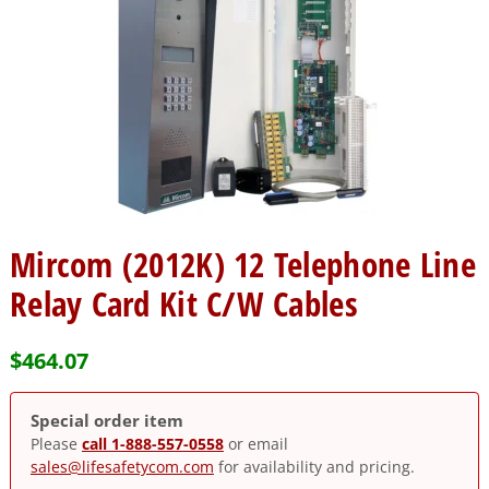
Mircom (2012K) 12 Telephone Line
Relay Card Kit C/W Cables
$
464.07
Special order item
Please
call 1-888-557-0558
or email
sales@lifesafetycom.com
for availability and pricing.