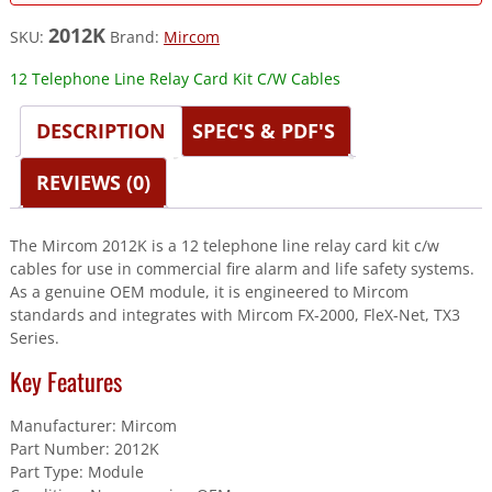
2012K
SKU:
Brand:
Mircom
12 Telephone Line Relay Card Kit C/W Cables
DESCRIPTION
SPEC'S & PDF'S
REVIEWS (0)
The Mircom 2012K is a 12 telephone line relay card kit c/w
cables for use in commercial fire alarm and life safety systems.
As a genuine OEM module, it is engineered to Mircom
standards and integrates with Mircom FX-2000, FleX-Net, TX3
Series.
Key Features
Manufacturer: Mircom
Part Number: 2012K
Part Type: Module