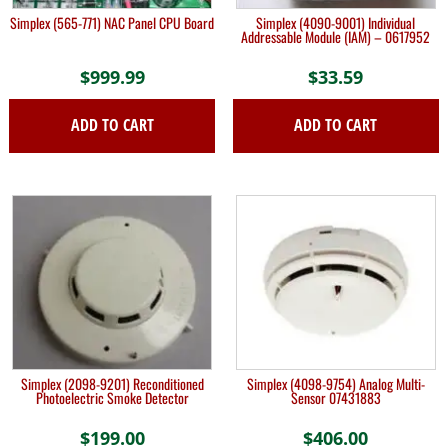
Simplex (565-771) NAC Panel CPU Board
Simplex (4090-9001) Individual
Addressable Module (IAM) – 0617952
$
999.99
$
33.59
ADD TO CART
ADD TO CART
Simplex (2098-9201) Reconditioned
Simplex (4098-9754) Analog Multi-
Photoelectric Smoke Detector
Sensor 07431883
$
199.00
$
406.00