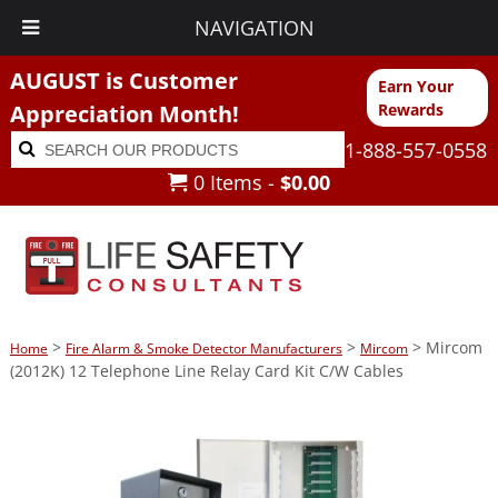
NAVIGATION
AUGUST is Customer
Earn Your
Appreciation Month!
Rewards
Search
Search
1-888-557-0558
for:
0 Items -
$
0.00
>
>
> Mircom
Home
Fire Alarm & Smoke Detector Manufacturers
Mircom
(2012K) 12 Telephone Line Relay Card Kit C/W Cables