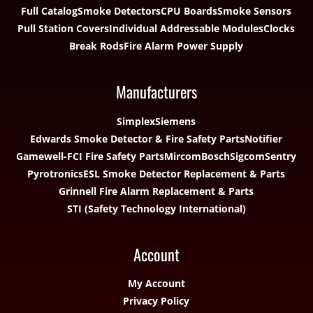
Full Catalog
Smoke Detectors
CPU Boards
Smoke Sensors
Pull Station Covers
Individual Addressable Modules
Clocks
Break Rods
Fire Alarm Power Supply
Manufacturers
Simplex
Siemens
Edwards Smoke Detector & Fire Safety Parts
Notifier
Gamewell-FCI Fire Safety Parts
Mircom
Bosch
Sigcom
Sentry
Pyrotronics
ESL Smoke Detector Replacement & Parts
Grinnell Fire Alarm Replacement & Parts
STI (Safety Technology International)
Account
My Account
Privacy Policy