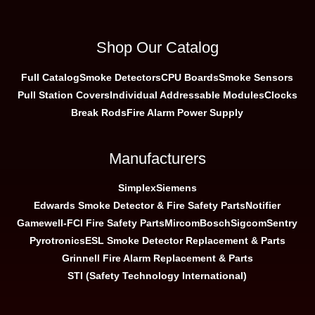
Shop Our Catalog
Full Catalog
Smoke Detectors
CPU Boards
Smoke Sensors
Pull Station Covers
Individual Addressable Modules
Clocks
Break Rods
Fire Alarm Power Supply
Manufacturers
Simplex
Siemens
Edwards Smoke Detector & Fire Safety Parts
Notifier
Gamewell-FCI Fire Safety Parts
Mircom
Bosch
Sigcom
Sentry
Pyrotronics
ESL Smoke Detector Replacement & Parts
Grinnell Fire Alarm Replacement & Parts
STI (Safety Technology International)