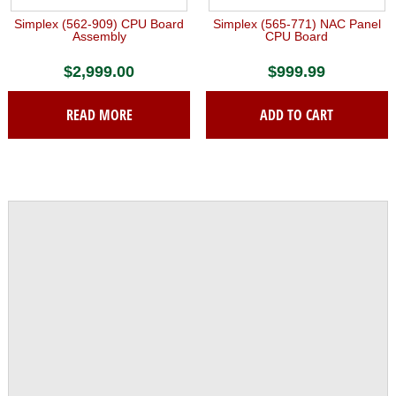
Simplex (562-909) CPU Board
Simplex (565-771) NAC Panel
Assembly
CPU Board
$
2,999.00
$
999.99
READ MORE
ADD TO CART