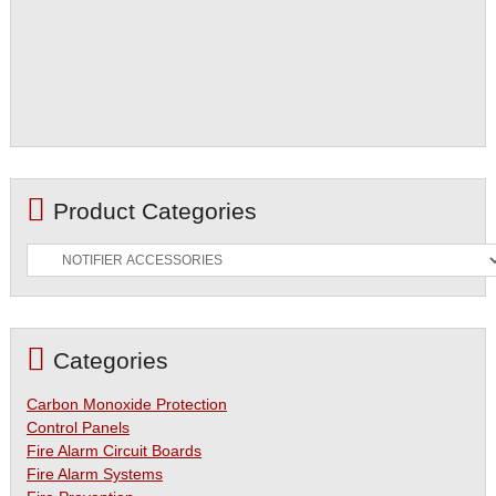
Product Categories
Categories
Carbon Monoxide Protection
Control Panels
Fire Alarm Circuit Boards
Fire Alarm Systems