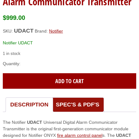
Alarm Communicator Transmitter
$
999.00
UDACT
SKU:
Brand:
Notifier
Notifier UDACT
1 in stock
Notifier
(UDACT)
Universal
ADD TO CART
Digital
Alarm
Communicator
Transmitter
DESCRIPTION
SPEC'S & PDF'S
quantity
The Notifier
UDACT
Universal Digital Alarm Communicator
Transmitter is the original first-generation communicator module
designed for Notifier ONYX
fire alarm control panel
s. The
UDACT