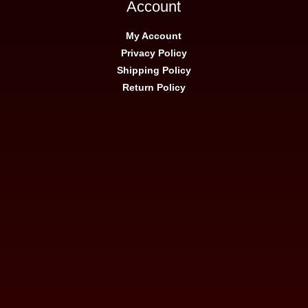
Account
My Account
Privacy Policy
Shipping Policy
Return Policy