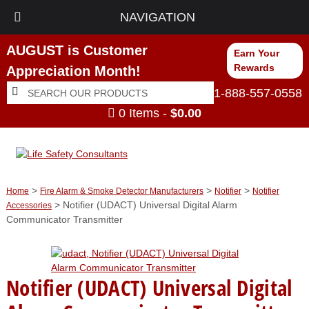
NAVIGATION
AUGUST is Customer
Earn Your
Rewards
Appreciation Month!
Search
Search
1-888-557-0558
for:
0 Items -
$
0.00
>
>
>
Home
Fire Alarm & Smoke Detector Manufacturers
Notifier
Notifier
> Notifier (UDACT) Universal Digital Alarm
Accessories
Communicator Transmitter
Notifier (UDACT) Universal Digital