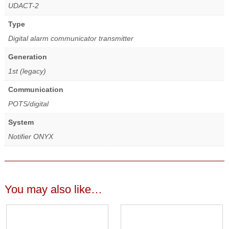
UDACT-2
Type
Digital alarm communicator transmitter
Generation
1st (legacy)
Communication
POTS/digital
System
Notifier ONYX
You may also like…