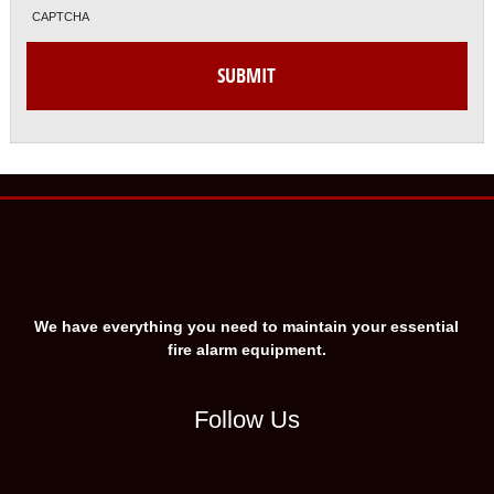
CAPTCHA
We have everything you need to maintain your essential
fire alarm equipment.
Follow Us