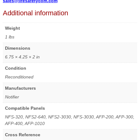
sales@lifesafetycom.com
Additional information
Weight
1 lbs
Dimensions
6.75 × 4.25 × 2 in
Condition
Reconditioned
Manufacturers
Notifier
Compatible Panels
NFS-320, NFS2-640, NFS2-3030, NFS-3030, AFP-200, AFP-300,
AFP-400, AFP-1010
Cross Reference