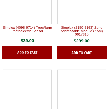
Simplex (4098-9714) TrueAlarm
Simplex (2190-9163) Zone
Photoelectric Sensor
Addressable Module (ZAM)
0617610
$
39.00
$
299.00
ADD TO CART
ADD TO CART