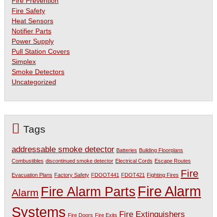
Fire Prevention
Fire Safety
Heat Sensors
Notifier Parts
Power Supply
Pull Station Covers
Simplex
Smoke Detectors
Uncategorized
Tags
addressable smoke detector
Batteries
Building Floorplans
Combustibles
discontinued smoke detector
Electrical Cords
Escape Routes
Fire
Evacuation Plans
Factory Safety
FDOOT441
FDOT421
Fighting Fires
Fire Alarm
Fire Alarm Parts
Alarm
Systems
Fire Extinguishers
Fire Doors
Fire Exits