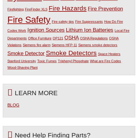
Fire Hazards
Fire Prevention
Firefighting
FireFinder XLS
Fire Safety
Fire safety tips
Fire Suppressants
How Do Fire
Ignition Sources
Lithium Ion Batteries
Codes Work
Local Fire
OSHA
Departments
Office Furniture
OP121
OSHA Regulations
OSHA
Violations
Siemens fire alarm
Siemens HFP-11
Siemens smoke detectors
Smoke Detectors
Smoke Detector
Space Heaters
Stanford University
Toxic Fumes
Triphenyl Phosphate
What are Fire Codes
Wood-Shaving Plant
LEARN MORE
BLOG
Need Help Finding Parts?