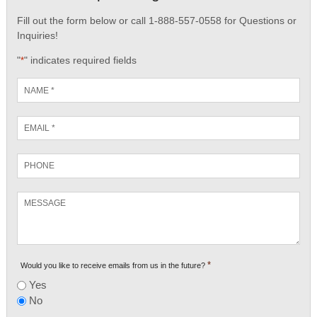
Fill out the form below or call 1-888-557-0558 for Questions or
Inquiries!
"
" indicates required fields
*
Name
*
Email
*
Phone
Message
*
Would you like to receive emails from us in the future?
Yes
No