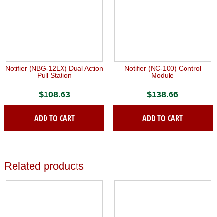
Notifier (NBG-12LX) Dual Action
Notifier (NC-100) Control
Pull Station
Module
$
108.63
$
138.66
ADD TO CART
ADD TO CART
Related products