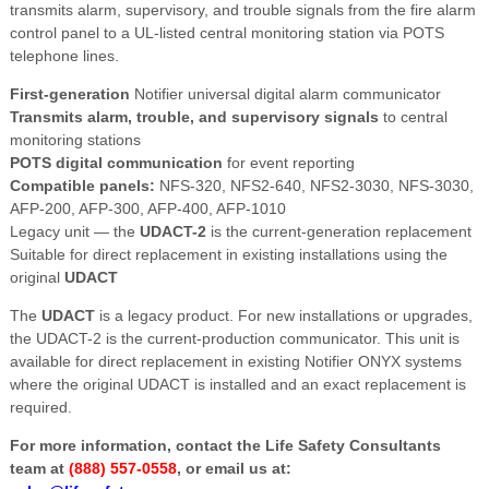
transmits alarm, supervisory, and trouble signals from the fire alarm
control panel to a UL-listed central monitoring station via POTS
telephone lines.
First-generation
Notifier universal digital alarm communicator
Transmits alarm, trouble, and supervisory signals
to central
monitoring stations
POTS digital communication
for event reporting
Compatible panels:
NFS-320, NFS2-640, NFS2-3030, NFS-3030,
AFP-200, AFP-300, AFP-400, AFP-1010
Legacy unit — the
UDACT-2
is the current-generation replacement
Suitable for direct replacement in existing installations using the
original
UDACT
The
UDACT
is a legacy product. For new installations or upgrades,
the UDACT-2 is the current-production communicator. This unit is
available for direct replacement in existing Notifier ONYX systems
where the original UDACT is installed and an exact replacement is
required.
For more information, contact the Life Safety Consultants
team at
(888) 557-0558
, or email us at: