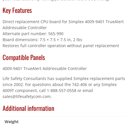
Key Features
Direct replacement CPU board for Simplex 4009-9401 TrueAlert
Addressable Controller
Alternate part number: 565-990
Board dimensions: 7.5 × 7.5 × 7.5 in, 2 lbs
Restores full controller operation without panel replacement
Compatible Panels
4009-9401 TrueAlert Addressable Controller
Life Safety Consultants has supplied Simplex replacement parts
since 2002. For questions about the 742-406 or any Simplex
4009T component, call 1-888-557-0558 or email
sales@lifesafetycom.com.
Additional information
Weight