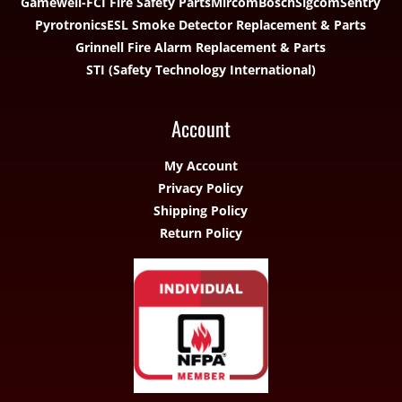
Gamewell-FCI Fire Safety Parts
Mircom
Bosch
Sigcom
Sentry
Pyrotronics
ESL Smoke Detector Replacement & Parts
Grinnell Fire Alarm Replacement & Parts
STI (Safety Technology International)
Account
My Account
Privacy Policy
Shipping Policy
Return Policy