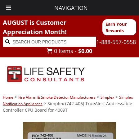
NAVIGATION
AUGUST is Customer
Earn Your
Appreciation Month!
Rewards
Search
Search
1-888-557-0558
for:
0 Items -
$
0.00
>
>
>
Home
Fire Alarm & Smoke Detector Manufacturers
Simplex
Simplex
> Simplex (742-406) TrueAlert Addressable
Notification Appliances
Controller CPU Board for 4009T