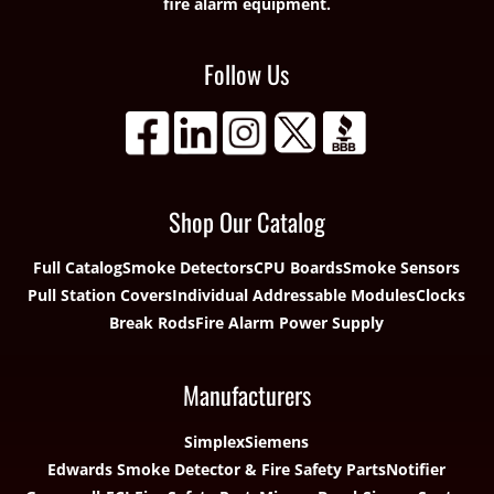
fire alarm equipment.
Follow Us
Shop Our Catalog
Full Catalog
Smoke Detectors
CPU Boards
Smoke Sensors
Pull Station Covers
Individual Addressable Modules
Clocks
Break Rods
Fire Alarm Power Supply
Manufacturers
Simplex
Siemens
Edwards Smoke Detector & Fire Safety Parts
Notifier