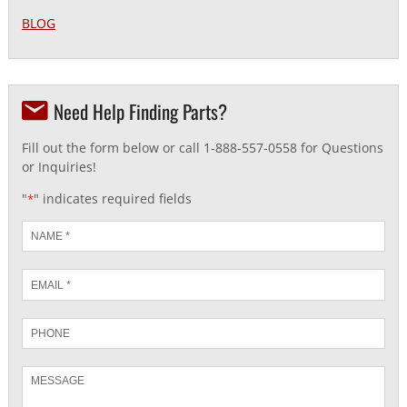
BLOG
Need Help Finding Parts?
Fill out the form below or call 1-888-557-0558 for Questions
or Inquiries!
"
" indicates required fields
*
Name
*
Email
*
Phone
Message