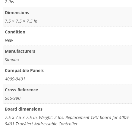
2 lbs
Dimensions
7.5 × 7.5 × 7.5 in
Condition
New
Manufacturers
Simplex
Compatible Panels
4009-9401
Cross Reference
565-990
Board dimensions
7.5 x 7.5 x 7.5 in, Weight: 2 lbs, Replacement CPU board for 4009-
9401 TrueAlert Addressable Controller