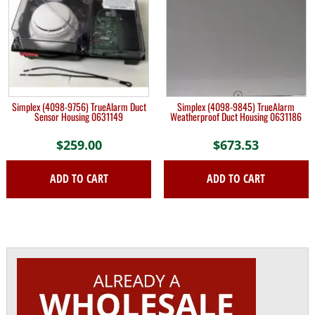
Simplex (4098-9756) TrueAlarm Duct
Simplex (4098-9845) TrueAlarm
Sensor Housing 0631149
Weatherproof Duct Housing 0631186
$
259.00
$
673.53
ADD TO CART
ADD TO CART