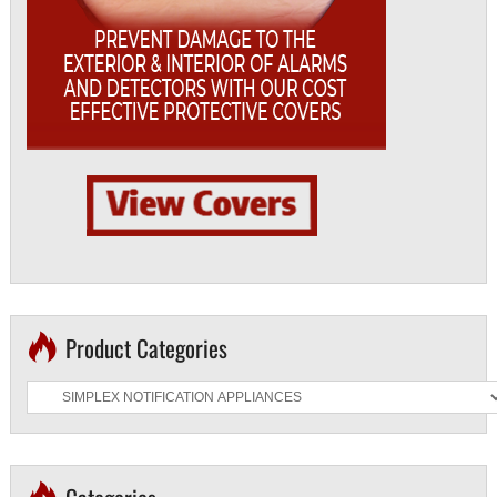
Product Categories