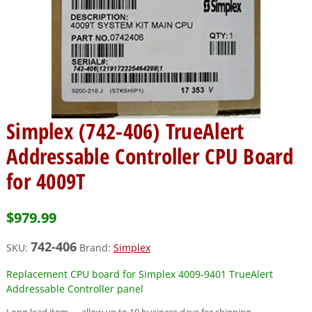
Simplex (742-406) TrueAlert
Addressable Controller CPU Board
for 4009T
$
979.99
742-406
SKU:
Brand:
Simplex
Replacement CPU board for Simplex 4009-9401 TrueAlert
Addressable Controller panel