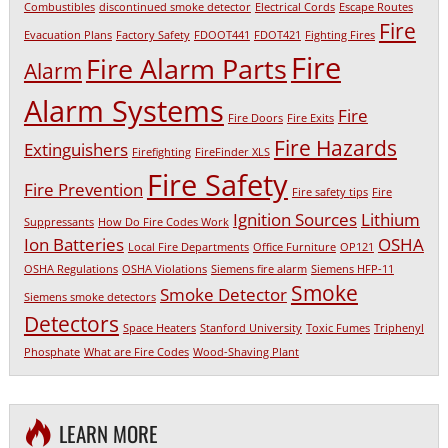
Combustibles
discontinued smoke detector
Electrical Cords
Escape Routes
Fire
Evacuation Plans
Factory Safety
FDOOT441
FDOT421
Fighting Fires
Fire
Fire Alarm Parts
Alarm
Alarm Systems
Fire
Fire Doors
Fire Exits
Fire Hazards
Extinguishers
Firefighting
FireFinder XLS
Fire Safety
Fire Prevention
Fire safety tips
Fire
Ignition Sources
Lithium
Suppressants
How Do Fire Codes Work
Ion Batteries
OSHA
Local Fire Departments
Office Furniture
OP121
OSHA Regulations
OSHA Violations
Siemens fire alarm
Siemens HFP-11
Smoke
Smoke Detector
Siemens smoke detectors
Detectors
Space Heaters
Stanford University
Toxic Fumes
Triphenyl
Phosphate
What are Fire Codes
Wood-Shaving Plant
LEARN MORE