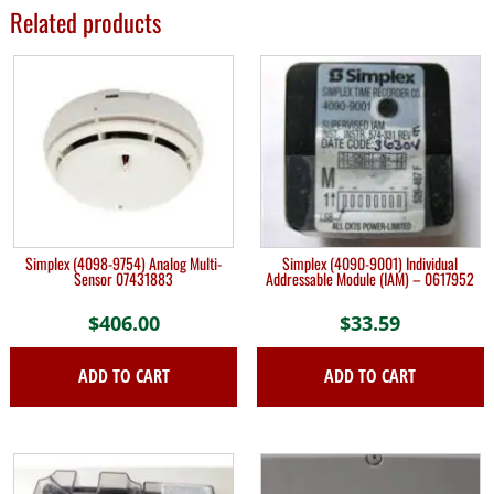
Related products
Simplex (4098-9754) Analog Multi-
Simplex (4090-9001) Individual
Sensor 07431883
Addressable Module (IAM) – 0617952
$
406.00
$
33.59
ADD TO CART
ADD TO CART