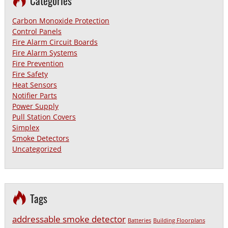
Categories
Carbon Monoxide Protection
Control Panels
Fire Alarm Circuit Boards
Fire Alarm Systems
Fire Prevention
Fire Safety
Heat Sensors
Notifier Parts
Power Supply
Pull Station Covers
Simplex
Smoke Detectors
Uncategorized
Tags
addressable smoke detector
Batteries
Building Floorplans