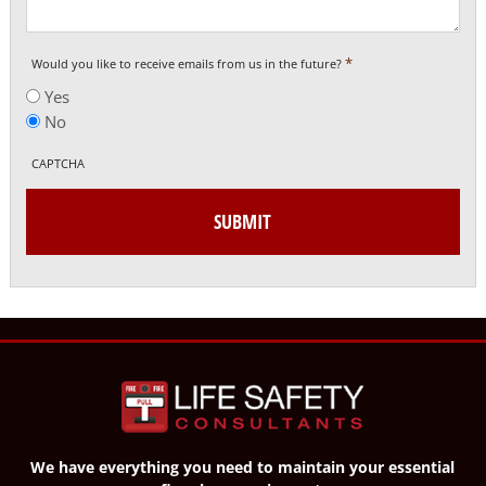
*
Would you like to receive emails from us in the future?
Yes
No
CAPTCHA
We have everything you need to maintain your essential