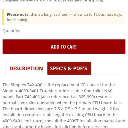
Long-lead item — allow up to 10 business days for shipping.
Please note:
this is a long-lead item — allow up to 10 business days
for shipping.
Simplex
(742-
406)
ADD TO CART
TrueAlert
Addressable
Controller
CPU
DESCRIPTION
SPEC'S & PDF'S
Board
for
The Simplex 742-406 is the replacement CPU board for the
4009T
Simplex 4009-9401 TrueAlert Addressable Controller NAC
quantity
panel. Part 742-406 (also referenced as 565-990) restores
normal controller operation when the primary CPU board fails.
The board dimensions are 7.5 × 7.5 × 7.5 in and weighs 2 lbs.
Installation requires replacing the existing CPU board in the
4009-9401 enclosure; consult the 4009T installation manual and
your local authority having jurisdiction before servicing.