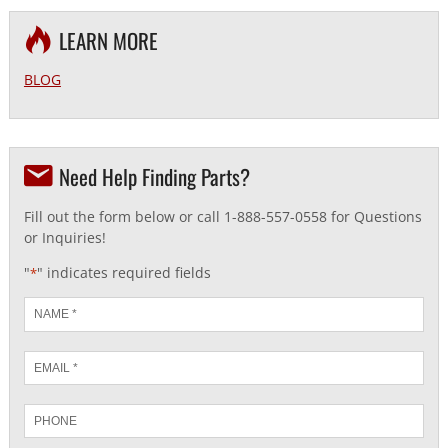
LEARN MORE
BLOG
Need Help Finding Parts?
Fill out the form below or call 1-888-557-0558 for Questions
or Inquiries!
"
" indicates required fields
*
Name
*
Email
*
Phone