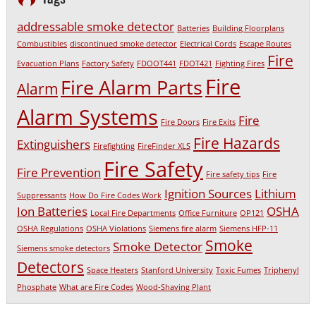
addressable smoke detector
Batteries
Building Floorplans
Combustibles
discontinued smoke detector
Electrical Cords
Escape Routes
Fire
Evacuation Plans
Factory Safety
FDOOT441
FDOT421
Fighting Fires
Fire
Fire Alarm Parts
Alarm
Alarm Systems
Fire
Fire Doors
Fire Exits
Fire Hazards
Extinguishers
Firefighting
FireFinder XLS
Fire Safety
Fire Prevention
Fire safety tips
Fire
Ignition Sources
Lithium
Suppressants
How Do Fire Codes Work
Ion Batteries
OSHA
Local Fire Departments
Office Furniture
OP121
OSHA Regulations
OSHA Violations
Siemens fire alarm
Siemens HFP-11
Smoke
Smoke Detector
Siemens smoke detectors
Detectors
Space Heaters
Stanford University
Toxic Fumes
Triphenyl
Phosphate
What are Fire Codes
Wood-Shaving Plant