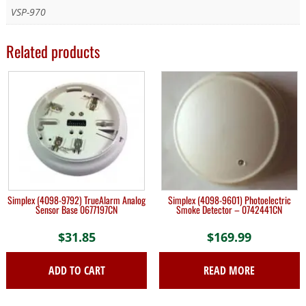
VSP-970
Related products
Simplex (4098-9792) TrueAlarm Analog
Simplex (4098-9601) Photoelectric
Sensor Base 0677197CN
Smoke Detector – 0742441CN
$
31.85
$
169.99
ADD TO CART
READ MORE