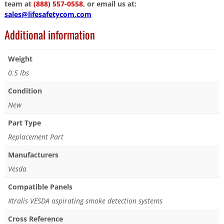
team at
(888) 557-0558
, or email us at:
sales@lifesafetycom.com
Additional information
Weight
0.5 lbs
Condition
New
Part Type
Replacement Part
Manufacturers
Vesda
Compatible Panels
Xtralis VESDA aspirating smoke detection systems
Cross Reference