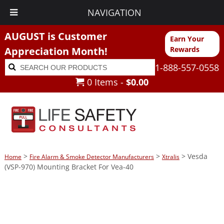
NAVIGATION
AUGUST is Customer
Earn Your
Appreciation Month!
Rewards
Search
Search
1-888-557-0558
for:
0 Items -
$
0.00
>
>
> Vesda
Home
Fire Alarm & Smoke Detector Manufacturers
Xtralis
(VSP-970) Mounting Bracket For Vea-40