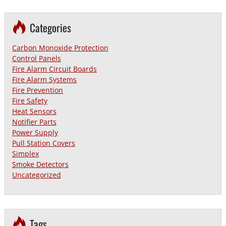
Categories
Carbon Monoxide Protection
Control Panels
Fire Alarm Circuit Boards
Fire Alarm Systems
Fire Prevention
Fire Safety
Heat Sensors
Notifier Parts
Power Supply
Pull Station Covers
Simplex
Smoke Detectors
Uncategorized
Tags