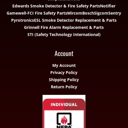
Edwards Smoke Detector & Fire Safety Parts
Notifier
Gamewell-FCI Fire Safety Parts
Mircom
Bosch
Sigcom
Sentry
Pyrotronics
ESL Smoke Detector Replacement & Parts
Grinnell Fire Alarm Replacement & Parts
STI (Safety Technology International)
Account
My Account
Privacy Policy
Shipping Policy
Return Policy