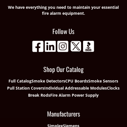
We have everything you need to maintain your essential
fire alarm equipment.
Follow Us
Shop Our Catalog
Full Catalog
Smoke Detectors
CPU Boards
Smoke Sensors
Pull Station Covers
Individual Addressable Modules
Clocks
Break Rods
Fire Alarm Power Supply
Manufacturers
Simplex
Siemens