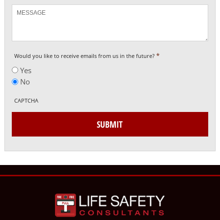
Message
*
Would you like to receive emails from us in the future?
Yes
No
CAPTCHA
SUBMIT