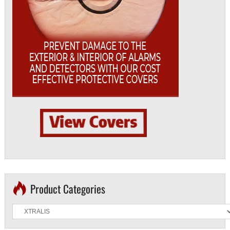
Product Categories