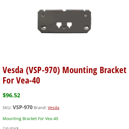
Vesda (VSP-970) Mounting Bracket
For Vea-40
$
96.52
VSP-970
SKU:
Brand:
Vesda
Mounting Bracket For Vea-40
2 in stock