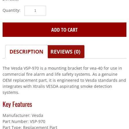
Vesda
(VSP-
970)
Mounting
ADD TO CART
Bracket
For
Vea-
DESCRIPTION
REVIEWS (0)
40
quantity
The Vesda VSP-970 is a mounting bracket for vea-40 for use in
commercial fire alarm and life safety systems. As a genuine
OEM replacement part, it is engineered to Vesda standards and
integrates with Xtralis VESDA aspirating smoke detection
systems.
Key Features
Manufacturer: Vesda
Part Number: VSP-970
Part Type: Replacement Part