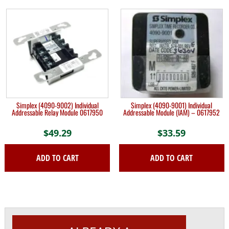
Simplex (4090-9002) Individual
Simplex (4090-9001) Individual
Addressable Relay Module 0617950
Addressable Module (IAM) – 0617952
$
49.29
$
33.59
ADD TO CART
ADD TO CART