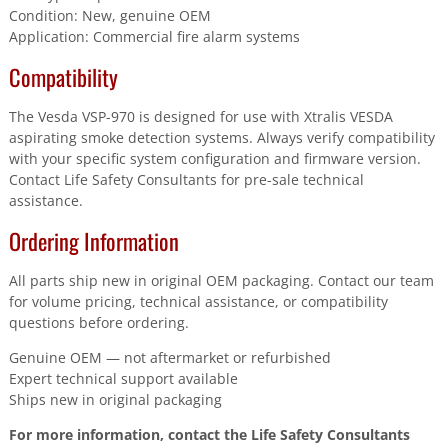
Condition: New, genuine OEM
Application: Commercial fire alarm systems
Compatibility
The Vesda VSP-970 is designed for use with Xtralis VESDA
aspirating smoke detection systems. Always verify compatibility
with your specific system configuration and firmware version.
Contact Life Safety Consultants for pre-sale technical
assistance.
Ordering Information
All parts ship new in original OEM packaging. Contact our team
for volume pricing, technical assistance, or compatibility
questions before ordering.
Genuine OEM — not aftermarket or refurbished
Expert technical support available
Ships new in original packaging
For more information, contact the Life Safety Consultants