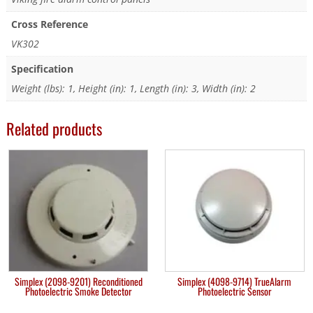
Cross Reference
VK302
Specification
Weight (lbs): 1, Height (in): 1, Length (in): 3, Width (in): 2
Related products
Simplex (2098-9201) Reconditioned
Simplex (4098-9714) TrueAlarm
Photoelectric Smoke Detector
Photoelectric Sensor