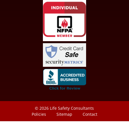
© 2026
Life Safety Consultants
Policies
Sitemap
Contact