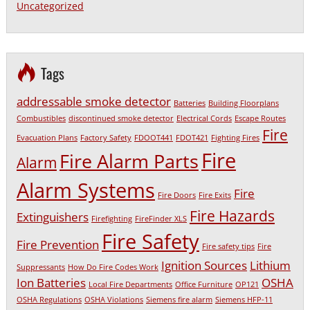
Uncategorized
Tags
addressable smoke detector
Batteries
Building Floorplans
Combustibles
discontinued smoke detector
Electrical Cords
Escape Routes
Fire
Evacuation Plans
Factory Safety
FDOOT441
FDOT421
Fighting Fires
Fire
Fire Alarm Parts
Alarm
Alarm Systems
Fire
Fire Doors
Fire Exits
Fire Hazards
Extinguishers
Firefighting
FireFinder XLS
Fire Safety
Fire Prevention
Fire safety tips
Fire
Ignition Sources
Lithium
Suppressants
How Do Fire Codes Work
Ion Batteries
OSHA
Local Fire Departments
Office Furniture
OP121
OSHA Regulations
OSHA Violations
Siemens fire alarm
Siemens HFP-11