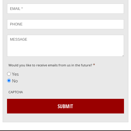
Email
*
Phone
Message
*
Would you like to receive emails from us in the future?
Yes
No
CAPTCHA
SUBMIT