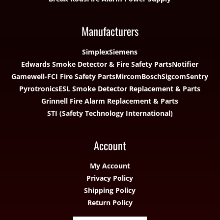
Manufacturers
Simplex
Siemens
Edwards Smoke Detector & Fire Safety Parts
Notifier
Gamewell-FCI Fire Safety Parts
Mircom
Bosch
Sigcom
Sentry
Pyrotronics
ESL Smoke Detector Replacement & Parts
Grinnell Fire Alarm Replacement & Parts
STI (Safety Technology International)
Account
My Account
Privacy Policy
Shipping Policy
Return Policy