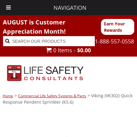
NAVIGATION
AUGUST is Customer
Earn Your
Appreciation Month!
Rewards
Search
Search
1-888-557-0558
for:
0 Items -
$
0.00
>
> Viking (VK302) Quick
Home
Commercial Life Safety Systems & Parts
Response Pendent Sprinkler (K5.6)