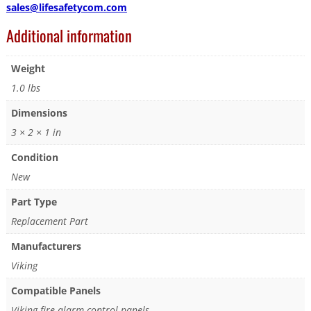
sales@lifesafetycom.com
Additional information
Weight
1.0 lbs
Dimensions
3 × 2 × 1 in
Condition
New
Part Type
Replacement Part
Manufacturers
Viking
Compatible Panels
Viking fire alarm control panels