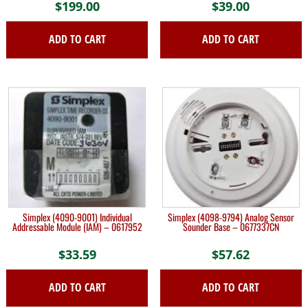
$
199.00
$
39.00
ADD TO CART
ADD TO CART
Simplex (4090-9001) Individual
Simplex (4098-9794) Analog Sensor
Addressable Module (IAM) – 0617952
Sounder Base – 0677337CN
$
33.59
$
57.62
ADD TO CART
ADD TO CART