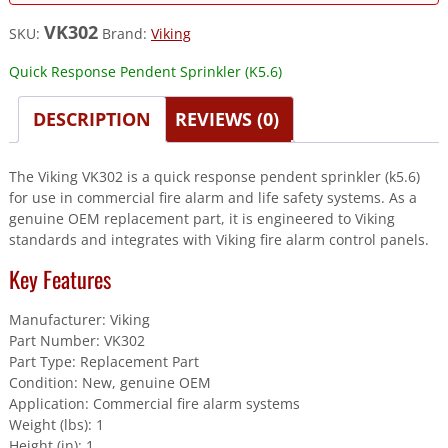
VK302
SKU:
Brand:
Viking
Quick Response Pendent Sprinkler (K5.6)
DESCRIPTION
REVIEWS (0)
The Viking VK302 is a quick response pendent sprinkler (k5.6)
for use in commercial fire alarm and life safety systems. As a
genuine OEM replacement part, it is engineered to Viking
standards and integrates with Viking fire alarm control panels.
Key Features
Manufacturer: Viking
Part Number: VK302
Part Type: Replacement Part
Condition: New, genuine OEM
Application: Commercial fire alarm systems
Weight (lbs): 1
Height (in): 1