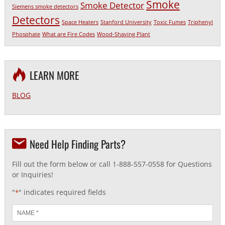
Smoke
Smoke Detector
Siemens smoke detectors
Detectors
Space Heaters
Stanford University
Toxic Fumes
Triphenyl
Phosphate
What are Fire Codes
Wood-Shaving Plant
LEARN MORE
BLOG
Need Help Finding Parts?
Fill out the form below or call 1-888-557-0558 for Questions
or Inquiries!
"
" indicates required fields
*
Name
*