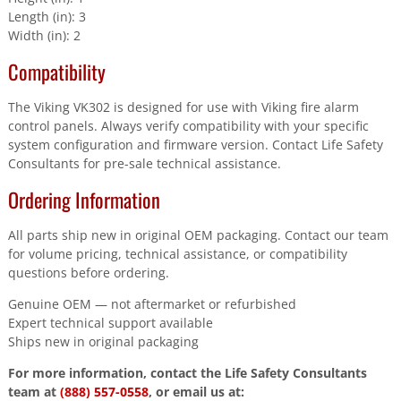
Length (in): 3
Width (in): 2
Compatibility
The Viking VK302 is designed for use with Viking fire alarm
control panels. Always verify compatibility with your specific
system configuration and firmware version. Contact Life Safety
Consultants for pre-sale technical assistance.
Ordering Information
All parts ship new in original OEM packaging. Contact our team
for volume pricing, technical assistance, or compatibility
questions before ordering.
Genuine OEM — not aftermarket or refurbished
Expert technical support available
Ships new in original packaging
For more information, contact the Life Safety Consultants
team at
(888) 557-0558
, or email us at: