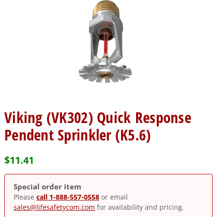
Viking (VK302) Quick Response
Pendent Sprinkler (K5.6)
$
11.41
Special order item
Please
call 1-888-557-0558
or email
sales@lifesafetycom.com
for availability and pricing.