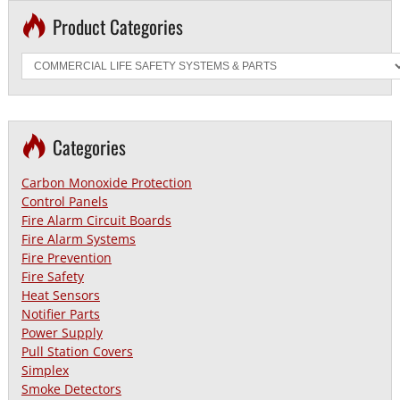
Product Categories
Categories
Carbon Monoxide Protection
Control Panels
Fire Alarm Circuit Boards
Fire Alarm Systems
Fire Prevention
Fire Safety
Heat Sensors
Notifier Parts
Power Supply
Pull Station Covers
Simplex
Smoke Detectors