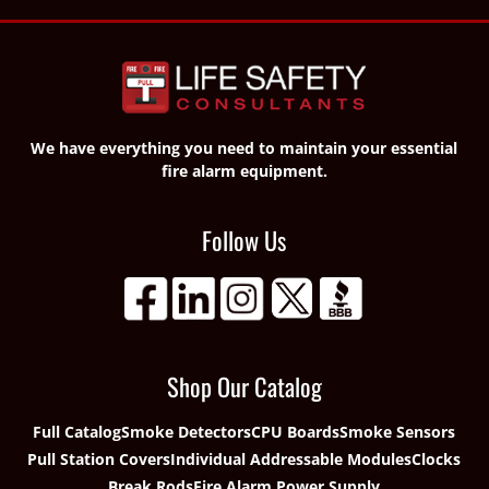
We have everything you need to maintain your essential
fire alarm equipment.
Follow Us
Shop Our Catalog
Full Catalog
Smoke Detectors
CPU Boards
Smoke Sensors
Pull Station Covers
Individual Addressable Modules
Clocks
Break Rods
Fire Alarm Power Supply