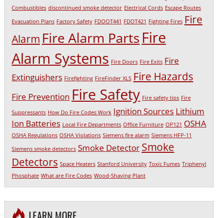
Combustibles
discontinued smoke detector
Electrical Cords
Escape Routes
Fire
Evacuation Plans
Factory Safety
FDOOT441
FDOT421
Fighting Fires
Fire
Fire Alarm Parts
Alarm
Alarm Systems
Fire
Fire Doors
Fire Exits
Fire Hazards
Extinguishers
Firefighting
FireFinder XLS
Fire Safety
Fire Prevention
Fire safety tips
Fire
Ignition Sources
Lithium
Suppressants
How Do Fire Codes Work
Ion Batteries
OSHA
Local Fire Departments
Office Furniture
OP121
OSHA Regulations
OSHA Violations
Siemens fire alarm
Siemens HFP-11
Smoke
Smoke Detector
Siemens smoke detectors
Detectors
Space Heaters
Stanford University
Toxic Fumes
Triphenyl
Phosphate
What are Fire Codes
Wood-Shaving Plant
LEARN MORE