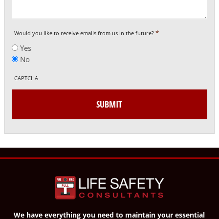
*
Would you like to receive emails from us in the future?
Yes
No
CAPTCHA
We have everything you need to maintain your essential