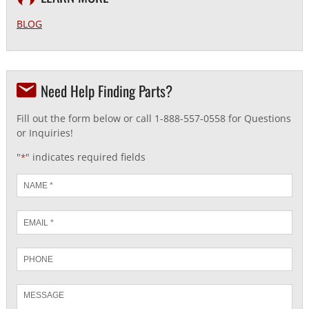
BLOG
Need Help Finding Parts?
Fill out the form below or call 1-888-557-0558 for Questions
or Inquiries!
"
" indicates required fields
*
Name
*
Email
*
Phone
Message