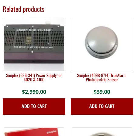
Related products
Simplex (636-341) Power Supply for
Simplex (4098-9714) TrueAlarm
4020 & 4100
Photoelectric Sensor
$
2,990.00
$
39.00
ADD TO CART
ADD TO CART