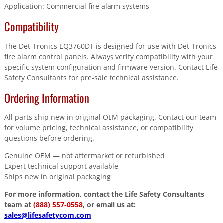
Application: Commercial fire alarm systems
Compatibility
The Det-Tronics EQ3760DT is designed for use with Det-Tronics
fire alarm control panels. Always verify compatibility with your
specific system configuration and firmware version. Contact Life
Safety Consultants for pre-sale technical assistance.
Ordering Information
All parts ship new in original OEM packaging. Contact our team
for volume pricing, technical assistance, or compatibility
questions before ordering.
Genuine OEM — not aftermarket or refurbished
Expert technical support available
Ships new in original packaging
For more information, contact the Life Safety Consultants
team at
(888) 557-0558
, or email us at:
sales@lifesafetycom.com