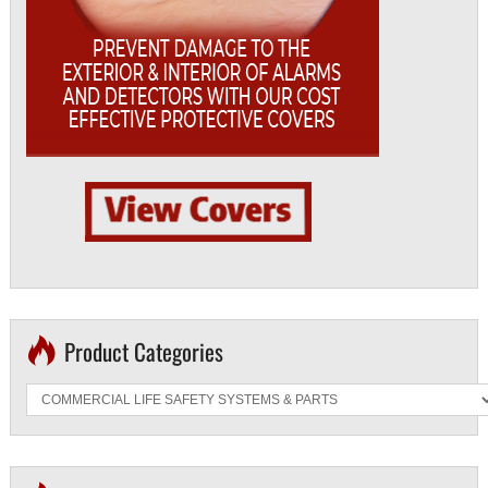
Product Categories