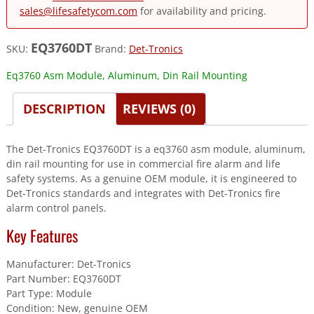
sales@lifesafetycom.com
for availability and pricing.
EQ3760DT
SKU:
Brand:
Det-Tronics
Eq3760 Asm Module, Aluminum, Din Rail Mounting
DESCRIPTION
REVIEWS (0)
The Det-Tronics EQ3760DT is a eq3760 asm module, aluminum,
din rail mounting for use in commercial fire alarm and life
safety systems. As a genuine OEM module, it is engineered to
Det-Tronics standards and integrates with Det-Tronics fire
alarm control panels.
Key Features
Manufacturer: Det-Tronics
Part Number: EQ3760DT
Part Type: Module
Condition: New, genuine OEM