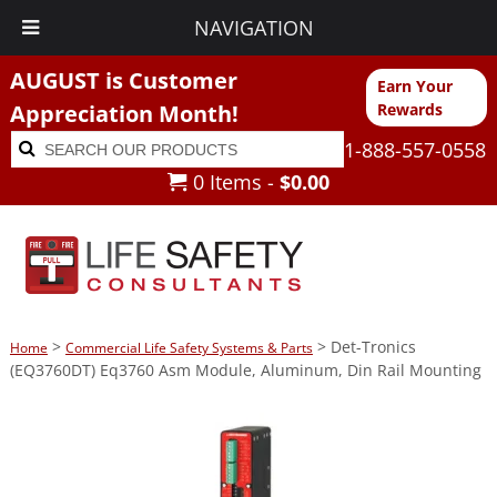
NAVIGATION
AUGUST is Customer
Earn Your
Appreciation Month!
Rewards
Search
Search
1-888-557-0558
for:
0 Items -
$
0.00
>
> Det-Tronics
Home
Commercial Life Safety Systems & Parts
(EQ3760DT) Eq3760 Asm Module, Aluminum, Din Rail Mounting