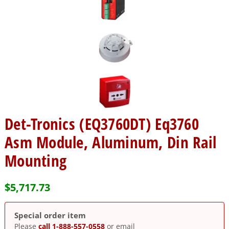
Det-Tronics (EQ3760DT) Eq3760
Asm Module, Aluminum, Din Rail
Mounting
$
5,717.73
Special order item
Please
call 1-888-557-0558
or email