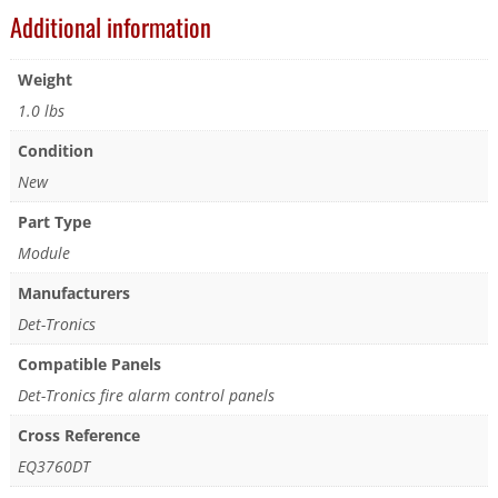
Additional information
Weight
1.0 lbs
Condition
New
Part Type
Module
Manufacturers
Det-Tronics
Compatible Panels
Det-Tronics fire alarm control panels
Cross Reference
EQ3760DT