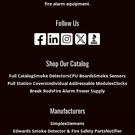
fire alarm equipment.
Follow Us
Shop Our Catalog
Full Catalog
Smoke Detectors
CPU Boards
Smoke Sensors
Pull Station Covers
Individual Addressable Modules
Clocks
Break Rods
Fire Alarm Power Supply
Manufacturers
Simplex
Siemens
Edwards Smoke Detector & Fire Safety Parts
Notifier