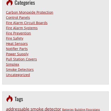
Categories
Carbon Monoxide Protection
Control Panels
Fire Alarm Circuit Boards
Fire Alarm Systems
Fire Prevention
Fire Safety
Heat Sensors
Notifier Parts
Power Supply
Pull Station Covers
Simplex
Smoke Detectors
Uncategorized
Tags
addressable smoke detector
Batteries
Building Floorplans