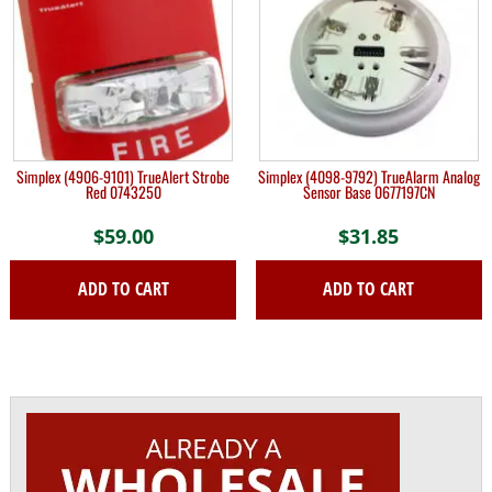
Simplex (4906-9101) TrueAlert Strobe
Simplex (4098-9792) TrueAlarm Analog
Red 0743250
Sensor Base 0677197CN
$
59.00
$
31.85
ADD TO CART
ADD TO CART