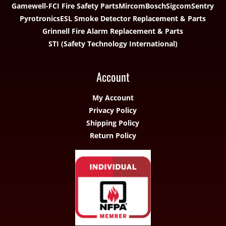
Gamewell-FCI Fire Safety Parts
Mircom
Bosch
Sigcom
Sentry
Pyrotronics
ESL Smoke Detector Replacement & Parts
Grinnell Fire Alarm Replacement & Parts
STI (Safety Technology International)
Account
My Account
Privacy Policy
Shipping Policy
Return Policy