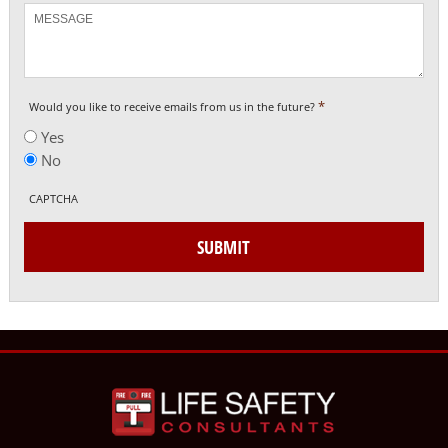
Message
*
Would you like to receive emails from us in the future?
Yes
No
CAPTCHA
SUBMIT