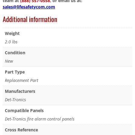
team at
(888) 557-0558
, or email us at:
sales@lifesafetycom.com
Additional information
Weight
2.0 lbs
Condition
New
Part Type
Replacement Part
Manufacturers
Det-Tronics
Compatible Panels
Det-Tronics fire alarm control panels
Cross Reference