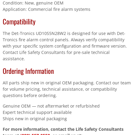
Condition: New, genuine OEM
Application: Commercial fire alarm systems
Compatibility
The Det-Tronics UD10S5N28W2 is designed for use with Det-
Tronics fire alarm control panels. Always verify compatibility
with your specific system configuration and firmware version.
Contact Life Safety Consultants for pre-sale technical
assistance.
Ordering Information
All parts ship new in original OEM packaging. Contact our team
for volume pricing, technical assistance, or compatibility
questions before ordering.
Genuine OEM — not aftermarket or refurbished
Expert technical support available
Ships new in original packaging
For more information, contact the Life Safety Consultants