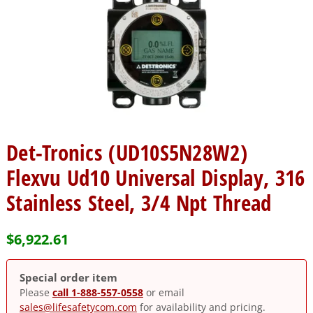
Det-Tronics (UD10S5N28W2)
Flexvu Ud10 Universal Display, 316
Stainless Steel, 3/4 Npt Thread
$
6,922.61
Special order item
Please
call 1-888-557-0558
or email
sales@lifesafetycom.com
for availability and pricing.