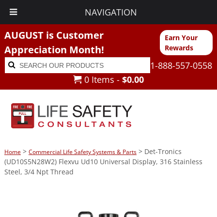
NAVIGATION
AUGUST is Customer
Earn Your
Appreciation Month!
Rewards
Search
Search
1-888-557-0558
for:
0 Items -
$
0.00
>
> Det-Tronics
Home
Commercial Life Safety Systems & Parts
(UD10S5N28W2) Flexvu Ud10 Universal Display, 316 Stainless
Steel, 3/4 Npt Thread