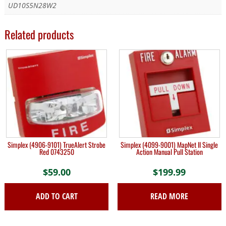
UD10S5N28W2
Related products
Simplex (4906-9101) TrueAlert Strobe
Simplex (4099-9001) MapNet II Single
Red 0743250
Action Manual Pull Station
$
59.00
$
199.99
ADD TO CART
READ MORE