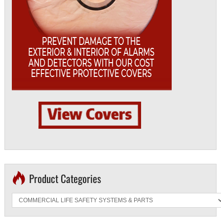
Product Categories