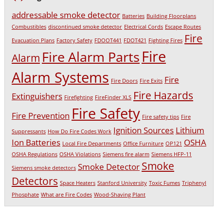
addressable smoke detector
Batteries
Building Floorplans
Combustibles
discontinued smoke detector
Electrical Cords
Escape Routes
Fire
Evacuation Plans
Factory Safety
FDOOT441
FDOT421
Fighting Fires
Fire
Fire Alarm Parts
Alarm
Alarm Systems
Fire
Fire Doors
Fire Exits
Fire Hazards
Extinguishers
Firefighting
FireFinder XLS
Fire Safety
Fire Prevention
Fire safety tips
Fire
Ignition Sources
Lithium
Suppressants
How Do Fire Codes Work
Ion Batteries
OSHA
Local Fire Departments
Office Furniture
OP121
OSHA Regulations
OSHA Violations
Siemens fire alarm
Siemens HFP-11
Smoke
Smoke Detector
Siemens smoke detectors
Detectors
Space Heaters
Stanford University
Toxic Fumes
Triphenyl
Phosphate
What are Fire Codes
Wood-Shaving Plant