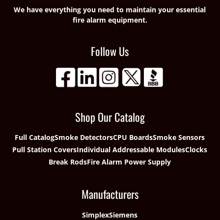
We have everything you need to maintain your essential
fire alarm equipment.
Follow Us
Shop Our Catalog
Full Catalog
Smoke Detectors
CPU Boards
Smoke Sensors
Pull Station Covers
Individual Addressable Modules
Clocks
Break Rods
Fire Alarm Power Supply
Manufacturers
Simplex
Siemens