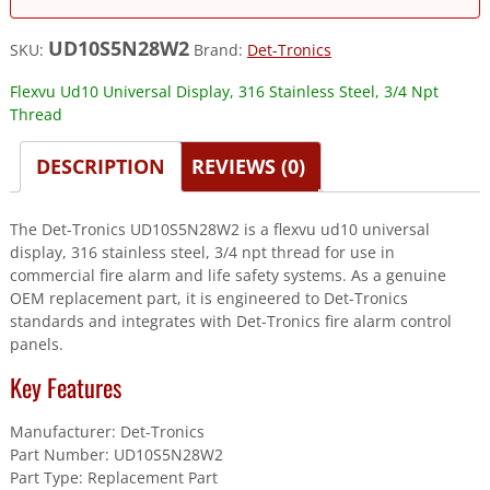
UD10S5N28W2
SKU:
Brand:
Det-Tronics
Flexvu Ud10 Universal Display, 316 Stainless Steel, 3/4 Npt
Thread
DESCRIPTION
REVIEWS (0)
The Det-Tronics UD10S5N28W2 is a flexvu ud10 universal
display, 316 stainless steel, 3/4 npt thread for use in
commercial fire alarm and life safety systems. As a genuine
OEM replacement part, it is engineered to Det-Tronics
standards and integrates with Det-Tronics fire alarm control
panels.
Key Features
Manufacturer: Det-Tronics
Part Number: UD10S5N28W2
Part Type: Replacement Part