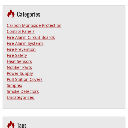
Categories
Carbon Monoxide Protection
Control Panels
Fire Alarm Circuit Boards
Fire Alarm Systems
Fire Prevention
Fire Safety
Heat Sensors
Notifier Parts
Power Supply
Pull Station Covers
Simplex
Smoke Detectors
Uncategorized
Tags