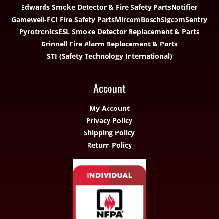
Edwards Smoke Detector & Fire Safety Parts
Notifier
Gamewell-FCI Fire Safety Parts
Mircom
Bosch
Sigcom
Sentry
Pyrotronics
ESL Smoke Detector Replacement & Parts
Grinnell Fire Alarm Replacement & Parts
STI (Safety Technology International)
Account
My Account
Privacy Policy
Shipping Policy
Return Policy