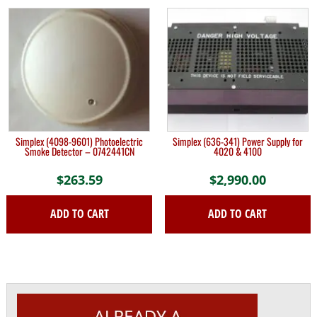
Simplex (4098-9601) Photoelectric
Simplex (636-341) Power Supply for
Smoke Detector – 0742441CN
4020 & 4100
$
263.59
$
2,990.00
ADD TO CART
ADD TO CART