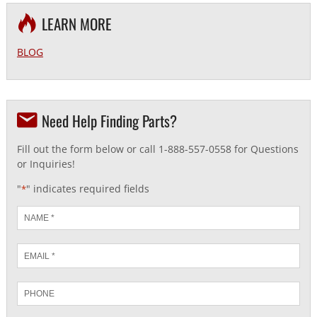
LEARN MORE
BLOG
Need Help Finding Parts?
Fill out the form below or call 1-888-557-0558 for Questions
or Inquiries!
"
" indicates required fields
*
Name
*
Email
*
Phone