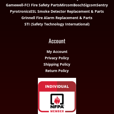
Gamewell-FCI Fire Safety Parts
Mircom
Bosch
Sigcom
Sentry
Pyrotronics
ESL Smoke Detector Replacement & Parts
Grinnell Fire Alarm Replacement & Parts
STI (Safety Technology International)
Account
My Account
Privacy Policy
Shipping Policy
Return Policy