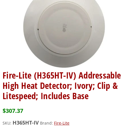
Fire-Lite (H365HT-IV) Addressable
High Heat Detector; Ivory; Clip &
Litespeed; Includes Base
$
307.37
H365HT-IV
SKU:
Brand:
Fire-Lite