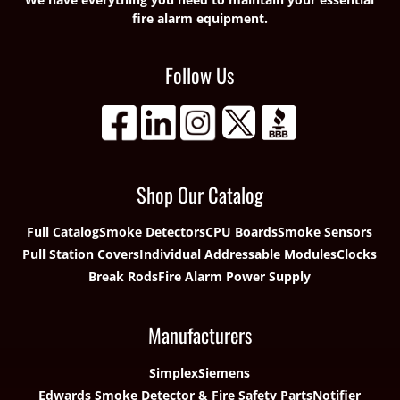
fire alarm equipment.
Follow Us
Shop Our Catalog
Full Catalog
Smoke Detectors
CPU Boards
Smoke Sensors
Pull Station Covers
Individual Addressable Modules
Clocks
Break Rods
Fire Alarm Power Supply
Manufacturers
Simplex
Siemens
Edwards Smoke Detector & Fire Safety Parts
Notifier