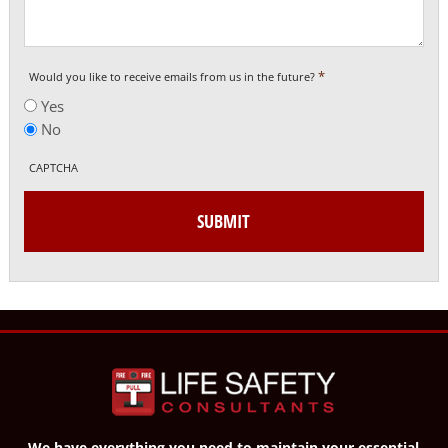
*
Would you like to receive emails from us in the future?
Yes
No
CAPTCHA
We have everything you need to maintain your essential