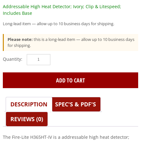
Addressable High Heat Detector; Ivory; Clip & Litespeed;
Includes Base
Long-lead item — allow up to 10 business days for shipping.
Please note:
this is a long-lead item — allow up to 10 business days
for shipping.
Fire-
Lite
(H365HT-
IV)
ADD TO CART
Addressable
High
Heat
DESCRIPTION
SPEC'S & PDF'S
Detector;
Ivory;
Clip
REVIEWS (0)
&
Litespeed;
Includes
The Fire-Lite H365HT-IV is a addressable high heat detector;