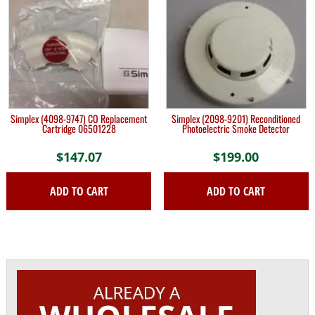
Simplex (4098-9747) CO Replacement
Simplex (2098-9201) Reconditioned
Cartridge 06501228
Photoelectric Smoke Detector
$
147.07
$
199.00
ADD TO CART
ADD TO CART