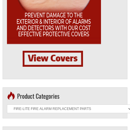
Product Categories