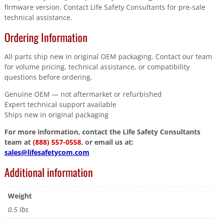
firmware version. Contact Life Safety Consultants for pre-sale
technical assistance.
Ordering Information
All parts ship new in original OEM packaging. Contact our team
for volume pricing, technical assistance, or compatibility
questions before ordering.
Genuine OEM — not aftermarket or refurbished
Expert technical support available
Ships new in original packaging
For more information, contact the Life Safety Consultants
team at
(888) 557-0558
, or email us at:
sales@lifesafetycom.com
Additional information
Weight
0.5 lbs