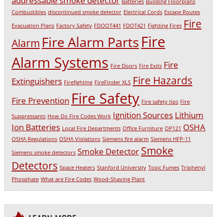
addressable smoke detector
Batteries
Building Floorplans
Combustibles
discontinued smoke detector
Electrical Cords
Escape Routes
Fire
Evacuation Plans
Factory Safety
FDOOT441
FDOT421
Fighting Fires
Fire
Fire Alarm Parts
Alarm
Alarm Systems
Fire
Fire Doors
Fire Exits
Fire Hazards
Extinguishers
Firefighting
FireFinder XLS
Fire Safety
Fire Prevention
Fire safety tips
Fire
Ignition Sources
Lithium
Suppressants
How Do Fire Codes Work
Ion Batteries
OSHA
Local Fire Departments
Office Furniture
OP121
OSHA Regulations
OSHA Violations
Siemens fire alarm
Siemens HFP-11
Smoke
Smoke Detector
Siemens smoke detectors
Detectors
Space Heaters
Stanford University
Toxic Fumes
Triphenyl
Phosphate
What are Fire Codes
Wood-Shaving Plant