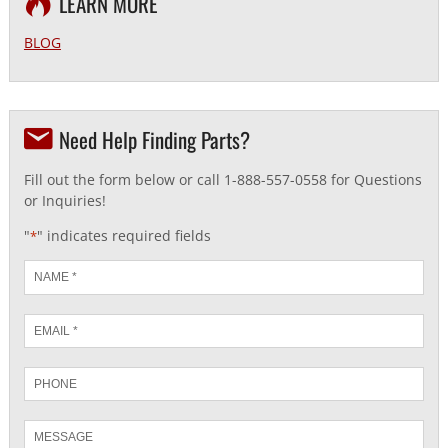
LEARN MORE
BLOG
Need Help Finding Parts?
Fill out the form below or call 1-888-557-0558 for Questions
or Inquiries!
"
" indicates required fields
*
Name
*
Email
*
Phone
Message