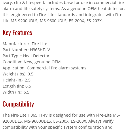
Base
ivory; clip & litespeed; includes base for use in commercial fire
quantity
alarm and life safety systems. As a genuine OEM heat detector,
it is engineered to Fire-Lite standards and integrates with Fire-
Lite MS-9200UDLS, MS-9600UDLS, ES-200X, ES-203X.
Key Features
Manufacturer: Fire-Lite
Part Number: H365HT-IV
Part Type: Heat Detector
Condition: New, genuine OEM
Application: Commercial fire alarm systems
Weight (lbs): 0.5
Height (in): 2.5
Length (in): 6.5
Width (in): 6.5
Compatibility
The Fire-Lite H365HT-IV is designed for use with Fire-Lite MS-
9200UDLS, MS-9600UDLS, ES-200X, ES-203X. Always verify
compatibility with your specific system configuration and