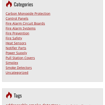
Categories
Carbon Monoxide Protection
Control Panels
Fire Alarm Circuit Boards
Fire Alarm Systems
Fire Prevention
Fire Safety
Heat Sensors
Notifier Parts
Power Supply
Pull Station Covers
Simplex
Smoke Detectors
Uncategorized
Tags