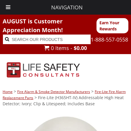
NAVIGATION
AUGUST is Customer
Earn Your
Appreciation Month!
Rewards
Search
Search
1-888-557-0558
for:
0 Items -
$
0.00
>
>
Home
Fire Alarm & Smoke Detector Manufacturers
Fire-Lite Fire Alarm
> Fire-Lite (H365HT-IV) Addressable High Heat
Replacement Parts
Detector; Ivory; Clip & Litespeed; Includes Base