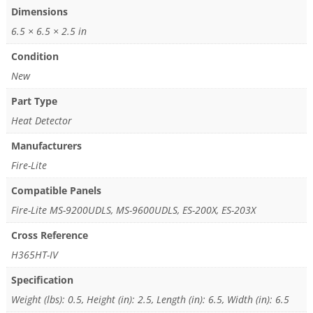
Dimensions
6.5 × 6.5 × 2.5 in
Condition
New
Part Type
Heat Detector
Manufacturers
Fire-Lite
Compatible Panels
Fire-Lite MS-9200UDLS, MS-9600UDLS, ES-200X, ES-203X
Cross Reference
H365HT-IV
Specification
Weight (lbs): 0.5, Height (in): 2.5, Length (in): 6.5, Width (in): 6.5