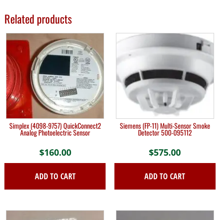
Related products
Simplex (4098-9757) QuickConnect2
Siemens (FP-11) Multi-Sensor Smoke
Analog Photoelectric Sensor
Detector 500-095112
$
160.00
$
575.00
ADD TO CART
ADD TO CART