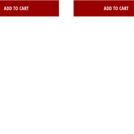
ADD TO CART
ADD TO CART