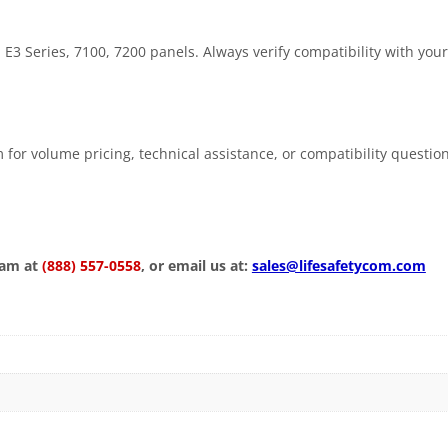
 Series, 7100, 7200 panels. Always verify compatibility with your
 for volume pricing, technical assistance, or compatibility questio
eam at
(888) 557-0558
, or email us at:
sales@lifesafetycom.com