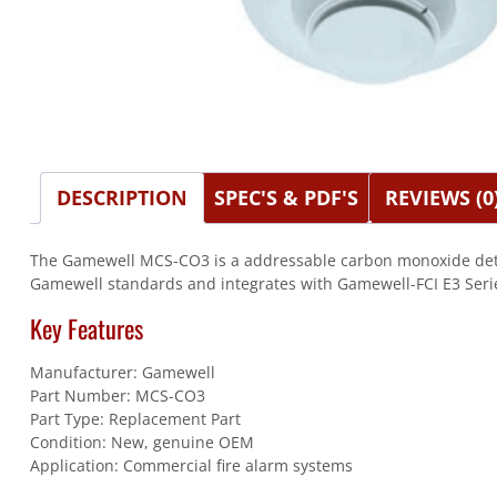
DESCRIPTION
SPEC'S & PDF'S
REVIEWS (0
The Gamewell MCS-CO3 is a addressable carbon monoxide detect
Gamewell standards and integrates with Gamewell-FCI E3 Serie
Key Features
Manufacturer: Gamewell
Part Number: MCS-CO3
Part Type: Replacement Part
Condition: New, genuine OEM
Application: Commercial fire alarm systems