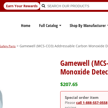
Search
Search
Earn Your Rewards
for:
Home
Full Catalog
Shop By Manufacturer
> Gamewell (MCS-CO3) Addressable Carbon Monoxide D
Safety Parts
Gamewell (MCS-
Monoxide Detec
$
207.65
Special order item
Please
call 1-888-557-0558
pricing.