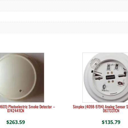
601) Photoelectric Smoke Detector –
Simplex (4098-9794) Analog Sensor 
0742441CN
0677337CN
$
263.59
$
135.79