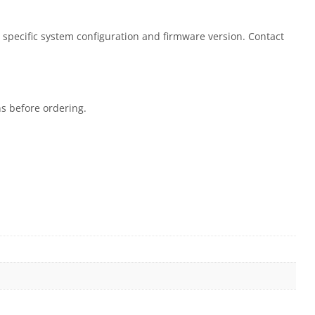
 specific system configuration and firmware version. Contact
ns before ordering.