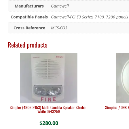
Manufacturers
Gamewell
Compatible Panels
Gamewell-FCI E3 Series, 7100, 7200 panels
Cross Reference
MCS-CO3
Related products
Simplex (4906-9153) Multi-Candela Speaker Strobe -
Simplex (4098-9
White 0743259
$
280.00