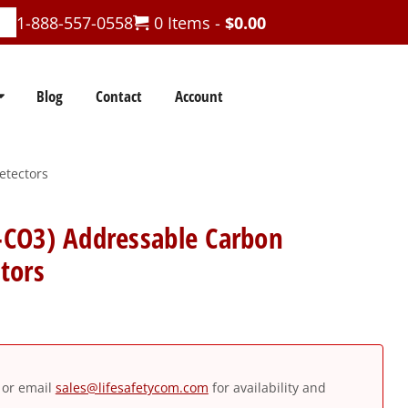
1-888-557-0558
0 Items -
$
0.00
Blog
Contact
Account
etectors
CO3) Addressable Carbon
tors
or email
sales@lifesafetycom.com
for availability and