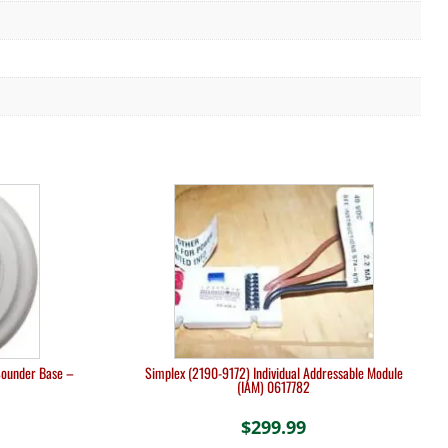
Sounder Base –
Simplex (2190-9172) Individual Addressable Module
(IAM) 0617782
$
299.99