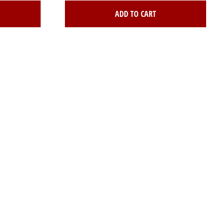
ADD TO CART