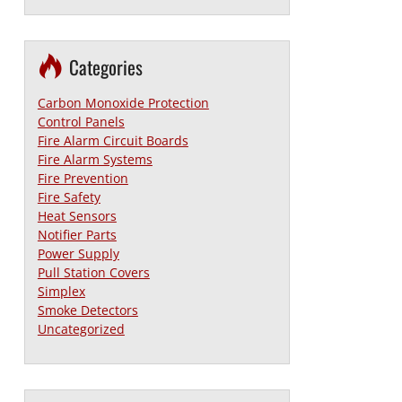
Categories
Carbon Monoxide Protection
Control Panels
Fire Alarm Circuit Boards
Fire Alarm Systems
Fire Prevention
Fire Safety
Heat Sensors
Notifier Parts
Power Supply
Pull Station Covers
Simplex
Smoke Detectors
Uncategorized