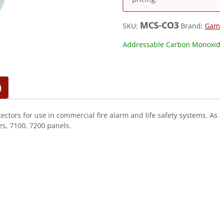
MCS-CO3
SKU:
Brand:
Gam
Addressable Carbon Monoxid
)
ors for use in commercial fire alarm and life safety systems. As 
s, 7100, 7200 panels.