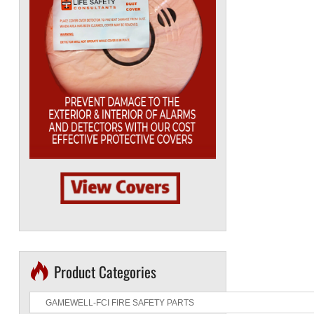
Product Categories