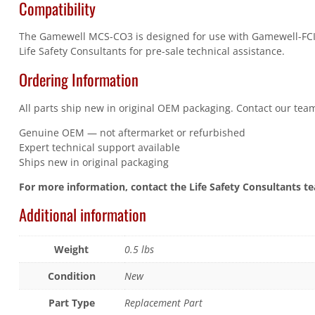
Compatibility
The Gamewell MCS-CO3 is designed for use with Gamewell-FCI E3
Life Safety Consultants for pre-sale technical assistance.
Ordering Information
All parts ship new in original OEM packaging. Contact our team
Genuine OEM — not aftermarket or refurbished
Expert technical support available
Ships new in original packaging
For more information, contact the Life Safety Consultants t
Additional information
Weight
0.5 lbs
Condition
New
Part Type
Replacement Part