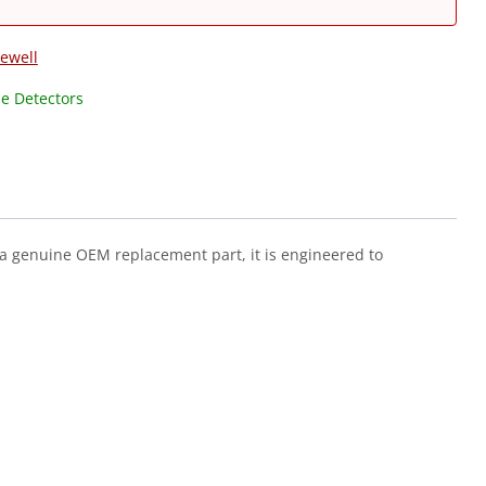
ewell
e Detectors
a genuine OEM replacement part, it is engineered to