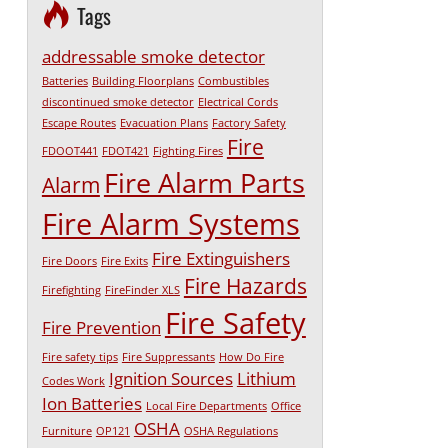
Tags
addressable smoke detector
Batteries
Building Floorplans
Combustibles
discontinued smoke detector
Electrical Cords
Escape Routes
Evacuation Plans
Factory Safety
Fire
FDOOT441
FDOT421
Fighting Fires
Fire Alarm Parts
Alarm
Fire Alarm Systems
Fire Extinguishers
Fire Doors
Fire Exits
Fire Hazards
Firefighting
FireFinder XLS
Fire Safety
Fire Prevention
Fire safety tips
Fire Suppressants
How Do Fire
Ignition Sources
Lithium
Codes Work
Ion Batteries
Local Fire Departments
Office
OSHA
Furniture
OP121
OSHA Regulations