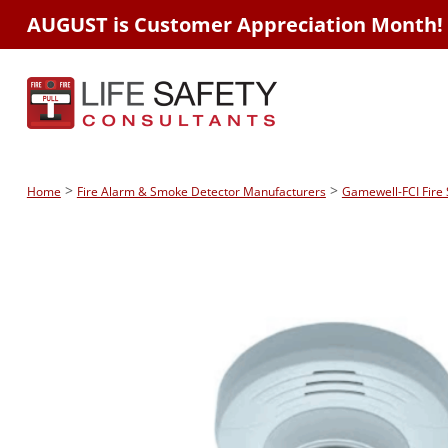
AUGUST is Customer Appreciation Month!
>
>
Home
Fire Alarm & Smoke Detector Manufacturers
Gamewell-FCI Fire 