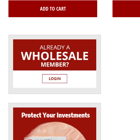
ADD TO CART