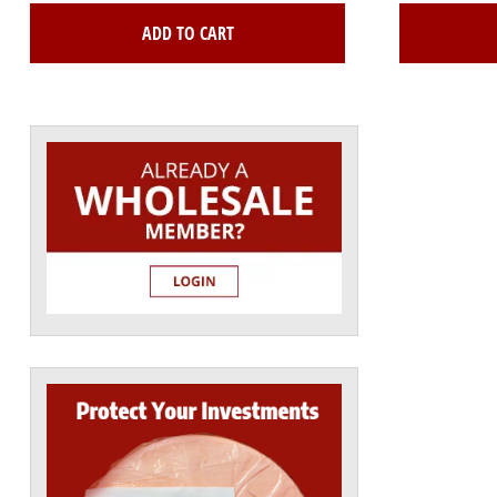
ADD TO CART