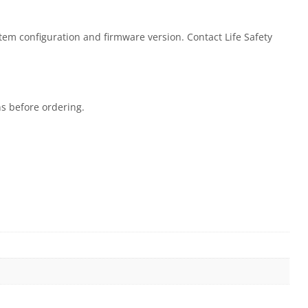
stem configuration and firmware version. Contact Life Safety
ns before ordering.