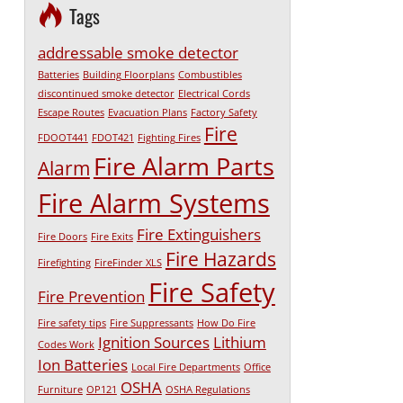
Tags
addressable smoke detector
Batteries
Building Floorplans
Combustibles
discontinued smoke detector
Electrical Cords
Escape Routes
Evacuation Plans
Factory Safety
Fire
FDOOT441
FDOT421
Fighting Fires
Fire Alarm Parts
Alarm
Fire Alarm Systems
Fire Extinguishers
Fire Doors
Fire Exits
Fire Hazards
Firefighting
FireFinder XLS
Fire Safety
Fire Prevention
Fire safety tips
Fire Suppressants
How Do Fire
Ignition Sources
Lithium
Codes Work
Ion Batteries
Local Fire Departments
Office
OSHA
Furniture
OP121
OSHA Regulations