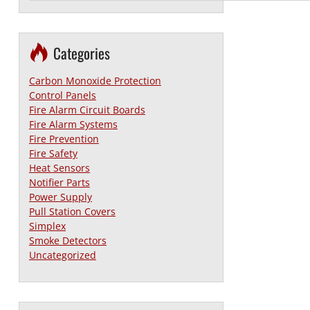
Categories
Carbon Monoxide Protection
Control Panels
Fire Alarm Circuit Boards
Fire Alarm Systems
Fire Prevention
Fire Safety
Heat Sensors
Notifier Parts
Power Supply
Pull Station Covers
Simplex
Smoke Detectors
Uncategorized