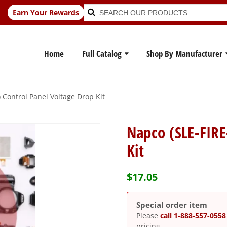
Search
Search
Earn Your Rewards
for:
Home
Full Catalog
Shop By Manufacturer
 Control Panel Voltage Drop Kit
Napco (SLE-FIRE
Kit
$
17.05
Special order item
Please
call 1-888-557-0558
pricing.