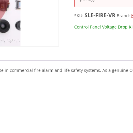
SLE-FIRE-VR
SKU:
Brand:
Control Panel Voltage Drop Ki
use in commercial fire alarm and life safety systems. As a genuine