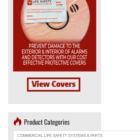
Product Categories