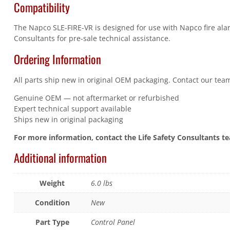
Compatibility
The Napco SLE-FIRE-VR is designed for use with Napco fire alar
Consultants for pre-sale technical assistance.
Ordering Information
All parts ship new in original OEM packaging. Contact our team
Genuine OEM — not aftermarket or refurbished
Expert technical support available
Ships new in original packaging
For more information, contact the Life Safety Consultants t
Additional information
Weight
6.0 lbs
Condition
New
Part Type
Control Panel