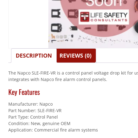
DESCRIPTION
REVIEWS (0)
The Napco SLE-FIRE-VR is a control panel voltage drop kit for 
integrates with Napco fire alarm control panels.
Key Features
Manufacturer: Napco
Part Number: SLE-FIRE-VR
Part Type: Control Panel
Condition: New, genuine OEM
Application: Commercial fire alarm systems