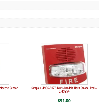
lectric Sensor
Simplex (4906-9127) Multi-Candela Horn Strobe, Red –
0743254
$
91.00