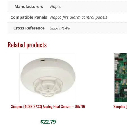
Manufacturers
Napco
Compatible Panels
Napco fire alarm control panels
Cross Reference
SLE-FIRE-VR
Related products
Simplex (4098-9733) Analog Heat Sensor – 067716
Simplex 
$
22.79