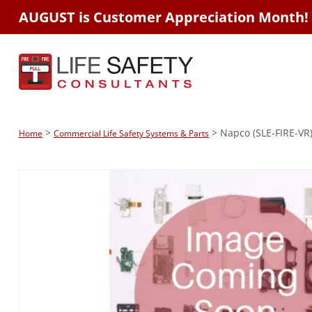
AUGUST is Customer Appreciation Month!
>
> Napco (SLE-FIRE-VR)
Home
Commercial Life Safety Systems & Parts