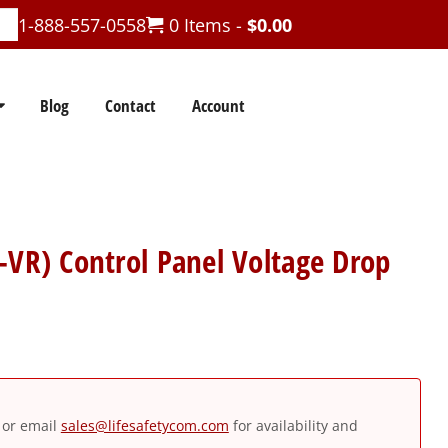
1-888-557-0558
0 Items -
$
0.00
Blog
Contact
Account
-VR) Control Panel Voltage Drop
or email
sales@lifesafetycom.com
for availability and