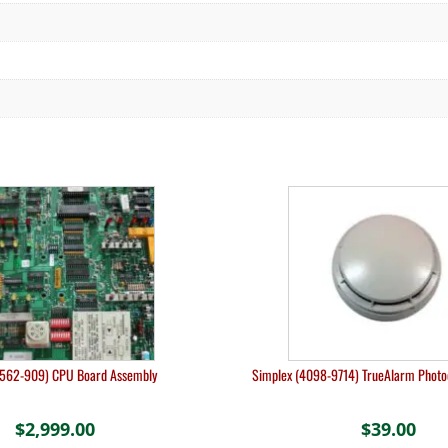
(562-909) CPU Board Assembly
Simplex (4098-9714) TrueAlarm Photoe
$
2,999.00
$
39.00