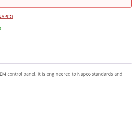
NAPCO
t
 OEM control panel, it is engineered to Napco standards and