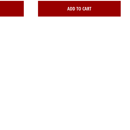
ADD TO CART