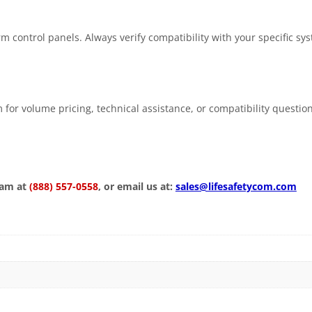
m control panels. Always verify compatibility with your specific sy
 for volume pricing, technical assistance, or compatibility questio
eam at
(888) 557-0558
, or email us at:
sales@lifesafetycom.com