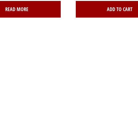
READ MORE
ADD TO CART