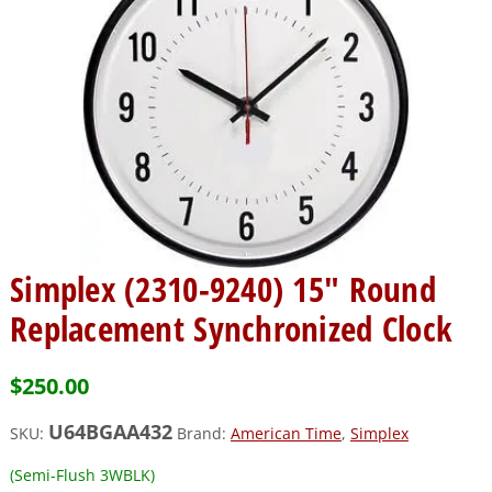
Simplex (2310-9240) 15″ Round
Replacement Synchronized Clock
$
250.00
U64BGAA432
SKU:
Brand:
American Time
,
Simplex
(Semi-Flush 3WBLK)