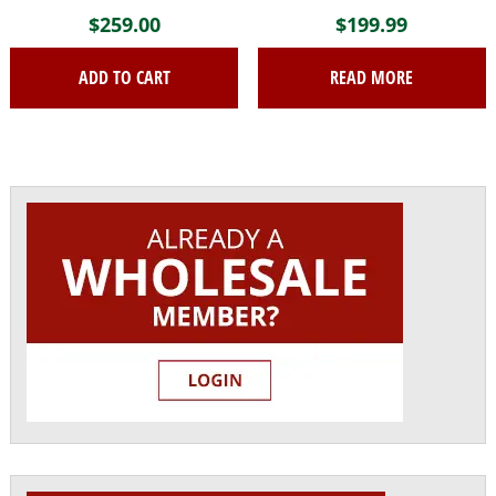
$
259.00
$
199.99
ADD TO CART
READ MORE