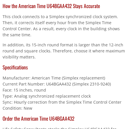
How the American Time U64BGAA432 Stays Accurate
This clock connects to a Simplex synchronized clock system.
Then, it corrects itself every hour from the Simplex Time
Control Center. As a result, every clock in the building shows
the same time.
In addition, its 15-inch round format is larger than the 12-inch
round and square clocks. Therefore, choose it where maximum
visibility matters.
Specifications
Manufacturer: American Time (Simplex replacement)
Current Part Number: U64BGAA432 (Simplex 2310-9240)
Face: 15 inches, round
Type: Analog synchronized replacement clock
Sync: Hourly correction from the Simplex Time Control Center
Condition: New
Order the American Time U64BGAA432