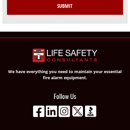
We have everything you need to maintain your essential
fire alarm equipment.
Follow Us