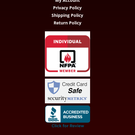
My Account
Privacy Policy
Shipping Policy
Return Policy