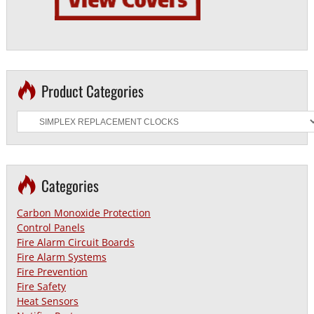
Product Categories
Categories
Carbon Monoxide Protection
Control Panels
Fire Alarm Circuit Boards
Fire Alarm Systems
Fire Prevention
Fire Safety
Heat Sensors