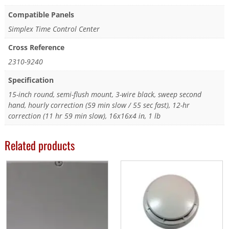
Compatible Panels
Simplex Time Control Center
Cross Reference
2310-9240
Specification
15-inch round, semi-flush mount, 3-wire black, sweep second
hand, hourly correction (59 min slow / 55 sec fast), 12-hr
correction (11 hr 59 min slow), 16x16x4 in, 1 lb
Related products