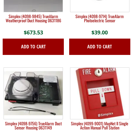
Simplex (4098-9845) TrueAlarm
Simplex (4098-9714) TrueAlarm
Weatherproof Duct Housing 0631186
Photoelectric Sensor
$
673.53
$
39.00
ADD TO CART
ADD TO CART
Simplex (4098-9756) TrueAlarm Duct
Simplex (4099-9001) MapNet II Single
Sensor Housing 0631149
Action Manual Pull Station