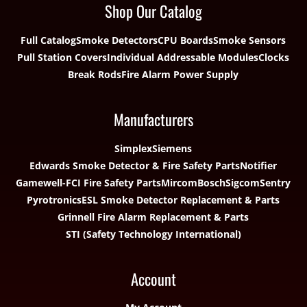
Shop Our Catalog
Full Catalog
Smoke Detectors
CPU Boards
Smoke Sensors
Pull Station Covers
Individual Addressable Modules
Clocks
Break Rods
Fire Alarm Power Supply
Manufacturers
Simplex
Siemens
Edwards Smoke Detector & Fire Safety Parts
Notifier
Gamewell-FCI Fire Safety Parts
Mircom
Bosch
Sigcom
Sentry
Pyrotronics
ESL Smoke Detector Replacement & Parts
Grinnell Fire Alarm Replacement & Parts
STI (Safety Technology International)
Account