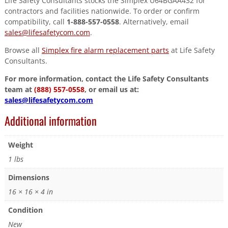
Life Safety Consultants stocks the Simplex U64BGAA432 for
contractors and facilities nationwide. To order or confirm
compatibility, call
1-888-557-0558
. Alternatively, email
sales@lifesafetycom.com
.
Browse all
Simplex fire alarm replacement parts
at Life Safety
Consultants.
For more information, contact the Life Safety Consultants
team at
(888) 557-0558
, or email us at:
sales@lifesafetycom.com
Additional information
Weight
1 lbs
Dimensions
16 × 16 × 4 in
Condition
New