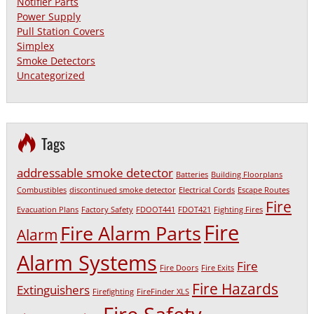
Notifier Parts
Power Supply
Pull Station Covers
Simplex
Smoke Detectors
Uncategorized
Tags
addressable smoke detector
Batteries
Building Floorplans
Combustibles
discontinued smoke detector
Electrical Cords
Escape Routes
Fire
Evacuation Plans
Factory Safety
FDOOT441
FDOT421
Fighting Fires
Fire
Fire Alarm Parts
Alarm
Alarm Systems
Fire
Fire Doors
Fire Exits
Fire Hazards
Extinguishers
Firefighting
FireFinder XLS