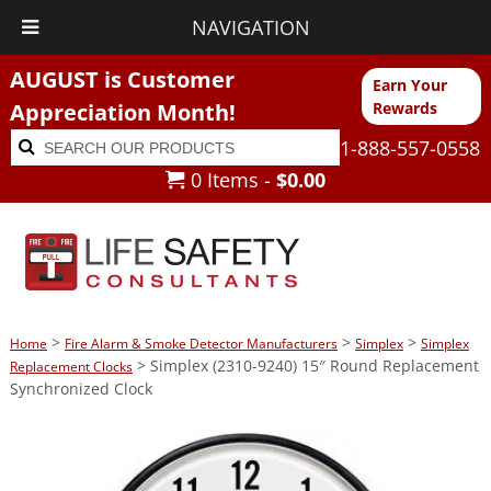
NAVIGATION
AUGUST is Customer
Earn Your
Appreciation Month!
Rewards
Search
Search
1-888-557-0558
for:
0 Items -
$
0.00
>
>
>
Home
Fire Alarm & Smoke Detector Manufacturers
Simplex
Simplex
> Simplex (2310-9240) 15″ Round Replacement
Replacement Clocks
Synchronized Clock