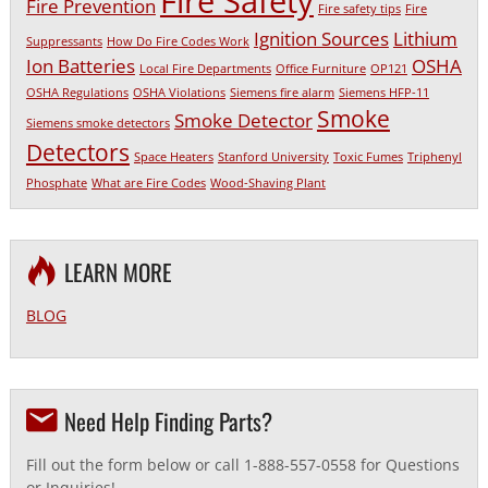
Fire Safety
Fire Prevention
Fire safety tips
Fire
Ignition Sources
Lithium
Suppressants
How Do Fire Codes Work
Ion Batteries
OSHA
Local Fire Departments
Office Furniture
OP121
OSHA Regulations
OSHA Violations
Siemens fire alarm
Siemens HFP-11
Smoke
Smoke Detector
Siemens smoke detectors
Detectors
Space Heaters
Stanford University
Toxic Fumes
Triphenyl
Phosphate
What are Fire Codes
Wood-Shaving Plant
LEARN MORE
BLOG
Need Help Finding Parts?
Fill out the form below or call 1-888-557-0558 for Questions
or Inquiries!