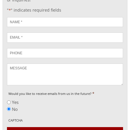
"
" indicates required fields
*
Name
*
Email
*
Phone
Message
*
Would you like to receive emails from us in the future?
Yes
No
CAPTCHA