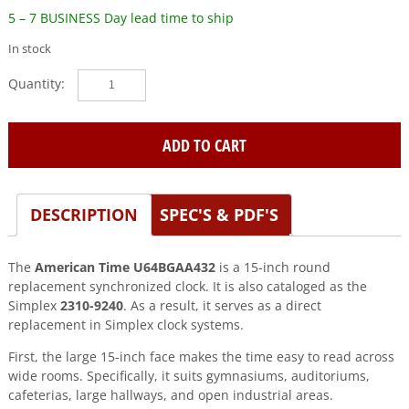
5 – 7 BUSINESS Day lead time to ship
In stock
Simplex
(2310-
9240)
15″
ADD TO CART
Round
Replacement
Synchronized
DESCRIPTION
SPEC'S & PDF'S
Clock
quantity
The
American Time U64BGAA432
is a 15-inch round
replacement synchronized clock. It is also cataloged as the
Simplex
2310-9240
. As a result, it serves as a direct
replacement in Simplex clock systems.
First, the large 15-inch face makes the time easy to read across
wide rooms. Specifically, it suits gymnasiums, auditoriums,
cafeterias, large hallways, and open industrial areas.