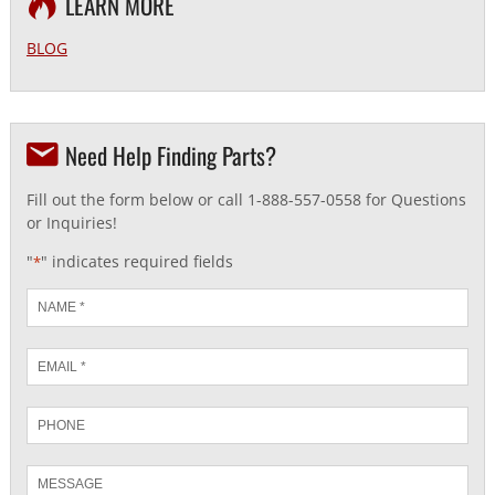
LEARN MORE
BLOG
Need Help Finding Parts?
Fill out the form below or call 1-888-557-0558 for Questions
or Inquiries!
"
" indicates required fields
*
Name
*
Email
*
Phone
Message