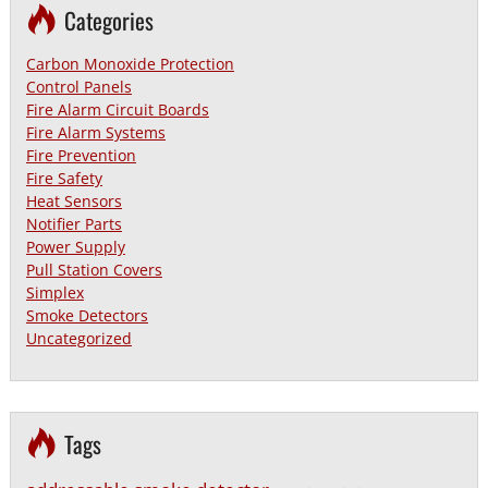
Categories
Carbon Monoxide Protection
Control Panels
Fire Alarm Circuit Boards
Fire Alarm Systems
Fire Prevention
Fire Safety
Heat Sensors
Notifier Parts
Power Supply
Pull Station Covers
Simplex
Smoke Detectors
Uncategorized
Tags