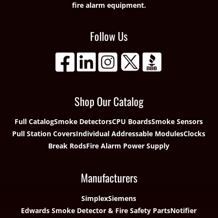
fire alarm equipment.
Follow Us
Shop Our Catalog
Full Catalog
Smoke Detectors
CPU Boards
Smoke Sensors
Pull Station Covers
Individual Addressable Modules
Clocks
Break Rods
Fire Alarm Power Supply
Manufacturers
Simplex
Siemens
Edwards Smoke Detector & Fire Safety Parts
Notifier