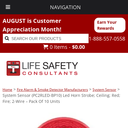
NAVIGATION
AUGUST is Customer
Earn Your
Appreciation Month!
Rewards
Search
Search
1-888-557-0558
for:
0 Items -
$
0.00
>
>
>
Home
Fire Alarm & Smoke Detector Manufacturers
System Sensor
System Sensor (PC2RLED-BP10) Led Horn Strobe; Ceiling; Red;
Fire; 2-Wire – Pack Of 10 Units