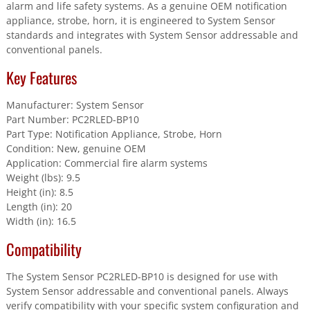
Of
alarm and life safety systems. As a genuine OEM notification
10
appliance, strobe, horn, it is engineered to System Sensor
Units
standards and integrates with System Sensor addressable and
quantity
conventional panels.
Key Features
Manufacturer: System Sensor
Part Number: PC2RLED-BP10
Part Type: Notification Appliance, Strobe, Horn
Condition: New, genuine OEM
Application: Commercial fire alarm systems
Weight (lbs): 9.5
Height (in): 8.5
Length (in): 20
Width (in): 16.5
Compatibility
The System Sensor PC2RLED-BP10 is designed for use with
System Sensor addressable and conventional panels. Always
verify compatibility with your specific system configuration and