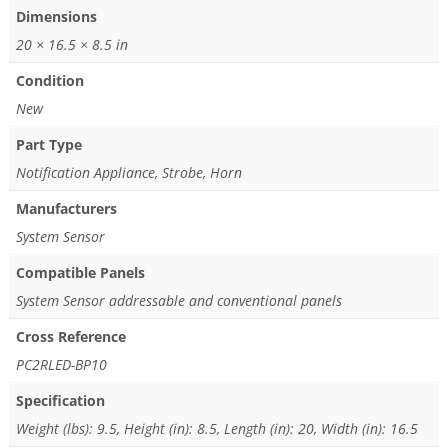
Dimensions
20 × 16.5 × 8.5 in
Condition
New
Part Type
Notification Appliance, Strobe, Horn
Manufacturers
System Sensor
Compatible Panels
System Sensor addressable and conventional panels
Cross Reference
PC2RLED-BP10
Specification
Weight (lbs): 9.5, Height (in): 8.5, Length (in): 20, Width (in): 16.5