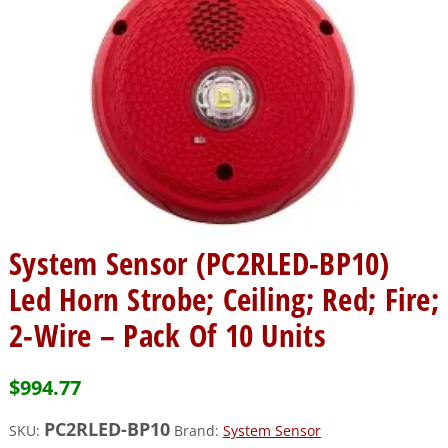
System Sensor (PC2RLED-BP10)
Led Horn Strobe; Ceiling; Red; Fire;
2-Wire – Pack Of 10 Units
$
994.77
PC2RLED-BP10
SKU:
Brand:
System Sensor