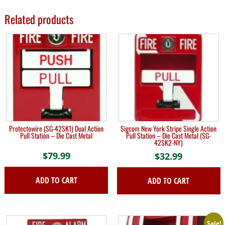
Related products
Protectowire (SG-42SK1) Dual Action
Sigcom New York Stripe Single Action
Pull Station – Die Cast Metal
Pull Station – Die Cast Metal (SG-
42SK2-NY)
$
79.99
$
32.99
ADD TO CART
ADD TO CART
Sale!