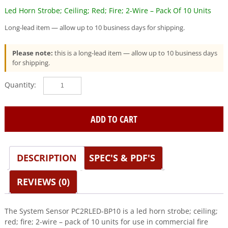
Led Horn Strobe; Ceiling; Red; Fire; 2-Wire – Pack Of 10 Units
Long-lead item — allow up to 10 business days for shipping.
Please note:
this is a long-lead item — allow up to 10 business days
for shipping.
System
Sensor
(PC2RLED-
BP10)
ADD TO CART
Led
Horn
Strobe;
DESCRIPTION
SPEC'S & PDF'S
Ceiling;
Red;
Fire;
REVIEWS (0)
2-
Wire
-
The System Sensor PC2RLED-BP10 is a led horn strobe; ceiling;
Pack
red; fire; 2-wire – pack of 10 units for use in commercial fire