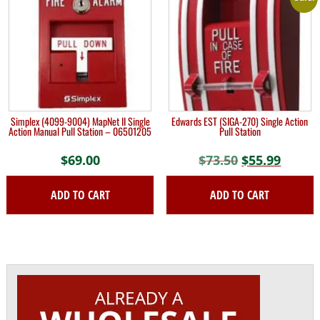
Simplex (4099-9004) MapNet II Single
Edwards EST (SIGA-270) Single Action
Action Manual Pull Station – 06501205
Pull Station
$
69.00
$
73.50
Original
$
55.99
Curre
price
price
ADD TO CART
ADD TO CART
was:
is:
$73.50.
$55.99