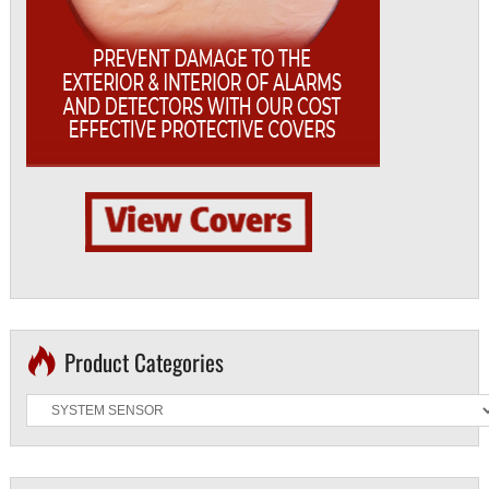
Product Categories