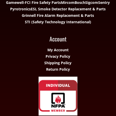
Gamewell-FCI Fire Safety Parts
Mircom
Bosch
Sigcom
Sentry
Pyrotronics
ESL Smoke Detector Replacement & Parts
Grinnell Fire Alarm Replacement & Parts
STI (Safety Technology International)
Account
My Account
Privacy Policy
Shipping Policy
Return Policy