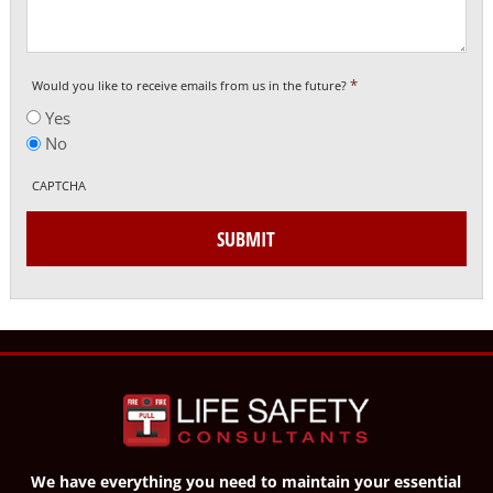
*
Would you like to receive emails from us in the future?
Yes
No
CAPTCHA
SUBMIT
We have everything you need to maintain your essential