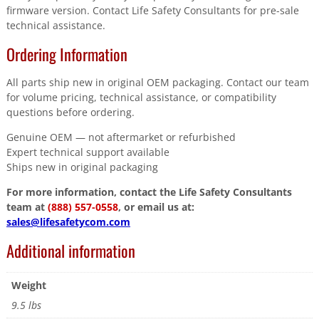
firmware version. Contact Life Safety Consultants for pre-sale
technical assistance.
Ordering Information
All parts ship new in original OEM packaging. Contact our team
for volume pricing, technical assistance, or compatibility
questions before ordering.
Genuine OEM — not aftermarket or refurbished
Expert technical support available
Ships new in original packaging
For more information, contact the Life Safety Consultants
team at
(888) 557-0558
, or email us at:
sales@lifesafetycom.com
Additional information
Weight
9.5 lbs