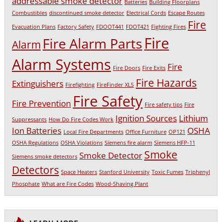
addressable smoke detector
Batteries
Building Floorplans
Combustibles
discontinued smoke detector
Electrical Cords
Escape Routes
Fire
Evacuation Plans
Factory Safety
FDOOT441
FDOT421
Fighting Fires
Fire
Fire Alarm Parts
Alarm
Alarm Systems
Fire
Fire Doors
Fire Exits
Fire Hazards
Extinguishers
Firefighting
FireFinder XLS
Fire Safety
Fire Prevention
Fire safety tips
Fire
Ignition Sources
Lithium
Suppressants
How Do Fire Codes Work
Ion Batteries
OSHA
Local Fire Departments
Office Furniture
OP121
OSHA Regulations
OSHA Violations
Siemens fire alarm
Siemens HFP-11
Smoke
Smoke Detector
Siemens smoke detectors
Detectors
Space Heaters
Stanford University
Toxic Fumes
Triphenyl
Phosphate
What are Fire Codes
Wood-Shaving Plant