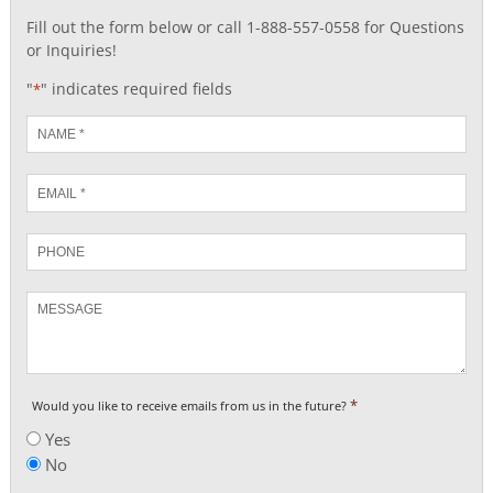
Fill out the form below or call 1-888-557-0558 for Questions
or Inquiries!
"
" indicates required fields
*
Name
*
Email
*
Phone
Message
*
Would you like to receive emails from us in the future?
Yes
No