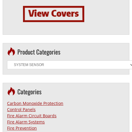
Product Categories
Categories
Carbon Monoxide Protection
Control Panels
Fire Alarm Circuit Boards
Fire Alarm Systems
Fire Prevention