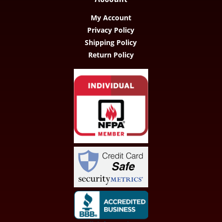
My Account
Privacy Policy
Shipping Policy
Return Policy