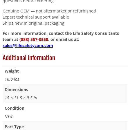
questions before ordering.
Genuine OEM — not aftermarket or refurbished
Expert technical support available
Ships new in original packaging
For more information, contact the Life Safety Consultants
team at
(888) 557-0558
, or email us at:
sales@lifesafetycom.com
Additional information
Weight
16.0 lbs
Dimensions
15 × 11.5 × 9.5 in
Condition
New
Part Type