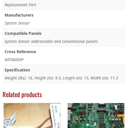
Replacement Part
Manufacturers
System Sensor
Compatible Panels
System Sensor addressable and conventional panels
Cross Reference
WFD80EXP
Specification
Weight (lbs): 16, Height (in): 9.5, Length (in): 15, Width (in): 11.5
Related products