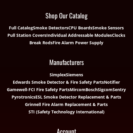
Shop Our Catalog
Full Catalog
Smoke Detectors
CPU Boards
Smoke Sensors
Pull Station Covers
Individual Addressable Modules
Clocks
Break Rods
Fire Alarm Power Supply
Manufacturers
Simplex
Siemens
Edwards Smoke Detector & Fire Safety Parts
Notifier
Gamewell-FCI Fire Safety Parts
Mircom
Bosch
Sigcom
Sentry
Pyrotronics
ESL Smoke Detector Replacement & Parts
Grinnell Fire Alarm Replacement & Parts
STI (Safety Technology International)
Account