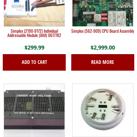
Simplex (2190-9172) Individual
Simplex (562-909) CPU Board Assembly
Addressable Module (IAM) 0617782
$
299.99
$
2,999.00
ADD TO CART
READ MORE