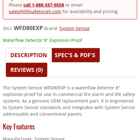
Please
call 1-888-557-0558
or email
sales@lifesafetycom.com
for availability and pricing.
WFD80EXP
SKU:
Brand:
System Sensor
Waterflow Detector 8″ Explosion-Proof
DESCRIPTION
SPEC'S & PDF'S
REVIEWS (0)
The System Sensor WFD80EXP is a waterflow detector 8″
explosion-proof for use in commercial fire alarm and life safety
systems. As a genuine OEM replacement part, it is engineered
to System Sensor standards and integrates with System Sensor
addressable and conventional panels.
Key Features
Manufacturer: System Sensor