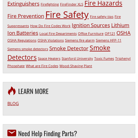
Fire Hazards
Extinguishers
Firefighting
FireFinder XLS
Fire Safety
Fire Prevention
Fire safety tips
Fire
Ignition Sources
Lithium
Suppressants
How Do Fire Codes Work
Ion Batteries
OSHA
Local Fire Departments
Office Furniture
OP121
OSHA Regulations
OSHA Violations
Siemens fire alarm
Siemens HFP-11
Smoke
Smoke Detector
Siemens smoke detectors
Detectors
Space Heaters
Stanford University
Toxic Fumes
Triphenyl
Phosphate
What are Fire Codes
Wood-Shaving Plant
LEARN MORE
BLOG
Need Help Finding Parts?