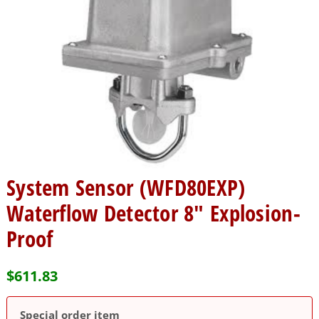
System Sensor (WFD80EXP)
Waterflow Detector 8″ Explosion-
Proof
$
611.83
Special order item