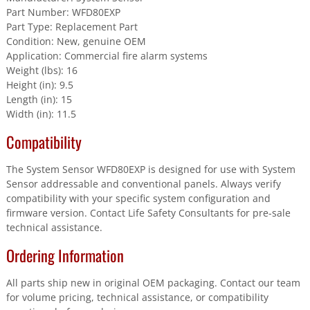
Part Number: WFD80EXP
Part Type: Replacement Part
Condition: New, genuine OEM
Application: Commercial fire alarm systems
Weight (lbs): 16
Height (in): 9.5
Length (in): 15
Width (in): 11.5
Compatibility
The System Sensor WFD80EXP is designed for use with System
Sensor addressable and conventional panels. Always verify
compatibility with your specific system configuration and
firmware version. Contact Life Safety Consultants for pre-sale
technical assistance.
Ordering Information
All parts ship new in original OEM packaging. Contact our team
for volume pricing, technical assistance, or compatibility