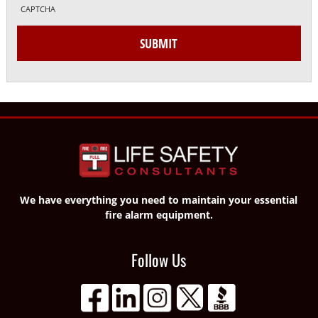
CAPTCHA
SUBMIT
We have everything you need to maintain your essential
fire alarm equipment.
Follow Us