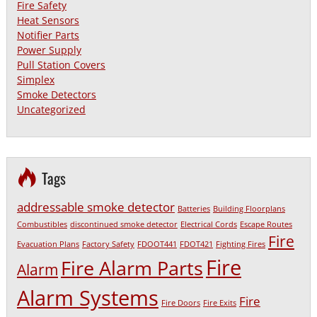
Fire Safety
Heat Sensors
Notifier Parts
Power Supply
Pull Station Covers
Simplex
Smoke Detectors
Uncategorized
Tags
addressable smoke detector
Batteries
Building Floorplans
Combustibles
discontinued smoke detector
Electrical Cords
Escape Routes
Fire
Evacuation Plans
Factory Safety
FDOOT441
FDOT421
Fighting Fires
Fire
Fire Alarm Parts
Alarm
Alarm Systems
Fire
Fire Doors
Fire Exits