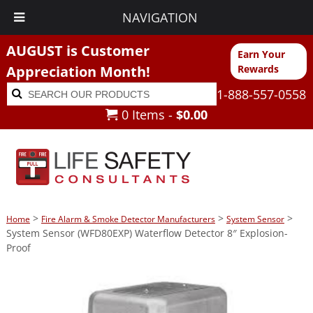
NAVIGATION
AUGUST is Customer
Earn Your
Appreciation Month!
Rewards
Search
Search
1-888-557-0558
for:
0 Items -
$
0.00
>
>
>
Home
Fire Alarm & Smoke Detector Manufacturers
System Sensor
System Sensor (WFD80EXP) Waterflow Detector 8″ Explosion-
Proof