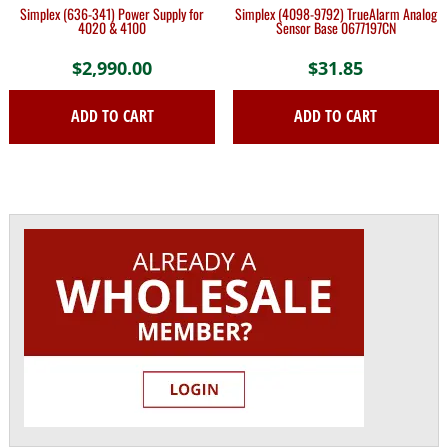
Simplex (636-341) Power Supply for
Simplex (4098-9792) TrueAlarm Analog
4020 & 4100
Sensor Base 0677197CN
$
2,990.00
$
31.85
ADD TO CART
ADD TO CART