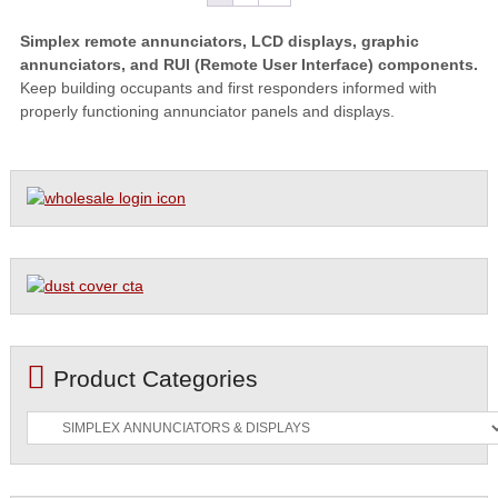
Simplex remote annunciators, LCD displays, graphic
annunciators, and RUI (Remote User Interface) components.
Keep building occupants and first responders informed with
properly functioning annunciator panels and displays.
Product Categories