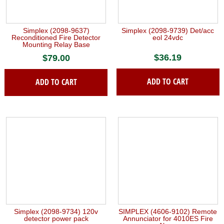
Simplex (2098-9637)
Simplex (2098-9739) Det/acc
Reconditioned Fire Detector
eol 24vdc
Mounting Relay Base
$
36.19
$
79.00
ADD TO CART
ADD TO CART
Simplex (2098-9734) 120v
SIMPLEX (4606-9102) Remote
detector power pack
Annunciator for 4010ES Fire