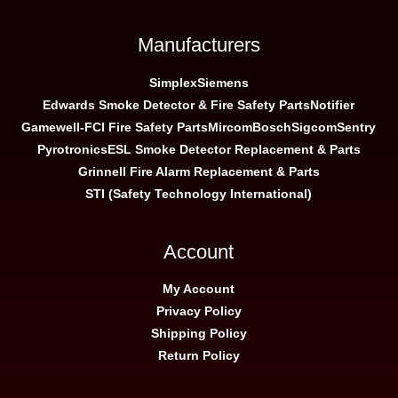
Manufacturers
Simplex
Siemens
Edwards Smoke Detector & Fire Safety Parts
Notifier
Gamewell-FCI Fire Safety Parts
Mircom
Bosch
Sigcom
Sentry
Pyrotronics
ESL Smoke Detector Replacement & Parts
Grinnell Fire Alarm Replacement & Parts
STI (Safety Technology International)
Account
My Account
Privacy Policy
Shipping Policy
Return Policy