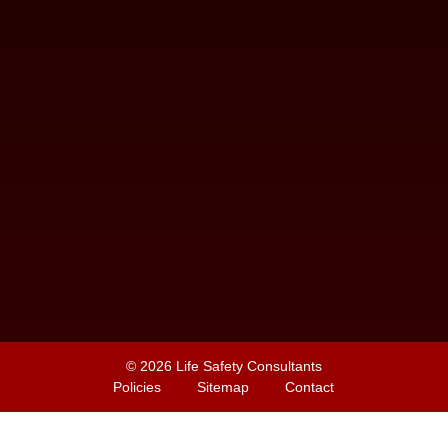
© 2026
Life Safety Consultants
Policies
Sitemap
Contact