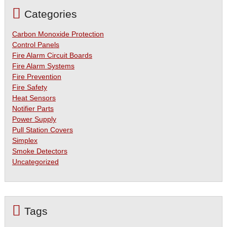
Categories
Carbon Monoxide Protection
Control Panels
Fire Alarm Circuit Boards
Fire Alarm Systems
Fire Prevention
Fire Safety
Heat Sensors
Notifier Parts
Power Supply
Pull Station Covers
Simplex
Smoke Detectors
Uncategorized
Tags