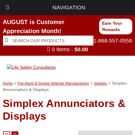
NAVIGATION
AUGUST is Customer
Earn Your
Rewards
Appreciation Month!
Search
Search
1-888-557-0558
for:
0 Items -
$
0.00
>
>
> Simplex
Home
Fire Alarm & Smoke Detector Manufacturers
Simplex
Annunciators & Displays
Simplex Annunciators &
Displays