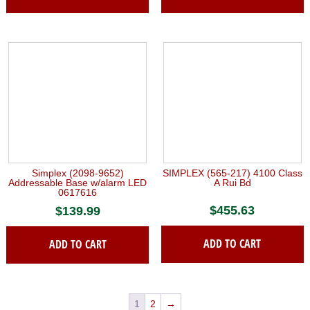
Simplex (2098-9652)
SIMPLEX (565-217) 4100 Class
Addressable Base w/alarm LED
A Rui Bd
0617616
$
455.63
$
139.99
ADD TO CART
ADD TO CART
1
2
→