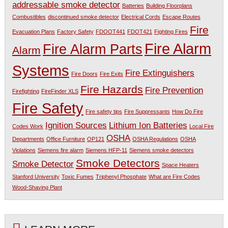
addressable smoke detector
Batteries
Building Floorplans
Combustibles
discontinued smoke detector
Electrical Cords
Escape Routes
Fire
Evacuation Plans
Factory Safety
FDOOT441
FDOT421
Fighting Fires
Fire Alarm
Fire Alarm Parts
Alarm
Systems
Fire Extinguishers
Fire Doors
Fire Exits
Fire Hazards
Fire Prevention
Firefighting
FireFinder XLS
Fire Safety
Fire safety tips
Fire Suppressants
How Do Fire
Ignition Sources
Lithium Ion Batteries
Codes Work
Local Fire
OSHA
Departments
Office Furniture
OP121
OSHA Regulations
OSHA
Violations
Siemens fire alarm
Siemens HFP-11
Siemens smoke detectors
Smoke Detectors
Smoke Detector
Space Heaters
Stanford University
Toxic Fumes
Triphenyl Phosphate
What are Fire Codes
Wood-Shaving Plant