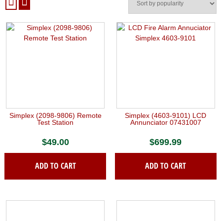
Simplex (2098-9806) Remote
Simplex (4603-9101) LCD
Test Station
Annunciator 07431007
$
49.00
$
699.99
ADD TO CART
ADD TO CART