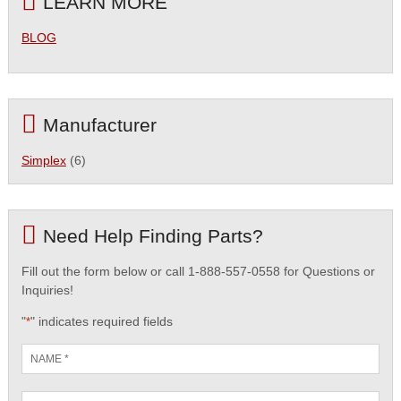
LEARN MORE
BLOG
Manufacturer
Simplex
(6)
Need Help Finding Parts?
Fill out the form below or call 1-888-557-0558 for Questions or
Inquiries!
"
" indicates required fields
*
Name
*
Email