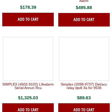
Alarm
$
178.39
$
495.88
ADD TO CART
ADD TO CART
SIMPLEX (4602-9102) Lifealarm
Simplex (2098-9737) Det/acc
Serial Annun Rcu
relay dpdt 3a for 9536
$
1,325.03
$
89.63
ADD TO CART
ADD TO CART