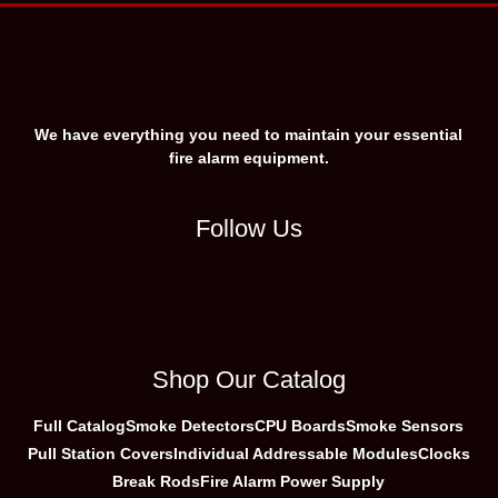
We have everything you need to maintain your essential
fire alarm equipment.
Follow Us
Shop Our Catalog
Full Catalog
Smoke Detectors
CPU Boards
Smoke Sensors
Pull Station Covers
Individual Addressable Modules
Clocks
Break Rods
Fire Alarm Power Supply