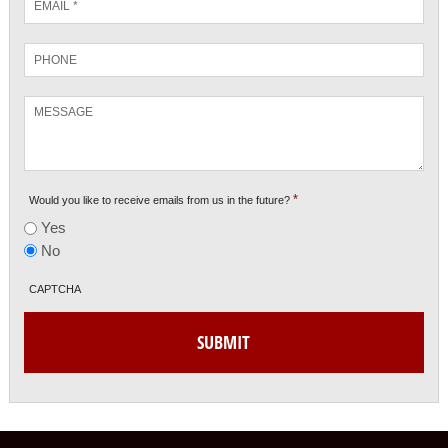
*
Phone
Message
*
Would you like to receive emails from us in the future?
Yes
No
CAPTCHA