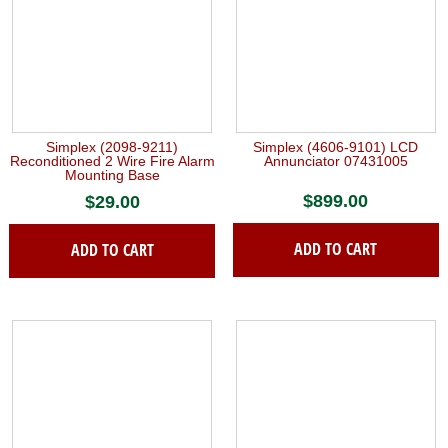
Simplex (2098-9211)
Simplex (4606-9101) LCD
Reconditioned 2 Wire Fire Alarm
Annunciator 07431005
Mounting Base
$
899.00
$
29.00
ADD TO CART
ADD TO CART