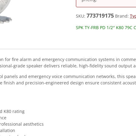
773719175
SKU:
Brand:
Ty
SPK TY-FRB PD 1/2″ K80 79C 
tion for fire alarm and emergency communication systems in commer
ssional-grade speaker delivers reliable, high-fidelity sound output ac
trol panels and emergency voice communication networks, this spe
e finish and precision-engineered design ensure consistent acousti
d K80 rating
nce
rofessional aesthetics
allation