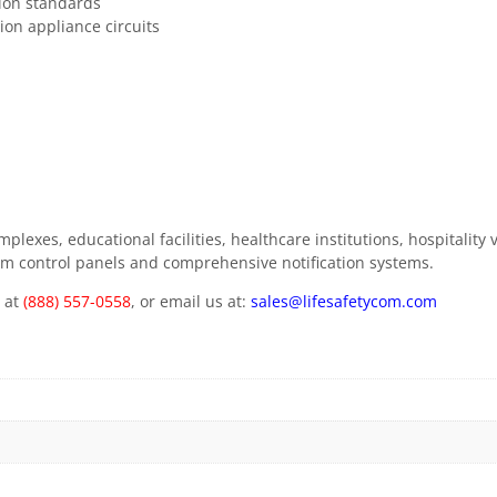
ion standards
ion appliance circuits
mplexes, educational facilities, healthcare institutions, hospitali
alarm control panels and comprehensive notification systems.
m at
(888) 557-0558
, or email us at:
sales@lifesafetycom.com