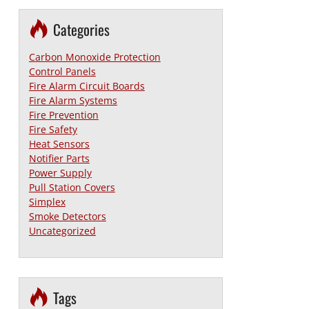
Categories
Carbon Monoxide Protection
Control Panels
Fire Alarm Circuit Boards
Fire Alarm Systems
Fire Prevention
Fire Safety
Heat Sensors
Notifier Parts
Power Supply
Pull Station Covers
Simplex
Smoke Detectors
Uncategorized
Tags