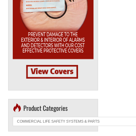
Product Categories