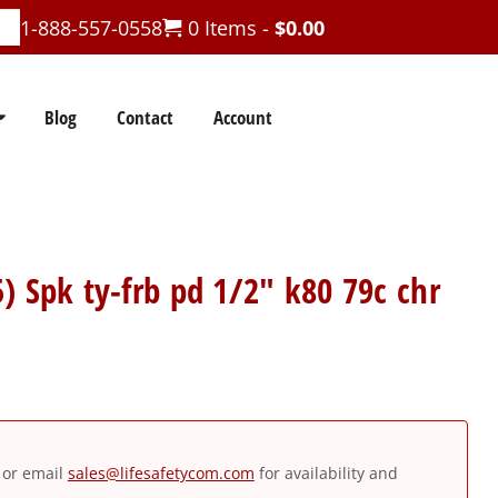
1-888-557-0558
0 Items -
$
0.00
Blog
Contact
Account
) Spk ty-frb pd 1/2″ k80 79c chr
or email
sales@lifesafetycom.com
for availability and