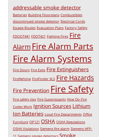
addressable smoke detector
Batteries
Building Floorplans
Combustibles
discontinued smoke detector
Electrical Cords
Escape Routes
Evacuation Plans
Factory Safety
Fire
FDOOT441
FDOT421
Fighting Fires
Fire Alarm Parts
Alarm
Fire Alarm Systems
Fire Extinguishers
Fire Doors
Fire Exits
Fire Hazards
Firefighting
FireFinder XLS
Fire Safety
Fire Prevention
Fire safety tips
Fire Suppressants
How Do Fire
Ignition Sources
Lithium
Codes Work
Ion Batteries
Local Fire Departments
Office
OSHA
Furniture
OP121
OSHA Regulations
OSHA Violations
Siemens fire alarm
Siemens HFP-
Smoke
11
Siemens smoke detectors