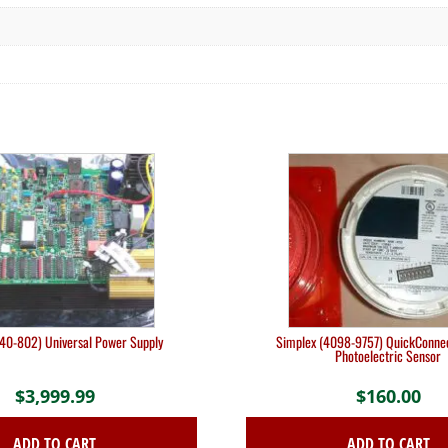
740-802) Universal Power Supply
Simplex (4098-9757) QuickConne
Photoelectric Sensor
$
3,999.99
$
160.00
ADD TO CART
ADD TO CART