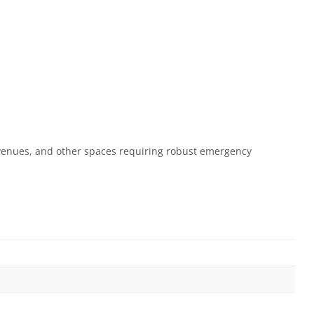
ty venues, and other spaces requiring robust emergency