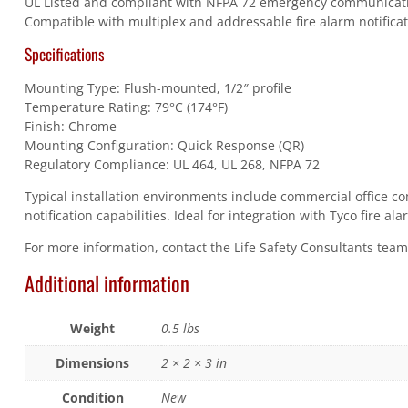
UL Listed and compliant with NFPA 72 emergency communicat
Compatible with multiplex and addressable fire alarm notificat
Specifications
Mounting Type: Flush-mounted, 1/2″ profile
Temperature Rating: 79°C (174°F)
Finish: Chrome
Mounting Configuration: Quick Response (QR)
Regulatory Compliance: UL 464, UL 268, NFPA 72
Typical installation environments include commercial office co
notification capabilities. Ideal for integration with Tyco fire 
For more information, contact the Life Safety Consultants tea
Additional information
Weight
0.5 lbs
Dimensions
2 × 2 × 3 in
Condition
New