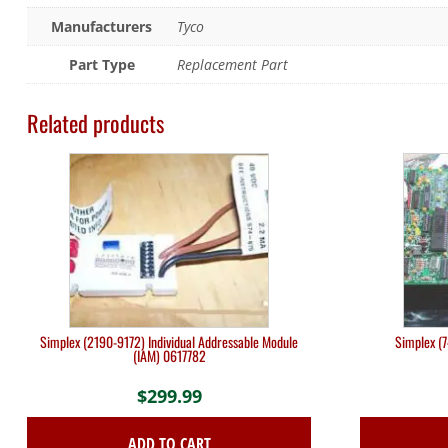
Manufacturers
Tyco
Part Type
Replacement Part
Related products
Simplex (2190-9172) Individual Addressable Module
Simplex (
(IAM) 0617782
$
299.99
ADD TO CART