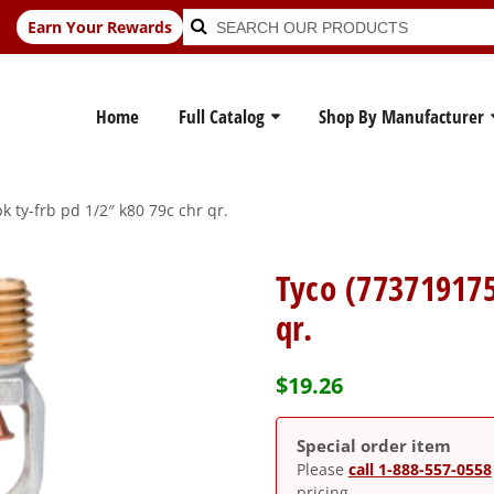
Search
Search
Earn Your Rewards
for:
Home
Full Catalog
Shop By Manufacturer
 ty-frb pd 1/2″ k80 79c chr qr.
Tyco (773719175
qr.
$
19.26
Special order item
Please
call 1-888-557-0558
pricing.