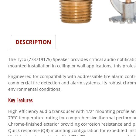
DESCRIPTION
The Tyco (773719175) Speaker provides critical audio notifica
mounted installation in ceiling or wall applications, this profe
Engineered for compatibility with addressable fire alarm con
commercial fire detection and alarm systems. Its robust chrom
environmental conditions.
Key Features
High-efficiency audio transducer with 1/2″ mounting profile an
79°C temperature rating for comprehensive thermal performa
Chrome-finished exterior providing corrosion resistance and p
Quick response (QR) mounting configuration for expedited inst