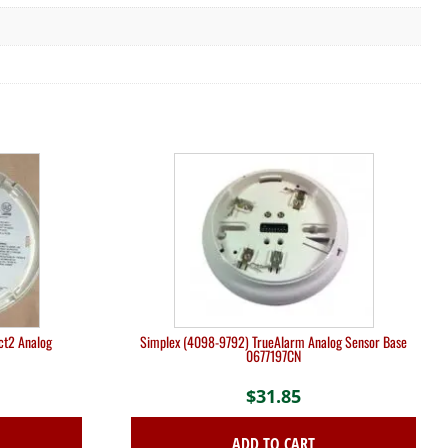
ct2 Analog
Simplex (4098-9792) TrueAlarm Analog Sensor Base
0677197CN
$
31.85
ADD TO CART