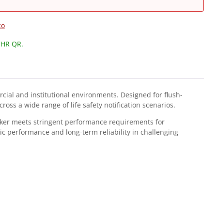
co
CHR QR.
cial and institutional environments. Designed for flush-
ross a wide range of life safety notification scenarios.
aker meets stringent performance requirements for
c performance and long-term reliability in challenging