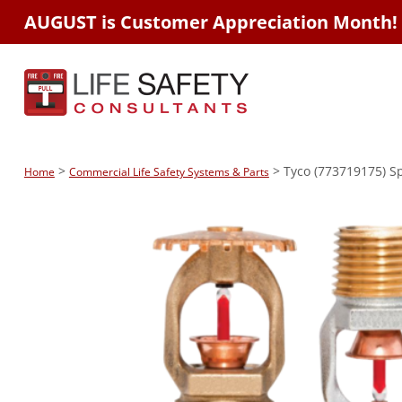
AUGUST is Customer Appreciation Month!
>
> Tyco (773719175) Spk
Home
Commercial Life Safety Systems & Parts