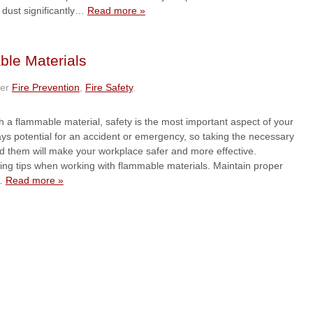
dust significantly…
Read more »
ble Materials
der
Fire Prevention
,
Fire Safety
.
 a flammable material, safety is the most important aspect of your
ays potential for an accident or emergency, so taking the necessary
id them will make your workplace safer and more effective.
wing tips when working with flammable materials. Maintain proper
r…
Read more »