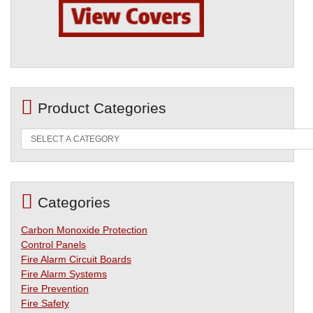
Product Categories
Categories
Carbon Monoxide Protection
Control Panels
Fire Alarm Circuit Boards
Fire Alarm Systems
Fire Prevention
Fire Safety