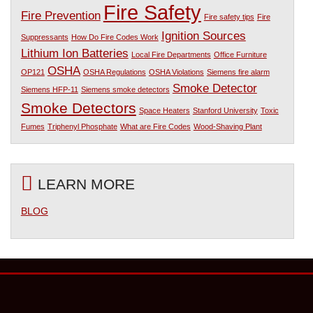
Fire Safety
Fire Prevention
Fire safety tips
Fire
Ignition Sources
Suppressants
How Do Fire Codes Work
Lithium Ion Batteries
Local Fire Departments
Office Furniture
OSHA
OP121
OSHA Regulations
OSHA Violations
Siemens fire alarm
Smoke Detector
Siemens HFP-11
Siemens smoke detectors
Smoke Detectors
Space Heaters
Stanford University
Toxic
Fumes
Triphenyl Phosphate
What are Fire Codes
Wood-Shaving Plant
LEARN MORE
BLOG