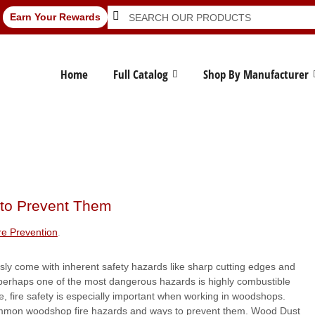
Search
Search
Earn Your Rewards
for:
Home
Full Catalog
Shop By Manufacturer
to Prevent Them
re Prevention
.
y come with inherent safety hazards like sharp cutting edges and
perhaps one of the most dangerous hazards is highly combustible
, fire safety is especially important when working in woodshops.
mon woodshop fire hazards and ways to prevent them. Wood Dust