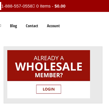
1-888-557-0558
0 Items -
$
0.00
Blog
Contact
Account