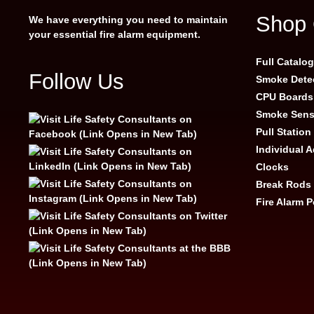
Shop 
We have everything you need to maintain
your essential fire alarm equipment.
Full Catalo
Follow Us
Smoke Dete
CPU Boards
Smoke Sens
Pull Station
Individual 
Clocks
Break Rods
Fire Alarm 