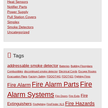
Heat Sensors
Notifier Parts
Power Supply
Pull Station Covers
Simplex
Smoke Detectors
Uncategorized
Tags
addressable smoke detector
Batteries
Building Floorplans
Combustibles
discontinued smoke detector
Electrical Cords
Escape Routes
Evacuation Plans
Factory Safety
FDOOT441
FDOT421
Fighting Fires
Fire
Fire Alarm Parts
Fire Alarm
Alarm Systems
Fire
Fire Doors
Fire Exits
Fire Hazards
Extinguishers
Firefighting
FireFinder XLS