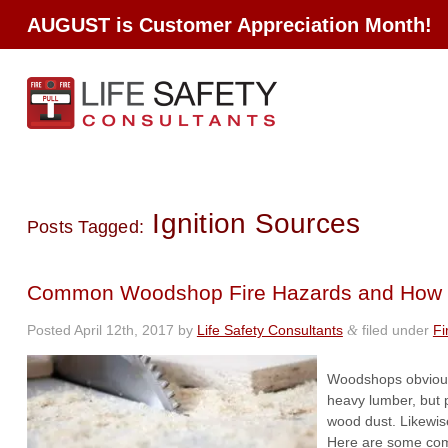
AUGUST is Customer Appreciation Month!
Ignition Sources
Posts Tagged:
Common Woodshop Fire Hazards and How 
Posted
April 12th, 2017
by
Life Safety Consultants
filed under
Fi
&
Woodshops obviousl
heavy lumber, but 
wood dust. Likewise
Here are some com