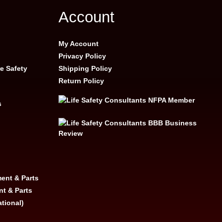
Account
My Account
Privacy Policy
e Safety
Shipping Policy
Return Policy
s
ent & Parts
nt & Parts
ational)