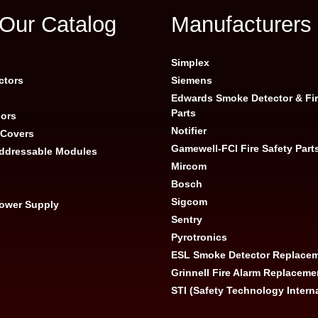
Our Catalog
Manufacturers
g
Simplex
ctors
Siemens
Edwards Smoke Detector & Fir
Parts
ors
Notifier
 Covers
Gamewell-FCI Fire Safety Part
Addressable Modules
Mircom
Bosch
Sigcom
Power Supply
Sentry
Pyrotronics
ESL Smoke Detector Replacem
Grinnell Fire Alarm Replaceme
STI (Safety Technology Intern