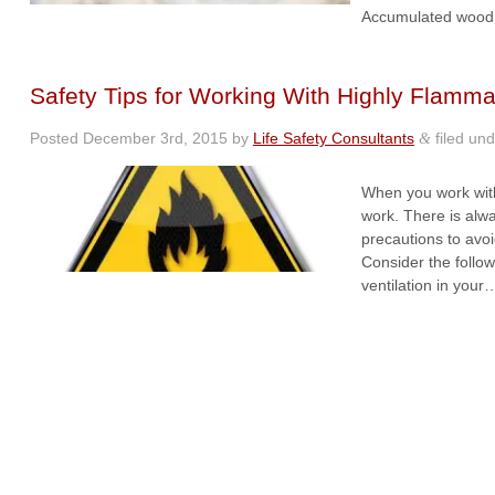
Accumulated wood 
Safety Tips for Working With Highly Flamma
Posted
December 3rd, 2015
by
Life Safety Consultants
filed un
&
When you work with
work. There is alw
precautions to avo
Consider the follo
ventilation in you