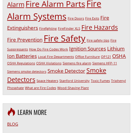
Fire
Fire Alarm Parts
Alarm
Alarm Systems
Fire
Fire Doors
Fire Exits
Fire Hazards
Extinguishers
Firefighting
FireFinder XLS
Fire Safety
Fire Prevention
Fire safety tips
Fire
Ignition Sources
Lithium
Suppressants
How Do Fire Codes Work
Ion Batteries
OSHA
Local Fire Departments
Office Furniture
OP121
OSHA Regulations
OSHA Violations
Siemens fire alarm
Siemens HFP-11
Smoke
Smoke Detector
Siemens smoke detectors
Detectors
Space Heaters
Stanford University
Toxic Fumes
Triphenyl
Phosphate
What are Fire Codes
Wood-Shaving Plant
LEARN MORE
BLOG