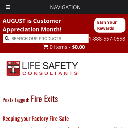
NAVIGATION
AUGUST is Customer
Earn Your
Appreciation Month!
Rewards
Search
Search
1-888-557-0558
for:
0 Items -
$
0.00
Fire Exits
Posts Tagged:
Keeping your Factory Fire Safe