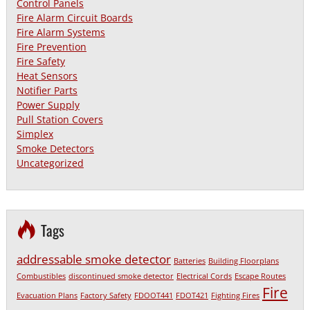
Control Panels
Fire Alarm Circuit Boards
Fire Alarm Systems
Fire Prevention
Fire Safety
Heat Sensors
Notifier Parts
Power Supply
Pull Station Covers
Simplex
Smoke Detectors
Uncategorized
Tags
addressable smoke detector
Batteries
Building Floorplans
Combustibles
discontinued smoke detector
Electrical Cords
Escape Routes
Fire
Evacuation Plans
Factory Safety
FDOOT441
FDOT421
Fighting Fires