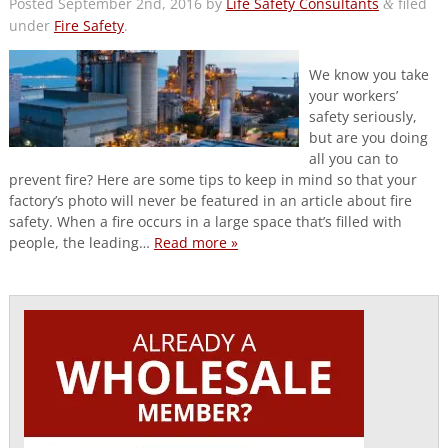
Posted
September 2nd, 2016
by
Life Safety Consultants
filed
&
under
Fire Safety
.
We know you take
your workers’
safety seriously,
but are you doing
all you can to
prevent fire? Here are some tips to keep in mind so that your
factory’s photo will never be featured in an article about fire
safety. When a fire occurs in a large space that’s filled with
people, the leading…
Read more »