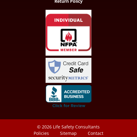
Return Policy
© 2026
Life Safety Consultants
Policies
Sitemap
Contact