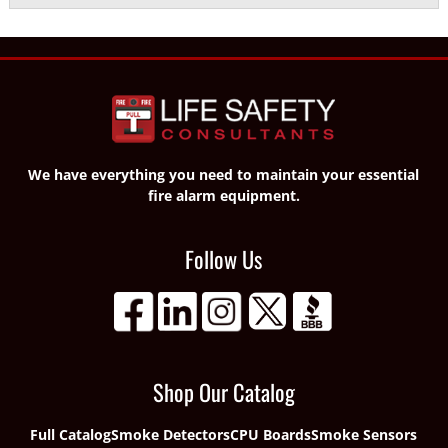
We have everything you need to maintain your essential
fire alarm equipment.
Follow Us
Shop Our Catalog
Full Catalog
Smoke Detectors
CPU Boards
Smoke Sensors