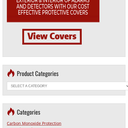
Product Categories
Categories
Carbon Monoxide Protection