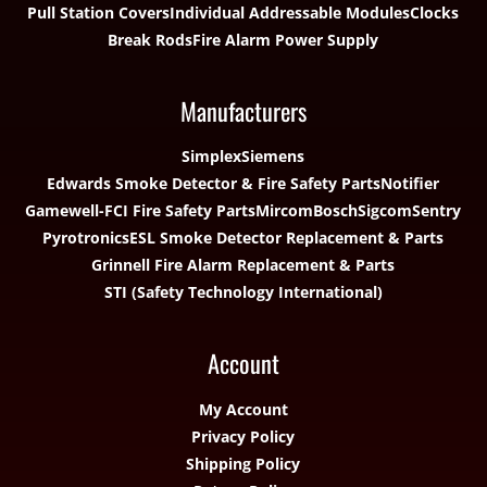
Pull Station Covers
Individual Addressable Modules
Clocks
Break Rods
Fire Alarm Power Supply
Manufacturers
Simplex
Siemens
Edwards Smoke Detector & Fire Safety Parts
Notifier
Gamewell-FCI Fire Safety Parts
Mircom
Bosch
Sigcom
Sentry
Pyrotronics
ESL Smoke Detector Replacement & Parts
Grinnell Fire Alarm Replacement & Parts
STI (Safety Technology International)
Account
My Account
Privacy Policy
Shipping Policy