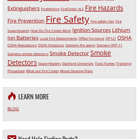
Fire Hazards
Extinguishers
Firefighting
FireFinder XLS
Fire Safety
Fire Prevention
Fire safety tips
Fire
Ignition Sources
Lithium
Suppressants
How Do Fire Codes Work
Ion Batteries
OSHA
Local Fire Departments
Office Furniture
OP121
OSHA Regulations
OSHA Violations
Siemens fire alarm
Siemens HFP-11
Smoke
Smoke Detector
Siemens smoke detectors
Detectors
Space Heaters
Stanford University
Toxic Fumes
Triphenyl
Phosphate
What are Fire Codes
Wood-Shaving Plant
LEARN MORE
BLOG
Need Help Finding Parts?