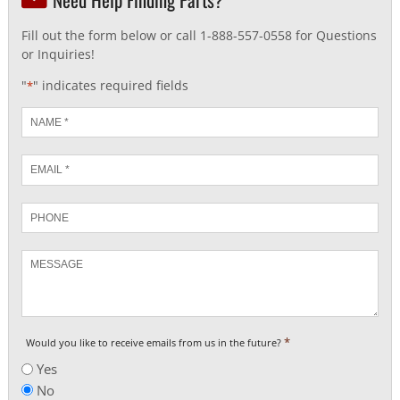
Fill out the form below or call 1-888-557-0558 for Questions
or Inquiries!
"
" indicates required fields
*
Name
*
Email
*
Phone
Message
*
Would you like to receive emails from us in the future?
Yes
No