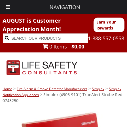
NAVIGATION
AUGUST is Customer
Earn Your
Appreciation Month!
Rewards
Search
Search
1-888-557-0558
for:
0 Items -
$
0.00
>
>
>
Home
Fire Alarm & Smoke Detector Manufacturers
Simplex
Simplex
> Simplex (4906-9101) TrueAlert Strobe Red
Notification Appliances
0743250