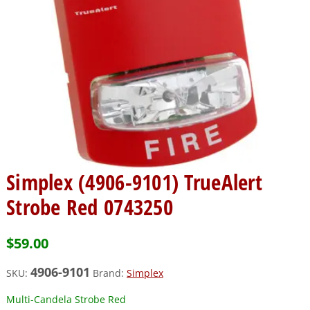
Simplex (4906-9101) TrueAlert
Strobe Red 0743250
$
59.00
4906-9101
SKU:
Brand:
Simplex
Multi-Candela Strobe Red