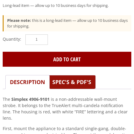
Long-lead item — allow up to 10 business days for shipping.
Please note:
this is a long-lead item — allow up to 10 business days
for shipping.
Simplex
(4906-
9101)
TrueAlert
ADD TO CART
Strobe
Red
0743250
DESCRIPTION
SPEC'S & PDF'S
quantity
The
Simplex 4906-9101
is a non-addressable wall-mount
strobe. It belongs to the TrueAlert multi-candela notification
line. The housing is red, with white “FIRE” lettering and a clear
lens.
First, mount the appliance to a standard single-gang, double-