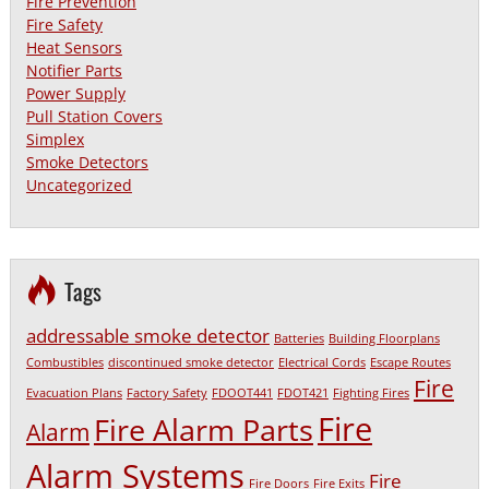
Fire Prevention
Fire Safety
Heat Sensors
Notifier Parts
Power Supply
Pull Station Covers
Simplex
Smoke Detectors
Uncategorized
Tags
addressable smoke detector
Batteries
Building Floorplans
Combustibles
discontinued smoke detector
Electrical Cords
Escape Routes
Fire
Evacuation Plans
Factory Safety
FDOOT441
FDOT421
Fighting Fires
Fire
Fire Alarm Parts
Alarm
Alarm Systems
Fire
Fire Doors
Fire Exits