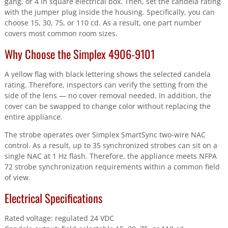
gang, or 4 in square electrical box. Then, set the candela rating
with the jumper plug inside the housing. Specifically, you can
choose 15, 30, 75, or 110 cd. As a result, one part number
covers most common room sizes.
Why Choose the Simplex 4906-9101
A yellow flag with black lettering shows the selected candela
rating. Therefore, inspectors can verify the setting from the
side of the lens — no cover removal needed. In addition, the
cover can be swapped to change color without replacing the
entire appliance.
The strobe operates over Simplex SmartSync two-wire NAC
control. As a result, up to 35 synchronized strobes can sit on a
single NAC at 1 Hz flash. Therefore, the appliance meets NFPA
72 strobe synchronization requirements within a common field
of view.
Electrical Specifications
Rated voltage: regulated 24 VDC