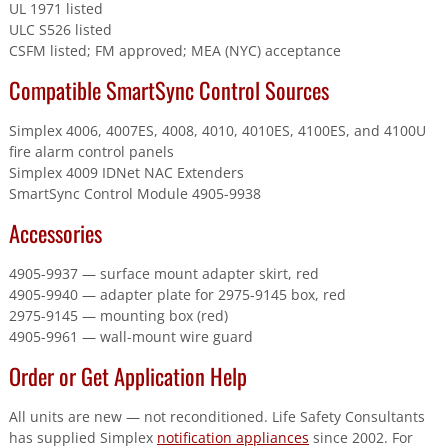
UL 1971 listed
ULC S526 listed
CSFM listed; FM approved; MEA (NYC) acceptance
Compatible SmartSync Control Sources
Simplex 4006, 4007ES, 4008, 4010, 4010ES, 4100ES, and 4100U
fire alarm control panels
Simplex 4009 IDNet NAC Extenders
SmartSync Control Module 4905-9938
Accessories
4905-9937 — surface mount adapter skirt, red
4905-9940 — adapter plate for 2975-9145 box, red
2975-9145 — mounting box (red)
4905-9961 — wall-mount wire guard
Order or Get Application Help
All units are new — not reconditioned. Life Safety Consultants
has supplied Simplex
notification appliances
since 2002. For