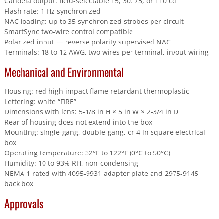
Candela output: field-selectable 15, 30, 75, or 110 cd
Flash rate: 1 Hz synchronized
NAC loading: up to 35 synchronized strobes per circuit
SmartSync two-wire control compatible
Polarized input — reverse polarity supervised NAC
Terminals: 18 to 12 AWG, two wires per terminal, in/out wiring
Mechanical and Environmental
Housing: red high-impact flame-retardant thermoplastic
Lettering: white “FIRE”
Dimensions with lens: 5-1/8 in H × 5 in W × 2-3/4 in D
Rear of housing does not extend into the box
Mounting: single-gang, double-gang, or 4 in square electrical
box
Operating temperature: 32°F to 122°F (0°C to 50°C)
Humidity: 10 to 93% RH, non-condensing
NEMA 1 rated with 4095-9931 adapter plate and 2975-9145
back box
Approvals