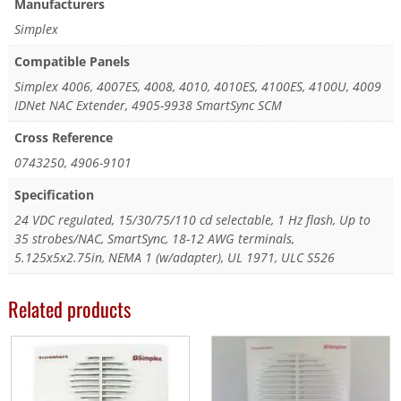
Manufacturers
Simplex
Compatible Panels
Simplex 4006, 4007ES, 4008, 4010, 4010ES, 4100ES, 4100U, 4009
IDNet NAC Extender, 4905-9938 SmartSync SCM
Cross Reference
0743250, 4906-9101
Specification
24 VDC regulated, 15/30/75/110 cd selectable, 1 Hz flash, Up to
35 strobes/NAC, SmartSync, 18-12 AWG terminals,
5.125x5x2.75in, NEMA 1 (w/adapter), UL 1971, ULC S526
Related products