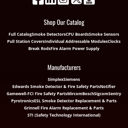
Shop Our Catalog
Full Catalog
Smoke Detectors
CPU Boards
Smoke Sensors
Pull Station Covers
Individual Addressable Modules
Clocks
Break Rods
Fire Alarm Power Supply
Manufacturers
Simplex
Siemens
Edwards Smoke Detector & Fire Safety Parts
Notifier
Gamewell-FCI Fire Safety Parts
Mircom
Bosch
Sigcom
Sentry
Pyrotronics
ESL Smoke Detector Replacement & Parts
Grinnell Fire Alarm Replacement & Parts
STI (Safety Technology International)