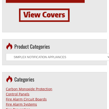
Product Categories
Categories
Carbon Monoxide Protection
Control Panels
Fire Alarm Circuit Boards
Fire Alarm Systems