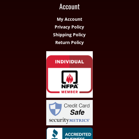
Account
My Account
Privacy Policy
Shipping Policy
Return Policy