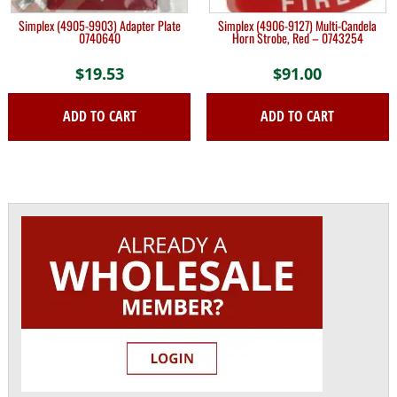
Simplex (4905-9903) Adapter Plate
Simplex (4906-9127) Multi-Candela
0740640
Horn Strobe, Red – 0743254
$
19.53
$
91.00
ADD TO CART
ADD TO CART