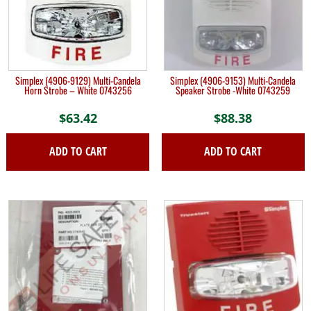
Simplex (4906-9129) Multi-Candela
Simplex (4906-9153) Multi-Candela
Horn Strobe – White 0743256
Speaker Strobe -White 0743259
$
63.42
$
88.38
ADD TO CART
ADD TO CART