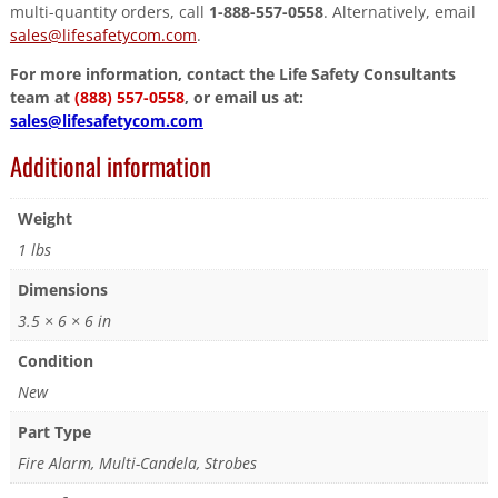
multi-quantity orders, call
1-888-557-0558
. Alternatively, email
sales@lifesafetycom.com
.
For more information, contact the Life Safety Consultants
team at
(888) 557-0558
, or email us at:
sales@lifesafetycom.com
Additional information
Weight
1 lbs
Dimensions
3.5 × 6 × 6 in
Condition
New
Part Type
Fire Alarm, Multi-Candela, Strobes