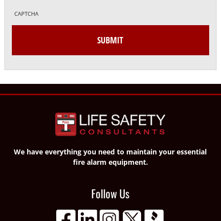
CAPTCHA
We have everything you need to maintain your essential
fire alarm equipment.
Follow Us