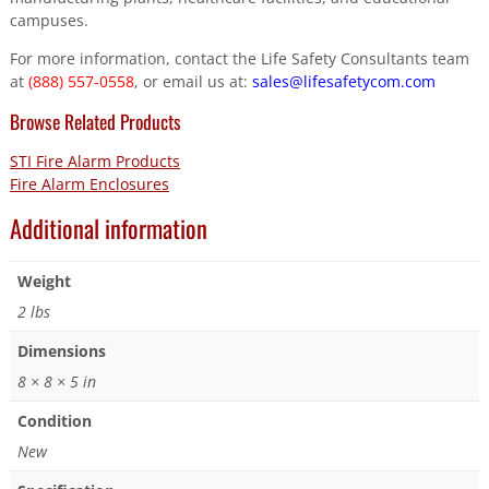
campuses.
For more information, contact the Life Safety Consultants team
at
(888) 557-0558
, or email us at:
sales@lifesafetycom.com
Browse Related Products
STI Fire Alarm Products
Fire Alarm Enclosures
Additional information
Weight
2 lbs
Dimensions
8 × 8 × 5 in
Condition
New