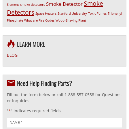
Smoke
Smoke Detector
Siemens smoke detectors
Detectors
Space Heaters
Stanford University
Toxic Fumes
Triphenyl
Phosphate
What are Fire Codes
Wood-Shaving Plant
LEARN MORE
BLOG
Need Help Finding Parts?
Fill out the form below or call 1-888-557-0558 for Questions
or Inquiries!
"
" indicates required fields
*
Name
*