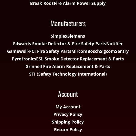
Break Rods
Fire Alarm Power Supply
Manufacturers
Simplex
Siemens
Edwards Smoke Detector & Fire Safety Parts
Notifier
Gamewell-FCI Fire Safety Parts
Mircom
Bosch
Sigcom
Sentry
Pyrotronics
ESL Smoke Detector Replacement & Parts
Grinnell Fire Alarm Replacement & Parts
STI (Safety Technology International)
Account
My Account
Privacy Policy
Shipping Policy
Return Policy