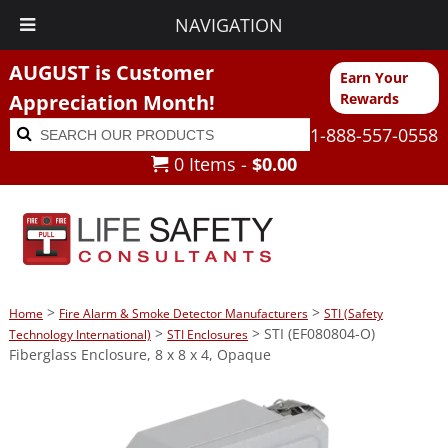
NAVIGATION
AUGUST is Customer
Earn Your
Appreciation Month!
Rewards
Search
Search
1-888-557-0558
for:
0 Items -
$
0.00
>
>
Home
Fire Alarm & Smoke Detector Manufacturers
STI (Safety
>
> STI (EF080804-O)
Technology International)
STI Enclosures
Fiberglass Enclosure, 8 x 8 x 4, Opaque