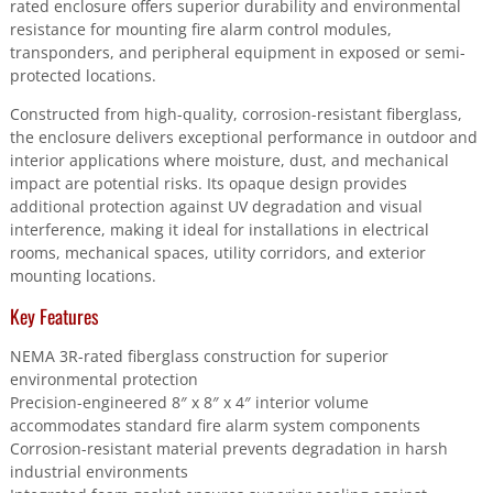
rated enclosure offers superior durability and environmental
resistance for mounting fire alarm control modules,
transponders, and peripheral equipment in exposed or semi-
protected locations.
Constructed from high-quality, corrosion-resistant fiberglass,
the enclosure delivers exceptional performance in outdoor and
interior applications where moisture, dust, and mechanical
impact are potential risks. Its opaque design provides
additional protection against UV degradation and visual
interference, making it ideal for installations in electrical
rooms, mechanical spaces, utility corridors, and exterior
mounting locations.
Key Features
NEMA 3R-rated fiberglass construction for superior
environmental protection
Precision-engineered 8″ x 8″ x 4″ interior volume
accommodates standard fire alarm system components
Corrosion-resistant material prevents degradation in harsh
industrial environments