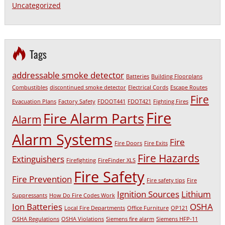
Uncategorized
Tags
addressable smoke detector
Batteries
Building Floorplans
Combustibles
discontinued smoke detector
Electrical Cords
Escape Routes
Fire
Evacuation Plans
Factory Safety
FDOOT441
FDOT421
Fighting Fires
Fire
Fire Alarm Parts
Alarm
Alarm Systems
Fire
Fire Doors
Fire Exits
Fire Hazards
Extinguishers
Firefighting
FireFinder XLS
Fire Safety
Fire Prevention
Fire safety tips
Fire
Ignition Sources
Lithium
Suppressants
How Do Fire Codes Work
Ion Batteries
OSHA
Local Fire Departments
Office Furniture
OP121
OSHA Regulations
OSHA Violations
Siemens fire alarm
Siemens HFP-11