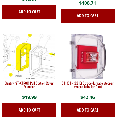
$
108.71
ADD TO CART
ADD TO CART
Sentry (ST-XTR01) Pull Station Cover
STI (STI-1221E) Strobe damage stopper
Extender
w/open bkbx for fl mt
$
19.99
$
42.46
ADD TO CART
ADD TO CART