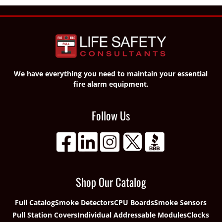
We have everything you need to maintain your essential
fire alarm equipment.
Follow Us
Shop Our Catalog
Full Catalog
Smoke Detectors
CPU Boards
Smoke Sensors
Pull Station Covers
Individual Addressable Modules
Clocks