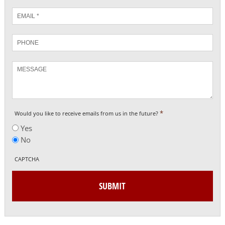
Email
*
Phone
Message
*
Would you like to receive emails from us in the future?
Yes
No
CAPTCHA