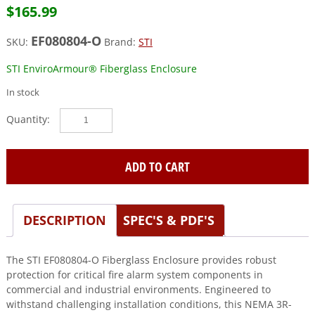
$
165.99
EF080804-O
SKU:
Brand:
STI
STI EnviroArmour® Fiberglass Enclosure
In stock
STI
(EF080804-
O)
Fiberglass
ADD TO CART
Enclosure,
8
x
DESCRIPTION
SPEC'S & PDF'S
8
x
4,
The STI EF080804-O Fiberglass Enclosure provides robust
Opaque
protection for critical fire alarm system components in
quantity
commercial and industrial environments. Engineered to
withstand challenging installation conditions, this NEMA 3R-