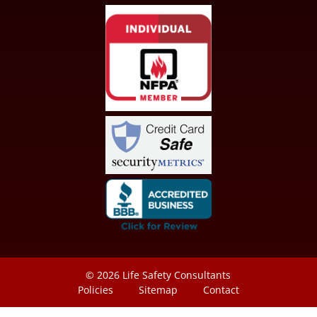
© 2026
Life Safety Consultants
Policies
Sitemap
Contact