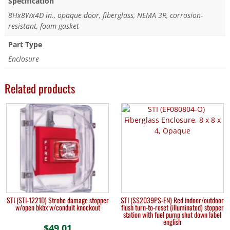
Specification
8Hx8Wx4D in., opaque door, fiberglass, NEMA 3R, corrosion-
resistant, foam gasket
Part Type
Enclosure
Related products
STI (STI-1221D) Strobe damage stopper
STI (SS2039PS-EN) Red indoor/outdoor
w/open bkbx w/conduit knockout
flush turn-to-reset (illuminated) stopper
station with fuel pump shut down label
english
$
49.01