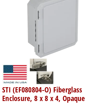
STI (EF080804-O) Fiberglass
Enclosure, 8 x 8 x 4, Opaque