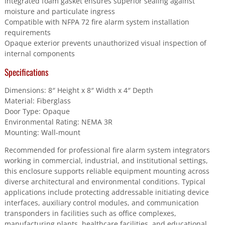
Integrated foam gasket ensures superior sealing against
moisture and particulate ingress
Compatible with NFPA 72 fire alarm system installation
requirements
Opaque exterior prevents unauthorized visual inspection of
internal components
Specifications
Dimensions: 8″ Height x 8″ Width x 4″ Depth
Material: Fiberglass
Door Type: Opaque
Environmental Rating: NEMA 3R
Mounting: Wall-mount
Recommended for professional fire alarm system integrators
working in commercial, industrial, and institutional settings,
this enclosure supports reliable equipment mounting across
diverse architectural and environmental conditions. Typical
applications include protecting addressable initiating device
interfaces, auxiliary control modules, and communication
transponders in facilities such as office complexes,
manufacturing plants, healthcare facilities, and educational