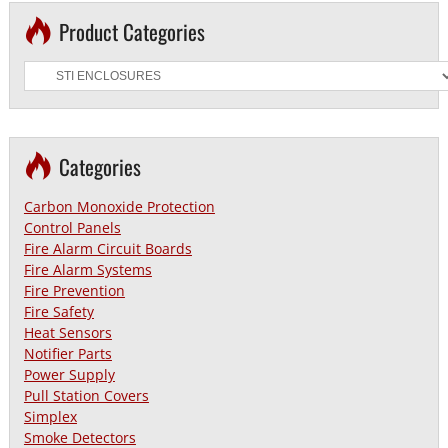
Product Categories
Categories
Carbon Monoxide Protection
Control Panels
Fire Alarm Circuit Boards
Fire Alarm Systems
Fire Prevention
Fire Safety
Heat Sensors
Notifier Parts
Power Supply
Pull Station Covers
Simplex
Smoke Detectors