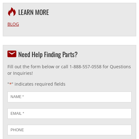
LEARN MORE
BLOG
Need Help Finding Parts?
Fill out the form below or call 1-888-557-0558 for Questions
or Inquiries!
"
" indicates required fields
*
Name
*
Email
*
Phone