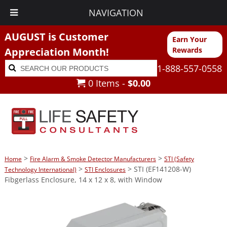
NAVIGATION
AUGUST is Customer
Earn Your
Appreciation Month!
Rewards
Search
Search
1-888-557-0558
for:
0 Items -
$
0.00
>
>
Home
Fire Alarm & Smoke Detector Manufacturers
STI (Safety
>
> STI (EF141208-W)
Technology International)
STI Enclosures
Fibgerlass Enclosure, 14 x 12 x 8, with Window