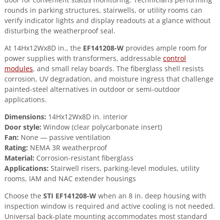
quantity
rounds in parking structures, stairwells, or utility rooms can
verify indicator lights and display readouts at a glance without
disturbing the weatherproof seal.
At 14Hx12Wx8D in., the
EF141208-W
provides ample room for
power supplies with transformers, addressable
control
modules
, and small relay boards. The fiberglass shell resists
corrosion, UV degradation, and moisture ingress that challenge
painted-steel alternatives in outdoor or semi-outdoor
applications.
Dimensions:
14Hx12Wx8D in. interior
Door style:
Window (clear polycarbonate insert)
Fan:
None — passive ventilation
Rating:
NEMA 3R weatherproof
Material:
Corrosion-resistant fiberglass
Applications:
Stairwell risers, parking-level modules, utility
rooms, IAM and NAC extender housings
Choose the
STI EF141208-W
when an 8 in. deep housing with
inspection window is required and active cooling is not needed.
Universal back-plate mounting accommodates most standard