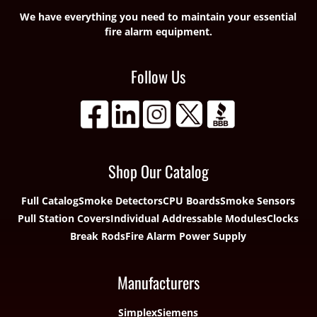
We have everything you need to maintain your essential
fire alarm equipment.
Follow Us
Shop Our Catalog
Full Catalog
Smoke Detectors
CPU Boards
Smoke Sensors
Pull Station Covers
Individual Addressable Modules
Clocks
Break Rods
Fire Alarm Power Supply
Manufacturers
Simplex
Siemens