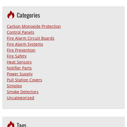
Categories
Carbon Monoxide Protection
Control Panels
Fire Alarm Circuit Boards
Fire Alarm Systems
Fire Prevention
Fire Safety
Heat Sensors
Notifier Parts
Power Supply
Pull Station Covers
Simplex
Smoke Detectors
Uncategorized
Tags