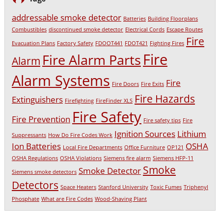
addressable smoke detector
Batteries
Building Floorplans
Combustibles
discontinued smoke detector
Electrical Cords
Escape Routes
Fire
Evacuation Plans
Factory Safety
FDOOT441
FDOT421
Fighting Fires
Fire
Fire Alarm Parts
Alarm
Alarm Systems
Fire
Fire Doors
Fire Exits
Fire Hazards
Extinguishers
Firefighting
FireFinder XLS
Fire Safety
Fire Prevention
Fire safety tips
Fire
Ignition Sources
Lithium
Suppressants
How Do Fire Codes Work
Ion Batteries
OSHA
Local Fire Departments
Office Furniture
OP121
OSHA Regulations
OSHA Violations
Siemens fire alarm
Siemens HFP-11
Smoke
Smoke Detector
Siemens smoke detectors
Detectors
Space Heaters
Stanford University
Toxic Fumes
Triphenyl
Phosphate
What are Fire Codes
Wood-Shaving Plant