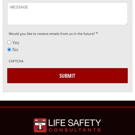
Message
*
Would you like to receive emails from us in the future?
Yes
No
CAPTCHA
SUBMIT