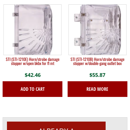
STI (STI-1210E) Horn/strobe damage
STI (STI-1210B) Horn/strobe damage
stopper w/open bkbx for fl mt
stopper w/double-gang outlet box
$
42.46
$
55.87
ADD TO CART
READ MORE