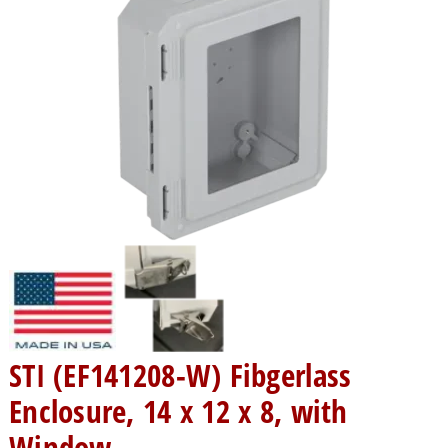
STI (EF141208-W) Fibgerlass
Enclosure, 14 x 12 x 8, with
Window