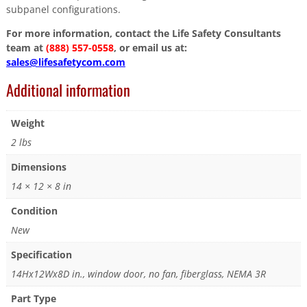
subpanel configurations.
For more information, contact the Life Safety Consultants
team at
(888) 557-0558
, or email us at:
sales@lifesafetycom.com
Additional information
Weight
2 lbs
Dimensions
14 × 12 × 8 in
Condition
New
Specification
14Hx12Wx8D in., window door, no fan, fiberglass, NEMA 3R
Part Type