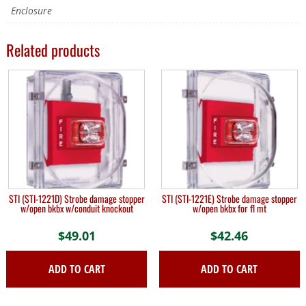
Enclosure
Related products
STI (STI-1221D) Strobe damage stopper
STI (STI-1221E) Strobe damage stopper
w/open bkbx w/conduit knockout
w/open bkbx for fl mt
$
49.01
$
42.46
ADD TO CART
ADD TO CART