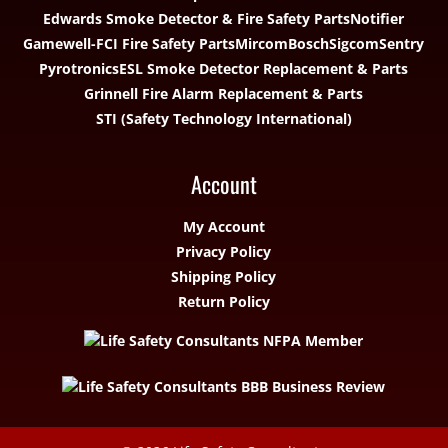
Edwards Smoke Detector & Fire Safety Parts
Notifier
Gamewell-FCI Fire Safety Parts
Mircom
Bosch
Sigcom
Sentry
Pyrotronics
ESL Smoke Detector Replacement & Parts
Grinnell Fire Alarm Replacement & Parts
STI (Safety Technology International)
Account
My Account
Privacy Policy
Shipping Policy
Return Policy