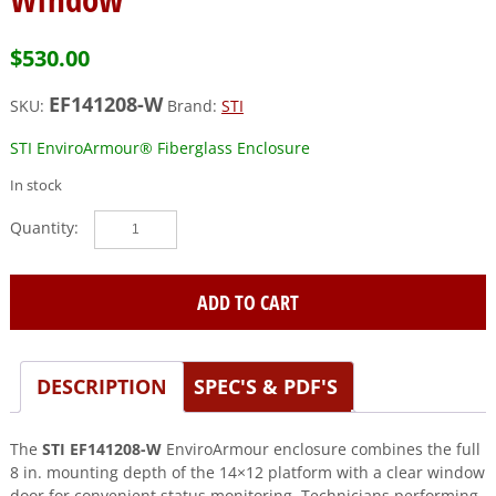
$
530.00
EF141208-W
SKU:
Brand:
STI
STI EnviroArmour® Fiberglass Enclosure
In stock
STI
(EF141208-
W)
Fibgerlass
ADD TO CART
Enclosure,
14
x
DESCRIPTION
SPEC'S & PDF'S
12
x
8,
The
STI EF141208-W
EnviroArmour enclosure combines the full
with
8 in. mounting depth of the 14×12 platform with a clear window
Window
door for convenient status monitoring. Technicians performing