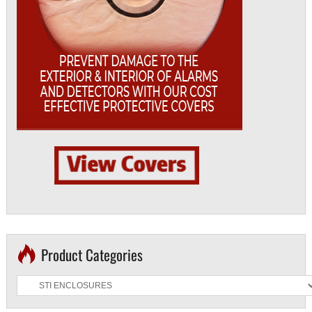
Product Categories