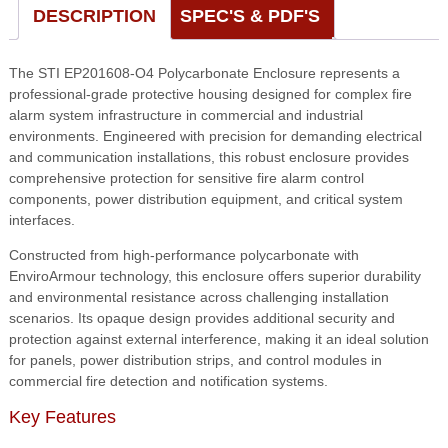
16
DESCRIPTION
SPEC'S & PDF'S
x
9,
The STI EP201608-O4 Polycarbonate Enclosure represents a
Opaque
professional-grade protective housing designed for complex fire
w/
alarm system infrastructure in commercial and industrial
Power
environments. Engineered with precision for demanding electrical
Distribution
and communication installations, this robust enclosure provides
Strip
comprehensive protection for sensitive fire alarm control
quantity
components, power distribution equipment, and critical system
interfaces.
Constructed from high-performance polycarbonate with
EnviroArmour technology, this enclosure offers superior durability
and environmental resistance across challenging installation
scenarios. Its opaque design provides additional security and
protection against external interference, making it an ideal solution
for panels, power distribution strips, and control modules in
commercial fire detection and notification systems.
Key Features