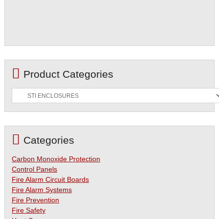
Product Categories
Categories
Carbon Monoxide Protection
Control Panels
Fire Alarm Circuit Boards
Fire Alarm Systems
Fire Prevention
Fire Safety