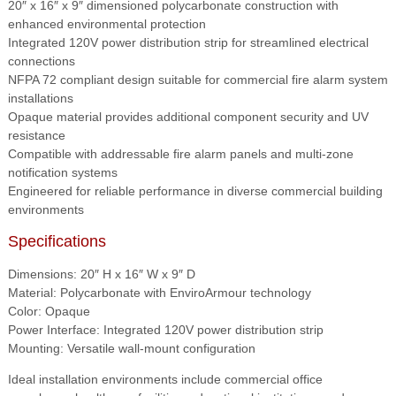
20″ x 16″ x 9″ dimensioned polycarbonate construction with
enhanced environmental protection
Integrated 120V power distribution strip for streamlined electrical
connections
NFPA 72 compliant design suitable for commercial fire alarm system
installations
Opaque material provides additional component security and UV
resistance
Compatible with addressable fire alarm panels and multi-zone
notification systems
Engineered for reliable performance in diverse commercial building
environments
Specifications
Dimensions: 20″ H x 16″ W x 9″ D
Material: Polycarbonate with EnviroArmour technology
Color: Opaque
Power Interface: Integrated 120V power distribution strip
Mounting: Versatile wall-mount configuration
Ideal installation environments include commercial office