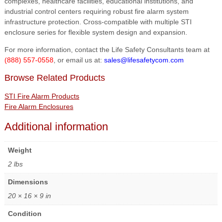
complexes, healthcare facilities, educational institutions, and
industrial control centers requiring robust fire alarm system
infrastructure protection. Cross-compatible with multiple STI
enclosure series for flexible system design and expansion.
For more information, contact the Life Safety Consultants team at
(888) 557-0558
, or email us at:
sales@lifesafetycom.com
Browse Related Products
STI Fire Alarm Products
Fire Alarm Enclosures
Additional information
Weight
2 lbs
Dimensions
20 × 16 × 9 in
Condition