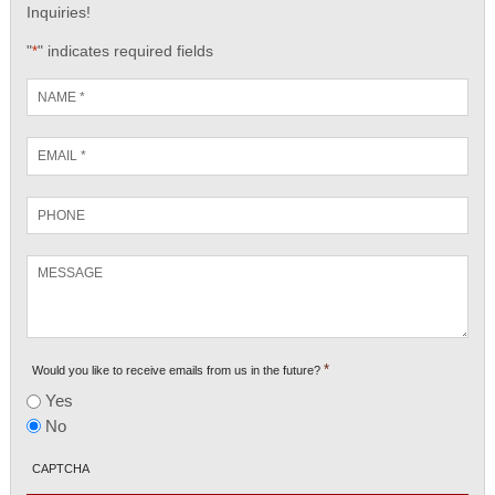
Inquiries!
"
" indicates required fields
*
Name
*
Email
*
Phone
Message
*
Would you like to receive emails from us in the future?
Yes
No
CAPTCHA