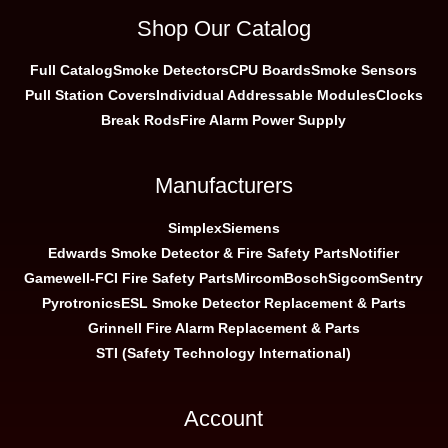
Shop Our Catalog
Full Catalog
Smoke Detectors
CPU Boards
Smoke Sensors
Pull Station Covers
Individual Addressable Modules
Clocks
Break Rods
Fire Alarm Power Supply
Manufacturers
Simplex
Siemens
Edwards Smoke Detector & Fire Safety Parts
Notifier
Gamewell-FCI Fire Safety Parts
Mircom
Bosch
Sigcom
Sentry
Pyrotronics
ESL Smoke Detector Replacement & Parts
Grinnell Fire Alarm Replacement & Parts
STI (Safety Technology International)
Account