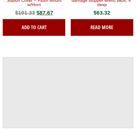
Station Cover – Flush Mount
damage stopper w/enc bkbx, 4″
w/Horn
deep
$
101.33
Original
$
87.67
Current
$
63.32
price
price
ADD TO CART
READ MORE
was:
is:
$101.33.
$87.67.