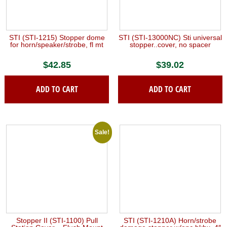
STI (STI-1215) Stopper dome
STI (STI-13000NC) Sti universal
for horn/speaker/strobe, fl mt
stopper..cover, no spacer
$
42.85
$
39.02
ADD TO CART
ADD TO CART
Sale!
Stopper II (STI-1100) Pull
STI (STI-1210A) Horn/strobe