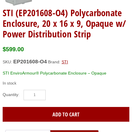
STI (EP201608-O4) Polycarbonate
Enclosure, 20 x 16 x 9, Opaque w/
Power Distribution Strip
$
599.00
EP201608-O4
SKU:
Brand:
STI
STI EnviroArmour® Polycarbonate Enclosure – Opaque
In stock
STI
(EP201608-
O4)
Polycarbonate
ADD TO CART
Enclosure,
20
x