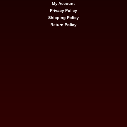
My Account
Privacy Policy
Shipping Policy
Return Policy