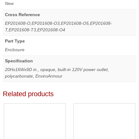
New
Cross Reference
EP201608-O,EP201608-O3,EP201608-O5,EP201608-
T,EP201608-T3,EP201608-O4
Part Type
Enclosure
Specification
20Hx16Wx9D in., opaque, built-in 120V power outlet,
polycarbonate, EnviroArmour
Related products