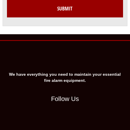
We have everything you need to maintain your essential
fire alarm equipment.
Follow Us