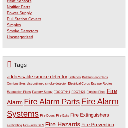
Heat Sensors
Notifier Parts
Power Supply
Pull Station Covers
Simplex
Smoke Detectors
Uncategorized
Tags
addressable smoke detector
Batteries
Building Floorplans
Combustibles
discontinued smoke detector
Electrical Cords
Escape Routes
Fire
Evacuation Plans
Factory Safety
FDOOT441
FDOT421
Fighting Fires
Fire Alarm
Fire Alarm Parts
Alarm
Systems
Fire Extinguishers
Fire Doors
Fire Exits
Fire Hazards
Fire Prevention
Firefighting
FireFinder XLS