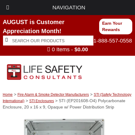
NAVIGATION
AUGUST is Customer
Earn Your
Rewards
Appreciation Month!
Search
Search
1-888-557-0558
for:
0 Items -
$
0.00
>
>
Home
Fire Alarm & Smoke Detector Manufacturers
STI (Safety Technology
>
> STI (EP201608-O4) Polycarbonate
International)
STI Enclosures
Enclosure, 20 x 16 x 9, Opaque w/ Power Distribution Strip