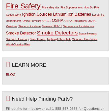
Fire Safety
Fire safety tips
Fire Suppressants
How Do Fire
Ignition Sources
Lithium Ion Batteries
Codes Work
Local Fire
OSHA
Departments
Office Furniture
OP121
OSHA Regulations
OSHA
Violations
Siemens fire alarm
Siemens HFP-11
Siemens smoke detectors
Smoke Detectors
Smoke Detector
Space Heaters
Stanford University
Toxic Fumes
Triphenyl Phosphate
What are Fire Codes
Wood-Shaving Plant
LEARN MORE
BLOG
Need Help Finding Parts?
Fill out the form below or call 1-888-557-0558 for Questions or