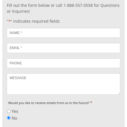
Fill out the form below or call 1-888-557-0558 for Questions
or Inquiries!
"
" indicates required fields
*
Name
*
Email
*
Phone
Message
*
Would you like to receive emails from us in the future?
Yes
No