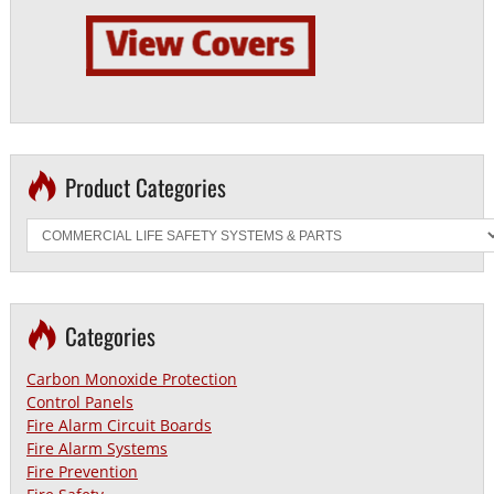
Product Categories
Categories
Carbon Monoxide Protection
Control Panels
Fire Alarm Circuit Boards
Fire Alarm Systems
Fire Prevention