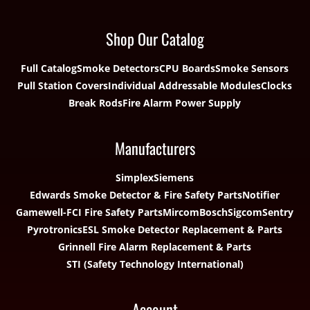
Shop Our Catalog
Full Catalog
Smoke Detectors
CPU Boards
Smoke Sensors
Pull Station Covers
Individual Addressable Modules
Clocks
Break Rods
Fire Alarm Power Supply
Manufacturers
Simplex
Siemens
Edwards Smoke Detector & Fire Safety Parts
Notifier
Gamewell-FCI Fire Safety Parts
Mircom
Bosch
Sigcom
Sentry
Pyrotronics
ESL Smoke Detector Replacement & Parts
Grinnell Fire Alarm Replacement & Parts
STI (Safety Technology International)
Account