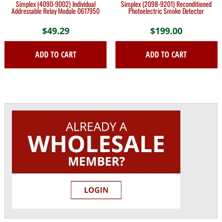
Simplex (4090-9002) Individual
Simplex (2098-9201) Reconditioned
Addressable Relay Module 0617950
Photoelectric Smoke Detector
$
49.29
$
199.00
ADD TO CART
ADD TO CART