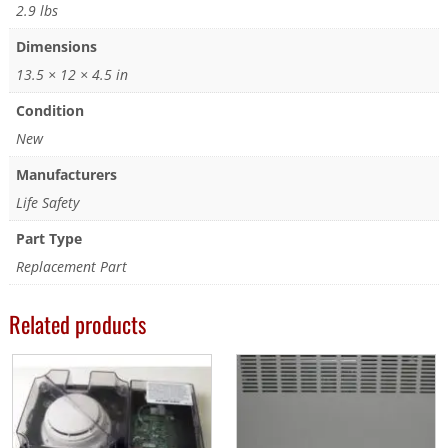
2.9 lbs
Dimensions
13.5 × 12 × 4.5 in
Condition
New
Manufacturers
Life Safety
Part Type
Replacement Part
Related products