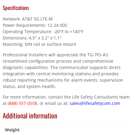
Specifications
Network: AT&T 5G LTE-M
Power Requirements: 12-24 VDC
Operating Temperature: -20°F to +140°F
Dimensions: 4.5″ x 3.2″ x 1.1″
Mounting: DIN rail or surface mount
Professional installers will appreciate the TG-7FS-A’s
streamlined configuration process and comprehensive
diagnostic capabilities. The communicator supports direct
integration with central monitoring stations and provides
robust reporting mechanisms for alarm events, supervision
status, and system health.
For more information, contact the Life Safety Consultants team
at
(888) 557-0558
, or email us at:
sales@lifesafetycom.com
Additional information
Weight