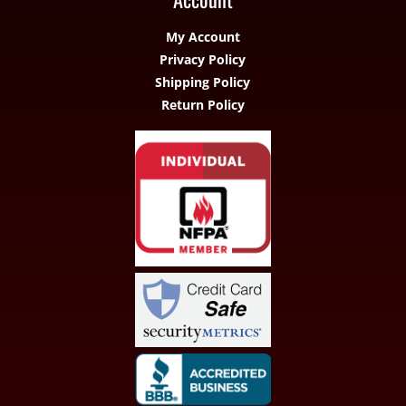
My Account
Privacy Policy
Shipping Policy
Return Policy