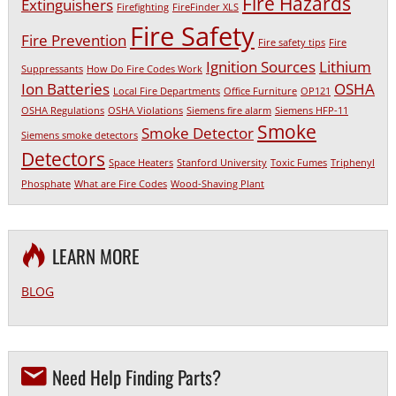
Fire Hazards
Extinguishers
Firefighting
FireFinder XLS
Fire Safety
Fire Prevention
Fire safety tips
Fire
Ignition Sources
Lithium
Suppressants
How Do Fire Codes Work
Ion Batteries
OSHA
Local Fire Departments
Office Furniture
OP121
OSHA Regulations
OSHA Violations
Siemens fire alarm
Siemens HFP-11
Smoke
Smoke Detector
Siemens smoke detectors
Detectors
Space Heaters
Stanford University
Toxic Fumes
Triphenyl
Phosphate
What are Fire Codes
Wood-Shaving Plant
LEARN MORE
BLOG
Need Help Finding Parts?