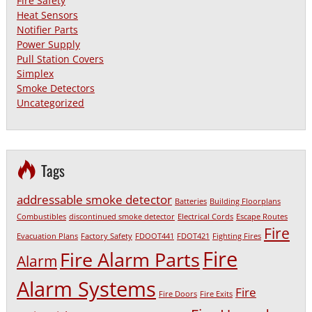
Fire Safety
Heat Sensors
Notifier Parts
Power Supply
Pull Station Covers
Simplex
Smoke Detectors
Uncategorized
Tags
addressable smoke detector
Batteries
Building Floorplans
Combustibles
discontinued smoke detector
Electrical Cords
Escape Routes
Fire
Evacuation Plans
Factory Safety
FDOOT441
FDOT421
Fighting Fires
Fire
Fire Alarm Parts
Alarm
Alarm Systems
Fire
Fire Doors
Fire Exits