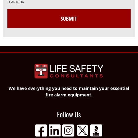
CAPTCHA
We have everything you need to maintain your essential
fire alarm equipment.
Follow Us