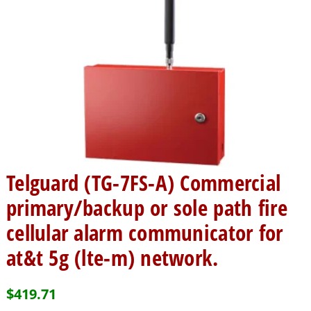
Telguard (TG-7FS-A) Commercial
primary/backup or sole path fire
cellular alarm communicator for
at&t 5g (lte-m) network.
$
419.71