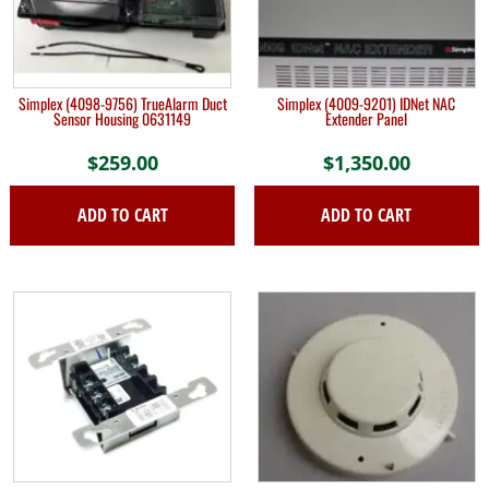
Simplex (4098-9756) TrueAlarm Duct
Simplex (4009-9201) IDNet NAC
Sensor Housing 0631149
Extender Panel
$
259.00
$
1,350.00
ADD TO CART
ADD TO CART