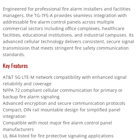
network.
Engineered for professional fire alarm installers and facilities
quantity
managers, the TG-7FS-A provides seamless integration with
addressable fire alarm control panels across multiple
commercial sectors including office complexes, healthcare
facilities, educational institutions, and industrial campuses. Its
advanced cellular technology delivers consistent, secure signal
transmission that meets stringent fire safety communication
standards.
Key Features
AT&T 5G LTE-M network compatibility with enhanced signal
reliability and coverage
NFPA 72 compliant cellular communication for primary or
backup fire alarm signaling
Advanced encryption and secure communication protocols
Compact, DIN rail mountable design for simplified panel
integration
Compatible with most major fire alarm control panel
manufacturers
UL 864 listed for fire protective signaling applications