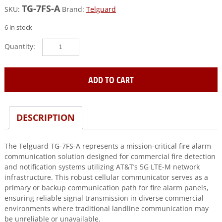
TG-7FS-A
SKU:
Brand:
Telguard
6 in stock
Telguard
(TG-
7FS-
A)
ADD TO CART
Commercial
primary/backup
or
DESCRIPTION
sole
path
fire
The Telguard TG-7FS-A represents a mission-critical fire alarm
cellular
communication solution designed for commercial fire detection
alarm
and notification systems utilizing AT&T’s 5G LTE-M network
communicator
infrastructure. This robust cellular communicator serves as a
for
primary or backup communication path for fire alarm panels,
at&t
ensuring reliable signal transmission in diverse commercial
5g
environments where traditional landline communication may
(lte-
be unreliable or unavailable.
m)