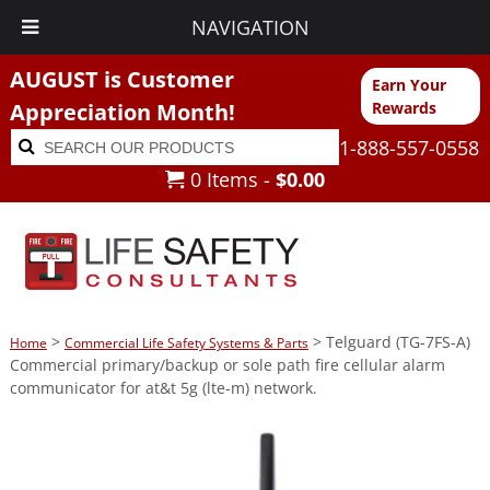
NAVIGATION
AUGUST is Customer
Earn Your
Appreciation Month!
Rewards
Search
Search
1-888-557-0558
for:
0 Items -
$
0.00
>
> Telguard (TG-7FS-A)
Home
Commercial Life Safety Systems & Parts
Commercial primary/backup or sole path fire cellular alarm
communicator for at&t 5g (lte-m) network.