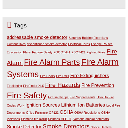
Tags
addressable smoke detector
Batteries
Building Floorplans
Combustibles
discontinued smoke detector
Electrical Cords
Escape Routes
Fire
Evacuation Plans
Factory Safety
FDOOT441
FDOT421
Fighting Fires
Fire Alarm
Fire Alarm Parts
Alarm
Systems
Fire Extinguishers
Fire Doors
Fire Exits
Fire Hazards
Fire Prevention
Firefighting
FireFinder XLS
Fire Safety
Fire safety tips
Fire Suppressants
How Do Fire
Ignition Sources
Lithium Ion Batteries
Codes Work
Local Fire
OSHA
Departments
Office Furniture
OP121
OSHA Regulations
OSHA
Violations
Siemens fire alarm
Siemens HFP-11
Siemens smoke detectors
Smoke Detectors
Smoke Detector
Space Heaters