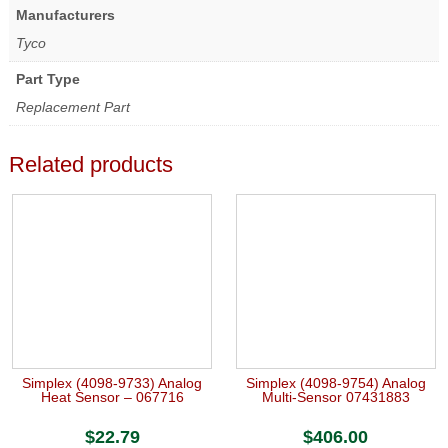
Manufacturers
Tyco
Part Type
Replacement Part
Related products
Simplex (4098-9733) Analog
Simplex (4098-9754) Analog
Heat Sensor – 067716
Multi-Sensor 07431883
$
22.79
$
406.00