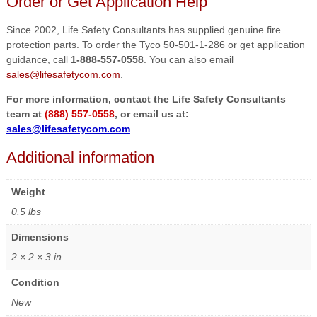
Order or Get Application Help
Since 2002, Life Safety Consultants has supplied genuine fire
protection parts. To order the Tyco 50-501-1-286 or get application
guidance, call
1-888-557-0558
. You can also email
sales@lifesafetycom.com
.
For more information, contact the Life Safety Consultants
team at
(888) 557-0558
, or email us at:
sales@lifesafetycom.com
Additional information
Weight
0.5 lbs
Dimensions
2 × 2 × 3 in
Condition
New