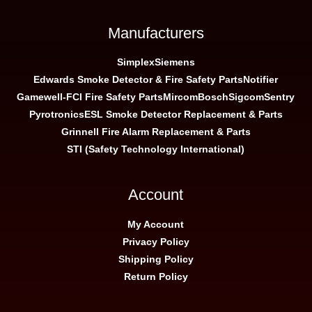
Manufacturers
Simplex
Siemens
Edwards Smoke Detector & Fire Safety Parts
Notifier
Gamewell-FCI Fire Safety Parts
Mircom
Bosch
Sigcom
Sentry
Pyrotronics
ESL Smoke Detector Replacement & Parts
Grinnell Fire Alarm Replacement & Parts
STI (Safety Technology International)
Account
My Account
Privacy Policy
Shipping Policy
Return Policy