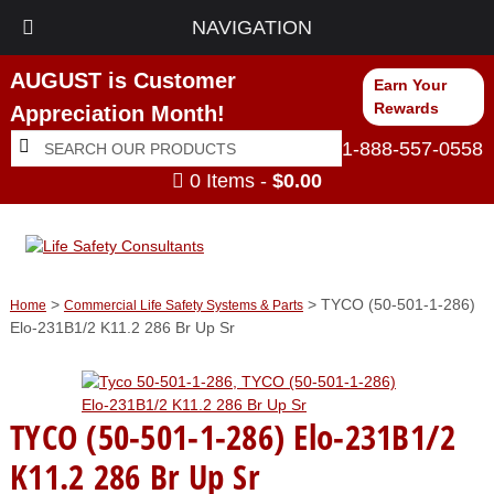
NAVIGATION
AUGUST is Customer
Earn Your
Rewards
Appreciation Month!
Search
Search
1-888-557-0558
for:
0 Items -
$
0.00
>
> TYCO (50-501-1-286)
Home
Commercial Life Safety Systems & Parts
Elo-231B1/2 K11.2 286 Br Up Sr
TYCO (50-501-1-286) Elo-231B1/2
K11.2 286 Br Up Sr