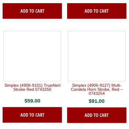
ADD TO CART
ADD TO CART
Simplex (4906-9101) TrueAlert
Simplex (4906-9127) Multi-
Strobe Red 0743250
Candela Horn Strobe, Red –
0743254
$
59.00
$
91.00
ADD TO CART
ADD TO CART