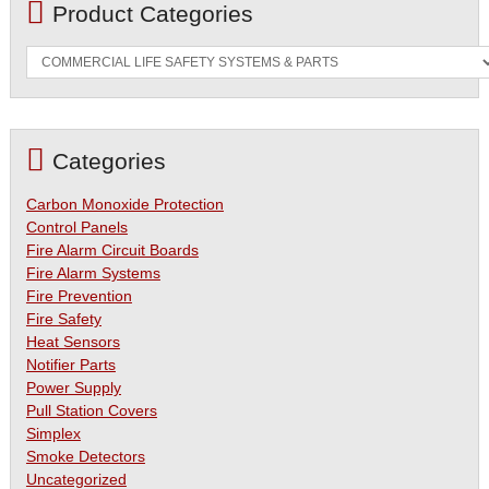
Product Categories
Categories
Carbon Monoxide Protection
Control Panels
Fire Alarm Circuit Boards
Fire Alarm Systems
Fire Prevention
Fire Safety
Heat Sensors
Notifier Parts
Power Supply
Pull Station Covers
Simplex
Smoke Detectors
Uncategorized