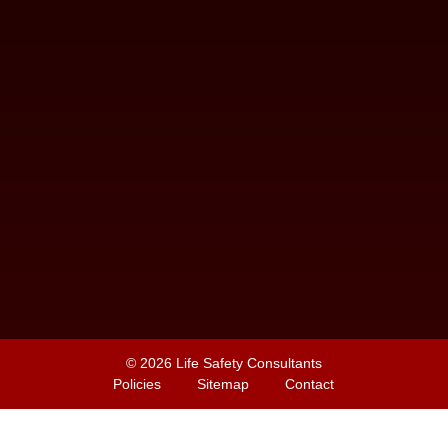
© 2026
Life Safety Consultants
Policies
Sitemap
Contact