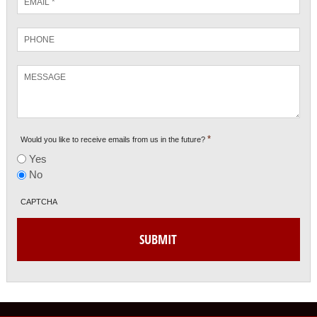
*
Phone
Message
*
Would you like to receive emails from us in the future?
Yes
No
CAPTCHA