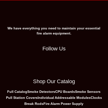
We have everything you need to maintain your essential
fire alarm equipment.
Follow Us
Shop Our Catalog
Full Catalog
Smoke Detectors
CPU Boards
Smoke Sensors
Pull Station Covers
Individual Addressable Modules
Clocks
Break Rods
Fire Alarm Power Supply