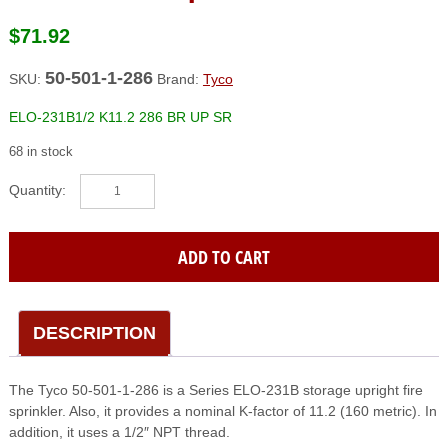
$
71.92
50-501-1-286
SKU:
Brand:
Tyco
ELO-231B1/2 K11.2 286 BR UP SR
68 in stock
TYCO
(50-
501-
1-
ADD TO CART
286)
Elo-
231B1/2
K11.2
DESCRIPTION
286
Br
The Tyco 50-501-1-286 is a Series ELO-231B storage upright fire
Up
sprinkler. Also, it provides a nominal K-factor of 11.2 (160 metric). In
Sr
addition, it uses a 1/2″ NPT thread.
quantity