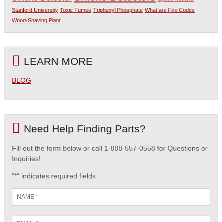
Stanford University
Toxic Fumes
Triphenyl Phosphate
What are Fire Codes
Wood-Shaving Plant
LEARN MORE
BLOG
Need Help Finding Parts?
Fill out the form below or call 1-888-557-0558 for Questions or
Inquiries!
"
" indicates required fields
*
Name
*
Email