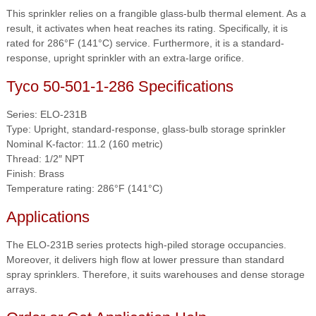
This sprinkler relies on a frangible glass-bulb thermal element. As a
result, it activates when heat reaches its rating. Specifically, it is
rated for 286°F (141°C) service. Furthermore, it is a standard-
response, upright sprinkler with an extra-large orifice.
Tyco 50-501-1-286 Specifications
Series: ELO-231B
Type: Upright, standard-response, glass-bulb storage sprinkler
Nominal K-factor: 11.2 (160 metric)
Thread: 1/2″ NPT
Finish: Brass
Temperature rating: 286°F (141°C)
Applications
The ELO-231B series protects high-piled storage occupancies.
Moreover, it delivers high flow at lower pressure than standard
spray sprinklers. Therefore, it suits warehouses and dense storage
arrays.