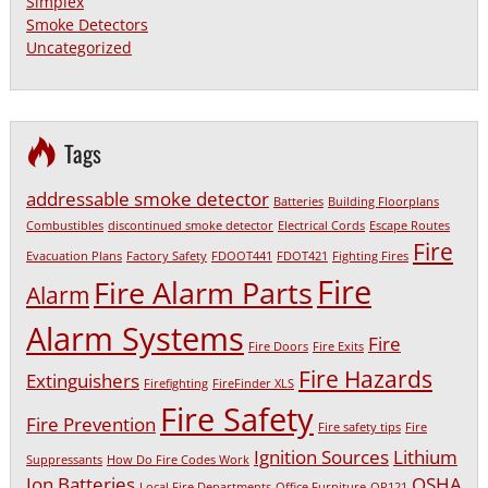
Simplex
Smoke Detectors
Uncategorized
Tags
addressable smoke detector
Batteries
Building Floorplans
Combustibles
discontinued smoke detector
Electrical Cords
Escape Routes
Fire
Evacuation Plans
Factory Safety
FDOOT441
FDOT421
Fighting Fires
Fire
Fire Alarm Parts
Alarm
Alarm Systems
Fire
Fire Doors
Fire Exits
Fire Hazards
Extinguishers
Firefighting
FireFinder XLS
Fire Safety
Fire Prevention
Fire safety tips
Fire
Ignition Sources
Lithium
Suppressants
How Do Fire Codes Work
Ion Batteries
OSHA
Local Fire Departments
Office Furniture
OP121