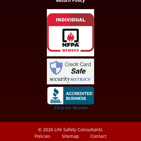
Return Policy
© 2026
Life Safety Consultants
Policies
Sitemap
Contact