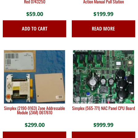
Red 0743250
Action Manual Pull Station
$
59.00
$
199.99
ADD TO CART
READ MORE
Simplex (2190-9163) Zone Addressable
Simplex (565-771) NAC Panel CPU Board
Module (ZAM) 0617610
$
299.00
$
999.99