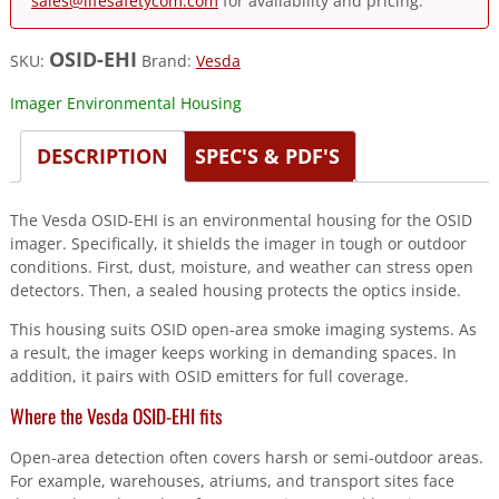
sales@lifesafetycom.com
for availability and pricing.
OSID-EHI
SKU:
Brand:
Vesda
Imager Environmental Housing
DESCRIPTION
SPEC'S & PDF'S
The Vesda OSID-EHI is an environmental housing for the OSID
imager. Specifically, it shields the imager in tough or outdoor
conditions. First, dust, moisture, and weather can stress open
detectors. Then, a sealed housing protects the optics inside.
This housing suits OSID open-area smoke imaging systems. As
a result, the imager keeps working in demanding spaces. In
addition, it pairs with OSID emitters for full coverage.
Where the Vesda OSID-EHI fits
Open-area detection often covers harsh or semi-outdoor areas.
For example, warehouses, atriums, and transport sites face