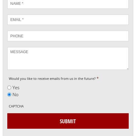
Name
*
Email
*
Phone
Message
*
Would you like to receive emails from us in the future?
Yes
No
CAPTCHA
SUBMIT