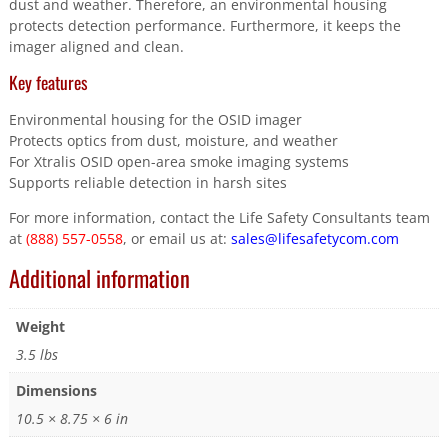
dust and weather. Therefore, an environmental housing
protects detection performance. Furthermore, it keeps the
imager aligned and clean.
Key features
Environmental housing for the OSID imager
Protects optics from dust, moisture, and weather
For Xtralis OSID open-area smoke imaging systems
Supports reliable detection in harsh sites
For more information, contact the Life Safety Consultants team
at
(888) 557-0558
, or email us at:
sales@lifesafetycom.com
Additional information
Weight
3.5 lbs
Dimensions
10.5 × 8.75 × 6 in