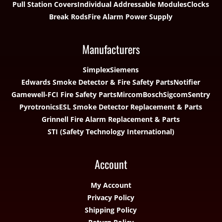
Pull Station Covers
Individual Addressable Modules
Clocks
Break Rods
Fire Alarm Power Supply
Manufacturers
Simplex
Siemens
Edwards Smoke Detector & Fire Safety Parts
Notifier
Gamewell-FCI Fire Safety Parts
Mircom
Bosch
Sigcom
Sentry
Pyrotronics
ESL Smoke Detector Replacement & Parts
Grinnell Fire Alarm Replacement & Parts
STI (Safety Technology International)
Account
My Account
Privacy Policy
Shipping Policy