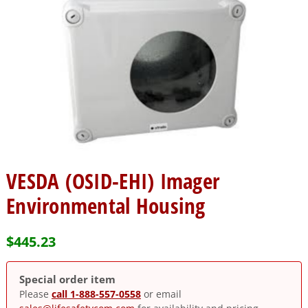
VESDA (OSID-EHI) Imager
Environmental Housing
$
445.23
Special order item
Please
call 1-888-557-0558
or email