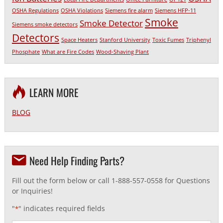
OSHA Regulations
OSHA Violations
Siemens fire alarm
Siemens HFP-11
Smoke
Smoke Detector
Siemens smoke detectors
Detectors
Space Heaters
Stanford University
Toxic Fumes
Triphenyl
Phosphate
What are Fire Codes
Wood-Shaving Plant
LEARN MORE
BLOG
Need Help Finding Parts?
Fill out the form below or call 1-888-557-0558 for Questions
or Inquiries!
"
" indicates required fields
*