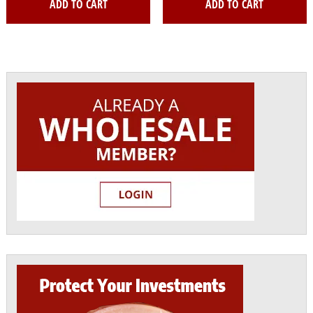
ADD TO CART
ADD TO CART