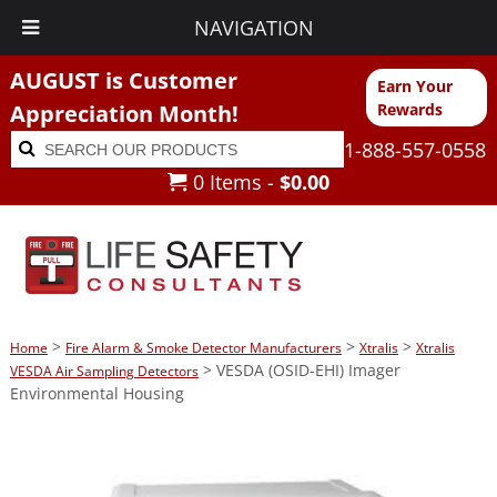
NAVIGATION
AUGUST is Customer
Earn Your
Appreciation Month!
Rewards
Search
Search
1-888-557-0558
for:
0 Items -
$
0.00
>
>
>
Home
Fire Alarm & Smoke Detector Manufacturers
Xtralis
Xtralis
> VESDA (OSID-EHI) Imager
VESDA Air Sampling Detectors
Environmental Housing