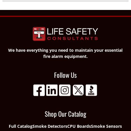
We have everything you need to maintain your essential
fire alarm equipment.
Follow Us
Shop Our Catalog
Full Catalog
Smoke Detectors
CPU Boards
Smoke Sensors