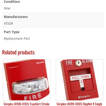
Condition
New
Manufacturers
VESDA
Part Type
Replacement Part
Related products
Simplex (4906-9101) TrueAlert Strobe
Simplex (4099-9001) MapNet II Single