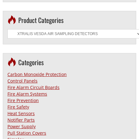
Product Categories
Categories
Carbon Monoxide Protection
Control Panels
Fire Alarm Circuit Boards
Fire Alarm Systems
Fire Prevention
Fire Safety
Heat Sensors
Notifier Parts
Power Supply
Pull Station Covers