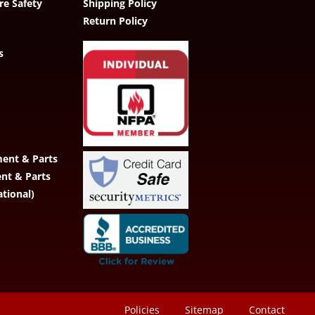
re Safety
Shipping Policy
Return Policy
s
ent & Parts
ent & Parts
ational)
Policies
Sitemap
Contact