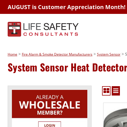
AUGUST is Customer Appreciation Month!
>
>
> S
Home
Fire Alarm & Smoke Detector Manufacturers
System Sensor
System Sensor Heat Detecto