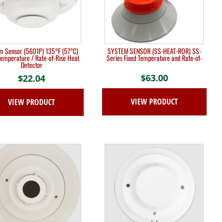
m Sensor (5601P) 135°F (57°C)
SYSTEM SENSOR (SS-HEAT-ROR) SS-
Temperature / Rate-of-Rise Heat
Series Fixed Temperature and Rate-of-
Detector
$
63.00
$
22.04
VIEW PRODUCT
VIEW PRODUCT