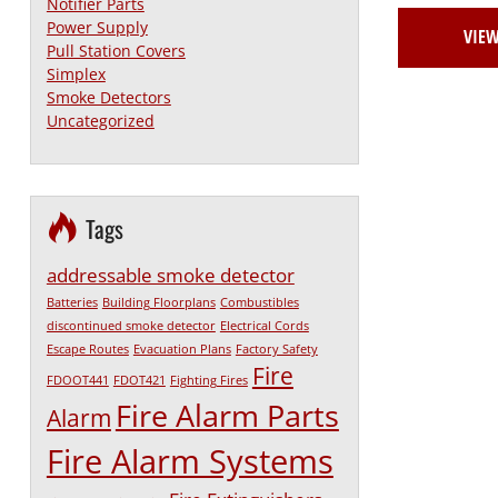
Notifier Parts
Power Supply
VIE
Pull Station Covers
Simplex
Smoke Detectors
Uncategorized
Tags
addressable smoke detector
Batteries
Building Floorplans
Combustibles
discontinued smoke detector
Electrical Cords
Escape Routes
Evacuation Plans
Factory Safety
Fire
FDOOT441
FDOT421
Fighting Fires
Fire Alarm Parts
Alarm
Fire Alarm Systems