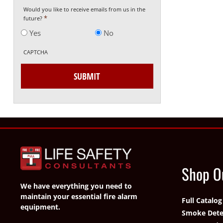
Would you like to receive emails from us in the
*
future?
Yes
No
CAPTCHA
Shop O
We have everything you need to
maintain your essential fire alarm
Full Catalog
equipment.
Smoke Dete