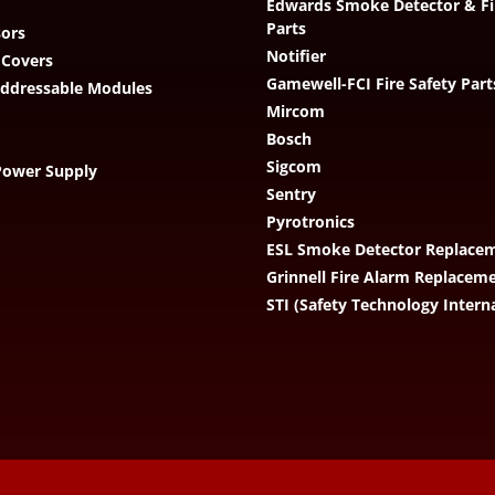
Edwards Smoke Detector & Fi
Parts
ors
Notifier
 Covers
Gamewell-FCI Fire Safety Part
Addressable Modules
Mircom
Bosch
Sigcom
Power Supply
Sentry
Pyrotronics
ESL Smoke Detector Replacem
Grinnell Fire Alarm Replacem
STI (Safety Technology Intern