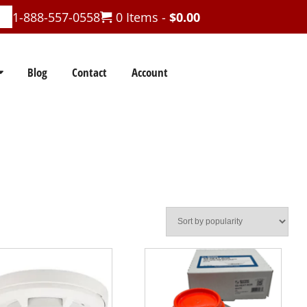
1-888-557-0558
0 Items -
$
0.00
Blog
Contact
Account