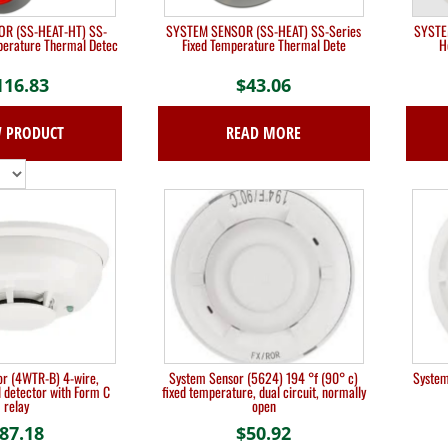
R (SS-HEAT-HT) SS-
SYSTEM SENSOR (SS-HEAT) SS-Series
SYSTE
perature Thermal Detec
Fixed Temperature Thermal Dete
H
116.83
$
43.06
W PRODUCT
READ MORE
r (4WTR-B) 4-wire,
System Sensor (5624) 194 °f (90° c)
System
detector with Form C
fixed temperature, dual circuit, normally
relay
open
87.18
$
50.92