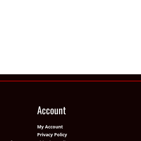
Account
My Account
Privacy Policy