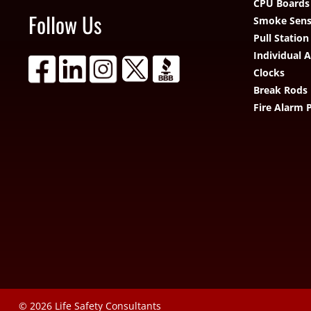
CPU Boards
Follow Us
Smoke Sens
Pull Station
Individual 
Clocks
Break Rods
Fire Alarm 
© 2026
Life Safety Consultants