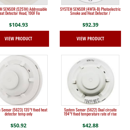
M SENSOR (5251H) Addressable
SYSTEM SENSOR (4WTA-B) Photoelectric
eat Detector Head, 190F Fix
Smoke and Heat Detector /
$
104.93
$
92.39
VIEW PRODUCT
VIEW PRODUCT
 Sensor (5623) 135°f fixed heat
System Sensor (5622) Dual circuite
detector temp only
194°f fixed temperature rate of rise
$
50.92
$
42.88