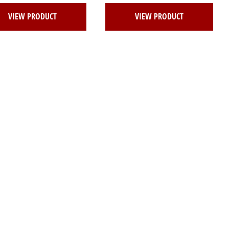
VIEW PRODUCT
VIEW PRODUCT