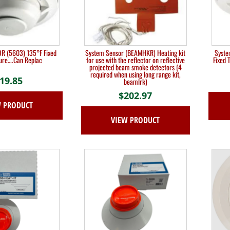
 (5603) 135°F Fixed
System Sensor (BEAMHKR) Heating kit
Syste
ure….Can Replac
for use with the reflector on reflective
Fixed 
projected beam smoke detectors (4
required when using long range kit,
19.85
beamlrk)
$
202.97
W PRODUCT
VIEW PRODUCT