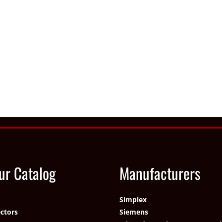
ur Catalog
Manufacturers
Simplex
ctors
Siemens