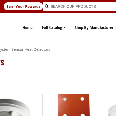
Search
Search
Earn Your Rewards
for:
Home
Full Catalog
Shop By Manufacturer
ystem Sensor Heat Detectors
rs