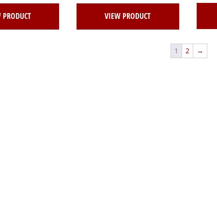
W PRODUCT
VIEW PRODUCT
1
2
→