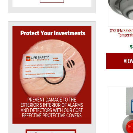
SYSTEM SENSOR
Temperat
$
VIE