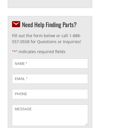
Need Help Finding Parts?
Fill out the form below or call 1-888-
557-0558 for Questions or Inquiries!
"
" indicates required fields
*
Name
*
Email
*
Phone
Message