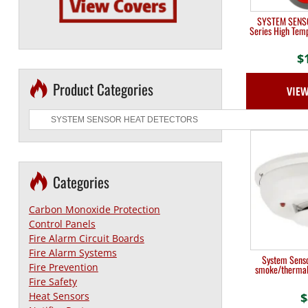
SYSTEM SENSO
Series High Tem
$
Product Categories
VIE
Categories
Carbon Monoxide Protection
Control Panels
Fire Alarm Circuit Boards
Fire Alarm Systems
System Senso
Fire Prevention
smoke/thermal 
Fire Safety
$
Heat Sensors