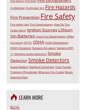
Fire Extinguishers
Fire Doors
Fire Exits
Fire Hazards
Firefighting
FireFinder XLS
Fire Safety
Fire Prevention
Fire safety tips
Fire Suppressants
How Do Fire
Ignition Sources
Lithium
Codes Work
Ion Batteries
Local Fire Departments
Office
OSHA
Furniture
OP121
OSHA Regulations
OSHA Violations
Siemens fire alarm
Siemens HFP-
Smoke
11
Siemens smoke detectors
Smoke Detectors
Detector
Space Heaters
Stanford University
Toxic Fumes
Triphenyl Phosphate
What are Fire Codes
Wood-
Shaving Plant
LEARN MORE
BLOG