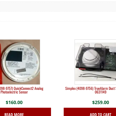
098-9757) QuickConnect2 Analog
Simplex (4098-9756) TrueAlarm Duct 
Photoelectric Sensor
0631149
$
160.00
$
259.00
READ MORE
ADD TO CART