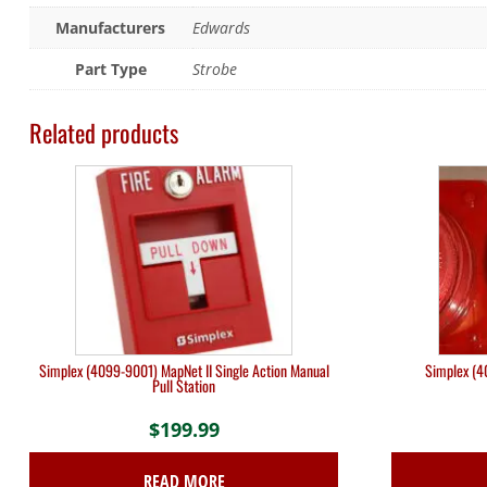
Manufacturers
Edwards
Part Type
Strobe
Related products
Simplex (4099-9001) MapNet II Single Action Manual
Simplex (4
Pull Station
$
199.99
READ MORE