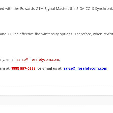
ed with the Edwards G1M Signal Master, the SIGA-CC1S Synchroni
and 110 cd effective flash-intensity options. Therefore, when re-fix
vely, email
sales@lifesafetycom.com
.
eam at
(888) 557-0558
, or email us at:
sales@lifesafetycom.com