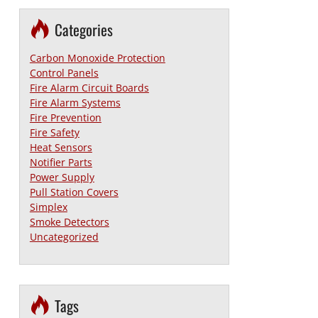
Categories
Carbon Monoxide Protection
Control Panels
Fire Alarm Circuit Boards
Fire Alarm Systems
Fire Prevention
Fire Safety
Heat Sensors
Notifier Parts
Power Supply
Pull Station Covers
Simplex
Smoke Detectors
Uncategorized
Tags