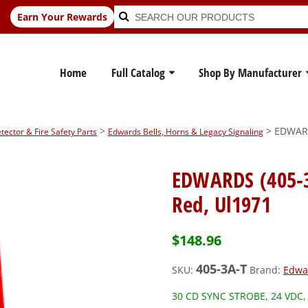
Search
Search
Earn Your Rewards
for:
Home
Full Catalog
Shop By Manufacturer
>
> EDWARDS
ctor & Fire Safety Parts
Edwards Bells, Horns & Legacy Signaling
EDWARDS (405-3A
Red, Ul1971
$
148.96
405-3A-T
SKU:
Brand:
Edwa
30 CD SYNC STROBE, 24 VDC,