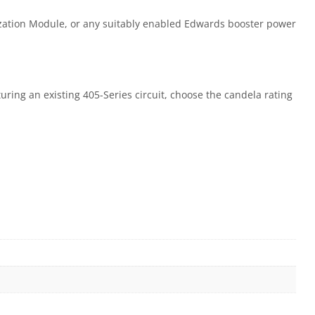
zation Module, or any suitably enabled Edwards booster power
turing an existing 405-Series circuit, choose the candela rating