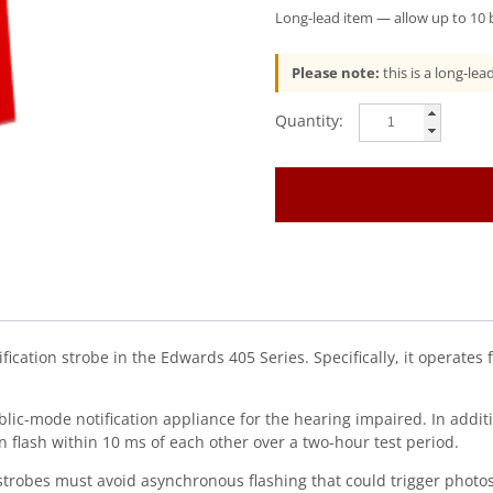
Long-lead item — allow up to 10 b
Please note:
this is a long-le
EDWARDS
(405-
3A-
T)
30
Cd
Sync
Strobe,
24
Vdc,
Red,
fication strobe in the Edwards 405 Series. Specifically, it operates 
Ul1971
quantity
public-mode notification appliance for the hearing impaired. In ad
n flash within 10 ms of each other over a two-hour test period.
strobes must avoid asynchronous flashing that could trigger photose