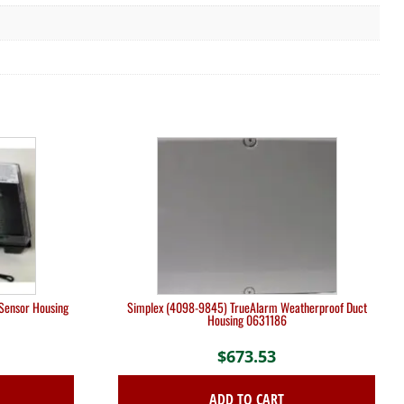
Sensor Housing
Simplex (4098-9845) TrueAlarm Weatherproof Duct
Housing 0631186
$
673.53
ADD TO CART