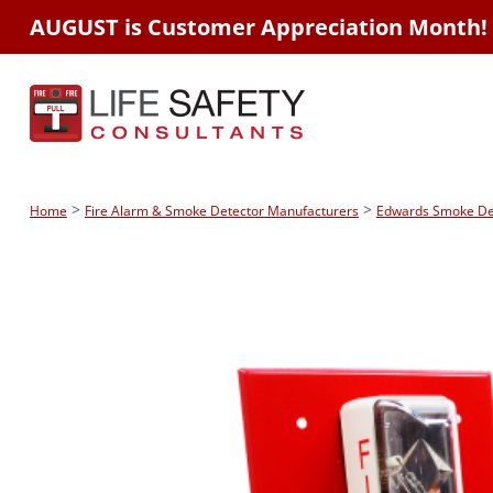
AUGUST is Customer Appreciation Month!
>
>
Home
Fire Alarm & Smoke Detector Manufacturers
Edwards Smoke Dete