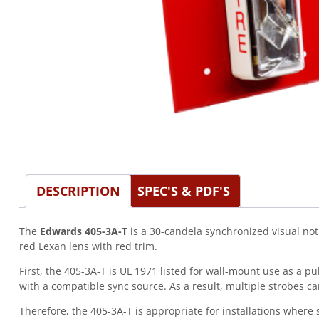
DESCRIPTION
SPEC'S & PDF'S
The
Edwards 405-3A-T
is a 30-candela synchronized visual noti
red Lexan lens with red trim.
First, the 405-3A-T is UL 1971 listed for wall-mount use as a 
with a compatible sync source. As a result, multiple strobes ca
Therefore, the 405-3A-T is appropriate for installations where 