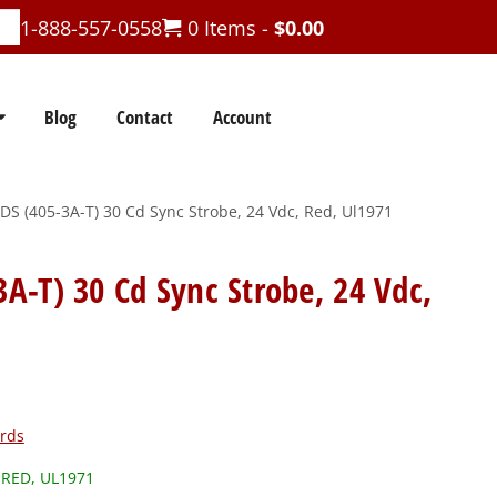
1-888-557-0558
0 Items -
$
0.00
Blog
Contact
Account
 (405-3A-T) 30 Cd Sync Strobe, 24 Vdc, Red, Ul1971
-T) 30 Cd Sync Strobe, 24 Vdc,
rds
 RED, UL1971