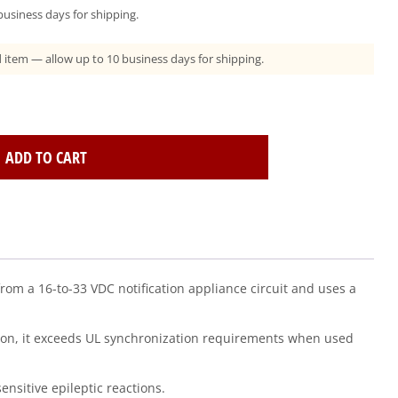
usiness days for shipping.
ad item — allow up to 10 business days for shipping.
ADD TO CART
from a 16-to-33 VDC notification appliance circuit and uses a
dition, it exceeds UL synchronization requirements when used
nsitive epileptic reactions.