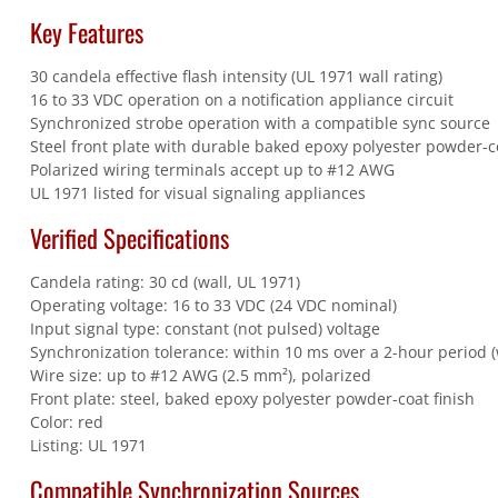
Key Features
30 candela effective flash intensity (UL 1971 wall rating)
16 to 33 VDC operation on a notification appliance circuit
Synchronized strobe operation with a compatible sync source
Steel front plate with durable baked epoxy polyester powder-co
Polarized wiring terminals accept up to #12 AWG
UL 1971 listed for visual signaling appliances
Verified Specifications
Candela rating: 30 cd (wall, UL 1971)
Operating voltage: 16 to 33 VDC (24 VDC nominal)
Input signal type: constant (not pulsed) voltage
Synchronization tolerance: within 10 ms over a 2-hour period 
Wire size: up to #12 AWG (2.5 mm²), polarized
Front plate: steel, baked epoxy polyester powder-coat finish
Color: red
Listing: UL 1971
Compatible Synchronization Sources