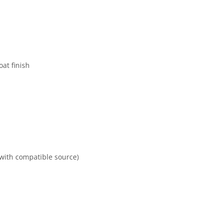
at finish
(with compatible source)