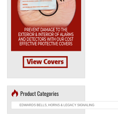
Product Categories