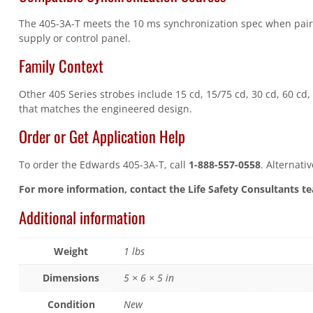
The 405-3A-T meets the 10 ms synchronization spec when pair
supply or control panel.
Family Context
Other 405 Series strobes include 15 cd, 15/75 cd, 30 cd, 60 cd, 
that matches the engineered design.
Order or Get Application Help
To order the Edwards 405-3A-T, call
1-888-557-0558
. Alternati
For more information, contact the Life Safety Consultants t
Additional information
Weight
1 lbs
Dimensions
5 × 6 × 5 in
Condition
New