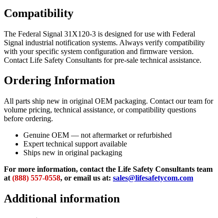
Compatibility
The Federal Signal 31X120-3 is designed for use with Federal
Signal industrial notification systems. Always verify compatibility
with your specific system configuration and firmware version.
Contact Life Safety Consultants for pre-sale technical assistance.
Ordering Information
All parts ship new in original OEM packaging. Contact our team for
volume pricing, technical assistance, or compatibility questions
before ordering.
Genuine OEM — not aftermarket or refurbished
Expert technical support available
Ships new in original packaging
For more information, contact the Life Safety Consultants team
at
(888) 557-0558
, or email us at:
sales@lifesafetycom.com
Additional information