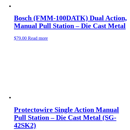
Bosch (FMM-100DATK) Dual Action,
Manual Pull Station – Die Cast Metal
$
79.00
Read more
Protectowire Single Action Manual
Pull Station – Die Cast Metal (SG-
42SK2)