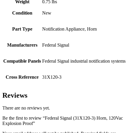
Weight
0.75 lbs
Condition
New
Part Type
Notification Appliance, Horn
Manufacturers
Federal Signal
Compatible Panels
Federal Signal industrial notification systems
Cross Reference
31X120-3
Reviews
There are no reviews yet.
Be the first to review “Federal Signal (31X120-3) Horn, 120Vac
Explosion Proof”