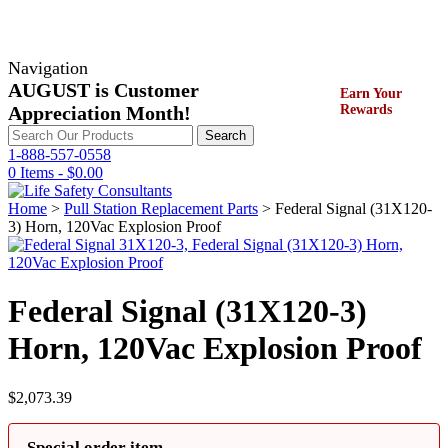
Navigation
AUGUST is Customer
Earn Your
Appreciation Month!
Rewards
Search
Search
for:
1-888-557-0558
0 Items -
$
0.00
Home
>
Pull Station Replacement Parts
> Federal Signal (31X120-
3) Horn, 120Vac Explosion Proof
Federal Signal (31X120-3)
Horn, 120Vac Explosion Proof
$
2,073.39
Special order item