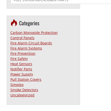
Categories
Carbon Monoxide Protection
Control Panels
Fire Alarm Circuit Boards
Fire Alarm Systems
Fire Prevention
Fire Safety
Heat Sensors
Notifier Parts
Power Supply
Pull Station Covers
Simplex
Smoke Detectors
Uncategorized