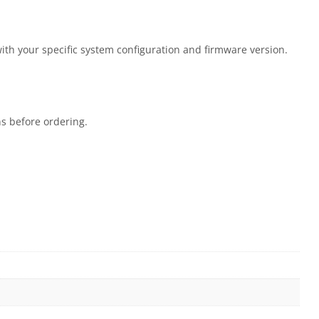
with your specific system configuration and firmware version.
ns before ordering.