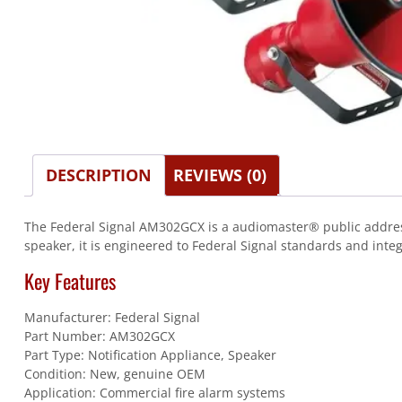
DESCRIPTION
REVIEWS (0)
The Federal Signal AM302GCX is a audiomaster® public address 
speaker, it is engineered to Federal Signal standards and integ
Key Features
Manufacturer: Federal Signal
Part Number: AM302GCX
Part Type: Notification Appliance, Speaker
Condition: New, genuine OEM
Application: Commercial fire alarm systems