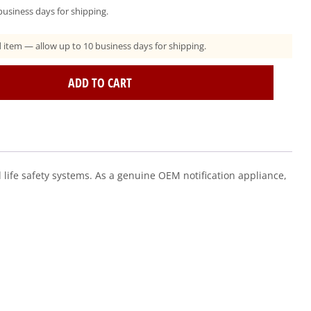
usiness days for shipping.
ad item — allow up to 10 business days for shipping.
ADD TO CART
ife safety systems. As a genuine OEM notification appliance,