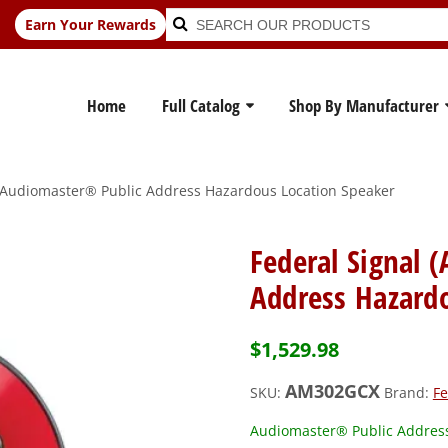
Search
Search
Earn Your Rewards
for:
Home
Full Catalog
Shop By Manufacturer
 Audiomaster® Public Address Hazardous Location Speaker
Federal Signal
Address Hazard
$
1,529.98
AM302GCX
SKU:
Brand:
Fe
Audiomaster® Public Address