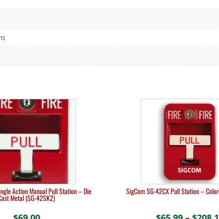
ms
ngle Action Manual Pull Station – Die
SigCom SG-42CX Pull Station – Color
Cast Metal (SG-42SK2)
$
69.00
$
65.99
–
$
208.