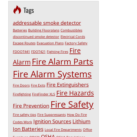
Tags
addressable smoke detector
Batteries
Building Floorplans
Combustibles
discontinued smoke detector
Electrical Cords
Escape Routes
Evacuation Plans
Factory Safety
Fire
FDOOT441
FDOT421
Fighting Fires
Fire Alarm Parts
Alarm
Fire Alarm Systems
Fire Extinguishers
Fire Doors
Fire Exits
Fire Hazards
Firefighting
FireFinder XLS
Fire Safety
Fire Prevention
Fire safety tips
Fire Suppressants
How Do Fire
Ignition Sources
Lithium
Codes Work
Ion Batteries
Local Fire Departments
Office
OSHA