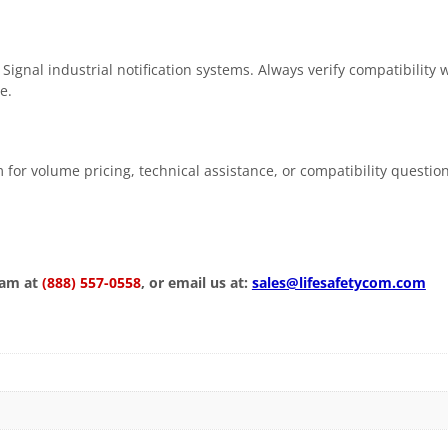
ignal industrial notification systems. Always verify compatibility 
e.
 for volume pricing, technical assistance, or compatibility questio
eam at
(888) 557-0558
, or email us at:
sales@lifesafetycom.com