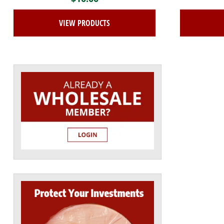
VIEW PRODUCTS