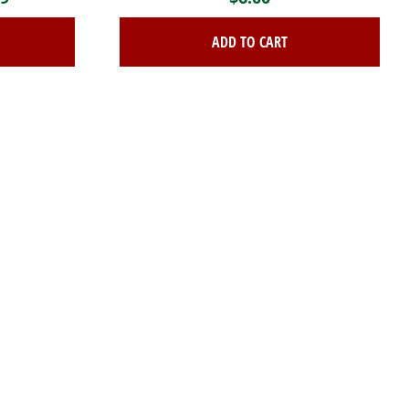
range:
ADD TO CART
$65.99
through
$208.19