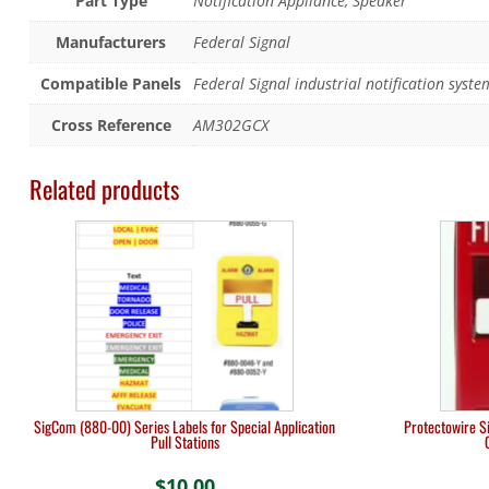
Part Type
Notification Appliance, Speaker
Manufacturers
Federal Signal
Compatible Panels
Federal Signal industrial notification syste
Cross Reference
AM302GCX
Related products
SigCom (880-00) Series Labels for Special Application
Protectowire Si
Pull Stations
$
10.00