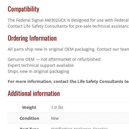
Compatibility
The Federal Signal AM302GCX is designed for use with Federal S
Contact Life Safety Consultants for pre-sale technical assistanc
Ordering Information
All parts ship new in original OEM packaging. Contact our team
Genuine OEM — not aftermarket or refurbished
Expert technical support available
Ships new in original packaging
For more information, contact the Life Safety Consultants t
Additional information
Weight
1.0 lbs
Condition
New