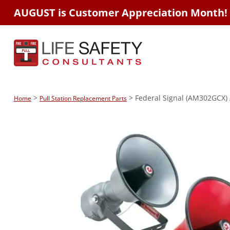
AUGUST is Customer Appreciation Month!
>
> Federal Signal (AM302GCX)
Home
Pull Station Replacement Parts