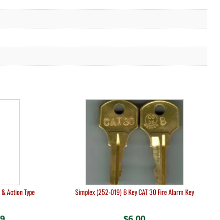
 & Action Type
Simplex (252-019) B Key CAT 30 Fire Alarm Key
19
Price
$
6.00