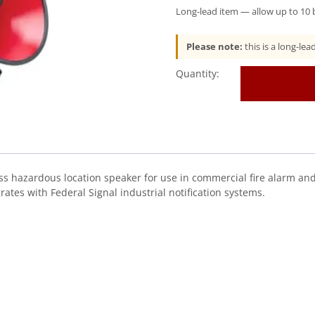
Long-lead item — allow up to 10 b
Please note:
this is a long-le
Federal
Signal
(AM302GCX)
Audiomaster®
Public
Address
Hazardous
Location
hazardous location speaker for use in commercial fire alarm and l
Speaker
rates with Federal Signal industrial notification systems.
quantity