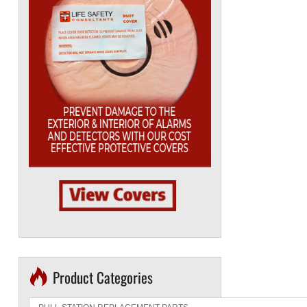
Product Categories