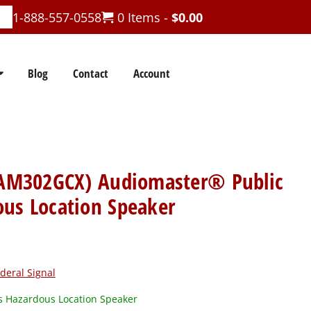
1-888-557-0558
0 Items -
$
0.00
Blog
Contact
Account
 (AM302GCX) Audiomaster® Public
ous Location Speaker
deral Signal
 Hazardous Location Speaker