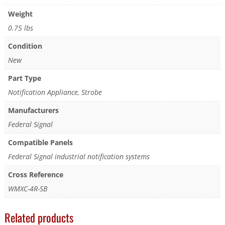
Weight
0.75 lbs
Condition
New
Part Type
Notification Appliance, Strobe
Manufacturers
Federal Signal
Compatible Panels
Federal Signal industrial notification systems
Cross Reference
WMXC-4R-SB
Related products