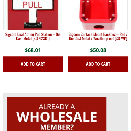
The
options
may
be
chosen
on
Sigcom Dual Action Pull Station – Die
Sigcom Surface Mount Backbox – Red /
the
Cast Metal (SG-42SK1)
Die Cast Metal / Weatherproof (SG-WP)
product
$
68.01
$
50.08
page
ADD TO CART
ADD TO CART