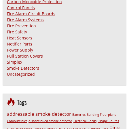
Carbon Monoxide Protection
Control Panels
Fire Alarm Circuit Boards
Fire Alarm Systems
Fire Prevention
Fire Safety
Heat Sensors
Notifier Parts
Power Supply
Pull Station Covers
Simplex
Smoke Detectors
Uncategorized
Tags
addressable smoke detector
Batteries
Building Floorplans
Combustibles
discontinued smoke detector
Electrical Cords
Escape Routes
Fire