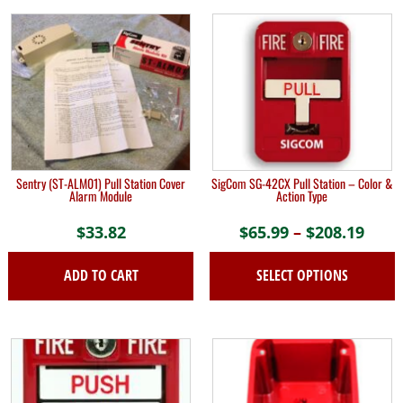
Sentry (ST-ALM01) Pull Station Cover
SigCom SG-42CX Pull Station – Color &
Alarm Module
Action Type
$
33.82
$
65.99
–
$
208.19
Pric
rang
ADD TO CART
SELECT OPTIONS
$65.
thro
This
$208
product
has
multiple
variants.