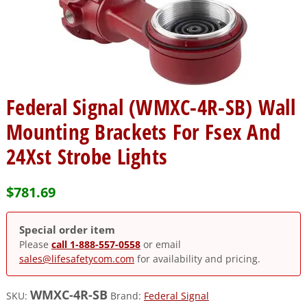
Federal Signal (WMXC-4R-SB) Wall
Mounting Brackets For Fsex And
24Xst Strobe Lights
$
781.69
Special order item
Please
call 1-888-557-0558
or email
sales@lifesafetycom.com
for availability and pricing.
WMXC-4R-SB
SKU:
Brand:
Federal Signal