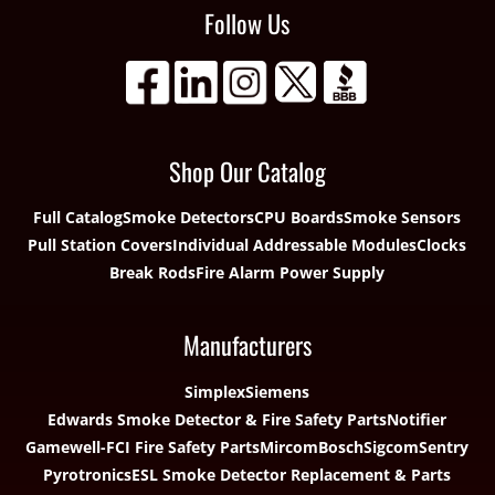
Follow Us
Shop Our Catalog
Full Catalog
Smoke Detectors
CPU Boards
Smoke Sensors
Pull Station Covers
Individual Addressable Modules
Clocks
Break Rods
Fire Alarm Power Supply
Manufacturers
Simplex
Siemens
Edwards Smoke Detector & Fire Safety Parts
Notifier
Gamewell-FCI Fire Safety Parts
Mircom
Bosch
Sigcom
Sentry
Pyrotronics
ESL Smoke Detector Replacement & Parts