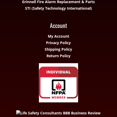
Grinnell Fire Alarm Replacement & Parts
STI (Safety Technology International)
Account
My Account
Privacy Policy
Shipping Policy
Return Policy