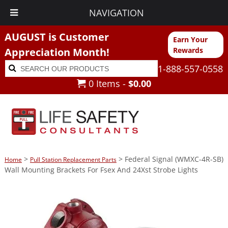
NAVIGATION
AUGUST is Customer
Earn Your
Appreciation Month!
Rewards
Search
Search
1-888-557-0558
for:
0 Items -
$
0.00
>
> Federal Signal (WMXC-4R-SB)
Home
Pull Station Replacement Parts
Wall Mounting Brackets For Fsex And 24Xst Strobe Lights