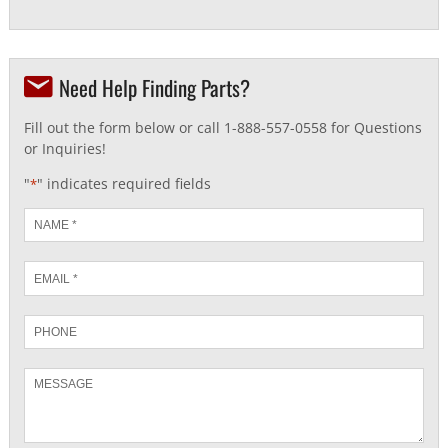
Need Help Finding Parts?
Fill out the form below or call 1-888-557-0558 for Questions
or Inquiries!
"
" indicates required fields
*
Name
*
Email
*
Phone
Message