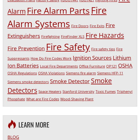
Evacuation Plans
Factory Safety
FDOOT441
FDOT421
Fighting Fires
Fire
Fire Alarm Parts
Alarm
Alarm Systems
Fire
Fire Doors
Fire Exits
Fire Hazards
Extinguishers
Firefighting
FireFinder XLS
Fire Safety
Fire Prevention
Fire safety tips
Fire
Ignition Sources
Lithium
Suppressants
How Do Fire Codes Work
Ion Batteries
OSHA
Local Fire Departments
Office Furniture
OP121
OSHA Regulations
OSHA Violations
Siemens fire alarm
Siemens HFP-11
Smoke
Smoke Detector
Siemens smoke detectors
Detectors
Space Heaters
Stanford University
Toxic Fumes
Triphenyl
Phosphate
What are Fire Codes
Wood-Shaving Plant
LEARN MORE
BLOG