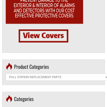
Product Categories
Categories