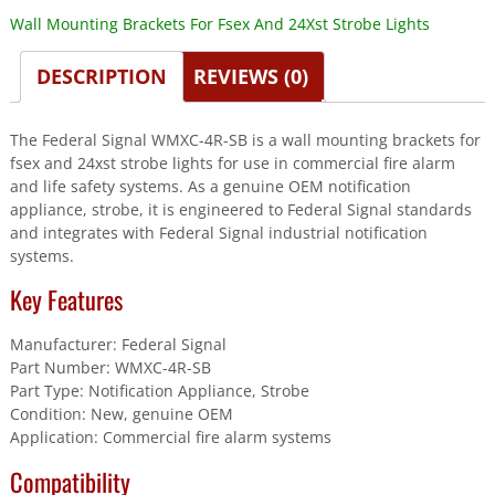
Wall Mounting Brackets For Fsex And 24Xst Strobe Lights
DESCRIPTION
REVIEWS (0)
The Federal Signal WMXC-4R-SB is a wall mounting brackets for
fsex and 24xst strobe lights for use in commercial fire alarm
and life safety systems. As a genuine OEM notification
appliance, strobe, it is engineered to Federal Signal standards
and integrates with Federal Signal industrial notification
systems.
Key Features
Manufacturer: Federal Signal
Part Number: WMXC-4R-SB
Part Type: Notification Appliance, Strobe
Condition: New, genuine OEM
Application: Commercial fire alarm systems
Compatibility