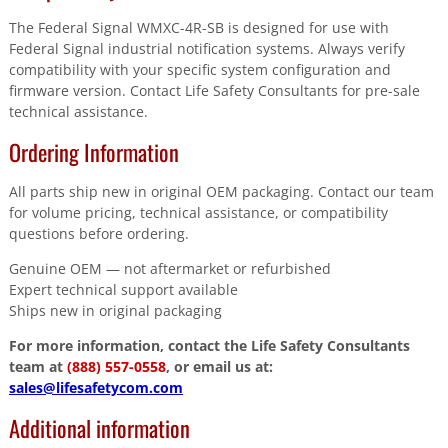
The Federal Signal WMXC-4R-SB is designed for use with
Federal Signal industrial notification systems. Always verify
compatibility with your specific system configuration and
firmware version. Contact Life Safety Consultants for pre-sale
technical assistance.
Ordering Information
All parts ship new in original OEM packaging. Contact our team
for volume pricing, technical assistance, or compatibility
questions before ordering.
Genuine OEM — not aftermarket or refurbished
Expert technical support available
Ships new in original packaging
For more information, contact the Life Safety Consultants
team at
(888) 557-0558
, or email us at:
sales@lifesafetycom.com
Additional information