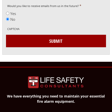
*
Would you like to receive emails from us in the future?
Yes
No
CAPTCHA
SUBMIT
We have everything you need to maintain your essential
fire alarm equipment.