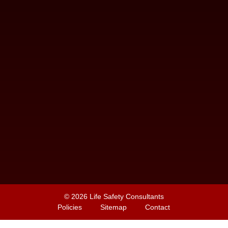
© 2026
Life Safety Consultants
Policies
Sitemap
Contact