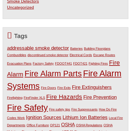
Smoke Detectors
Uncategorized
Tags
addressable smoke detector
Batteries
Building Floorplans
Combustibles
discontinued smoke detector
Electrical Cords
Escape Routes
Fire
Evacuation Plans
Factory Safety
FDOOT441
FDOT421
Fighting Fires
Fire Alarm
Fire Alarm Parts
Alarm
Systems
Fire Extinguishers
Fire Doors
Fire Exits
Fire Hazards
Fire Prevention
Firefighting
FireFinder XLS
Fire Safety
Fire safety tips
Fire Suppressants
How Do Fire
Ignition Sources
Lithium Ion Batteries
Codes Work
Local Fire
OSHA
Departments
Office Furniture
OP121
OSHA Regulations
OSHA