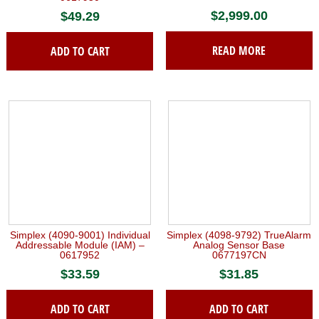
$
2,999.00
$
49.29
READ MORE
ADD TO CART
Simplex (4090-9001) Individual
Simplex (4098-9792) TrueAlarm
Addressable Module (IAM) –
Analog Sensor Base
0617952
0677197CN
$
33.59
$
31.85
ADD TO CART
ADD TO CART