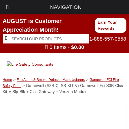
NAVIGATION
AUGUST is Customer
Earn Your
Rewards
Appreciation Month!
Search
Search
1-888-557-0558
for:
0 Items -
$
0.00
>
>
Home
Fire Alarm & Smoke Detector Manufacturers
Gamewell-FCI Fire
> Gamewell (S3B-CLSS-KIT-V) Gamewell-Fci S3B-Clss-
Safety Parts
Kit-V Slp-Blk + Clss Gateway + Verizon Module