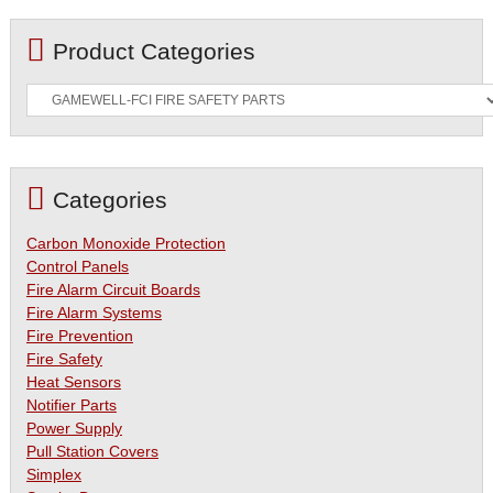
Product Categories
Categories
Carbon Monoxide Protection
Control Panels
Fire Alarm Circuit Boards
Fire Alarm Systems
Fire Prevention
Fire Safety
Heat Sensors
Notifier Parts
Power Supply
Pull Station Covers
Simplex