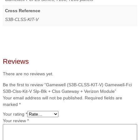
Cross Reference
S3B-CLSS-KIT-V
Reviews
There are no reviews yet.
Be the first to review “Gamewell (S3B-CLSS-KIT-V) Gamewell-Fci
S3B-Clss-Kit-V Slp-Blk + Clss Gateway + Verizon Module”
Your email address will not be published.
Required fields are
marked
*
Your rating
*
Your review
*