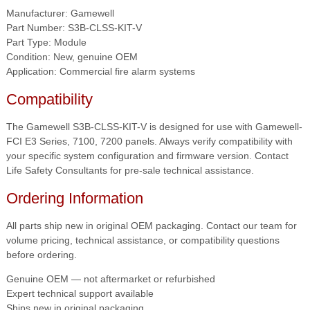
Manufacturer: Gamewell
Part Number: S3B-CLSS-KIT-V
Part Type: Module
Condition: New, genuine OEM
Application: Commercial fire alarm systems
Compatibility
The Gamewell S3B-CLSS-KIT-V is designed for use with Gamewell-
FCI E3 Series, 7100, 7200 panels. Always verify compatibility with
your specific system configuration and firmware version. Contact
Life Safety Consultants for pre-sale technical assistance.
Ordering Information
All parts ship new in original OEM packaging. Contact our team for
volume pricing, technical assistance, or compatibility questions
before ordering.
Genuine OEM — not aftermarket or refurbished
Expert technical support available
Ships new in original packaging