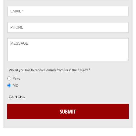
Email
*
Phone
Message
*
Would you like to receive emails from us in the future?
Yes
No
CAPTCHA
SUBMIT