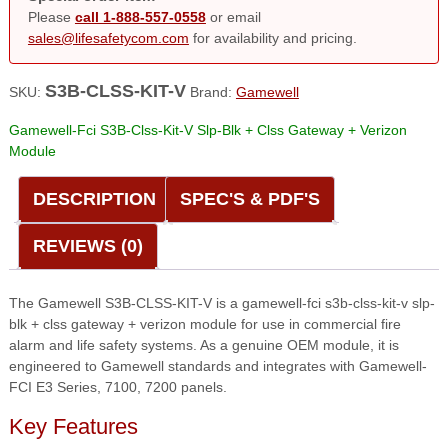
Please
call 1-888-557-0558
or email
sales@lifesafetycom.com
for availability and pricing.
S3B-CLSS-KIT-V
SKU:
Brand:
Gamewell
Gamewell-Fci S3B-Clss-Kit-V Slp-Blk + Clss Gateway + Verizon
Module
DESCRIPTION
SPEC'S & PDF'S
REVIEWS (0)
The Gamewell S3B-CLSS-KIT-V is a gamewell-fci s3b-clss-kit-v slp-
blk + clss gateway + verizon module for use in commercial fire
alarm and life safety systems. As a genuine OEM module, it is
engineered to Gamewell standards and integrates with Gamewell-
FCI E3 Series, 7100, 7200 panels.
Key Features