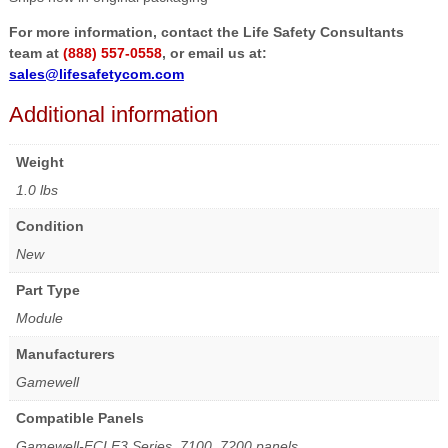
For more information, contact the Life Safety Consultants
team at
(888) 557-0558
, or email us at:
sales@lifesafetycom.com
Additional information
Weight
1.0 lbs
Condition
New
Part Type
Module
Manufacturers
Gamewell
Compatible Panels
Gamewell-FCI E3 Series, 7100, 7200 panels