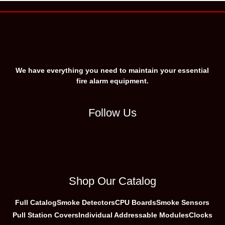
We have everything you need to maintain your essential
fire alarm equipment.
Follow Us
Shop Our Catalog
Full Catalog
Smoke Detectors
CPU Boards
Smoke Sensors
Pull Station Covers
Individual Addressable Modules
Clocks