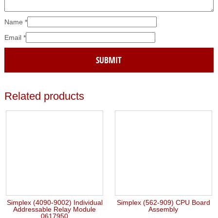
Name
*
Email
*
Related products
Simplex (4090-9002) Individual
Simplex (562-909) CPU Board
Addressable Relay Module
Assembly
0617950