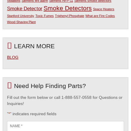
Violations
Siemens fire alarm
Siemens HFP-11
Siemens smoke detectors
Smoke Detectors
Smoke Detector
Space Heaters
Stanford University
Toxic Fumes
Triphenyl Phosphate
What are Fire Codes
Wood-Shaving Plant
LEARN MORE
BLOG
Need Help Finding Parts?
Fill out the form below or call 1-888-557-0558 for Questions or
Inquiries!
"
" indicates required fields
*
Name
*