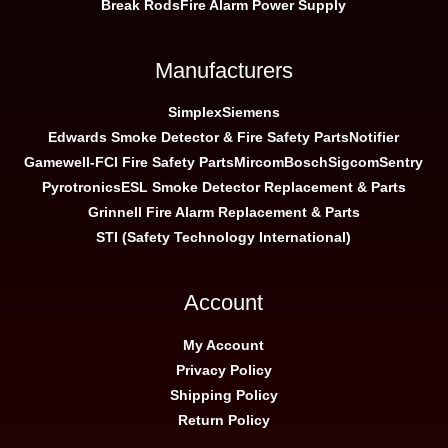
Break Rods
Fire Alarm Power Supply
Manufacturers
Simplex
Siemens
Edwards Smoke Detector & Fire Safety Parts
Notifier
Gamewell-FCI Fire Safety Parts
Mircom
Bosch
Sigcom
Sentry
Pyrotronics
ESL Smoke Detector Replacement & Parts
Grinnell Fire Alarm Replacement & Parts
STI (Safety Technology International)
Account
My Account
Privacy Policy
Shipping Policy
Return Policy