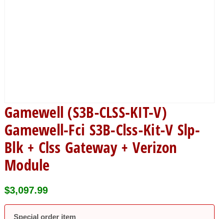
Gamewell (S3B-CLSS-KIT-V)
Gamewell-Fci S3B-Clss-Kit-V Slp-
Blk + Clss Gateway + Verizon
Module
$
3,097.99
Special order item