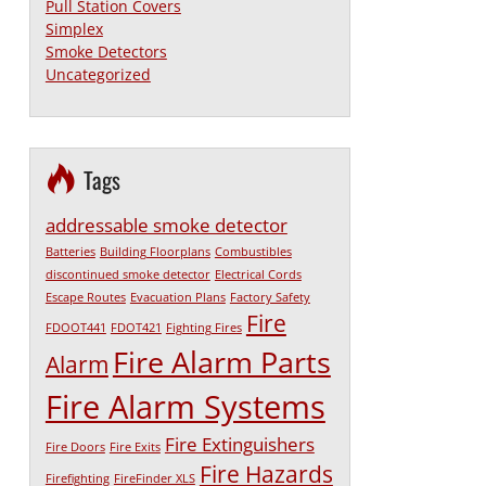
Pull Station Covers
Simplex
Smoke Detectors
Uncategorized
Tags
addressable smoke detector
Batteries
Building Floorplans
Combustibles
discontinued smoke detector
Electrical Cords
Escape Routes
Evacuation Plans
Factory Safety
Fire
FDOOT441
FDOT421
Fighting Fires
Fire Alarm Parts
Alarm
Fire Alarm Systems
Fire Extinguishers
Fire Doors
Fire Exits
Fire Hazards
Firefighting
FireFinder XLS