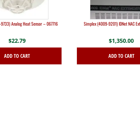
-9733) Analog Heat Sensor – 067716
Simplex (4009-9201) IDNet NAC Ex
$
22.79
$
1,350.00
ADD TO CART
ADD TO CART