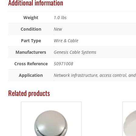
Additional information
Weight
1.0 lbs
Condition
New
Part Type
Wire & Cable
Manufacturers
Genesis Cable Systems
Cross Reference
50971008
Application
Network infrastructure, access control, and 
Related products