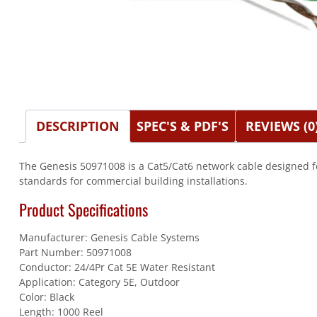
DESCRIPTION
SPEC'S & PDF'S
REVIEWS (0
The Genesis 50971008 is a Cat5/Cat6 network cable designed f
standards for commercial building installations.
Product Specifications
Manufacturer: Genesis Cable Systems
Part Number: 50971008
Conductor: 24/4Pr Cat 5E Water Resistant
Application: Category 5E, Outdoor
Color: Black
Length: 1000 Reel