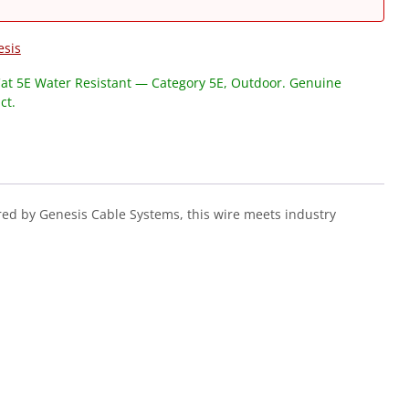
esis
at 5E Water Resistant — Category 5E, Outdoor. Genuine
ct.
ed by Genesis Cable Systems, this wire meets industry