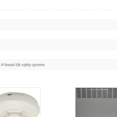
IP-based life safety systems