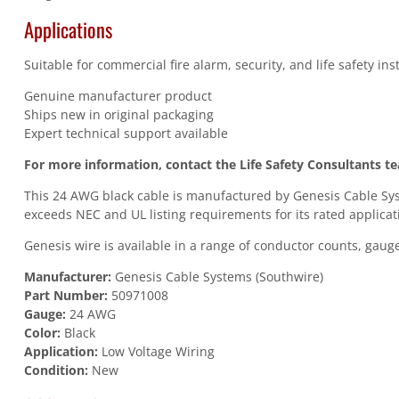
Applications
Suitable for commercial fire alarm, security, and life safety in
Genuine manufacturer product
Ships new in original packaging
Expert technical support available
For more information, contact the Life Safety Consultants t
This 24 AWG black cable is manufactured by Genesis Cable Syst
exceeds NEC and UL listing requirements for its rated applicat
Genesis wire is available in a range of conductor counts, gauges
Manufacturer:
Genesis Cable Systems (Southwire)
Part Number:
50971008
Gauge:
24 AWG
Color:
Black
Application:
Low Voltage Wiring
Condition:
New