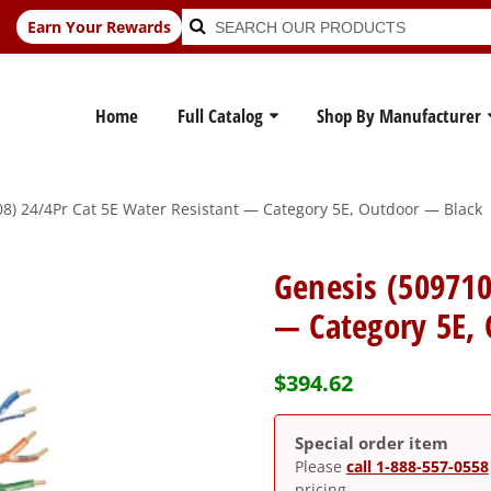
Search
Search
Earn Your Rewards
for:
Home
Full Catalog
Shop By Manufacturer
8) 24/4Pr Cat 5E Water Resistant — Category 5E, Outdoor — Black
Genesis (509710
— Category 5E,
$
394.62
Special order item
Please
call 1-888-557-0558
pricing.