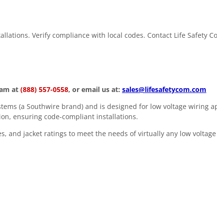
stallations. Verify compliance with local codes. Contact Life Safety 
eam at
(888) 557-0558
, or email us at:
sales@lifesafetycom.com
ems (a Southwire brand) and is designed for low voltage wiring ap
ion, ensuring code-compliant installations.
, and jacket ratings to meet the needs of virtually any low voltage 