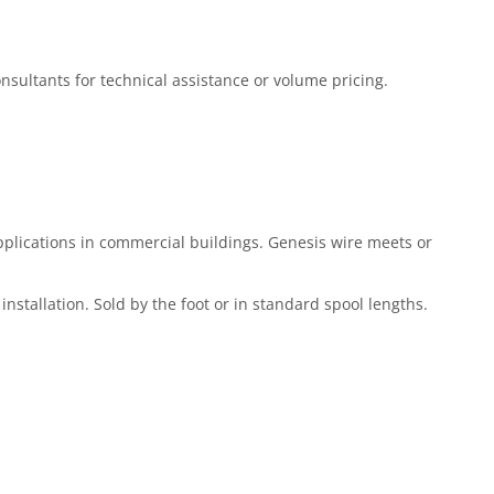
Consultants for technical assistance or volume pricing.
plications in commercial buildings. Genesis wire meets or
installation. Sold by the foot or in standard spool lengths.