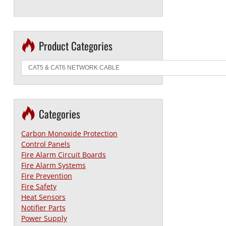
Product Categories
Categories
Carbon Monoxide Protection
Control Panels
Fire Alarm Circuit Boards
Fire Alarm Systems
Fire Prevention
Fire Safety
Heat Sensors
Notifier Parts
Power Supply