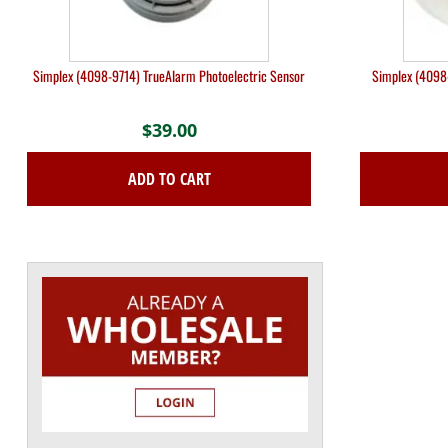
Simplex (4098-9714) TrueAlarm Photoelectric Sensor
Simplex (4098
$
39.00
ADD TO CART