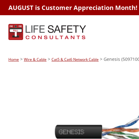
AUGUST is Customer Appreciation Month!
>
>
> Genesis (5097100
Home
Wire & Cable
Cat5 & Cat6 Network Cable