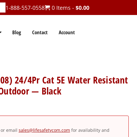
1-888-557-0558
0 Items -
$
0.00
Blog
Contact
Account
08) 24/4Pr Cat 5E Water Resistant
 Outdoor — Black
or email
sales@lifesafetycom.com
for availability and