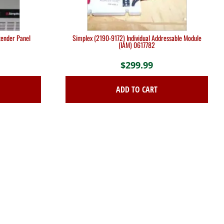
tender Panel
Simplex (2190-9172) Individual Addressable Module
(IAM) 0617782
$
299.99
ADD TO CART