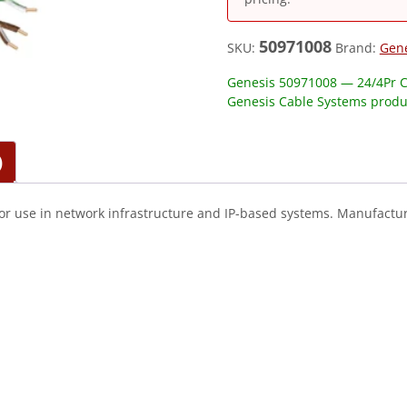
50971008
SKU:
Brand:
Gen
Genesis 50971008 — 24/4Pr C
Genesis Cable Systems produ
)
or use in network infrastructure and IP-based systems. Manufactur