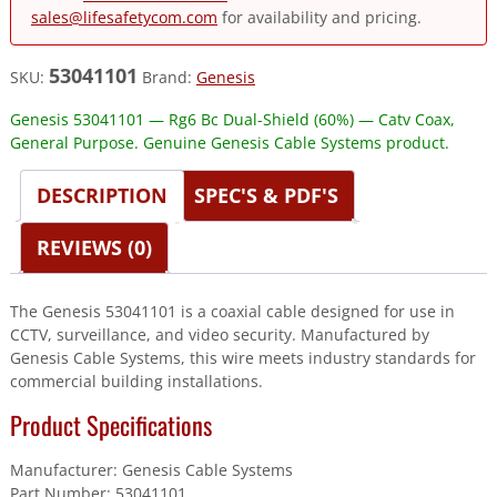
sales@lifesafetycom.com
for availability and pricing.
53041101
SKU:
Brand:
Genesis
Genesis 53041101 — Rg6 Bc Dual-Shield (60%) — Catv Coax,
General Purpose. Genuine Genesis Cable Systems product.
DESCRIPTION
SPEC'S & PDF'S
REVIEWS (0)
The Genesis 53041101 is a coaxial cable designed for use in
CCTV, surveillance, and video security. Manufactured by
Genesis Cable Systems, this wire meets industry standards for
commercial building installations.
Product Specifications
Manufacturer: Genesis Cable Systems
Part Number: 53041101