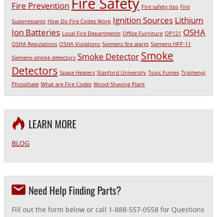
Fire Safety
Fire Prevention
Fire safety tips
Fire
Ignition Sources
Lithium
Suppressants
How Do Fire Codes Work
Ion Batteries
OSHA
Local Fire Departments
Office Furniture
OP121
OSHA Regulations
OSHA Violations
Siemens fire alarm
Siemens HFP-11
Smoke
Smoke Detector
Siemens smoke detectors
Detectors
Space Heaters
Stanford University
Toxic Fumes
Triphenyl
Phosphate
What are Fire Codes
Wood-Shaving Plant
LEARN MORE
BLOG
Need Help Finding Parts?
Fill out the form below or call 1-888-557-0558 for Questions