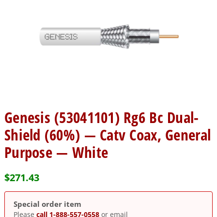
Genesis (53041101) Rg6 Bc Dual-
Shield (60%) — Catv Coax, General
Purpose — White
$
271.43
Special order item
Please
call 1-888-557-0558
or email