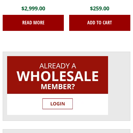
$
2,999.00
$
259.00
READ MORE
ADD TO CART