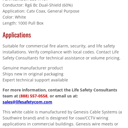
Conductor: Rg6 Bc Dual-Shield (60%)
Application: Catv Coax, General Purpose
Color: White
Length: 1000 Pull Box
Applications
Suitable for commercial fire alarm, security, and life safety
installations. Verify compliance with local codes. Contact Life
Safety Consultants for technical assistance or volume pricing.
Genuine manufacturer product
Ships new in original packaging
Expert technical support available
For more information, contact the Life Safety Consultants
team at
(888) 557-0558
, or email us at:
sales@lifesafetycom.com
This white cable is manufactured by Genesis Cable Systems (a
Southwire brand) and is designed for coax/CCTV wiring
applications in commercial buildings. Genesis wire meets or