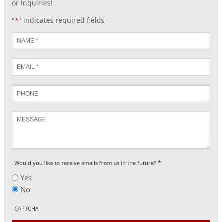
or Inquiries!
"
" indicates required fields
*
Name
*
Email
*
Phone
Message
*
Would you like to receive emails from us in the future?
Yes
No
CAPTCHA