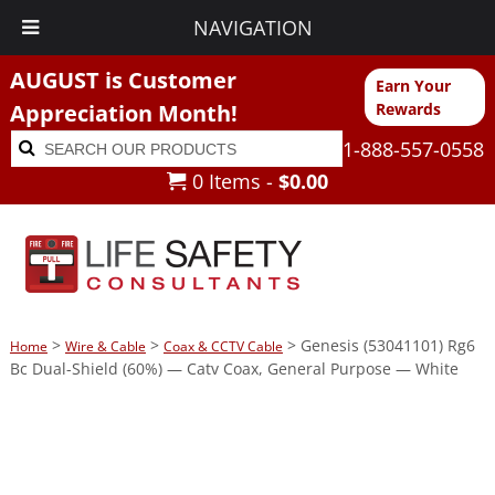
NAVIGATION
AUGUST is Customer
Earn Your
Appreciation Month!
Rewards
Search
Search
1-888-557-0558
for:
0 Items -
$
0.00
>
>
> Genesis (53041101) Rg6
Home
Wire & Cable
Coax & CCTV Cable
Bc Dual-Shield (60%) — Catv Coax, General Purpose — White