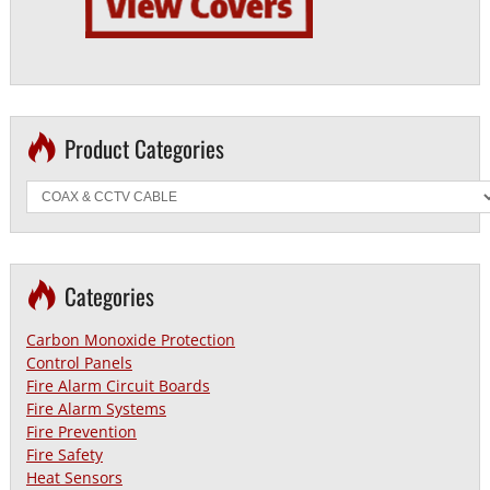
Product Categories
Categories
Carbon Monoxide Protection
Control Panels
Fire Alarm Circuit Boards
Fire Alarm Systems
Fire Prevention
Fire Safety
Heat Sensors