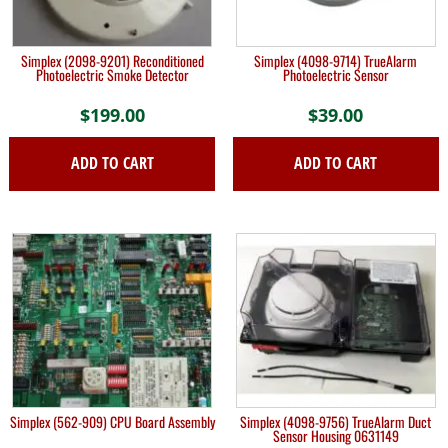
Simplex (2098-9201) Reconditioned
Simplex (4098-9714) TrueAlarm
Photoelectric Smoke Detector
Photoelectric Sensor
$
199.00
$
39.00
ADD TO CART
ADD TO CART
Simplex (562-909) CPU Board Assembly
Simplex (4098-9756) TrueAlarm Duct
Sensor Housing 0631149