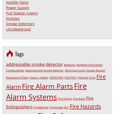
Notifier Parts
Power Supply
Pull Station Covers
Simplex
Smoke Detectors
Uncategorized
Tags
addressable smoke detector
Batteries
Building Floorplans
Combustibles
discontinued smoke detector
Electrical Cords
Escape Routes
Fire
Evacuation Plans
Factory Safety
FDOOT441
FDOT421
Fighting Fires
Fire
Fire Alarm Parts
Alarm
Alarm Systems
Fire
Fire Doors
Fire Exits
Fire Hazards
Extinguishers
Firefighting
FireFinder XLS