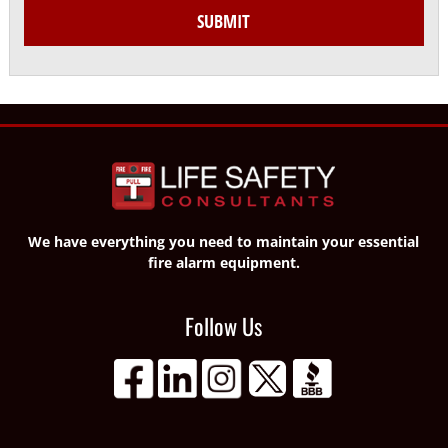
SUBMIT
We have everything you need to maintain your essential
fire alarm equipment.
Follow Us