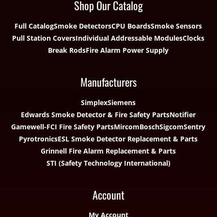
Shop Our Catalog
Full Catalog
Smoke Detectors
CPU Boards
Smoke Sensors
Pull Station Covers
Individual Addressable Modules
Clocks
Break Rods
Fire Alarm Power Supply
Manufacturers
Simplex
Siemens
Edwards Smoke Detector & Fire Safety Parts
Notifier
Gamewell-FCI Fire Safety Parts
Mircom
Bosch
Sigcom
Sentry
Pyrotronics
ESL Smoke Detector Replacement & Parts
Grinnell Fire Alarm Replacement & Parts
STI (Safety Technology International)
Account
My Account