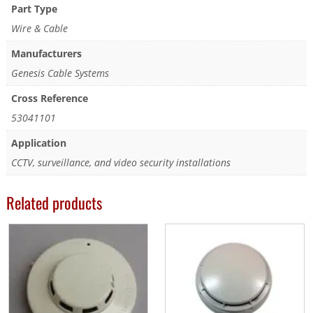
Part Type
Wire & Cable
Manufacturers
Genesis Cable Systems
Cross Reference
53041101
Application
CCTV, surveillance, and video security installations
Related products