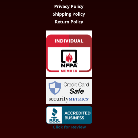
Privacy Policy
Shipping Policy
Return Policy