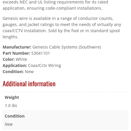
exceeds NEC and UL listing requirements for its rated
application, ensuring code-compliant installations.
Genesis wire is available in a range of conductor counts,
gauges, and jacket ratings to meet the needs of virtually any
coax/CCTV installation. Sold by the foot or in standard spool
lengths.
Manufacturer:
Genesis Cable Systems (Southwire)
Part Number:
53041101
Color:
White
Application:
Coax/Cctv Wiring
Condition:
New
Additional information
Weight
1.0 lbs
Condition
New