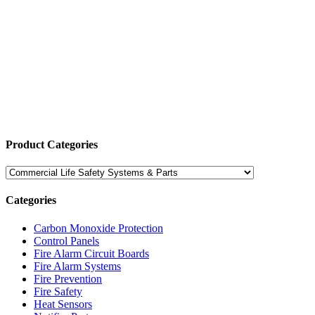
Product Categories
Categories
Carbon Monoxide Protection
Control Panels
Fire Alarm Circuit Boards
Fire Alarm Systems
Fire Prevention
Fire Safety
Heat Sensors