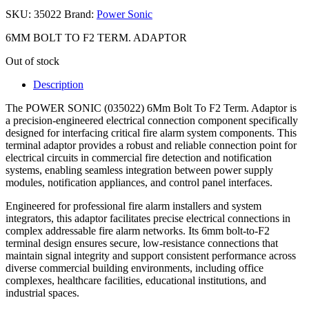
SKU:
35022
Brand:
Power Sonic
6MM BOLT TO F2 TERM. ADAPTOR
Out of stock
Description
The POWER SONIC (035022) 6Mm Bolt To F2 Term. Adaptor is
a precision-engineered electrical connection component specifically
designed for interfacing critical fire alarm system components. This
terminal adaptor provides a robust and reliable connection point for
electrical circuits in commercial fire detection and notification
systems, enabling seamless integration between power supply
modules, notification appliances, and control panel interfaces.
Engineered for professional fire alarm installers and system
integrators, this adaptor facilitates precise electrical connections in
complex addressable fire alarm networks. Its 6mm bolt-to-F2
terminal design ensures secure, low-resistance connections that
maintain signal integrity and support consistent performance across
diverse commercial building environments, including office
complexes, healthcare facilities, educational institutions, and
industrial spaces.