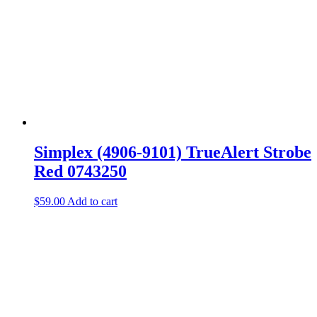
Simplex (4906-9101) TrueAlert Strobe
Red 0743250
$
59.00
Add to cart