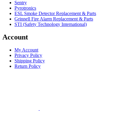
Sentry
Pyrotronics
ESL Smoke Detector Replacement & Parts
Grinnell Fire Alarm Replacement & Parts
STI (Safety Technology International)
Account
My Account
Privacy Policy
Shipping Policy
Return Policy