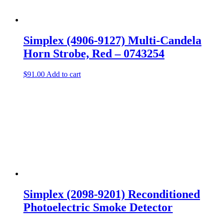
Simplex (4906-9127) Multi-Candela
Horn Strobe, Red – 0743254
$
91.00
Add to cart
Simplex (2098-9201) Reconditioned
Photoelectric Smoke Detector