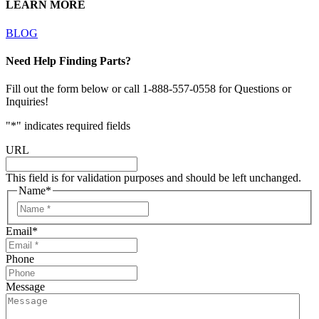
LEARN MORE
BLOG
Need Help Finding Parts?
Fill out the form below or call 1-888-557-0558 for Questions or
Inquiries!
"
*
" indicates required fields
URL
This field is for validation purposes and should be left unchanged.
Name
*
Email
*
Phone
Message