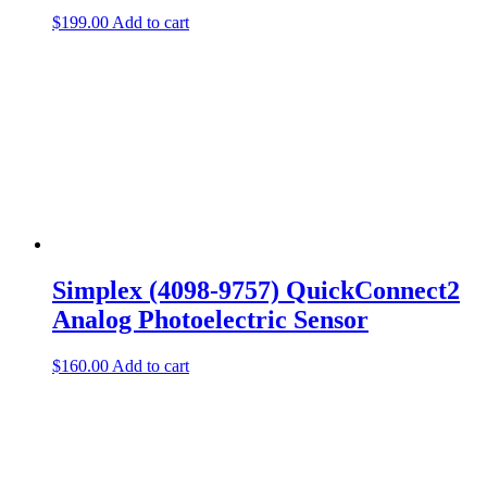
$
199.00
Add to cart
Simplex (4098-9757) QuickConnect2
Analog Photoelectric Sensor
$
160.00
Add to cart