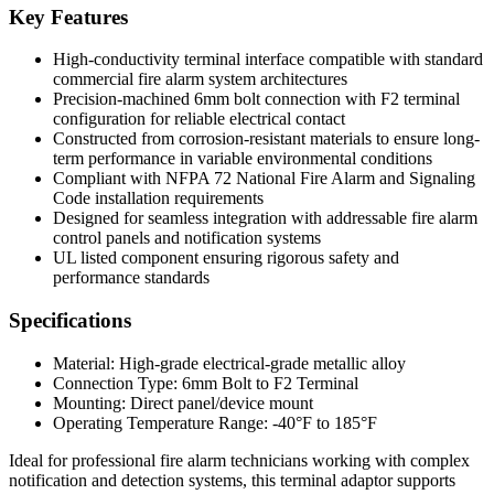
Key Features
High-conductivity terminal interface compatible with standard
commercial fire alarm system architectures
Precision-machined 6mm bolt connection with F2 terminal
configuration for reliable electrical contact
Constructed from corrosion-resistant materials to ensure long-
term performance in variable environmental conditions
Compliant with NFPA 72 National Fire Alarm and Signaling
Code installation requirements
Designed for seamless integration with addressable fire alarm
control panels and notification systems
UL listed component ensuring rigorous safety and
performance standards
Specifications
Material: High-grade electrical-grade metallic alloy
Connection Type: 6mm Bolt to F2 Terminal
Mounting: Direct panel/device mount
Operating Temperature Range: -40°F to 185°F
Ideal for professional fire alarm technicians working with complex
notification and detection systems, this terminal adaptor supports