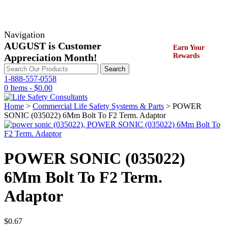
Navigation
AUGUST is Customer
Earn Your
Appreciation Month!
Rewards
Search
Search
for:
1-888-557-0558
0 Items -
$
0.00
Home
>
Commercial Life Safety Systems & Parts
> POWER
SONIC (035022) 6Mm Bolt To F2 Term. Adaptor
POWER SONIC (035022)
6Mm Bolt To F2 Term.
Adaptor
$
0.67