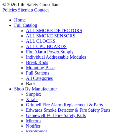
© 2026
Life Safety Consultants
Policies
Sitemap
Contact
Home
Full Catalog
ALL SMOKE DETECTORS
ALL SMOKE SENSORS
ALL CLOCKS
ALL CPU BOARDS
Fire Alarm Power Supply
Individual Addressable Modules
Break Rods
Mounting Base
Pull Stations
All Categories
Back
Shop By Manufacturer
Simplex
Xtralis
Grinnell Fire Alarm Replacement & Parts
Edwards Smoke Detector & Fire Safety Parts
Gamewell-FCI Fire Safety Parts
Mircom
Notifier
Pyrotronics