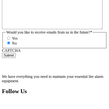
Would you like to receive emails from us in the future?
*
Yes
No
CAPTCHA
We have everything you need to maintain your essential fire alarm
equipment.
Follow Us