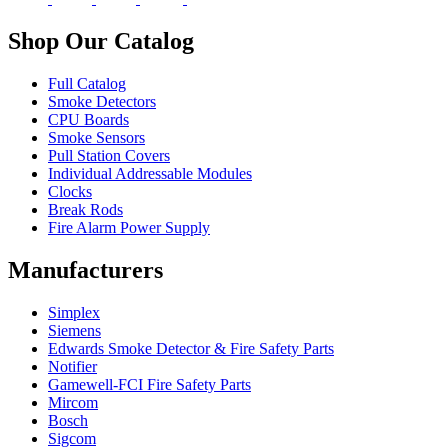
Shop Our Catalog
Full Catalog
Smoke Detectors
CPU Boards
Smoke Sensors
Pull Station Covers
Individual Addressable Modules
Clocks
Break Rods
Fire Alarm Power Supply
Manufacturers
Simplex
Siemens
Edwards Smoke Detector & Fire Safety Parts
Notifier
Gamewell-FCI Fire Safety Parts
Mircom
Bosch
Sigcom