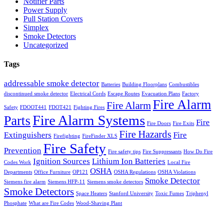
Notifier Parts
Power Supply
Pull Station Covers
Simplex
Smoke Detectors
Uncategorized
Tags
addressable smoke detector
Batteries
Building Floorplans
Combustibles
discontinued smoke detector
Electrical Cords
Escape Routes
Evacuation Plans
Factory
Fire Alarm
Fire Alarm
Safety
FDOOT441
FDOT421
Fighting Fires
Fire Alarm Systems
Parts
Fire
Fire Doors
Fire Exits
Fire Hazards
Extinguishers
Fire
Firefighting
FireFinder XLS
Fire Safety
Prevention
Fire safety tips
Fire Suppressants
How Do Fire
Ignition Sources
Lithium Ion Batteries
Codes Work
Local Fire
OSHA
Departments
Office Furniture
OP121
OSHA Regulations
OSHA Violations
Smoke Detector
Siemens fire alarm
Siemens HFP-11
Siemens smoke detectors
Smoke Detectors
Space Heaters
Stanford University
Toxic Fumes
Triphenyl
Phosphate
What are Fire Codes
Wood-Shaving Plant