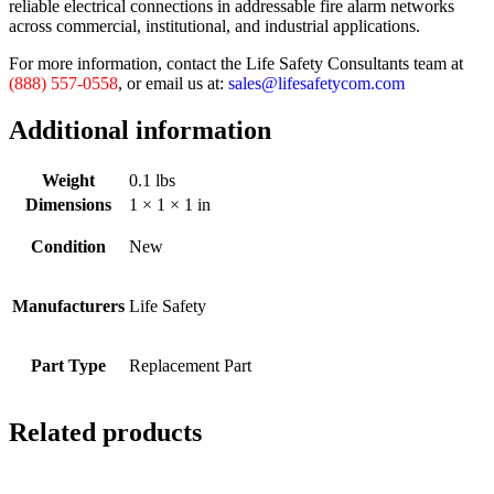
reliable electrical connections in addressable fire alarm networks
across commercial, institutional, and industrial applications.
For more information, contact the Life Safety Consultants team at
(888) 557-0558
, or email us at:
sales@lifesafetycom.com
Additional information
Weight
0.1 lbs
Dimensions
1 × 1 × 1 in
Condition
New
Manufacturers
Life Safety
Part Type
Replacement Part
Related products