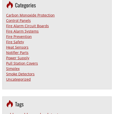
Categories
Carbon Monoxide Protection
Control Panels
Fire Alarm Circuit Boards
Fire Alarm Systems
Fire Prevention
Fire Safety
Heat Sensors
Notifier Parts
Power Supply
Pull Station Covers
Simplex
Smoke Detectors
Uncategorized
Tags