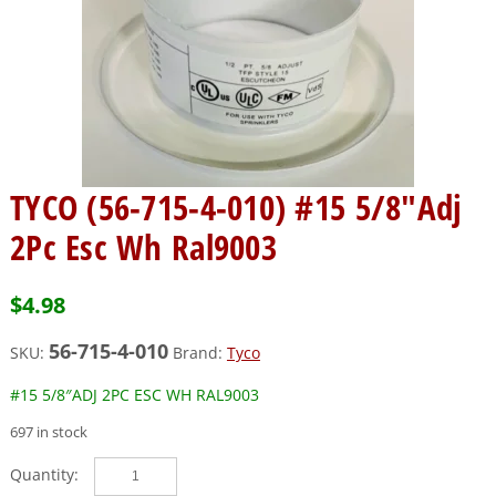
TYCO (56-715-4-010) #15 5/8″Adj
2Pc Esc Wh Ral9003
$
4.98
56-715-4-010
SKU:
Brand:
Tyco
#15 5/8″ADJ 2PC ESC WH RAL9003
697 in stock
TYCO
(56-