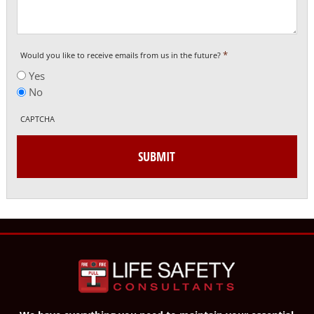
*
Would you like to receive emails from us in the future?
Yes
No
CAPTCHA