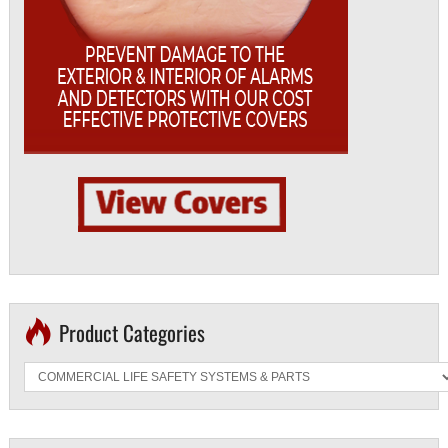
Product Categories