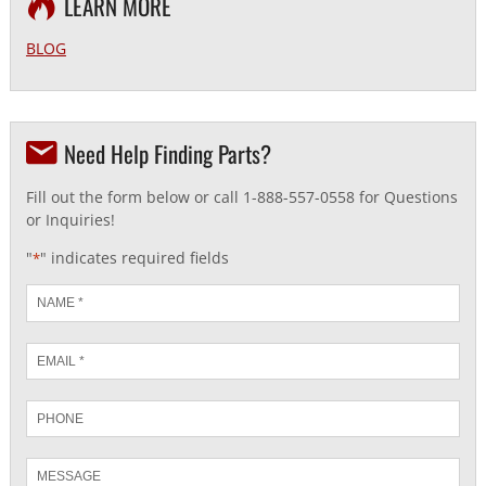
LEARN MORE
BLOG
Need Help Finding Parts?
Fill out the form below or call 1-888-557-0558 for Questions
or Inquiries!
"
" indicates required fields
*
Name
*
Email
*
Phone
Message