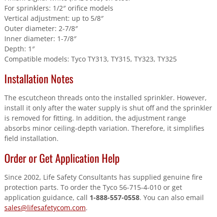
For sprinklers: 1/2″ orifice models
Vertical adjustment: up to 5/8″
Outer diameter: 2-7/8″
Inner diameter: 1-7/8″
Depth: 1″
Compatible models: Tyco TY313, TY315, TY323, TY325
Installation Notes
The escutcheon threads onto the installed sprinkler. However,
install it only after the water supply is shut off and the sprinkler
is removed for fitting. In addition, the adjustment range
absorbs minor ceiling-depth variation. Therefore, it simplifies
field installation.
Order or Get Application Help
Since 2002, Life Safety Consultants has supplied genuine fire
protection parts. To order the Tyco 56-715-4-010 or get
application guidance, call
1-888-557-0558
. You can also email
sales@lifesafetycom.com
.