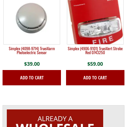
Simplex (4098-9714) TrueAlarm
Simplex (4906-9101) TrueAlert Strobe
Photoelectric Sensor
Red 0743250
$
39.00
$
59.00
ADD TO CART
ADD TO CART