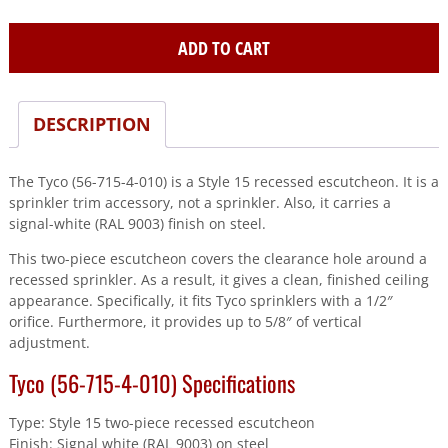
715-
4-
ADD TO CART
010)
#15
5/8"Adj
DESCRIPTION
2Pc
Esc
Wh
The Tyco (56-715-4-010) is a Style 15 recessed escutcheon. It is a
Ral9003
sprinkler trim accessory, not a sprinkler. Also, it carries a
quantity
signal-white (RAL 9003) finish on steel.
This two-piece escutcheon covers the clearance hole around a
recessed sprinkler. As a result, it gives a clean, finished ceiling
appearance. Specifically, it fits Tyco sprinklers with a 1/2″
orifice. Furthermore, it provides up to 5/8″ of vertical
adjustment.
Tyco (56-715-4-010) Specifications
Type: Style 15 two-piece recessed escutcheon
Finish: Signal white (RAL 9003) on steel