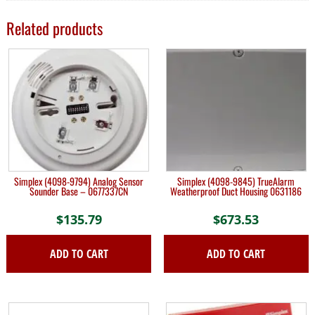
Related products
Simplex (4098-9794) Analog Sensor
Simplex (4098-9845) TrueAlarm
Sounder Base – 0677337CN
Weatherproof Duct Housing 0631186
$
135.79
$
673.53
ADD TO CART
ADD TO CART