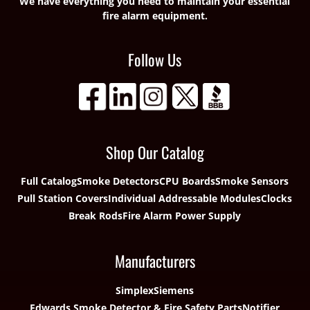
We have everything you need to maintain your essential
fire alarm equipment.
Follow Us
Shop Our Catalog
Full Catalog
Smoke Detectors
CPU Boards
Smoke Sensors
Pull Station Covers
Individual Addressable Modules
Clocks
Break Rods
Fire Alarm Power Supply
Manufacturers
Simplex
Siemens
Edwards Smoke Detector & Fire Safety Parts
Notifier