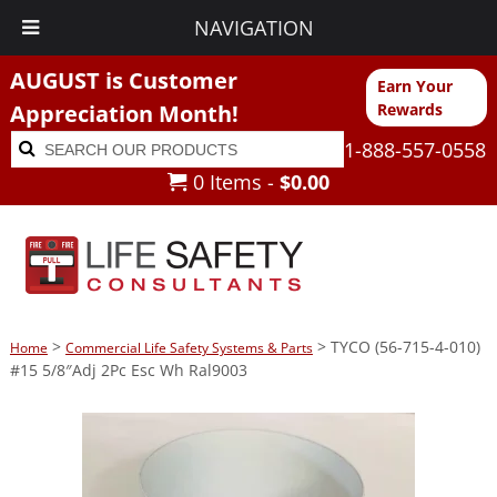
NAVIGATION
AUGUST is Customer
Earn Your
Appreciation Month!
Rewards
Search
Search
1-888-557-0558
for:
0 Items -
$
0.00
>
> TYCO (56-715-4-010)
Home
Commercial Life Safety Systems & Parts
#15 5/8″Adj 2Pc Esc Wh Ral9003