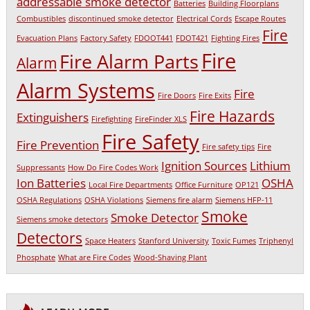
addressable smoke detector
Batteries
Building Floorplans
Combustibles
discontinued smoke detector
Electrical Cords
Escape Routes
Fire
Evacuation Plans
Factory Safety
FDOOT441
FDOT421
Fighting Fires
Fire
Fire Alarm Parts
Alarm
Alarm Systems
Fire
Fire Doors
Fire Exits
Fire Hazards
Extinguishers
Firefighting
FireFinder XLS
Fire Safety
Fire Prevention
Fire safety tips
Fire
Ignition Sources
Lithium
Suppressants
How Do Fire Codes Work
Ion Batteries
OSHA
Local Fire Departments
Office Furniture
OP121
OSHA Regulations
OSHA Violations
Siemens fire alarm
Siemens HFP-11
Smoke
Smoke Detector
Siemens smoke detectors
Detectors
Space Heaters
Stanford University
Toxic Fumes
Triphenyl
Phosphate
What are Fire Codes
Wood-Shaving Plant