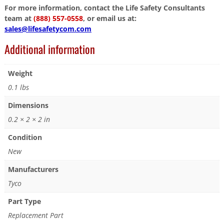
For more information, contact the Life Safety Consultants
team at
(888) 557-0558
, or email us at:
sales@lifesafetycom.com
Additional information
Weight
0.1 lbs
Dimensions
0.2 × 2 × 2 in
Condition
New
Manufacturers
Tyco
Part Type
Replacement Part