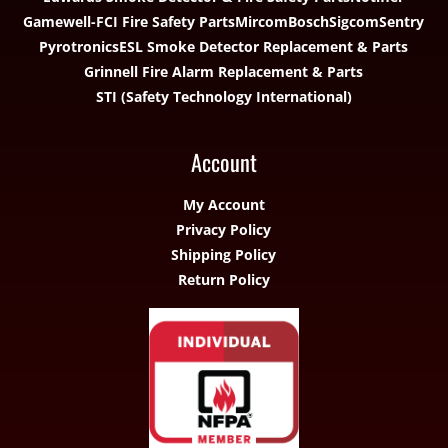
Gamewell-FCI Fire Safety Parts
Mircom
Bosch
Sigcom
Sentry
Pyrotronics
ESL Smoke Detector Replacement & Parts
Grinnell Fire Alarm Replacement & Parts
STI (Safety Technology International)
Account
My Account
Privacy Policy
Shipping Policy
Return Policy