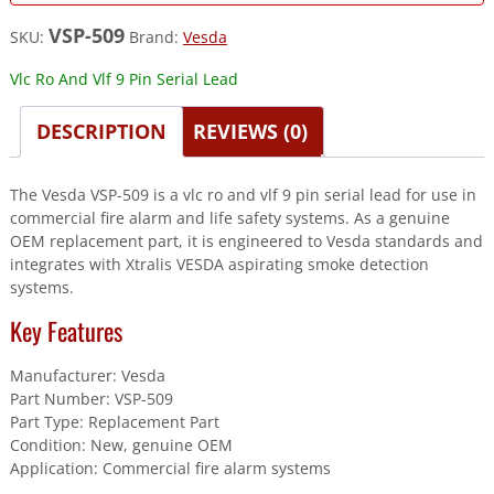
VSP-509
SKU:
Brand:
Vesda
Vlc Ro And Vlf 9 Pin Serial Lead
DESCRIPTION
REVIEWS (0)
The Vesda VSP-509 is a vlc ro and vlf 9 pin serial lead for use in
commercial fire alarm and life safety systems. As a genuine
OEM replacement part, it is engineered to Vesda standards and
integrates with Xtralis VESDA aspirating smoke detection
systems.
Key Features
Manufacturer: Vesda
Part Number: VSP-509
Part Type: Replacement Part
Condition: New, genuine OEM
Application: Commercial fire alarm systems