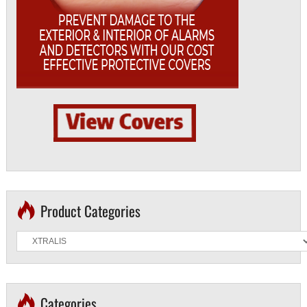
Product Categories
Categories