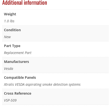
Additional information
Weight
1.0 lbs
Condition
New
Part Type
Replacement Part
Manufacturers
Vesda
Compatible Panels
Xtralis VESDA aspirating smoke detection systems
Cross Reference
VSP-509