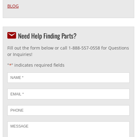
BLOG
Need Help Finding Parts?
Fill out the form below or call 1-888-557-0558 for Questions
or Inquiries!
"
" indicates required fields
*
Name
*
Email
*
Phone
Message