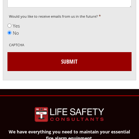
*
Would you like to receive emails from us in the future?
Yes
No
CAPTCHA
We have everything you need to maintain your essential
fire alarm equipment.