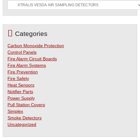
Categories
Carbon Monoxide Protection
Control Panels
Fire Alarm Circuit Boards
Fire Alarm Systems
Fire Prevention
Fire Safety
Heat Sensors
Notifier Parts
Power Supply
Pull Station Covers
Simplex
Smoke Detectors
Uncategorized