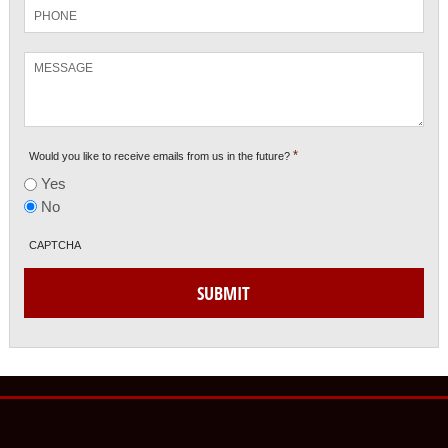
Phone
Message
*
Would you like to receive emails from us in the future?
Yes
No
CAPTCHA
SUBMIT