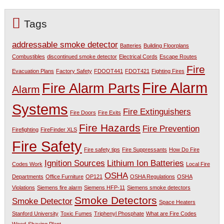
Tags
addressable smoke detector
Batteries
Building Floorplans
Combustibles
discontinued smoke detector
Electrical Cords
Escape Routes
Fire
Evacuation Plans
Factory Safety
FDOOT441
FDOT421
Fighting Fires
Fire Alarm
Fire Alarm Parts
Alarm
Systems
Fire Extinguishers
Fire Doors
Fire Exits
Fire Hazards
Fire Prevention
Firefighting
FireFinder XLS
Fire Safety
Fire safety tips
Fire Suppressants
How Do Fire
Ignition Sources
Lithium Ion Batteries
Codes Work
Local Fire
OSHA
Departments
Office Furniture
OP121
OSHA Regulations
OSHA
Violations
Siemens fire alarm
Siemens HFP-11
Siemens smoke detectors
Smoke Detectors
Smoke Detector
Space Heaters
Stanford University
Toxic Fumes
Triphenyl Phosphate
What are Fire Codes