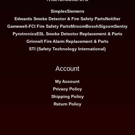
Simplex
Siemens
Edwards Smoke Detector & Fire Safety Parts
Notifier
Gamewell-FCI Fire Safety Parts
Mircom
Bosch
Sigcom
Sentry
Pyrotronics
ESL Smoke Detector Replacement & Parts
Grinnell Fire Alarm Replacement & Parts
STI (Safety Technology International)
Account
My Account
Privacy Policy
Shipping Policy
Return Policy