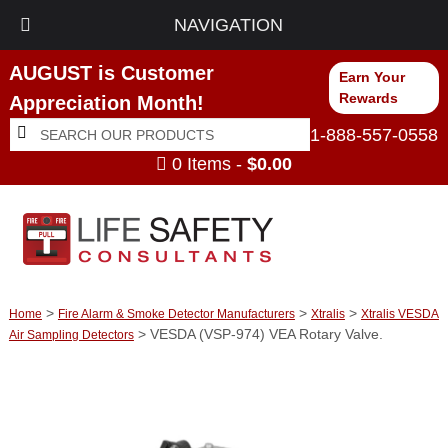
NAVIGATION
AUGUST is Customer
Earn Your
Rewards
Appreciation Month!
Search
Search
1-888-557-0558
for:
0 Items -
$
0.00
>
>
>
Home
Fire Alarm & Smoke Detector Manufacturers
Xtralis
Xtralis VESDA
> VESDA (VSP-974) VEA Rotary Valve.
Air Sampling Detectors