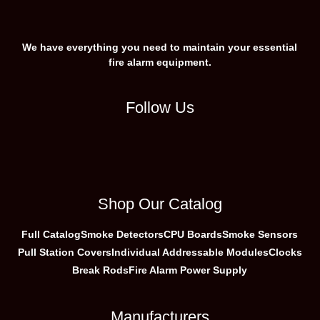
We have everything you need to maintain your essential
fire alarm equipment.
Follow Us
Shop Our Catalog
Full Catalog
Smoke Detectors
CPU Boards
Smoke Sensors
Pull Station Covers
Individual Addressable Modules
Clocks
Break Rods
Fire Alarm Power Supply
Manufacturers