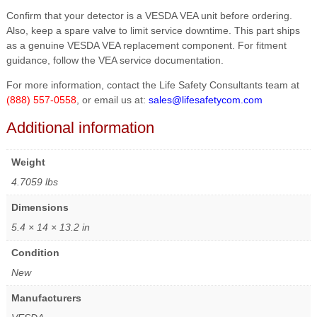
Confirm that your detector is a VESDA VEA unit before ordering.
Also, keep a spare valve to limit service downtime. This part ships
as a genuine VESDA VEA replacement component. For fitment
guidance, follow the VEA service documentation.
For more information, contact the Life Safety Consultants team at
(888) 557-0558
, or email us at:
sales@lifesafetycom.com
Additional information
Weight
4.7059 lbs
Dimensions
5.4 × 14 × 13.2 in
Condition
New
Manufacturers