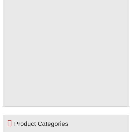
Product Categories