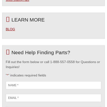
Wood-Shaving Plant
LEARN MORE
BLOG
Need Help Finding Parts?
Fill out the form below or call 1-888-557-0558 for Questions or
Inquiries!
"
" indicates required fields
*
Name
*
Email
*