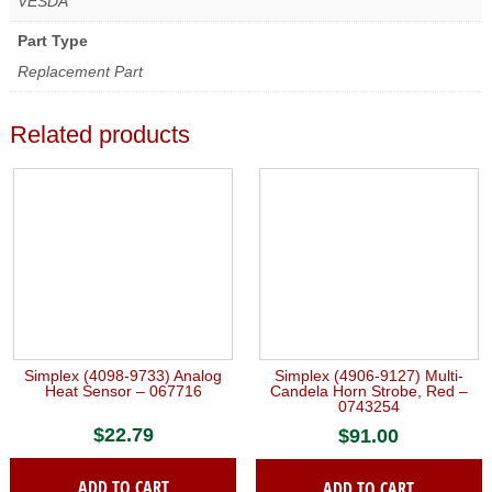
VESDA
Part Type
Replacement Part
Related products
Simplex (4098-9733) Analog
Simplex (4906-9127) Multi-
Heat Sensor – 067716
Candela Horn Strobe, Red –
0743254
$
22.79
$
91.00
ADD TO CART
ADD TO CART