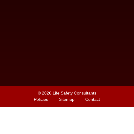
© 2026
Life Safety Consultants
Policies
Sitemap
Contact