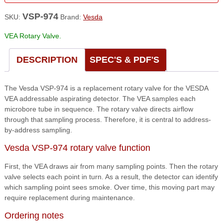
VSP-974
SKU:
Brand:
Vesda
VEA Rotary Valve.
DESCRIPTION
SPEC'S & PDF'S
The Vesda VSP-974 is a replacement rotary valve for the VESDA
VEA addressable aspirating detector. The VEA samples each
microbore tube in sequence. The rotary valve directs airflow
through that sampling process. Therefore, it is central to address-
by-address sampling.
Vesda VSP-974 rotary valve function
First, the VEA draws air from many sampling points. Then the rotary
valve selects each point in turn. As a result, the detector can identify
which sampling point sees smoke. Over time, this moving part may
require replacement during maintenance.
Ordering notes