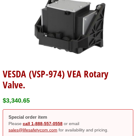
VESDA (VSP-974) VEA Rotary
Valve.
$
3,340.65
Special order item
Please
call 1-888-557-0558
or email
sales@lifesafetycom.com
for availability and pricing.