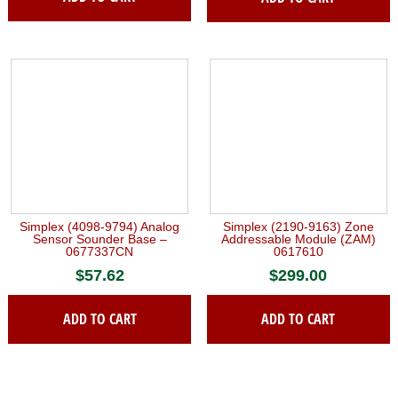
Simplex (4098-9794) Analog
Simplex (2190-9163) Zone
Sensor Sounder Base –
Addressable Module (ZAM)
0677337CN
0617610
$
57.62
$
299.00
ADD TO CART
ADD TO CART