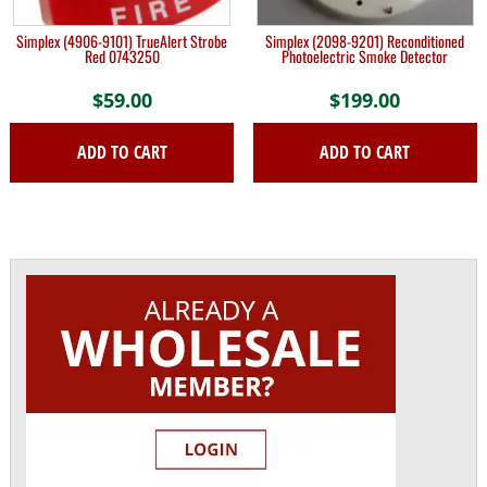
Simplex (4906-9101) TrueAlert Strobe
Simplex (2098-9201) Reconditioned
Red 0743250
Photoelectric Smoke Detector
$
59.00
$
199.00
ADD TO CART
ADD TO CART