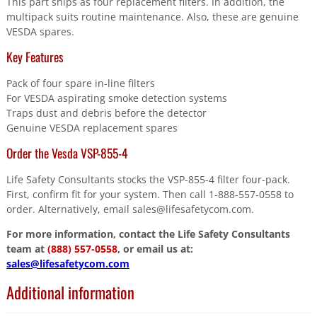
This part ships as four replacement filters. In addition, the
multipack suits routine maintenance. Also, these are genuine
VESDA spares.
Key Features
Pack of four spare in-line filters
For VESDA aspirating smoke detection systems
Traps dust and debris before the detector
Genuine VESDA replacement spares
Order the Vesda VSP-855-4
Life Safety Consultants stocks the VSP-855-4 filter four-pack.
First, confirm fit for your system. Then call 1-888-557-0558 to
order. Alternatively, email sales@lifesafetycom.com.
For more information, contact the Life Safety Consultants
team at
(888) 557-0558
, or email us at:
sales@lifesafetycom.com
Additional information