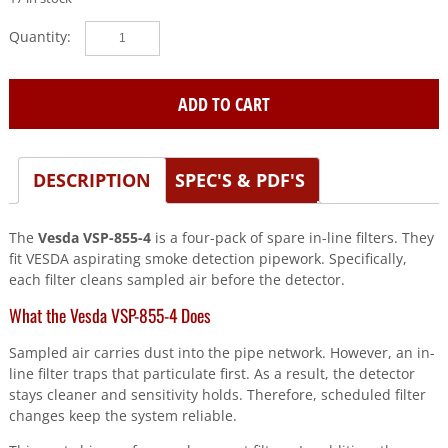
Vesda
(VSP-
855-
4)
ADD TO CART
Spares
in
line
DESCRIPTION
SPEC'S & PDF'S
filter
-
4
The
Vesda VSP-855-4
is a four-pack of spare in-line filters. They
pack
fit VESDA aspirating smoke detection pipework. Specifically,
quantity
each filter cleans sampled air before the detector.
What the Vesda VSP-855-4 Does
Sampled air carries dust into the pipe network. However, an in-
line filter traps that particulate first. As a result, the detector
stays cleaner and sensitivity holds. Therefore, scheduled filter
changes keep the system reliable.