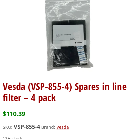
Vesda (VSP-855-4) Spares in line
filter – 4 pack
$
110.39
VSP-855-4
SKU:
Brand:
Vesda
17 in stock