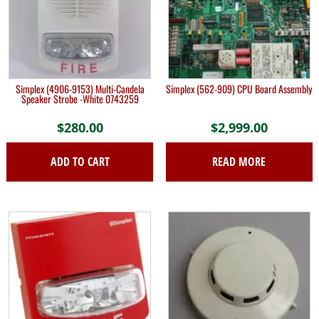
Simplex (4906-9153) Multi-Candela
Simplex (562-909) CPU Board Assembly
Speaker Strobe -White 0743259
$
280.00
$
2,999.00
ADD TO CART
READ MORE