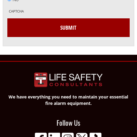
CAPTCHA
We have everything you need to maintain your essential
fire alarm equipment.
Follow Us