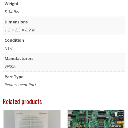
Weight
5.34 lbs
Dimensions
1.2 × 2.3 × 8.2 in
Condition
New
Manufacturers
VESDA
Part Type
Replacement Part
Related products