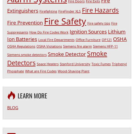
Fire
Fire Doors
Fire Exits
Fire Hazards
Extinguishers
Firefighting
FireFinder XLS
Fire Safety
Fire Prevention
Fire safety tips
Fire
Ignition Sources
Lithium
Suppressants
How Do Fire Codes Work
Ion Batteries
OSHA
Local Fire Departments
Office Furniture
OP121
OSHA Regulations
OSHA Violations
Siemens fire alarm
Siemens HFP-11
Smoke
Smoke Detector
Siemens smoke detectors
Detectors
Space Heaters
Stanford University
Toxic Fumes
Triphenyl
Phosphate
What are Fire Codes
Wood-Shaving Plant
LEARN MORE
BLOG