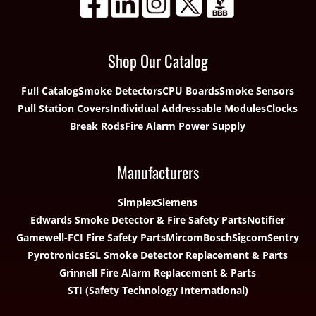
Shop Our Catalog
Full Catalog
Smoke Detectors
CPU Boards
Smoke Sensors
Pull Station Covers
Individual Addressable Modules
Clocks
Break Rods
Fire Alarm Power Supply
Manufacturers
Simplex
Siemens
Edwards Smoke Detector & Fire Safety Parts
Notifier
Gamewell-FCI Fire Safety Parts
Mircom
Bosch
Sigcom
Sentry
Pyrotronics
ESL Smoke Detector Replacement & Parts
Grinnell Fire Alarm Replacement & Parts
STI (Safety Technology International)