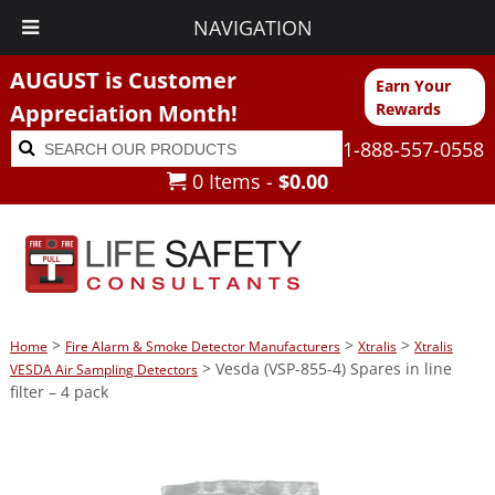
NAVIGATION
AUGUST is Customer
Earn Your
Appreciation Month!
Rewards
Search
Search
1-888-557-0558
for:
0 Items -
$
0.00
>
>
>
Home
Fire Alarm & Smoke Detector Manufacturers
Xtralis
Xtralis
> Vesda (VSP-855-4) Spares in line
VESDA Air Sampling Detectors
filter – 4 pack