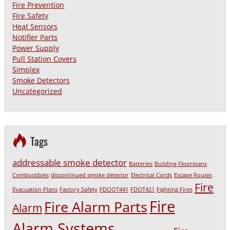
Fire Prevention
Fire Safety
Heat Sensors
Notifier Parts
Power Supply
Pull Station Covers
Simplex
Smoke Detectors
Uncategorized
Tags
addressable smoke detector
Batteries
Building Floorplans
Combustibles
discontinued smoke detector
Electrical Cords
Escape Routes
Fire
Evacuation Plans
Factory Safety
FDOOT441
FDOT421
Fighting Fires
Fire
Fire Alarm Parts
Alarm
Alarm Systems