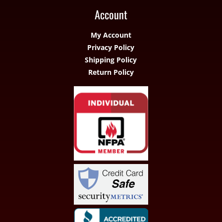
Account
My Account
Privacy Policy
Shipping Policy
Return Policy