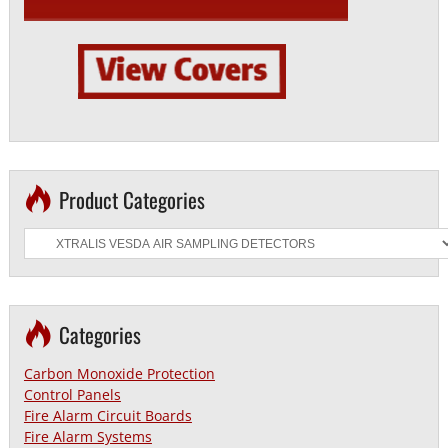
Product Categories
Categories
Carbon Monoxide Protection
Control Panels
Fire Alarm Circuit Boards
Fire Alarm Systems