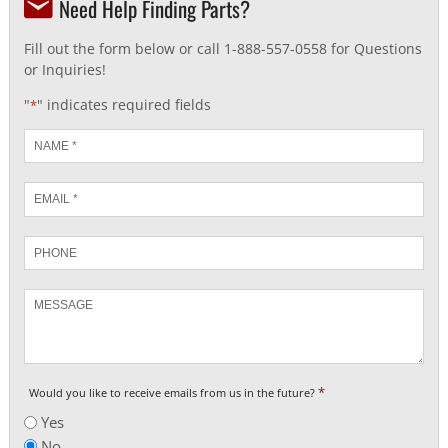
Need Help Finding Parts?
Fill out the form below or call 1-888-557-0558 for Questions
or Inquiries!
"
" indicates required fields
*
Name
*
Email
*
Phone
Message
*
Would you like to receive emails from us in the future?
Yes
No