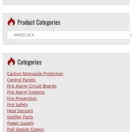
Product Categories
Categories
Carbon Monoxide Protection
Control Panels
Fire Alarm Circuit Boards
Fire Alarm Systems
Fire Prevention
Fire Safety
Heat Sensors
Notifier Parts
Power Supply
Pull Station Covers