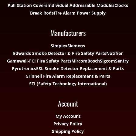
Pull Station Covers
Individual Addressable Modules
Clocks
Break Rods
Fire Alarm Power Supply
Manufacturers
Simplex
Siemens
Edwards Smoke Detector & Fire Safety Parts
Notifier
Gamewell-FCI Fire Safety Parts
Mircom
Bosch
Sigcom
Sentry
Pyrotronics
ESL Smoke Detector Replacement & Parts
Grinnell Fire Alarm Replacement & Parts
STI (Safety Technology International)
Account
My Account
Privacy Policy
Shipping Policy