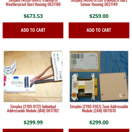
Weatherproof Duct Housing 0631186
Sensor Housing 0631149
$
673.53
$
259.00
ADD TO CART
ADD TO CART
Simplex (2190-9172) Individual
Simplex (2190-9163) Zone Addressable
Addressable Module (IAM) 0617782
Module (ZAM) 0617610
$
299.99
$
299.00