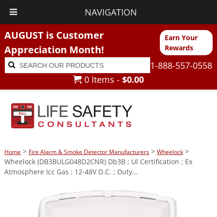
NAVIGATION
AUGUST is Customer
Earn Your
Appreciation Month!
Rewards
Search
Search
1-888-557-0558
for:
0 Items -
$
0.00
>
>
>
Home
Fire Alarm & Smoke Detector Manufacturers
Wheelock
Wheelock (DB3BULG048D2CNR) Db3B ; Ul Certification ; Ex
Atmosphere Icc Gas ; 12-48V D.C. ; Duty…