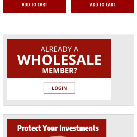
ADD TO CART
ADD TO CART