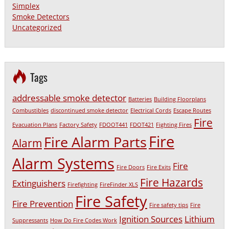
Simplex
Smoke Detectors
Uncategorized
Tags
addressable smoke detector
Batteries
Building Floorplans
Combustibles
discontinued smoke detector
Electrical Cords
Escape Routes
Fire
Evacuation Plans
Factory Safety
FDOOT441
FDOT421
Fighting Fires
Fire
Fire Alarm Parts
Alarm
Alarm Systems
Fire
Fire Doors
Fire Exits
Fire Hazards
Extinguishers
Firefighting
FireFinder XLS
Fire Safety
Fire Prevention
Fire safety tips
Fire
Ignition Sources
Lithium
Suppressants
How Do Fire Codes Work