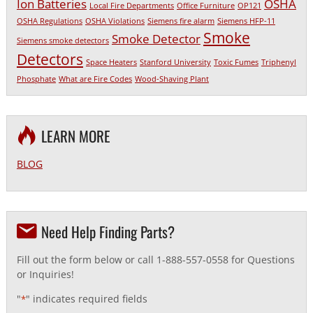
Ion Batteries
OSHA
Local Fire Departments
Office Furniture
OP121
OSHA Regulations
OSHA Violations
Siemens fire alarm
Siemens HFP-11
Smoke
Smoke Detector
Siemens smoke detectors
Detectors
Space Heaters
Stanford University
Toxic Fumes
Triphenyl
Phosphate
What are Fire Codes
Wood-Shaving Plant
LEARN MORE
BLOG
Need Help Finding Parts?
Fill out the form below or call 1-888-557-0558 for Questions
or Inquiries!
"
" indicates required fields
*