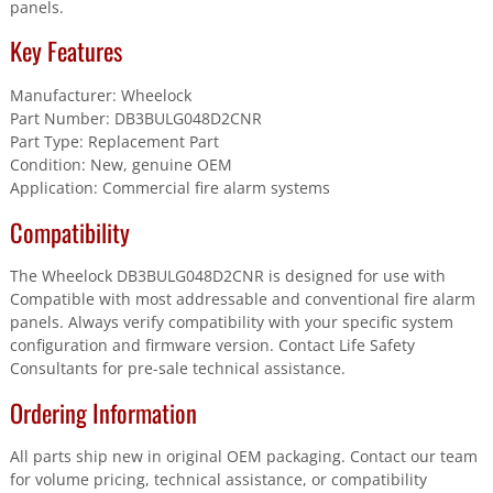
panels.
Key Features
Manufacturer: Wheelock
Part Number: DB3BULG048D2CNR
Part Type: Replacement Part
Condition: New, genuine OEM
Application: Commercial fire alarm systems
Compatibility
The Wheelock DB3BULG048D2CNR is designed for use with
Compatible with most addressable and conventional fire alarm
panels. Always verify compatibility with your specific system
configuration and firmware version. Contact Life Safety
Consultants for pre-sale technical assistance.
Ordering Information
All parts ship new in original OEM packaging. Contact our team
for volume pricing, technical assistance, or compatibility