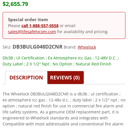
$
2,655.79
Special order item
Please
call 1-888-557-0558
or email
sales@lifesafetycom.com
for availability and pricing.
DB3BULG048D2CNR
SKU:
Brand:
Wheelock
Db3B ; Ul Certification ; Ex Atmosphere Icc Gas ; 12-48V D.C. ;
Duty Label ; 2 X 1/2″ Npt ; No Option ; Natural Red Finish
DESCRIPTION
REVIEWS (0)
The Wheelock DB3BULG048D2CNR is a db3b ; ul certification ;
ex atmosphere icc gas ; 12-48v d.c. ; duty label ; 2 x 1/2″ npt ; no
option ; natural red finish for use in commercial fire alarm and
life safety systems. As a genuine OEM replacement part, it is
engineered to Wheelock standards and integrates with
Compatible with most addressable and conventional fire alarm