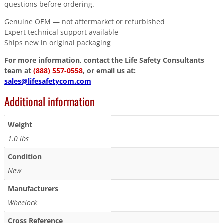
questions before ordering.
Genuine OEM — not aftermarket or refurbished
Expert technical support available
Ships new in original packaging
For more information, contact the Life Safety Consultants
team at
(888) 557-0558
, or email us at:
sales@lifesafetycom.com
Additional information
Weight
1.0 lbs
Condition
New
Manufacturers
Wheelock
Cross Reference