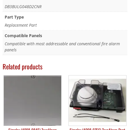
DB3BULG048D2CNR
Part Type
Replacement Part
Compatible Panels
Compatible with most addressable and conventional fire alarm
panels
Related products
Simplex (4098-9845) TrueAlarm
Simplex (4098-9756) TrueAlarm Duct