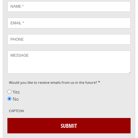
Name
*
Email
*
Phone
Message
*
Would you like to receive emails from us in the future?
Yes
No
CAPTCHA
SUBMIT