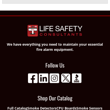
We have everything you need to maintain your essential
fire alarm equipment.
Follow Us
Shop Our Catalog
Full Catalog
Smoke Detectors
CPU Boards
Smoke Sensors