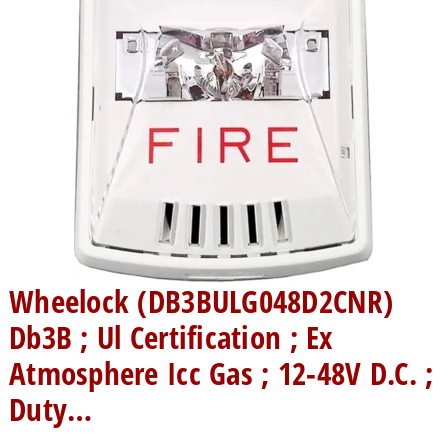
Wheelock (DB3BULG048D2CNR)
Db3B ; Ul Certification ; Ex
Atmosphere Icc Gas ; 12-48V D.C. ;
Duty…