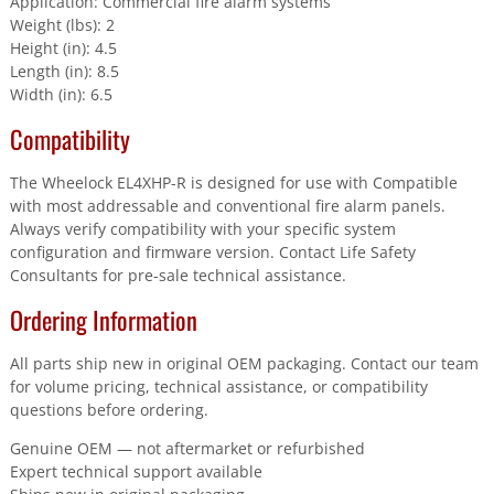
Application: Commercial fire alarm systems
Weight (lbs): 2
Height (in): 4.5
Length (in): 8.5
Width (in): 6.5
Compatibility
The Wheelock EL4XHP-R is designed for use with Compatible
with most addressable and conventional fire alarm panels.
Always verify compatibility with your specific system
configuration and firmware version. Contact Life Safety
Consultants for pre-sale technical assistance.
Ordering Information
All parts ship new in original OEM packaging. Contact our team
for volume pricing, technical assistance, or compatibility
questions before ordering.
Genuine OEM — not aftermarket or refurbished
Expert technical support available