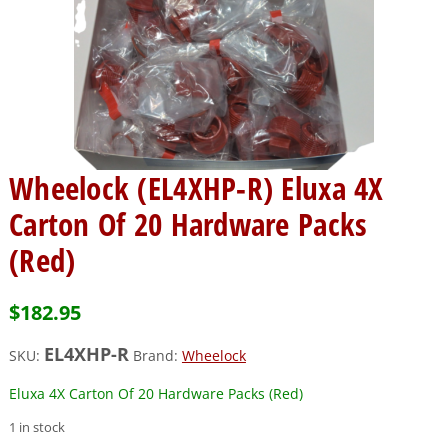
Wheelock (EL4XHP-R) Eluxa 4X
Carton Of 20 Hardware Packs
(Red)
$
182.95
EL4XHP-R
SKU:
Brand:
Wheelock
Eluxa 4X Carton Of 20 Hardware Packs (Red)
1 in stock