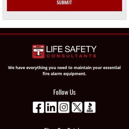
We have everything you need to maintain your essential
fire alarm equipment.
Follow Us