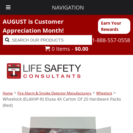
NAVIGATION
AUGUST is Customer
Earn Your
Appreciation Month!
Rewards
Search
Search
1-888-557-0558
for:
0 Items -
$
0.00
>
>
>
Home
Fire Alarm & Smoke Detector Manufacturers
Wheelock
Wheelock (EL4XHP-R) Eluxa 4X Carton Of 20 Hardware Packs
(Red)