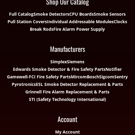
Shop Our Catalog
Full Catalog
Smoke Detectors
CPU Boards
Smoke Sensors
Pull Station Covers
Individual Addressable Modules
Clocks
Break Rods
Fire Alarm Power Supply
Manufacturers
Simplex
Siemens
Edwards Smoke Detector & Fire Safety Parts
Notifier
Gamewell-FCI Fire Safety Parts
Mircom
Bosch
Sigcom
Sentry
Pyrotronics
ESL Smoke Detector Replacement & Parts
Grinnell Fire Alarm Replacement & Parts
STI (Safety Technology International)
Account
My Account