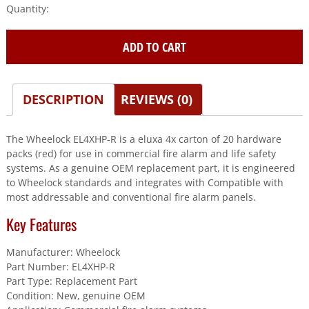
Wheelock
(EL4XHP-
R)
ADD TO CART
Eluxa
4X
Carton
Of
DESCRIPTION
REVIEWS (0)
20
Hardware
The Wheelock EL4XHP-R is a eluxa 4x carton of 20 hardware
Packs
packs (red) for use in commercial fire alarm and life safety
(Red)
systems. As a genuine OEM replacement part, it is engineered
quantity
to Wheelock standards and integrates with Compatible with
most addressable and conventional fire alarm panels.
Key Features
Manufacturer: Wheelock
Part Number: EL4XHP-R
Part Type: Replacement Part
Condition: New, genuine OEM