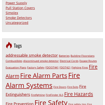
Power Supply
Pull Station Covers
Simplex
Smoke Detectors
Uncategorized
Tags
addressable smoke detector
Batteries
Building Floorplans
Combustibles
discontinued smoke detector
Electrical Cords
Escape Routes
Fire
Evacuation Plans
Factory Safety
FDOOT441
FDOT421
Fighting Fires
Fire
Fire Alarm Parts
Alarm
Alarm Systems
Fire
Fire Doors
Fire Exits
Fire Hazards
Extinguishers
Firefighting
FireFinder XLS
Fire Safety
Fire Prevention
Fire safety tips
Fire