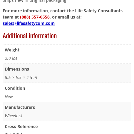
Ships new in original packaging
For more information, contact the Life Safety Consultants
team at
(888) 557-0558
, or email us at:
sales@lifesafetycom.com
Additional information
Weight
2.0 lbs
Dimensions
8.5 × 6.5 × 4.5 in
Condition
New
Manufacturers
Wheelock
Cross Reference