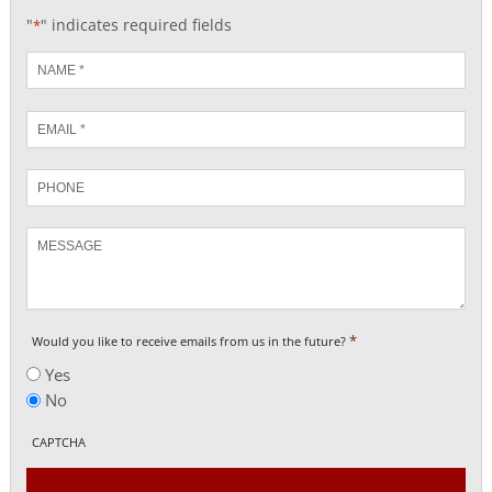
"
" indicates required fields
*
Name
*
Email
*
Phone
Message
*
Would you like to receive emails from us in the future?
Yes
No
CAPTCHA