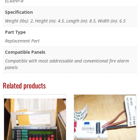
EL4XHP-R
Specification
Weight (lbs): 2, Height (in): 4.5, Length (in): 8.5, Width (in): 6.5
Part Type
Replacement Part
Compatible Panels
Compatible with most addressable and conventional fire alarm
panels
Related products