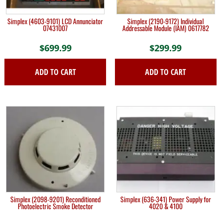
Simplex (4603-9101) LCD Annunciator
Simplex (2190-9172) Individual
07431007
Addressable Module (IAM) 0617782
$
699.99
$
299.99
ADD TO CART
ADD TO CART
Simplex (2098-9201) Reconditioned
Simplex (636-341) Power Supply for
Photoelectric Smoke Detector
4020 & 4100