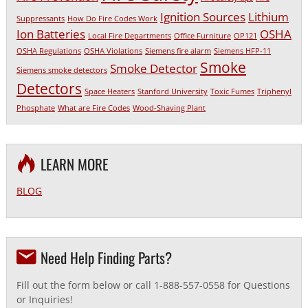
Ignition Sources
Lithium
Suppressants
How Do Fire Codes Work
Ion Batteries
OSHA
Local Fire Departments
Office Furniture
OP121
OSHA Regulations
OSHA Violations
Siemens fire alarm
Siemens HFP-11
Smoke
Smoke Detector
Siemens smoke detectors
Detectors
Space Heaters
Stanford University
Toxic Fumes
Triphenyl
Phosphate
What are Fire Codes
Wood-Shaving Plant
LEARN MORE
BLOG
Need Help Finding Parts?
Fill out the form below or call 1-888-557-0558 for Questions
or Inquiries!