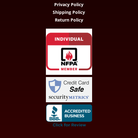
Privacy Policy
Shipping Policy
Return Policy