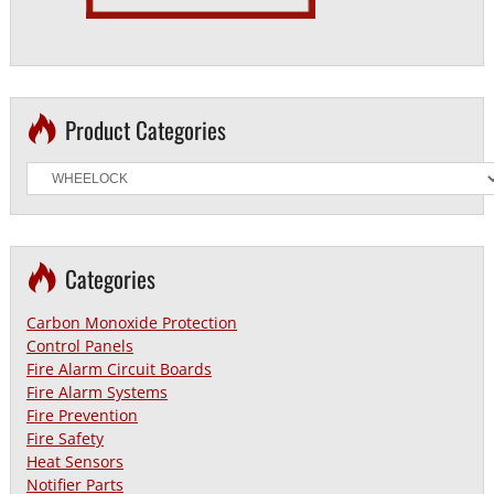
Product Categories
Categories
Carbon Monoxide Protection
Control Panels
Fire Alarm Circuit Boards
Fire Alarm Systems
Fire Prevention
Fire Safety
Heat Sensors
Notifier Parts