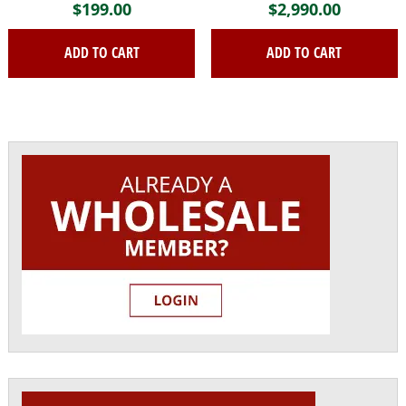
$
199.00
$
2,990.00
ADD TO CART
ADD TO CART