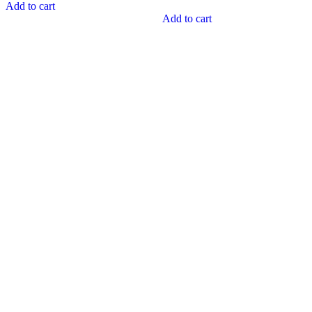
Add to cart
Add to cart