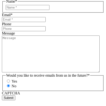
Name
*
Email
*
Phone
Message
Would you like to receive emails from us in the future?
*
Yes
No
CAPTCHA