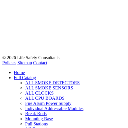
© 2026
Life Safety Consultants
Policies
Sitemap
Contact
Home
Full Catalog
ALL SMOKE DETECTORS
ALL SMOKE SENSORS
ALL CLOCKS
ALL CPU BOARDS
Fire Alarm Power Supply
Individual Addressable Modules
Break Rods
Mounting Base
Pull Stations