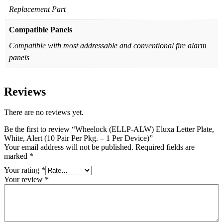
Replacement Part
Compatible Panels
Compatible with most addressable and conventional fire alarm
panels
Reviews
There are no reviews yet.
Be the first to review “Wheelock (ELLP-ALW) Eluxa Letter Plate,
White, Alert (10 Pair Per Pkg. – 1 Per Device)”
Your email address will not be published.
Required fields are
marked
*
Your rating
*
Your review
*