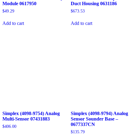
Module 0617950
Duct Housing 0631186
$
49.29
$
673.53
Add to cart
Add to cart
Simplex (4098-9754) Analog
Simplex (4098-9794) Analog
Multi-Sensor 07431883
Sensor Sounder Base –
0677337CN
$
406.00
$
135.79