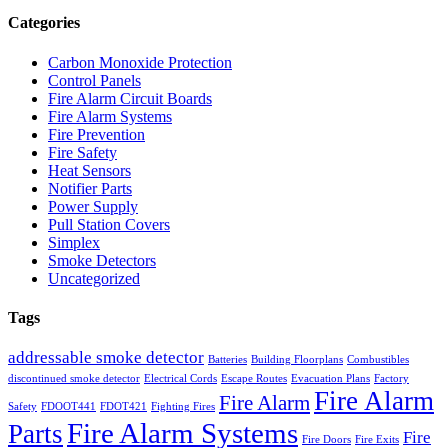
Categories
Carbon Monoxide Protection
Control Panels
Fire Alarm Circuit Boards
Fire Alarm Systems
Fire Prevention
Fire Safety
Heat Sensors
Notifier Parts
Power Supply
Pull Station Covers
Simplex
Smoke Detectors
Uncategorized
Tags
addressable smoke detector
Batteries
Building Floorplans
Combustibles
discontinued smoke detector
Electrical Cords
Escape Routes
Evacuation Plans
Factory
Fire Alarm
Fire Alarm
Safety
FDOOT441
FDOT421
Fighting Fires
Fire Alarm Systems
Parts
Fire
Fire Doors
Fire Exits