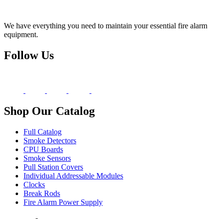
We have everything you need to maintain your essential fire alarm
equipment.
Follow Us
Shop Our Catalog
Full Catalog
Smoke Detectors
CPU Boards
Smoke Sensors
Pull Station Covers
Individual Addressable Modules
Clocks
Break Rods
Fire Alarm Power Supply