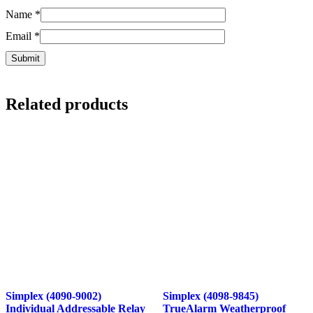
Name
*
Email
*
Related products
Simplex (4090-9002)
Simplex (4098-9845)
Individual Addressable Relay
TrueAlarm Weatherproof