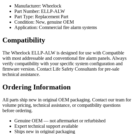
Manufacturer: Wheelock
Part Number: ELLP-ALW
Part Type: Replacement Part
Condition: New, genuine OEM
Application: Commercial fire alarm systems
Compatibility
The Wheelock ELLP-ALW is designed for use with Compatible
with most addressable and conventional fire alarm panels. Always
verify compatibility with your specific system configuration and
firmware version. Contact Life Safety Consultants for pre-sale
technical assistance.
Ordering Information
All parts ship new in original OEM packaging. Contact our team for
volume pricing, technical assistance, or compatibility questions
before ordering.
Genuine OEM — not aftermarket or refurbished
Expert technical support available
Ships new in original packaging