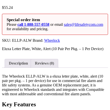
$
55.24
Special order item
Please
call 1-888-557-0558
or email
sales@lifesafetycom.com
for availability and pricing.
SKU:
ELLP-ALW
Brand:
Wheelock
Eluxa Letter Plate, White, Alert (10 Pair Per Pkg. – 1 Per Device)
Description
Reviews (0)
The Wheelock ELLP-ALW is a eluxa letter plate, white, alert (10
pair per pkg. – 1 per device) for use in commercial fire alarm and
life safety systems. As a genuine OEM replacement part, it is
engineered to Wheelock standards and integrates with Compatible
with most addressable and conventional fire alarm panels.
Key Features