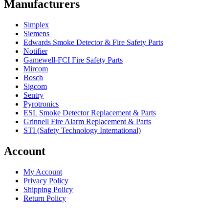
Manufacturers
Simplex
Siemens
Edwards Smoke Detector & Fire Safety Parts
Notifier
Gamewell-FCI Fire Safety Parts
Mircom
Bosch
Sigcom
Sentry
Pyrotronics
ESL Smoke Detector Replacement & Parts
Grinnell Fire Alarm Replacement & Parts
STI (Safety Technology International)
Account
My Account
Privacy Policy
Shipping Policy
Return Policy