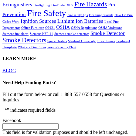
Fire Hazards
Extinguishers
Fire
Firefighting
FireFinder XLS
Fire Safety
Prevention
Fire safety tips
Fire Suppressants
How Do Fire
Ignition Sources
Lithium Ion Batteries
Codes Work
Local Fire
OSHA
Departments
Office Furniture
OP121
OSHA Regulations
OSHA Violations
Smoke Detector
Siemens fire alarm
Siemens HFP-11
Siemens smoke detectors
Smoke Detectors
Space Heaters
Stanford University
Toxic Fumes
Triphenyl
Phosphate
What are Fire Codes
Wood-Shaving Plant
LEARN MORE
BLOG
Need Help Finding Parts?
Fill out the form below or call 1-888-557-0558 for Questions or
Inquiries!
"
*
" indicates required fields
Facebook
This field is for validation purposes and should be left unchanged.