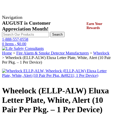
Navigation
AUGUST is Customer
Earn Your
Appreciation Month!
Rewards
Search
Search
for:
1-888-557-0558
0 Items -
$
0.00
Home
>
Fire Alarm & Smoke Detector Manufacturers
>
Wheelock
> Wheelock (ELLP-ALW) Eluxa Letter Plate, White, Alert (10 Pair
Per Pkg. – 1 Per Device)
Wheelock (ELLP-ALW) Eluxa
Letter Plate, White, Alert (10
Pair Per Pkg. – 1 Per Device)