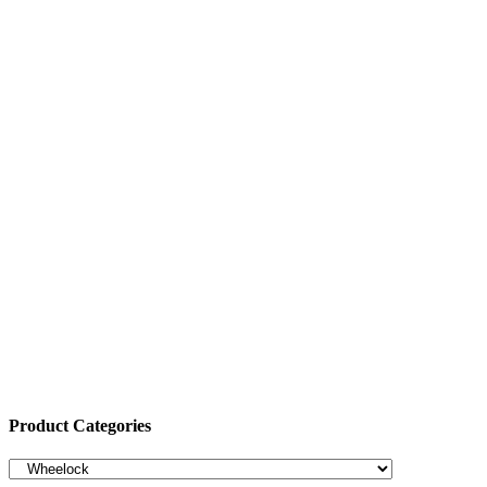
Product Categories