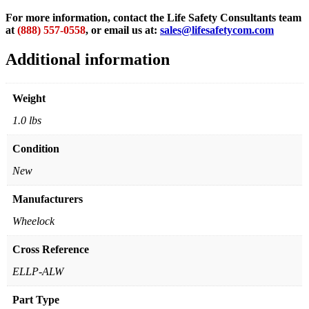
For more information, contact the Life Safety Consultants team
at
(888) 557-0558
, or email us at:
sales@lifesafetycom.com
Additional information
Weight
1.0 lbs
Condition
New
Manufacturers
Wheelock
Cross Reference
ELLP-ALW
Part Type